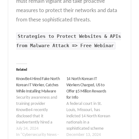
must remain vigilant and take proactive
measures to protect their networks and data
from these sophisticated threats.
Strategies to Protect Websites & APIs
from Malware Attack => Free Webinar
Related
KnowBe4 Hired Fake North
14 North Korean IT
Korean IT Worker, Catches
Workers Charged, US to
While Installing Malware
Offer $5 Million Rewards
Security awareness and
for Info
training provider
A federal court in St.
KnowBe4 recently
Louis, Missouri, has
disclosed that it
indicted 14 North Korean
inadvertently hired a
nationals in a
fake North Korean IT
July 24, 2024
sophisticated scheme
worker who attempted
In "Cybersecurity News -
involving IT workers who
December 13, 2024