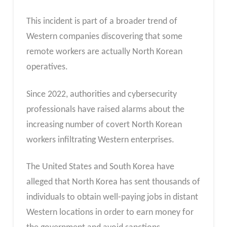
This incident is part of a broader trend of
Western companies discovering that some
remote workers are actually North Korean
operatives.
Since 2022, authorities and cybersecurity
professionals have raised alarms about the
increasing number of covert North Korean
workers infiltrating Western enterprises.
The United States and South Korea have
alleged that North Korea has sent thousands of
individuals to obtain well-paying jobs in distant
Western locations in order to earn money for