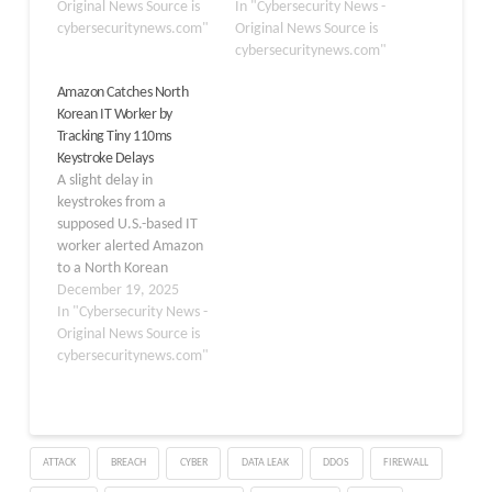
to install malware on a
Original News Source is
allegedly defrauded US
In "Cybersecurity News -
company-issued
cybersecuritynews.com"
companies and funneled
Original News Source is
computer. The incident
millions of dollars to
cybersecuritynews.com"
highlights the growing
North Korea’s weapons
Amazon Catches North
sophistication of
programs. The
Korean IT Worker by
cybercriminals and the
indictment, unsealed on
Tracking Tiny 110ms
challenges organizations
Wednesday, charges the
Keystroke Delays
face in vetting remote
individuals with wire
A slight delay in
employees. According to
fraud, money laundering,
keystrokes from a
KnowBe4 CEO Stu
identity theft,…
supposed U.S.-based IT
Sjouwerman,…
worker alerted Amazon
to a North Korean
infiltrator accessing a
December 19, 2025
corporate laptop. The
In "Cybersecurity News -
commands should have
Original News Source is
zipped from the worker’s
cybersecuritynews.com"
machine to Amazon’s
Seattle headquarters in
under 100 milliseconds.
Instead, they trickled in
ATTACK
BREACH
CYBER
DATA LEAK
DDOS
FIREWALL
after more than 110
milliseconds, a subtle…