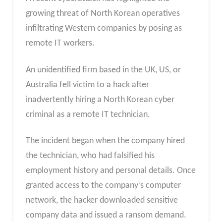
growing threat of North Korean operatives
infiltrating Western companies by posing as
remote IT workers.
An unidentified firm based in the UK, US, or
Australia fell victim to a hack after
inadvertently hiring a North Korean cyber
criminal as a remote IT technician.
The incident began when the company hired
the technician, who had falsified his
employment history and personal details. Once
granted access to the company’s computer
network, the hacker downloaded sensitive
company data and issued a ransom demand.