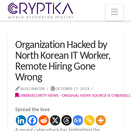
T
t
W
Nav
Organization Hacked by
North Korean IT Worker,
Remote Hiring Gone
Wrong
BLOG WRITER
OCTOBER 17, 2024
CYBERSECURITY NEWS - ORIGINAL NEWS SOURCE IS CYBERSE
Spread the love
A recent cyberattack has highlighted the