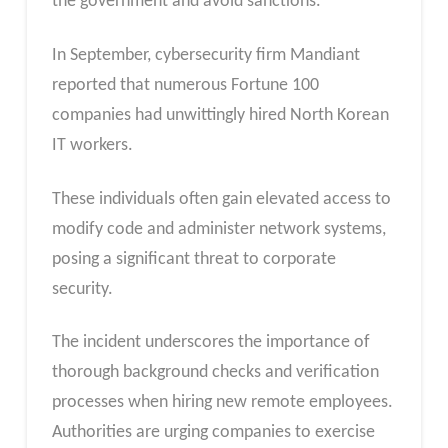
the government and avoid sanctions.
In September, cybersecurity firm Mandiant
reported that numerous Fortune 100
companies had unwittingly hired North Korean
IT workers.
These individuals often gain elevated access to
modify code and administer network systems,
posing a significant threat to corporate
security.
The incident underscores the importance of
thorough background checks and verification
processes when hiring new remote employees.
Authorities are urging companies to exercise