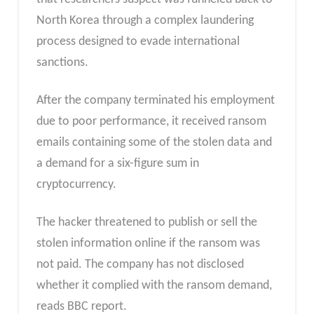
North Korea through a complex laundering
process designed to evade international
sanctions.
After the company terminated his employment
due to poor performance, it received ransom
emails containing some of the stolen data and
a demand for a six-figure sum in
cryptocurrency.
The hacker threatened to publish or sell the
stolen information online if the ransom was
not paid. The company has not disclosed
whether it complied with the ransom demand,
reads BBC report.