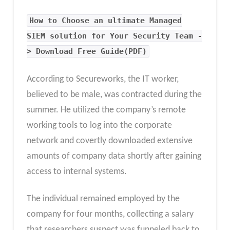
How to Choose an ultimate Managed
SIEM solution for Your Security Team -
> Download Free Guide(PDF)
According to Secureworks, the IT worker,
believed to be male, was contracted during the
summer. He utilized the company’s remote
working tools to log into the corporate
network and covertly downloaded extensive
amounts of company data shortly after gaining
access to internal systems.
The individual remained employed by the
company for four months, collecting a salary
that researchers suspect was funneled back to