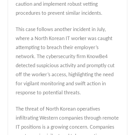
caution and implement robust vetting
procedures to prevent similar incidents.
This case follows another incident in July,
where a North Korean IT worker was caught
attempting to breach their employer’s
network. The cybersecurity firm KnowBe4
detected suspicious activity and promptly cut
off the worker’s access, highlighting the need
for vigilant monitoring and swift action in
response to potential threats.
The threat of North Korean operatives
infiltrating Western companies through remote
IT positions is a growing concern. Companies