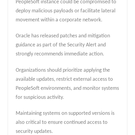
PeopleSoft instance could be compromised to
deploy malicious payloads or facilitate lateral
movement within a corporate network.
Oracle has released patches and mitigation
guidance as part of the Security Alert and
strongly recommends immediate action.
Organizations should prioritize applying the
available updates, restrict external access to
PeopleSoft environments, and monitor systems
for suspicious activity.
Maintaining systems on supported versions is
also critical to ensure continued access to
security updates.