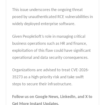
This issue underscores the ongoing threat
posed by unauthenticated RCE vulnerabilities in
widely deployed enterprise software.
Given PeopleSoft’s role in managing critical
business operations such as HR and finance,
exploitation of this flaw could have significant
operational and data security consequences.
Organizations are advised to treat CVE-2026-
35273 as a high-priority risk and take swift
steps to secure their infrastructure.
Follow us on Google News, LinkedIn, and X to
Get More Instant Updates.