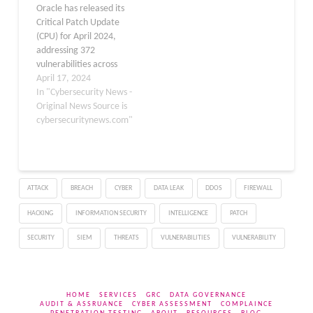
Oracle has released its
control over affected
rated unauthenticated
Critical Patch Update
systems. The
Server-Side Request…
(CPU) for April 2024,
vulnerability is classified
addressing 372
under…
vulnerabilities across
multiple products. The
April 17, 2024
Critical Patch Update
In "Cybersecurity News -
provides fixes for security
Original News Source is
flaws in widely-used
cybersecuritynews.com"
Oracle products including
Database Server, Fusion
Middleware, Enterprise
Manager, E-Business
ATTACK
BREACH
CYBER
DATA LEAK
DDOS
FIREWALL
Suite, Supply Chain
Products Suite, Siebel
HACKING
INFORMATION SECURITY
INTELLIGENCE
PATCH
CRM, Oracle Sun
Products, Java SE,…
SECURITY
SIEM
THREATS
VULNERABILITIES
VULNERABILITY
HOME
SERVICES
GRC
DATA GOVERNANCE
AUDIT & ASSRUANCE
CYBER ASSESSMENT
COMPLAINCE