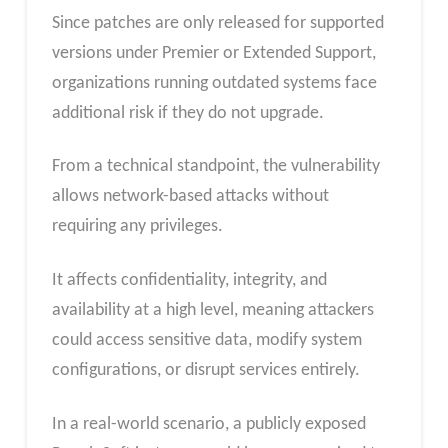
Since patches are only released for supported
versions under Premier or Extended Support,
organizations running outdated systems face
additional risk if they do not upgrade.
From a technical standpoint, the vulnerability
allows network-based attacks without
requiring any privileges.
It affects confidentiality, integrity, and
availability at a high level, meaning attackers
could access sensitive data, modify system
configurations, or disrupt services entirely.
In a real-world scenario, a publicly exposed