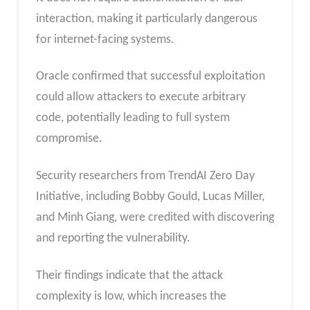
interaction, making it particularly dangerous
for internet-facing systems.
Oracle confirmed that successful exploitation
could allow attackers to execute arbitrary
code, potentially leading to full system
compromise.
Security researchers from TrendAI Zero Day
Initiative, including Bobby Gould, Lucas Miller,
and Minh Giang, were credited with discovering
and reporting the vulnerability.
Their findings indicate that the attack
complexity is low, which increases the