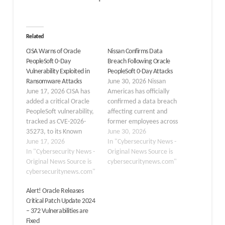
Related
CISA Warns of Oracle
Nissan Confirms Data
PeopleSoft 0-Day
Breach Following Oracle
Vulnerability Exploited in
PeopleSoft 0-Day Attacks
Ransomware Attacks
June 30, 2026 Nissan
June 17, 2026 CISA has
Americas has officially
added a critical Oracle
confirmed a data breach
PeopleSoft vulnerability,
affecting current and
tracked as CVE-2026-
former employees across
35273, to its Known
four countries after
June 30, 2026
Exploited Vulnerabilities
June 17, 2026
threat actors exploited a
In "Cybersecurity News -
(KEV) catalog, confirming
In "Cybersecurity News -
critical zero-day
Original News Source is
active exploitation in the
Original News Source is
vulnerability in Oracle
cybersecuritynews.com"
wild. The flaw affects
cybersecuritynews.com"
PeopleSoft software, a
Oracle PeopleSoft
campaign attributed to
Alert! Oracle Releases
Enterprise PeopleTools
the ShinyHunters
Critical Patch Update 2024
and enables
extortion group. The
– 372 Vulnerabilities are
unauthenticated
attack stems from CVE-
Fixed
attackers to gain full
2026-35273, a CVSS 9.8-