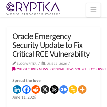
T
t
W
Nav
Oracle Emergency
Security Update to Fix
Critical RCE Vulnerability
BLOG WRITER
JUNE 11, 2026
CYBERSECURITY NEWS - ORIGINAL NEWS SOURCE IS CYBERSE
Spread the love
June 11, 2026