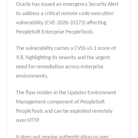
Oracle has issued an emergency Security Alert
to address a critical remote code execution
vulnerability (CVE-2026-35273) affecting
PeopleSoft Enterprise PeopleTools.
The vulnerability carries a CVSS v3.1 score of
9.8, highlighting its severity and the urgent
need for remediation across enterprise
environments.
The flaw resides in the Updates Environment
Management component of PeopleSoft
PeopleTools and can be exploited remotely
over HTTP.
It does not require authentication or user