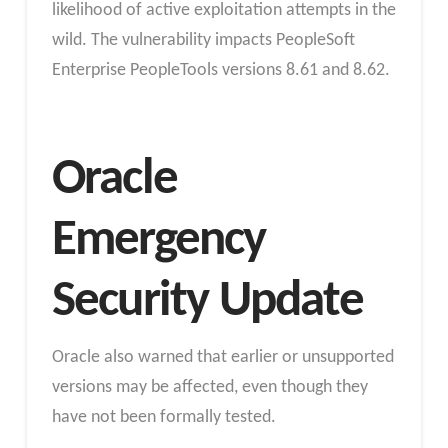
likelihood of active exploitation attempts in the
wild. The vulnerability impacts PeopleSoft
Enterprise PeopleTools versions 8.61 and 8.62.
Oracle
Emergency
Security Update
Oracle also warned that earlier or unsupported
versions may be affected, even though they
have not been formally tested.