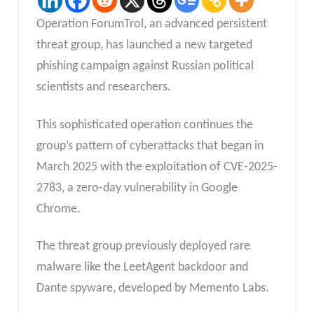
Operation ForumTrol, an advanced persistent
threat group, has launched a new targeted
phishing campaign against Russian political
scientists and researchers.
This sophisticated operation continues the
group’s pattern of cyberattacks that began in
March 2025 with the exploitation of CVE-2025-
2783, a zero-day vulnerability in Google
Chrome.
The threat group previously deployed rare
malware like the LeetAgent backdoor and
Dante spyware, developed by Memento Labs.