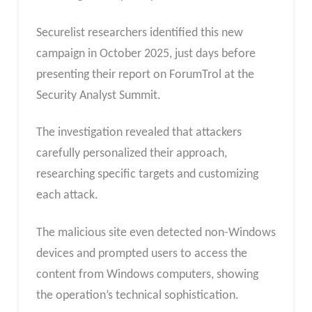
Securelist researchers identified this new
campaign in October 2025, just days before
presenting their report on ForumTrol at the
Security Analyst Summit.
The investigation revealed that attackers
carefully personalized their approach,
researching specific targets and customizing
each attack.
The malicious site even detected non-Windows
devices and prompted users to access the
content from Windows computers, showing
the operation’s technical sophistication.