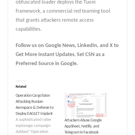
obfuscated loader deploys the Tuoni
framework, a commercial red teaming tool
that grants attackers remote access
capabilities.
Follow us on Google News, LinkedIn, and X to
Get More Instant Updates
,
Set CSN as a
Preferred Source in Google.
Related
Operation CargoTalon
Attacking Russian
Aerospace & Defense to
Deploy EAGLET Implant
A sophisticated cyber
Attackers Abuse Google
espionage campaign
AppSheet, Netlify, and
dubbed “Operation
Telegram in Facebook