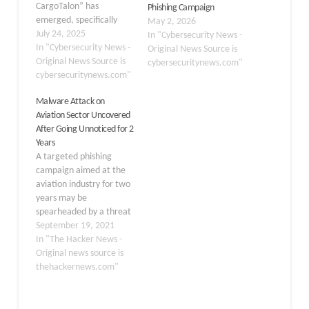
CargoTalon” has
Phishing Campaign
emerged, specifically
May 2, 2026
targeting Russia’s
July 24, 2025
In "Cybersecurity News -
aerospace and defense
In "Cybersecurity News -
Original News Source is
sectors through carefully
Original News Source is
cybersecuritynews.com"
crafted spear-phishing
cybersecuritynews.com"
attacks. The operation,
Malware Attack on
which surfaced in late
Aviation Sector Uncovered
June 2025, employs a
After Going Unnoticed for 2
multi-stage infection
Years
chain designed to deploy
A targeted phishing
the EAGLET implant, a
campaign aimed at the
custom-built DLL
aviation industry for two
backdoor capable of
years may be
remote command
spearheaded by a threat
execution…
actor operating out of
September 19, 2021
Nigeria, highlighting how
In "The Hacker News -
attackers can carry out
Original news source is
small-scale cyber
thehackernews.com"
offensives for extended
periods of time while
staying under the radar.