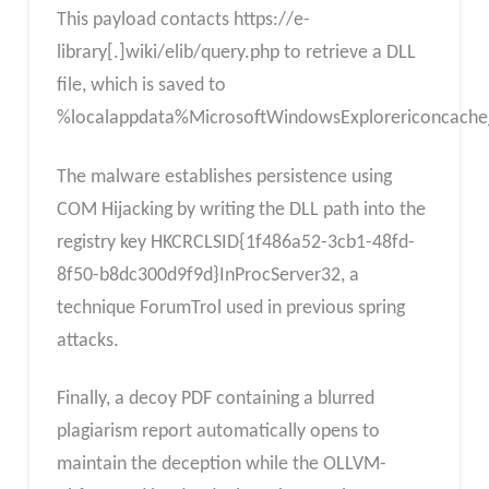
This payload contacts https://e-
library[.]wiki/elib/query.php to retrieve a DLL
file, which is saved to
%localappdata%MicrosoftWindowsExplorericoncache_
The malware establishes persistence using
COM Hijacking by writing the DLL path into the
registry key HKCRCLSID{1f486a52-3cb1-48fd-
8f50-b8dc300d9f9d}InProcServer32, a
technique ForumTrol used in previous spring
attacks.
Finally, a decoy PDF containing a blurred
plagiarism report automatically opens to
maintain the deception while the OLLVM-