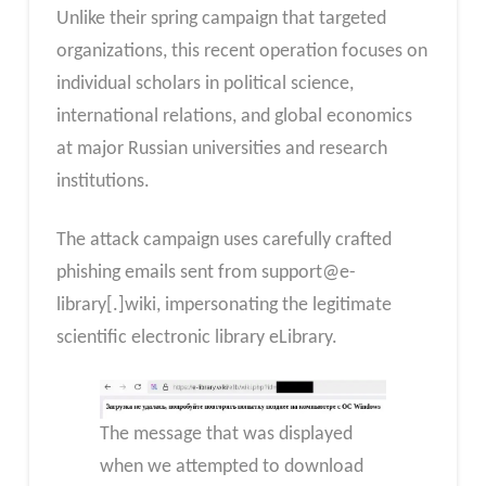
Unlike their spring campaign that targeted
organizations, this recent operation focuses on
individual scholars in political science,
international relations, and global economics
at major Russian universities and research
institutions.
The attack campaign uses carefully crafted
phishing emails sent from support@e-
library[.]wiki, impersonating the legitimate
scientific electronic library eLibrary.
The message that was displayed
when we attempted to download