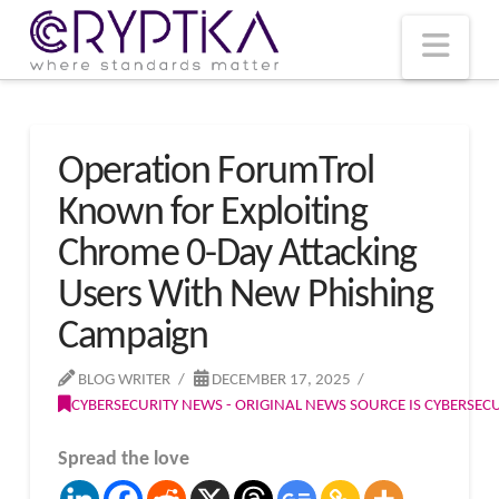
T
t
W
Nav
Operation ForumTrol
Known for Exploiting
Chrome 0-Day Attacking
Users With New Phishing
Campaign
BLOG WRITER
DECEMBER 17, 2025
CYBERSECURITY NEWS - ORIGINAL NEWS SOURCE IS CYBERSE
Spread the love