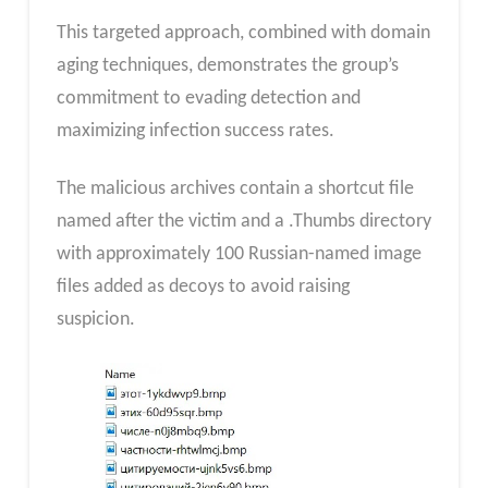
This targeted approach, combined with domain
aging techniques, demonstrates the group’s
commitment to evading detection and
maximizing infection success rates.
The malicious archives contain a shortcut file
named after the victim and a .Thumbs directory
with approximately 100 Russian-named image
files added as decoys to avoid raising
suspicion.