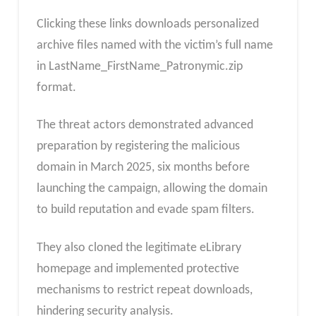
Clicking these links downloads personalized
archive files named with the victim’s full name
in LastName_FirstName_Patronymic.zip
format.
The threat actors demonstrated advanced
preparation by registering the malicious
domain in March 2025, six months before
launching the campaign, allowing the domain
to build reputation and evade spam filters.
They also cloned the legitimate eLibrary
homepage and implemented protective
mechanisms to restrict repeat downloads,
hindering security analysis.