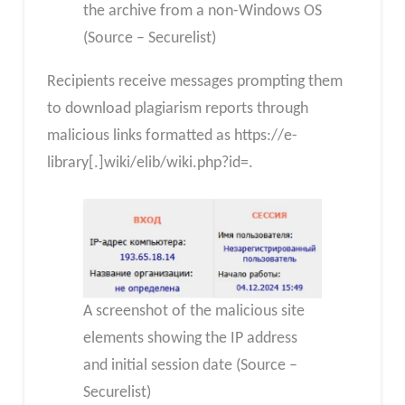
the archive from a non-Windows OS
(Source – Securelist)
Recipients receive messages prompting them
to download plagiarism reports through
malicious links formatted as https://e-
library[.]wiki/elib/wiki.php?id=.
A screenshot of the malicious site
elements showing the IP address
and initial session date (Source –
Securelist)