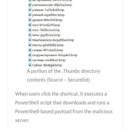
A portion of the .Thumbs directory
contents (Source – Securelist)
When users click the shortcut, it executes a
PowerShell script that downloads and runs a
PowerShell-based payload from the malicious
server.