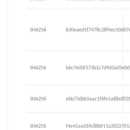
SHA256
b30eaed1f7478c28f4ec50d07
SHA256
b6c7e0bf573b1c7d9d3a05eb0
SHA256
ebb73dbb5aac1f6fe1a88e8f2
SHA256
f4e41aa269c88bf11a2022701