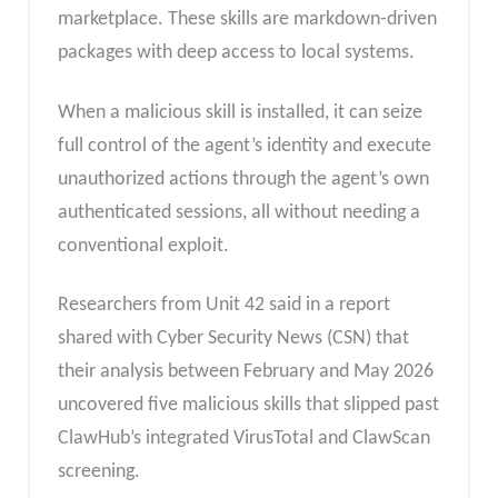
marketplace. These skills are markdown-driven
packages with deep access to local systems.
When a malicious skill is installed, it can seize
full control of the agent’s identity and execute
unauthorized actions through the agent’s own
authenticated sessions, all without needing a
conventional exploit.
Researchers from Unit 42 said in a report
shared with Cyber Security News (CSN) that
their analysis between February and May 2026
uncovered five malicious skills that slipped past
ClawHub’s integrated VirusTotal and ClawScan
screening.