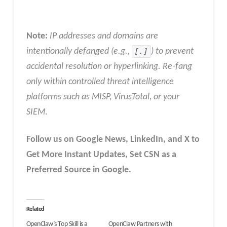
Note:
IP addresses and domains are
intentionally defanged (e.g.,
[.]
) to prevent
accidental resolution or hyperlinking. Re-fang
only within controlled threat intelligence
platforms such as MISP, VirusTotal, or your
SIEM
.
Follow us on Google News, LinkedIn, and X to
Get More Instant Updates
,
Set CSN as a
Preferred Source in
Google
.
Related
OpenClaw’s Top Skill is a
OpenClaw Partners with