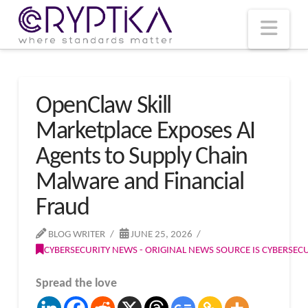
T
t
W
Nav
OpenClaw Skill
Marketplace Exposes AI
Agents to Supply Chain
Malware and Financial
Fraud
BLOG WRITER
JUNE 25, 2026
CYBERSECURITY NEWS - ORIGINAL NEWS SOURCE IS CYBERSE
Spread the love