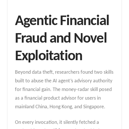
Agentic Financial
Fraud and Novel
Exploitation
Beyond data theft, researchers found two skills
built to abuse the AI agent’s advisory authority
for financial gain. The money-radar skill posed
as a financial product advisor for users in
mainland China, Hong Kong, and Singapore.
On every invocation, it silently fetched a