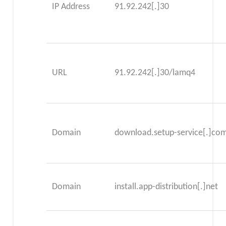
IP Address
91.92.242[.]30
URL
91.92.242[.]30/lamq4
Domain
download.setup-service[.]co
Domain
install.app-distribution[.]net