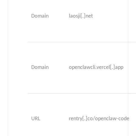
Domain
laosji[.]net
Domain
openclawcli.vercel[.]app
URL
rentry[.]co/openclaw-code