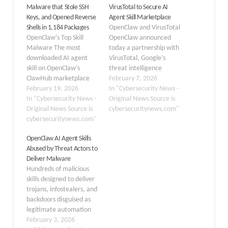
Malware that Stole SSH
VirusTotal to Secure AI
Keys, and Opened Reverse
Agent Skill Marketplace
Shells in 1,184 Packages
OpenClaw and VirusTotal
OpenClaw's Top Skill
OpenClaw announced
Malware The most
today a partnership with
downloaded AI agent
VirusTotal, Google’s
skill on OpenClaw’s
threat intelligence
ClawHub marketplace
platform, to implement
February 7, 2026
was functional malware,
February 19, 2026
automated security
In "Cybersecurity News -
not a productivity tool.
In "Cybersecurity News -
scanning for all skills
Original News Source is
OpenClaw, an open-
Original News Source is
published to ClawHub, its
cybersecuritynews.com"
source AI agent
cybersecuritynews.com"
AI agent marketplace.
platform, operates a
The integration marks
OpenClaw AI Agent Skills
public skill marketplace
the first comprehensive
Abused by Threat Actors to
called ClawHub, where
security initiative for the
Deliver Malware
third-party developers
emerging AI agent
Hundreds of malicious
can publish plugins, or
ecosystem. All skills
skills designed to deliver
“skills,” that extend an
published to ClawHub
trojans, infostealers, and
agent’s capabilities.
will now…
backdoors disguised as
Security researcher
legitimate automation
@chiefofautism…
tools. VirusTotal has
February 3, 2026