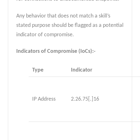
Any behavior that does not match a skill’s
stated purpose should be flagged as a potential
indicator of compromise.
Indicators of Compromise (IoCs):-
Type
Indicator
IP Address
2.26.75[.]16