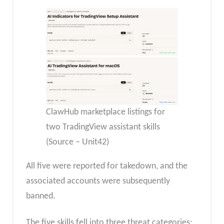
ClawHub marketplace listings for
two TradingView assistant skills
(Source – Unit42)
All five were reported for takedown, and the
associated accounts were subsequently
banned.
The five skills fell into three threat categories: