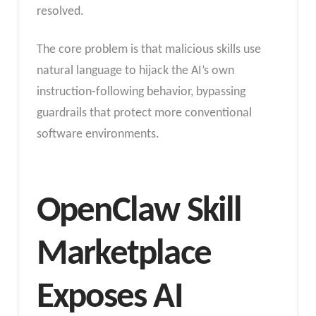
resolved.
The core problem is that malicious skills use
natural language to hijack the AI’s own
instruction-following behavior, bypassing
guardrails that protect more conventional
software environments.
OpenClaw Skill
Marketplace
Exposes AI