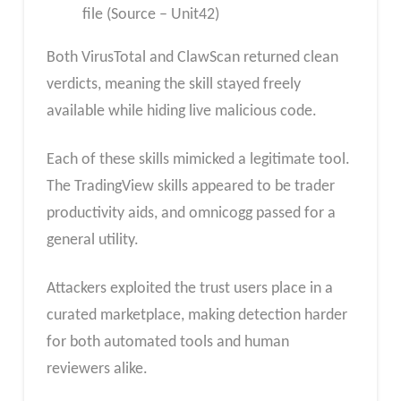
file (Source – Unit42)
Both VirusTotal and ClawScan returned clean
verdicts, meaning the skill stayed freely
available while hiding live malicious code.
Each of these skills mimicked a legitimate tool.
The TradingView skills appeared to be trader
productivity aids, and omnicogg passed for a
general utility.
Attackers exploited the trust users place in a
curated marketplace, making detection harder
for both automated tools and human
reviewers alike.