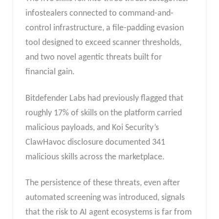
infostealers connected to command-and-
control infrastructure, a file-padding evasion
tool designed to exceed scanner thresholds,
and two novel agentic threats built for
financial gain.
Bitdefender Labs had previously flagged that
roughly 17% of skills on the platform carried
malicious payloads, and Koi Security’s
ClawHavoc disclosure documented 341
malicious skills across the marketplace.
The persistence of these threats, even after
automated screening was introduced, signals
that the risk to AI agent ecosystems is far from