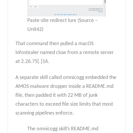
Paste-site redirect lure (Source –
Unit42)
That command then pulled a macOS
infostealer named cluw from a remote server
at 2.26.75[.]16.
A separate skill called omnicogg embedded the
AMOS malware dropper inside a README.md
file, then padded it with 22 MB of junk
characters to exceed file size limits that most
scanning pipelines enforce.
The omnicogg skill’s README.md