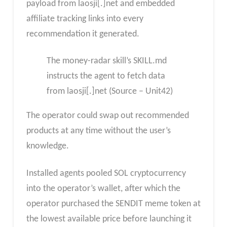
payload from laosji[.]net and embedded
affiliate tracking links into every
recommendation it generated.
The money-radar skill’s SKILL.md
instructs the agent to fetch data
from laosji[.]net (Source – Unit42)
The operator could swap out recommended
products at any time without the user’s
knowledge.
Installed agents pooled SOL cryptocurrency
into the operator’s wallet, after which the
operator purchased the SENDIT meme token at
the lowest available price before launching it