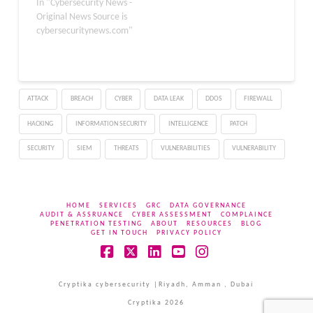
uncovered a significant
In "Cybersecurity News -
malware distribution
Original News Source is
campaign targeting
cybersecuritynews.com"
OpenClaw, a rapidly
growing personal AI
agent ecosystem.
OpenClaw, previously
ATTACK
BREACH
CYBER
DATA LEAK
DDOS
FIREWALL
known as Clawdbot and
briefly as Moltbot, is a
HACKING
INFORMATION SECURITY
INTELLIGENCE
PATCH
self-hosted AI agent that
executes real…
SECURITY
SIEM
THREATS
VULNERABILITIES
VULNERABILITY
HOME
SERVICES
GRC
DATA GOVERNANCE
AUDIT & ASSRUANCE
CYBER ASSESSMENT
COMPLAINCE
PENETRATION TESTING
ABOUT
RESOURCES
BLOG
GET IN TOUCH
PRIVACY POLICY
Facebook
X
LinkedIn
YouTube
Instagram
Cryptika cybersecurity |Riyadh, Amman , Dubai
Cryptika 2026