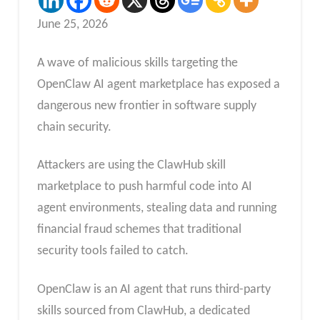
June 25, 2026
A wave of malicious skills targeting the
OpenClaw AI agent marketplace has exposed a
dangerous new frontier in software supply
chain security.
Attackers are using the ClawHub skill
marketplace to push harmful code into AI
agent environments, stealing data and running
financial fraud schemes that traditional
security tools failed to catch.
OpenClaw is an AI agent that runs third-party
skills sourced from ClawHub, a dedicated