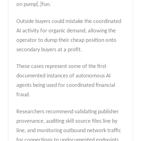
on pump[.]fun.
Outside buyers could mistake the coordinated
AI activity for organic demand, allowing the
operator to dump their cheap position onto
secondary buyers at a profit.
These cases represent some of the first
documented instances of autonomous AI
agents being used for coordinated financial
fraud.
Researchers recommend validating publisher
provenance, auditing skill source files line by
line, and monitoring outbound network traffic
for connections to undocumented endpoints.