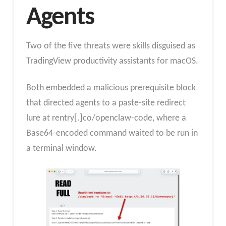
Agents
Two of the five threats were skills disguised as
TradingView productivity assistants for macOS.
Both embedded a malicious prerequisite block
that directed agents to a paste-site redirect
lure at rentry[.]co/openclaw-code, where a
Base64-encoded command waited to be run in
a terminal window.