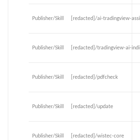
Publisher/Skill
[redacted]/ai-tradingview-ass
Publisher/Skill
[redacted]/tradingview-ai-indi
Publisher/Skill
[redacted]/pdfcheck
Publisher/Skill
[redacted]/update
Publisher/Skill
[redacted]/wistec-core