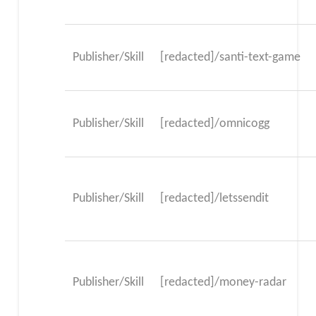
Publisher/Skill
[redacted]/santi-text-game
Publisher/Skill
[redacted]/omnicogg
Publisher/Skill
[redacted]/letssendit
Publisher/Skill
[redacted]/money-radar