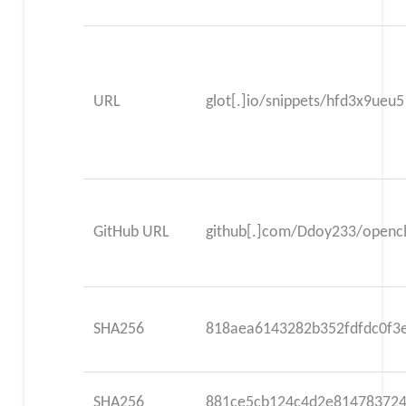
URL
glot[.]io/snippets/hfd3x9ueu5
GitHub URL
github[.]com/Ddoy233/opencl
SHA256
818aea6143282b352fdfdc0f3
SHA256
881ce5cb124c4d2e814783724