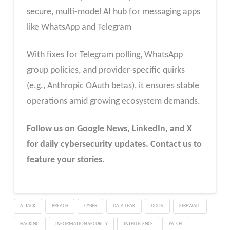
secure, multi-model AI hub for messaging apps
like WhatsApp and Telegram
With fixes for Telegram polling, WhatsApp
group policies, and provider-specific quirks
(e.g., Anthropic OAuth betas), it ensures stable
operations amid growing ecosystem demands.
Follow us on Google News, LinkedIn, and X
for daily cybersecurity updates. Contact us to
feature your stories.
ATTACK
BREACH
CYBER
DATA LEAK
DDOS
FIREWALL
HACKING
INFORMATION SECURITY
INTELLIGENCE
PATCH