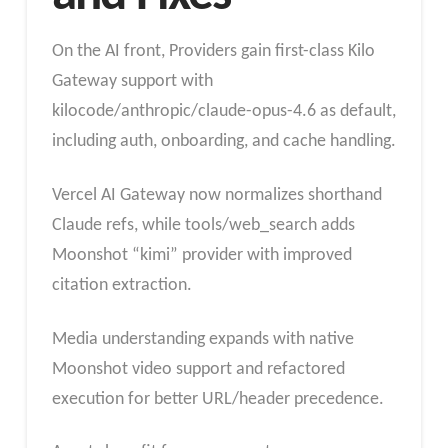
On the AI front, Providers gain first-class Kilo
Gateway support with
kilocode/anthropic/claude-opus-4.6 as default,
including auth, onboarding, and cache handling.
Vercel AI Gateway now normalizes shorthand
Claude refs, while tools/web_search adds
Moonshot “kimi” provider with improved
citation extraction.
Media understanding expands with native
Moonshot video support and refactored
execution for better URL/header precedence.