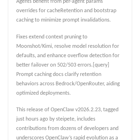
Agents benefit from per-agent params
overrides for cacheRetention and bootstrap
caching to minimize prompt invalidations.
Fixes extend context pruning to
Moonshot/Kimi, resolve model resolution for
defaults, and enhance overflow detection for
better failover on 502/503 errors.[query]
Prompt caching docs clarify retention
behaviors across Bedrock/OpenRouter, aiding
optimized deployments.
This release of OpenClaw v2026.2.23, tagged
just hours ago by steipete, includes
contributions from dozens of developers and
underscores OpenClaw’s rapid evolution as a