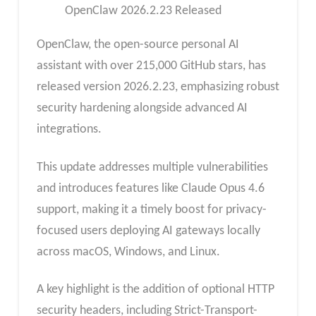
OpenClaw 2026.2.23 Released
OpenClaw, the open-source personal AI
assistant with over 215,000 GitHub stars, has
released version 2026.2.23, emphasizing robust
security hardening alongside advanced AI
integrations.
This update addresses multiple vulnerabilities
and introduces features like Claude Opus 4.6
support, making it a timely boost for privacy-
focused users deploying AI gateways locally
across macOS, Windows, and Linux.
A key highlight is the addition of optional HTTP
security headers, including Strict-Transport-