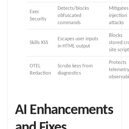
Detects/blocks
Mitigates
Exec
obfuscated
injection
Security
commands
attacks
Blocks
Escapes user inputs
Skills XSS
stored cr
in HTML output
site scrip
Protects
OTEL
Scrubs keys from
telemetry
Redaction
diagnostics
observabi
AI Enhancements
and Fixes