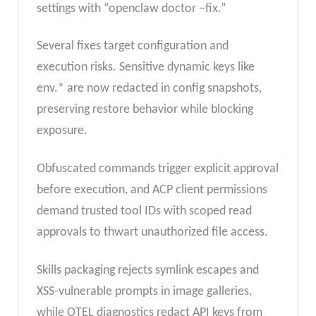
settings with “openclaw doctor –fix.”
Several fixes target configuration and
execution risks. Sensitive dynamic keys like
env.* are now redacted in config snapshots,
preserving restore behavior while blocking
exposure.
Obfuscated commands trigger explicit approval
before execution, and ACP client permissions
demand trusted tool IDs with scoped read
approvals to thwart unauthorized file access.
Skills packaging rejects symlink escapes and
XSS-vulnerable prompts in image galleries,
while OTEL diagnostics redact API keys from