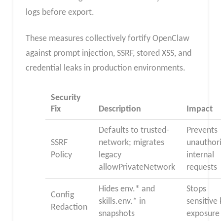
logs before export.
These measures collectively fortify OpenClaw
against prompt injection, SSRF, stored XSS, and
credential leaks in production environments.
Security
Fix
Description
Impact
Defaults to trusted-
Prevents
SSRF
network; migrates
unauthor
Policy
legacy
internal
allowPrivateNetwork
requests
Hides env.* and
Stops
Config
skills.env.* in
sensitive
Redaction
snapshots
exposure