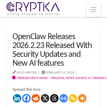
T
t
W
Nav
OpenClaw Releases
2026.2.23 Released With
Security Updates and
New AI features
BLOG WRITER
FEBRUARY 24, 2026
CYBERSECURITY NEWS - ORIGINAL NEWS SOURCE IS CYBERSE
Spread the love