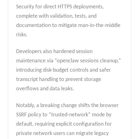
Security for direct HTTPS deployments,
complete with validation, tests, and
documentation to mitigate man-in-the-middle
risks.
Developers also hardened session
maintenance via “openclaw sessions cleanup,”
introducing disk-budget controls and safer
transcript handling to prevent storage
overflows and data leaks.
Notably, a breaking change shifts the browser
SSRF policy to “trusted-network” mode by
default, requiring explicit configuration for
private network users can migrate legacy