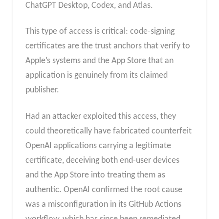
ChatGPT Desktop, Codex, and Atlas.
This type of access is critical: code-signing
certificates are the trust anchors that verify to
Apple’s systems and the App Store that an
application is genuinely from its claimed
publisher.
Had an attacker exploited this access, they
could theoretically have fabricated counterfeit
OpenAI applications carrying a legitimate
certificate, deceiving both end-user devices
and the App Store into treating them as
authentic. OpenAI confirmed the root cause
was a misconfiguration in its GitHub Actions