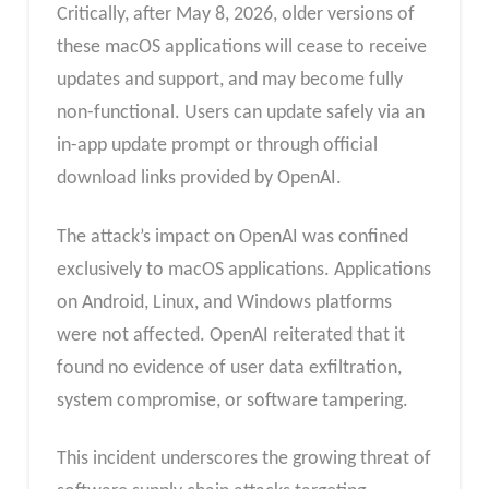
Critically, after May 8, 2026, older versions of
these macOS applications will cease to receive
updates and support, and may become fully
non-functional. Users can update safely via an
in-app update prompt or through official
download links provided by OpenAI.
The attack’s impact on OpenAI was confined
exclusively to macOS applications. Applications
on Android, Linux, and Windows platforms
were not affected. OpenAI reiterated that it
found no evidence of user data exfiltration,
system compromise, or software tampering.
This incident underscores the growing threat of