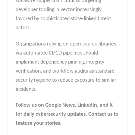
software supply chain attacks targeting
developer tooling, a vector increasingly
favored by sophisticated state-linked threat
actors.
Organizations relying on open-source libraries
via automated CI/CD pipelines should
implement dependency pinning, integrity
verification, and workflow audits as standard
security hygiene to reduce exposure to similar
incidents.
Follow us on Google News, LinkedIn, and X
for daily cybersecurity updates. Contact us to
feature your stories.