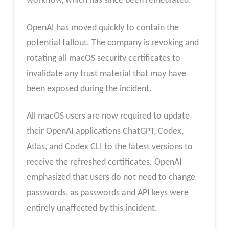
workflow, which has since been remediated.
OpenAI has moved quickly to contain the
potential fallout. The company is revoking and
rotating all macOS security certificates to
invalidate any trust material that may have
been exposed during the incident.
All macOS users are now required to update
their OpenAI applications ChatGPT, Codex,
Atlas, and Codex CLI to the latest versions to
receive the refreshed certificates. OpenAI
emphasized that users do not need to change
passwords, as passwords and API keys were
entirely unaffected by this incident.