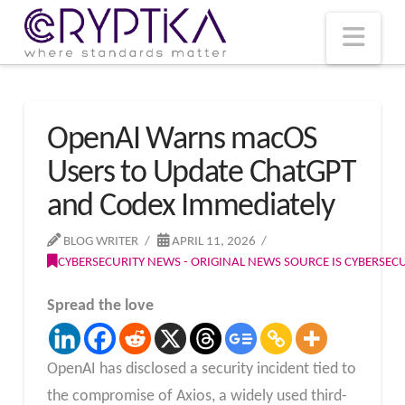
T
t
W
Nav
OpenAI Warns macOS
Users to Update ChatGPT
and Codex Immediately
BLOG WRITER
APRIL 11, 2026
CYBERSECURITY NEWS - ORIGINAL NEWS SOURCE IS CYBERSE
Spread the love
OpenAI has disclosed a security incident tied to
the compromise of Axios, a widely used third-