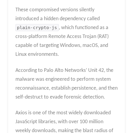
These compromised versions silently
introduced a hidden dependency called
plain-crypto-js
, which functioned as a
cross-platform Remote Access Trojan (RAT)
capable of targeting Windows, macOS, and
Linux environments.
According to Palo Alto Networks’ Unit 42, the
malware was engineered to perform system
reconnaissance, establish persistence, and then
self-destruct to evade forensic detection.
Axios is one of the most widely downloaded
JavaScript libraries, with over 100 million
weekly downloads, making the blast radius of