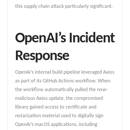
this supply chain attack particularly significant.
OpenAI’s Incident
Response
OpenAI’s internal build pipeline leveraged Axios
as part of its GitHub Actions workflow. When
the workflow automatically pulled the now-
malicious Axios update, the compromised
library gained access to certificate and
notarization material used to digitally sign
OpenAI’s macOS applications, including