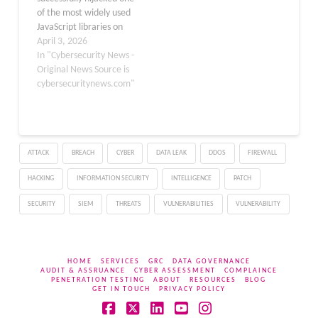
coordinated…
of the most widely used
JavaScript libraries on
the internet, injecting
April 3, 2026
malware into millions of
In "Cybersecurity News -
potential development
Original News Source is
environments. On March
cybersecuritynews.com"
31, 2026, attackers
gained access to the
Axios Node Package
Manager (npm) package
ATTACK
BREACH
CYBER
DATA LEAK
DDOS
FIREWALL
using stolen maintainer
credentials, turning a
HACKING
INFORMATION SECURITY
INTELLIGENCE
PATCH
trusted tool…
SECURITY
SIEM
THREATS
VULNERABILITIES
VULNERABILITY
HOME
SERVICES
GRC
DATA GOVERNANCE
AUDIT & ASSRUANCE
CYBER ASSESSMENT
COMPLAINCE
PENETRATION TESTING
ABOUT
RESOURCES
BLOG
GET IN TOUCH
PRIVACY POLICY