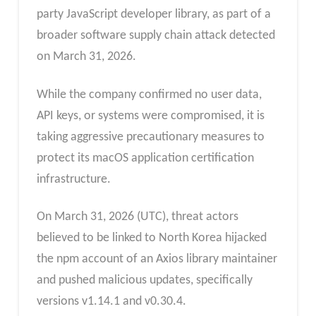
party JavaScript developer library, as part of a
broader software supply chain attack detected
on March 31, 2026.
While the company confirmed no user data,
API keys, or systems were compromised, it is
taking aggressive precautionary measures to
protect its macOS application certification
infrastructure.
On March 31, 2026 (UTC), threat actors
believed to be linked to North Korea hijacked
the npm account of an Axios library maintainer
and pushed malicious updates, specifically
versions v1.14.1 and v0.30.4.