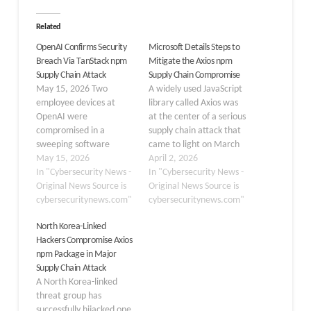
Related
OpenAI Confirms Security
Microsoft Details Steps to
Breach Via TanStack npm
Mitigate the Axios npm
Supply Chain Attack
Supply Chain Compromise
May 15, 2026 Two
A widely used JavaScript
employee devices at
library called Axios was
OpenAI were
at the center of a serious
compromised in a
supply chain attack that
sweeping software
came to light on March
supply chain attack
May 15, 2026
31, 2026. Two updated
April 2, 2026
targeting TanStack npm,
In "Cybersecurity News -
versions of the Axios npm
In "Cybersecurity News -
but the AI company
Original News Source is
package — version
Original News Source is
confirmed no user data,
cybersecuritynews.com"
1.14.1 and version 0.30.4
cybersecuritynews.com"
production systems, or
— were found to contain
North Korea-Linked
intellectual property
malicious code built to
Hackers Compromise Axios
were affected. On May
silently install…
npm Package in Major
11, 2026 UTC, threat
Supply Chain Attack
actors launched a
A North Korea-linked
campaign dubbed “Mini
threat group has
Shai-Hulud” a
successfully hijacked one