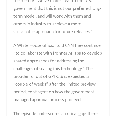
the memo: “We’ve made clear to the U.S.
government that this is not our preferred long-
term model, and will work with them and
others in industry to achieve a more
sustainable approach for future releases.”
A White House official told CNN they continue
“to collaborate with frontier AI labs to develop
shared approaches for addressing the
challenges of scaling this technology.” The
broader rollout of GPT-5.6 is expected a
“couple of weeks” after the limited preview
period, contingent on how the government-
managed approval process proceeds.
The episode underscores a critical gap: there is