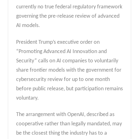
currently no true federal regulatory framework
governing the pre-release review of advanced
AI models.
President Trump’s executive order on
“Promoting Advanced AI Innovation and
Security” calls on AI companies to voluntarily
share frontier models with the government for
cybersecurity review for up to one month
before public release, but participation remains
voluntary.
The arrangement with OpenAI, described as
cooperative rather than legally mandated, may
be the closest thing the industry has to a