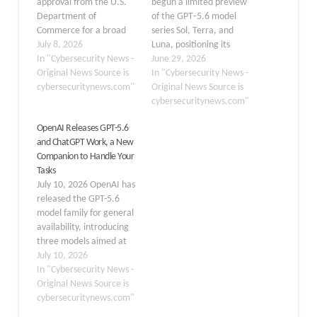
approval from the U.S.
begun a limited preview
Department of
of the GPT‑5.6 model
Commerce for a broad
series Sol, Terra, and
public launch of its
July 8, 2026
Luna, positioning its
advanced GPT-5.6
In "Cybersecurity News -
flagship Sol as the
June 29, 2026
model, marking a
Original News Source is
company’s most capable
In "Cybersecurity News -
significant moment in
cybersecuritynews.com"
and security-hardened AI
Original News Source is
how Washington
model to date, available
cybersecuritynews.com"
regulates access to
initially only to a small
OpenAI Releases GPT-5.6
frontier AI systems. A
group of trusted partners
and ChatGPT Work, a New
source familiar with the
at the formal request of
Companion to Handle Your
matter confirmed the
the Trump
Tasks
development to Axios on
administration. The…
July 10, 2026 OpenAI has
Tuesday,…
released the GPT-5.6
model family for general
availability, introducing
three models aimed at
different performance
July 10, 2026
and cost requirements:
In "Cybersecurity News -
Sol, the flagship system;
Original News Source is
Terra, a balanced option
cybersecuritynews.com"
for routine professional