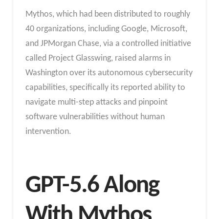
Mythos, which had been distributed to roughly
40 organizations, including Google, Microsoft,
and JPMorgan Chase, via a controlled initiative
called Project Glasswing, raised alarms in
Washington over its autonomous cybersecurity
capabilities, specifically its reported ability to
navigate multi-step attacks and pinpoint
software vulnerabilities without human
intervention.
GPT-5.6 Along
With Mythos