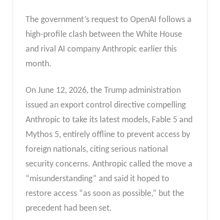
The government’s request to OpenAI follows a
high-profile clash between the White House
and rival AI company Anthropic earlier this
month.
On June 12, 2026, the Trump administration
issued an export control directive compelling
Anthropic to take its latest models, Fable 5 and
Mythos 5, entirely offline to prevent access by
foreign nationals, citing serious national
security concerns. Anthropic called the move a
“misunderstanding” and said it hoped to
restore access “as soon as possible,” but the
precedent had been set.