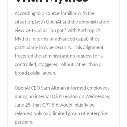
According to a source familiar with the
situation, both OpenAI and the administration
view GPT-5.6 as “on par” with Anthropic’s
Mythos in terms of advanced capabilities,
particularly in cybersecurity. This alignment
triggered the administration’s request for a
controlled, staggered rollout rather than a
broad public launch.
OpenAI CEO Sam Altman informed employees
during an internal Q&A session on Wednesday,
June 25, that GPT-5.6 would initially be
released only to a limited group of enterprise
partners.