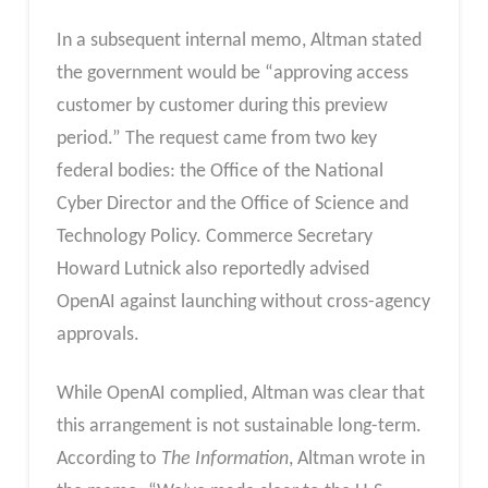
In a subsequent internal memo, Altman stated
the government would be “approving access
customer by customer during this preview
period.” The request came from two key
federal bodies: the Office of the National
Cyber Director and the Office of Science and
Technology Policy. Commerce Secretary
Howard Lutnick also reportedly advised
OpenAI against launching without cross-agency
approvals.
While OpenAI complied, Altman was clear that
this arrangement is not sustainable long-term.
According to
The Information
, Altman wrote in