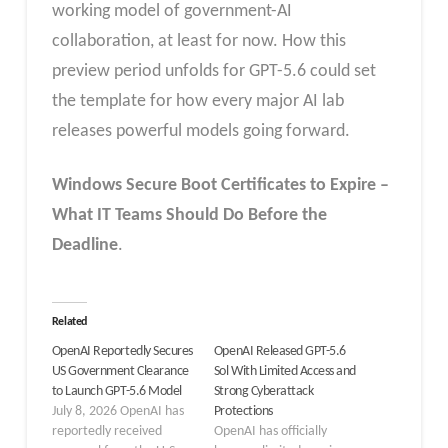
working model of government-AI
collaboration, at least for now. How this
preview period unfolds for GPT-5.6 could set
the template for how every major AI lab
releases powerful models going forward.
Windows Secure Boot Certificates to Expire –
What IT Teams Should Do Before the
Deadline
.
Related
OpenAI Reportedly Secures
OpenAI Released GPT-5.6
US Government Clearance
Sol With Limited Access and
to Launch GPT-5.6 Model
Strong Cyberattack
July 8, 2026 OpenAI has
Protections
reportedly received
OpenAI has officially