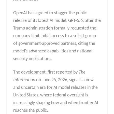
OpenAI has agreed to stagger the public
release of its latest AI model, GPT-5.6, after the
Trump administration formally requested the
company limit initial access to a select group
of government-approved partners, citing the
model’s advanced capabilities and national
security implications.
The development, first reported by
The
Information
on June 25, 2026, signals a new
and uncertain era for AI model releases in the
United States, where federal oversight is
increasingly shaping how and when frontier AI
reaches the public.