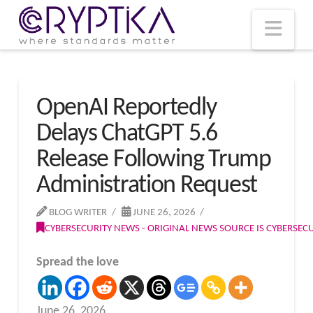
T
t
W
Nav
OpenAI Reportedly
Delays ChatGPT 5.6
Release Following Trump
Administration Request
BLOG WRITER
JUNE 26, 2026
CYBERSECURITY NEWS - ORIGINAL NEWS SOURCE IS CYBERSE
Spread the love
June 26, 2026