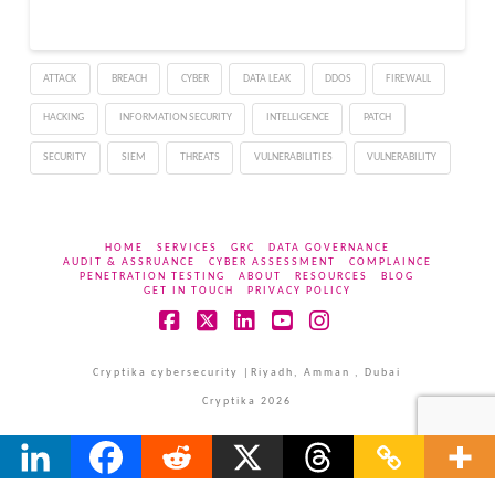
workloads; and Luna, the
fastest and lowest-cost
member of the family.
ATTACK
BREACH
CYBER
DATA LEAK
DDOS
FIREWALL
The launch also brings
ChatGPT…
HACKING
INFORMATION SECURITY
INTELLIGENCE
PATCH
SECURITY
SIEM
THREATS
VULNERABILITIES
VULNERABILITY
HOME
SERVICES
GRC
DATA GOVERNANCE
AUDIT & ASSRUANCE
CYBER ASSESSMENT
COMPLAINCE
PENETRATION TESTING
ABOUT
RESOURCES
BLOG
GET IN TOUCH
PRIVACY POLICY
Facebook
X
LinkedIn
YouTube
Instagram
Cryptika cybersecurity |Riyadh, Amman , Dubai
Cryptika 2026