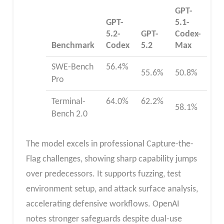
GPT-
GPT-
5.1-
5.2-
GPT-
Codex-
Benchmark
Codex
5.2
Max
SWE-Bench
56.4%
55.6%​
50.8% ​
Pro
Terminal-
64.0%
62.2%
58.1% ​
Bench 2.0
The model excels in professional Capture-the-
Flag challenges, showing sharp capability jumps
over predecessors. It supports fuzzing, test
environment setup, and attack surface analysis,
accelerating defensive workflows. OpenAI
notes stronger safeguards despite dual-use