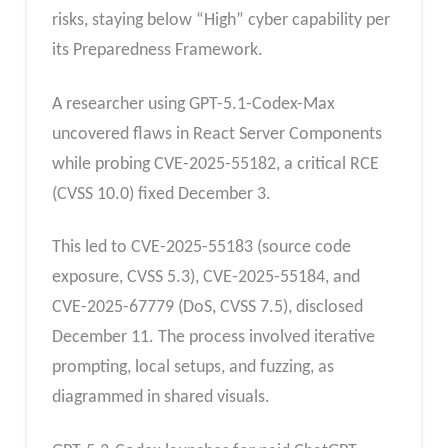
risks, staying below “High” cyber capability per
its Preparedness Framework.​
A researcher using GPT-5.1-Codex-Max
uncovered flaws in React Server Components
while probing CVE-2025-55182, a critical RCE
(CVSS 10.0) fixed December 3.
This led to CVE-2025-55183 (source code
exposure, CVSS 5.3), CVE-2025-55184, and
CVE-2025-67779 (DoS, CVSS 7.5), disclosed
December 11. The process involved iterative
prompting, local setups, and fuzzing, as
diagrammed in shared visuals.​