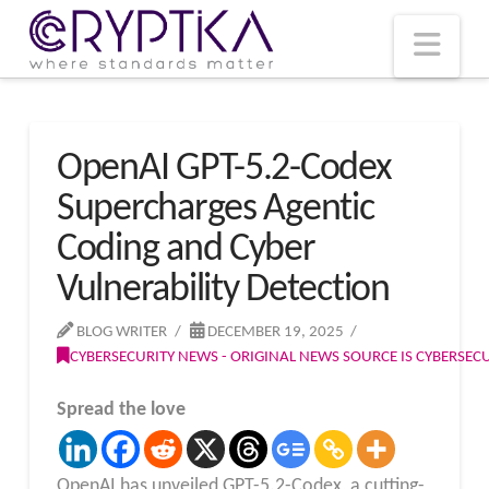
T
t
W
Nav
OpenAI GPT-5.2-Codex
Supercharges Agentic
Coding and Cyber
Vulnerability Detection
BLOG WRITER
DECEMBER 19, 2025
CYBERSECURITY NEWS - ORIGINAL NEWS SOURCE IS CYBERSE
Spread the love
OpenAI has unveiled GPT-5.2-Codex, a cutting-