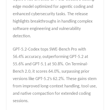
edge model optimized for agentic coding and
enhanced cybersecurity tasks. The release
highlights breakthroughs in handling complex
software engineering and vulnerability
detection.
GPT-5.2-Codex tops SWE-Bench Pro with
56.4% accuracy, outperforming GPT-5.2 at
55.6% and GPT-5.1 at 50.8%. On Terminal-
Bench 2.0, it scores 64.0%, surpassing prior
versions like GPT-5.2’s 62.2%. These gains stem
from improved long-context handling, tool use,
and native compaction for extended coding
sessions.​