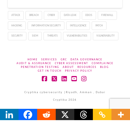
ATTACK
BREACH
CYBER
DATA LEAK
DDOS
FIREWALL
HACKING
INFORMATION SECURITY
INTELLIGENCE
PATCH
SECURITY
SIEM
THREATS
VULNERABILITIES
VULNERABILITY
HOME
SERVICES
GRC
DATA GOVERNANCE
AUDIT & ASSRUANCE
CYBER ASSESSMENT
COMPLAINCE
PENETRATION TESTING
ABOUT
RESOURCES
BLOG
GET IN TOUCH
PRIVACY POLICY
Facebook
X
LinkedIn
YouTube
Instagram
Cryptika cybersecurity |Riyadh, Amman , Dubai
Cryptika 2026