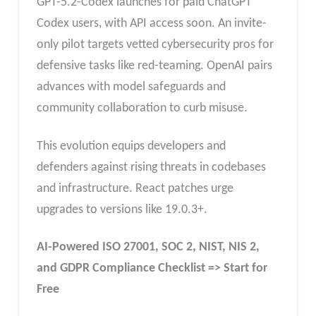
GPT-5.2-Codex launches for paid ChatGPT
Codex users, with API access soon. An invite-
only pilot targets vetted cybersecurity pros for
defensive tasks like red-teaming. OpenAI pairs
advances with model safeguards and
community collaboration to curb misuse.​
This evolution equips developers and
defenders against rising threats in codebases
and infrastructure. React patches urge
upgrades to versions like 19.0.3+.
AI-Powered ISO 27001, SOC 2, NIST, NIS 2,
and GDPR Compliance Checklist => Start for
Free