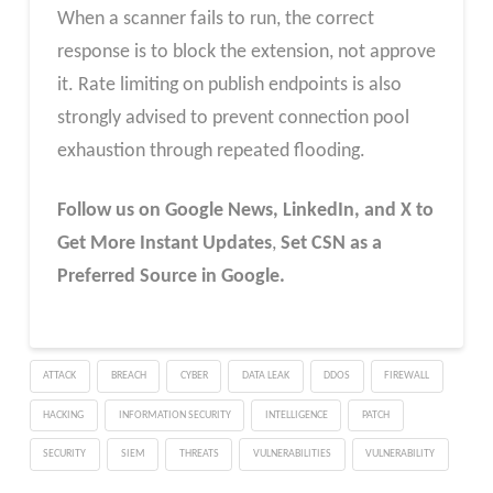
When a scanner fails to run, the correct
response is to block the extension, not approve
it. Rate limiting on publish endpoints is also
strongly advised to prevent connection pool
exhaustion through repeated flooding.
Follow us on Google News, LinkedIn, and X to
Get More Instant Updates
,
Set CSN as a
Preferred Source in Google.
ATTACK
BREACH
CYBER
DATA LEAK
DDOS
FIREWALL
HACKING
INFORMATION SECURITY
INTELLIGENCE
PATCH
SECURITY
SIEM
THREATS
VULNERABILITIES
VULNERABILITY