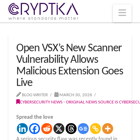
T
t
W
Nav
Open VSX’s New Scanner
Vulnerability Allows
Malicious Extension Goes
Live
BLOG WRITER
MARCH 30, 2026
CYBERSECURITY NEWS - ORIGINAL NEWS SOURCE IS CYBERSE
Spread the love
A serious security flaw was recently found in