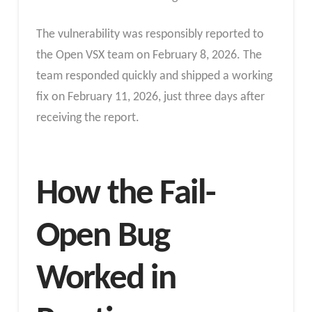
The vulnerability was responsibly reported to
the Open VSX team on February 8, 2026. The
team responded quickly and shipped a working
fix on February 11, 2026, just three days after
receiving the report.
How the Fail-
Open Bug
Worked in