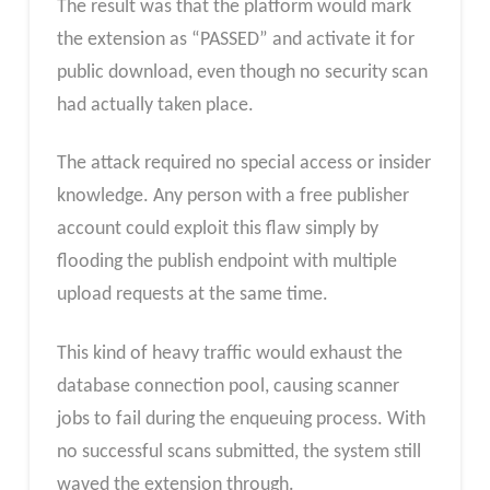
The result was that the platform would mark
the extension as “PASSED” and activate it for
public download, even though no security scan
had actually taken place.
The attack required no special access or insider
knowledge. Any person with a free publisher
account could exploit this flaw simply by
flooding the publish endpoint with multiple
upload requests at the same time.
This kind of heavy traffic would exhaust the
database connection pool, causing scanner
jobs to fail during the enqueuing process. With
no successful scans submitted, the system still
waved the extension through.