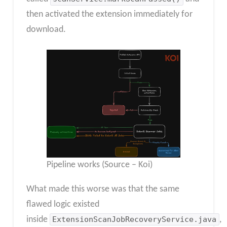
then activated the extension immediately for
download.
Pipeline works (Source – Koi)
What made this worse was that the same
flawed logic existed
inside
ExtensionScanJobRecoveryService.java
,