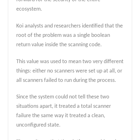
ecosystem.
Koi analysts and researchers identified that the
root of the problem was a single boolean
return value inside the scanning code.
This value was used to mean two very different
things: either no scanners were set up at all, or
all scanners failed to run during the process.
Since the system could not tell these two
situations apart, it treated a total scanner
failure the same way it treated a clean,
unconfigured state.