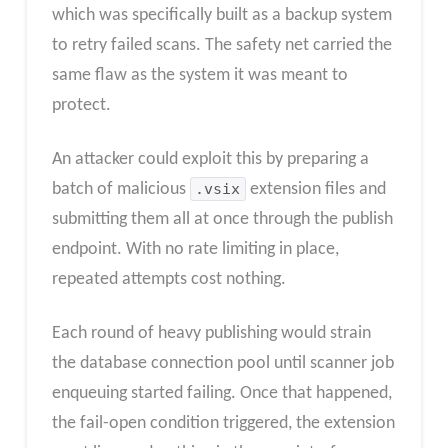
which was specifically built as a backup system
to retry failed scans. The safety net carried the
same flaw as the system it was meant to
protect.
An attacker could exploit this by preparing a
batch of malicious
.vsix
extension files and
submitting them all at once through the publish
endpoint. With no rate limiting in place,
repeated attempts cost nothing.
Each round of heavy publishing would strain
the database connection pool until scanner job
enqueuing started failing. Once that happened,
the fail-open condition triggered, the extension