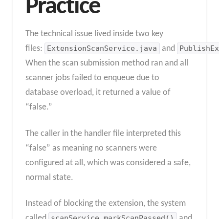
Practice
The technical issue lived inside two key
files:
ExtensionScanService.java
and
PublishEx
When the scan submission method ran and all
scanner jobs failed to enqueue due to
database overload, it returned a value of
“false.”
The caller in the handler file interpreted this
“false” as meaning no scanners were
configured at all, which was considered a safe,
normal state.
Instead of blocking the extension, the system
called
scanService.markScanPassed()
and