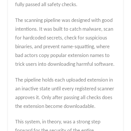
fully passed all safety checks.
The scanning pipeline was designed with good
intentions. It was built to catch malware, scan
for hardcoded secrets, check for suspicious
binaries, and prevent name-squatting, where
bad actors copy popular extension names to
trick users into downloading harmful software.
The pipeline holds each uploaded extension in
an inactive state until every registered scanner
approves it. Only after passing all checks does
the extension become downloadable.
This system, in theory, was a strong step
forward for the security of the entire