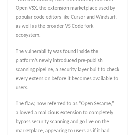
Open VSX, the extension marketplace used by
popular code editors like Cursor and Windsurf,
as well as the broader VS Code fork
ecosystem.
The vulnerability was found inside the
platform’s newly introduced pre-publish
scanning pipeline, a security layer built to check
every extension before it becomes available to
users.
The flaw, now referred to as “Open Sesame,”
allowed a malicious extension to completely
bypass security scanning and go live on the
marketplace, appearing to users as if it had