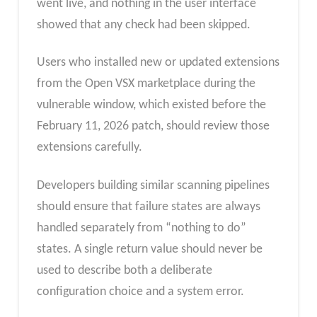
went live, and nothing in the user interface
showed that any check had been skipped.
Users who installed new or updated extensions
from the Open VSX marketplace during the
vulnerable window, which existed before the
February 11, 2026 patch, should review those
extensions carefully.
Developers building similar scanning pipelines
should ensure that failure states are always
handled separately from “nothing to do”
states. A single return value should never be
used to describe both a deliberate
configuration choice and a system error.