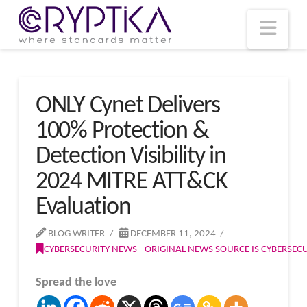
T
t
W
Nav
ONLY Cynet Delivers
100% Protection &
Detection Visibility in
2024 MITRE ATT&CK
Evaluation
BLOG WRITER
DECEMBER 11, 2024
CYBERSECURITY NEWS - ORIGINAL NEWS SOURCE IS CYBERSE
Spread the love