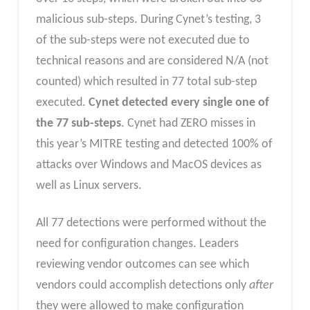
malicious sub-steps. During Cynet’s testing, 3
of the sub-steps were not executed due to
technical reasons and are considered N/A (not
counted) which resulted in 77 total sub-step
executed.
Cynet detected every single one of
the 77 sub-steps
. Cynet had ZERO misses in
this year’s MITRE testing and detected 100% of
attacks over Windows and MacOS devices as
well as Linux servers.
All 77 detections were performed without the
need for configuration changes. Leaders
reviewing vendor outcomes can see which
vendors could accomplish detections only
after
they were allowed to make configuration