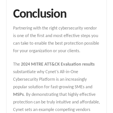
Conclusion
Partnering with the right cybersecurity vendor
is one of the first and most effective steps you
can take to enable the best protection possible
for your organization or your clients.
The
2024 MITRE ATT&CK Evaluation results
substantiate why Cynet’s All-in-One
Cybersecurity Platform is an increasingly
popular solution for fast-growing SMEs and
MSPs
. By demonstrating that highly effective
protection can be truly intuitive and affordable,
Cynet sets an example competing vendors