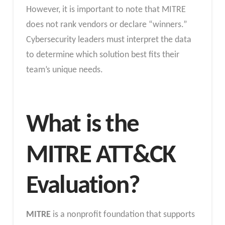
However, it is important to note that MITRE
does not rank vendors or declare “winners.”
Cybersecurity leaders must interpret the data
to determine which solution best fits their
team’s unique needs.
What is the
MITRE ATT&CK
Evaluation?
MITRE
is a nonprofit foundation that supports