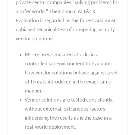
private sector companies “solving problems for
a safer world.” Their annual ATT&CK
Evaluation is regarded as the fairest and most
unbiased technical test of competing security
vendor solutions.
MITRE uses simulated attacks in a
controlled lab environment to evaluate
how vendor solutions behave against a set
of threats introduced in the exact same
manner.
Vendor solutions are tested consistently,
without external, extraneous factors
influencing the results as is the case in a
real-world deployment.