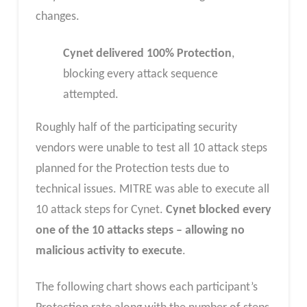
changes.
Cynet delivered 100% Protection
,
blocking every attack sequence
attempted.
Roughly half of the participating security
vendors were unable to test all 10 attack steps
planned for the Protection tests due to
technical issues. MITRE was able to execute all
10 attack steps for Cynet.
Cynet blocked every
one of the 10 attacks steps – allowing no
malicious activity to execute
.
The following chart shows each participant’s