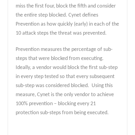
miss the first four, block the fifth and consider
the entire step blocked. Cynet defines
Prevention as how quickly (early) in each of the
10 attack steps the threat was prevented.
Prevention measures the percentage of sub-
steps that were blocked from executing.
Ideally, a vendor would block the first sub-step
in every step tested so that every subsequent
sub-step was considered blocked. Using this
measure, Cynet is the only vendor to achieve
100% prevention – blocking every 21
protection sub-steps from being executed.