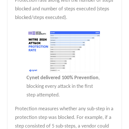
Protection rate along with the number of steps
blocked and number of steps executed (steps
blocked/steps executed).
Cynet delivered 100% Prevention
,
blocking every attack in the first
step attempted.
Protection measures whether any sub-step in a
protection step was blocked. For example, if a
step consisted of 5 sub-steps, a vendor could