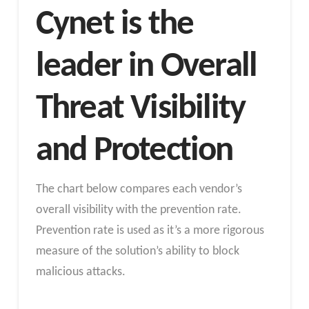
Cynet is the
leader in Overall
Threat Visibility
and Protection
The chart below compares each vendor’s
overall visibility with the prevention rate.
Prevention rate is used as it’s a more rigorous
measure of the solution’s ability to block
malicious attacks.