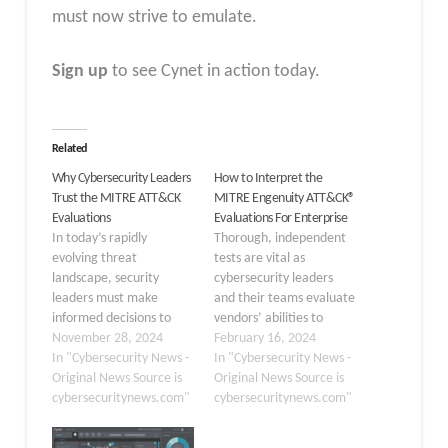
must now strive to emulate.
Sign up
to see Cynet in action today.
Related
Why Cybersecurity Leaders
How to Interpret the
Trust the MITRE ATT&CK
MITRE Engenuity ATT&CK®
Evaluations
Evaluations For Enterprise
In today’s rapidly
Thorough, independent
evolving threat
tests are vital as
landscape, security
cybersecurity leaders
leaders must make
and their teams evaluate
informed decisions to
vendors’ abilities to
protect their
November 28, 2024
guard against
February 16, 2024
organizations effectively.
In "Cybersecurity News -
increasingly
In "Cybersecurity News -
The “MITRE Engenuity
Original News Source is
sophisticated threats to
Original News Source is
ATT&CK Evaluations:
cybersecuritynews.com"
their organizations. And
cybersecuritynews.com"
Enterprise” serve as an
perhaps no assessment is
essential resource for
more widely trusted than