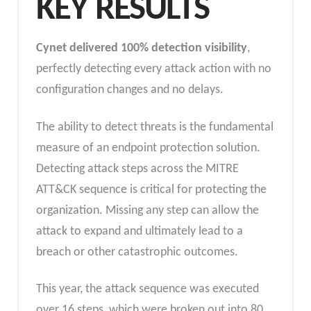
KEY RESULTS
Cynet delivered 100%
detection visibility
,
perfectly detecting every attack action with
no
configuration changes and no delays.
The ability to detect threats is the fundamental
measure of an endpoint protection solution.
Detecting attack steps across the MITRE
ATT&CK sequence is critical for protecting the
organization. Missing any step can allow the
attack to expand and ultimately lead to a
breach or other catastrophic outcomes.
This year, the attack sequence was executed
over 16 steps, which were broken out into 80