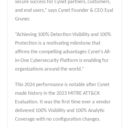
secure success for Cynet partners, customers,
and end users,” says Cynet Founder & CEO Eyal
Gruner.
“Achieving 100% Detection Visibility and 100%
Protection is a motivating milestone that
affirms the compelling advantages Cynet’s All-
in-One Cybersecurity Platform is enabling for
organizations around the world.”
This 2024 performance is notable after Cynet
made history in the 2023 MITRE ATT&CK
Evaluation. It was the first time ever a vendor
delivered 100% Visibility and 100% Analytic
Coverage with no configuration changes.