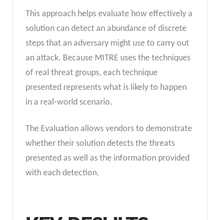
This approach helps evaluate how effectively a
solution can detect an abundance of discrete
steps that an adversary might use to carry out
an attack. Because MITRE uses the techniques
of real threat groups, each technique
presented represents what is likely to happen
in a real-world scenario.
The Evaluation allows vendors to demonstrate
whether their solution detects the threats
presented as well as the information provided
with each detection.