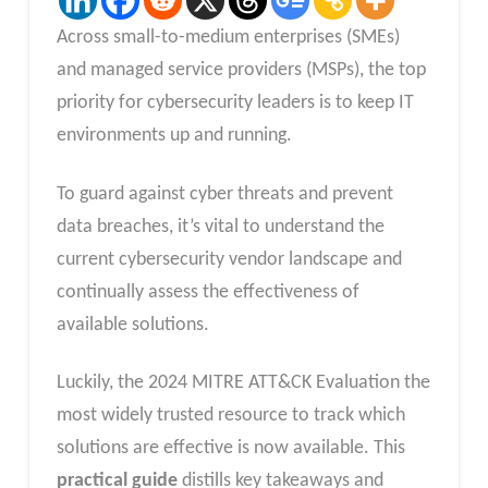
Across small-to-medium enterprises (SMEs)
and managed service providers (MSPs), the top
priority for cybersecurity leaders is to keep IT
environments up and running.
To guard against cyber threats and prevent
data breaches, it’s vital to understand the
current cybersecurity vendor landscape and
continually assess the effectiveness of
available solutions.
Luckily, the 2024 MITRE ATT&CK Evaluation the
most widely trusted resource to track which
solutions are effective is now available. This
practical guide
distills key takeaways and