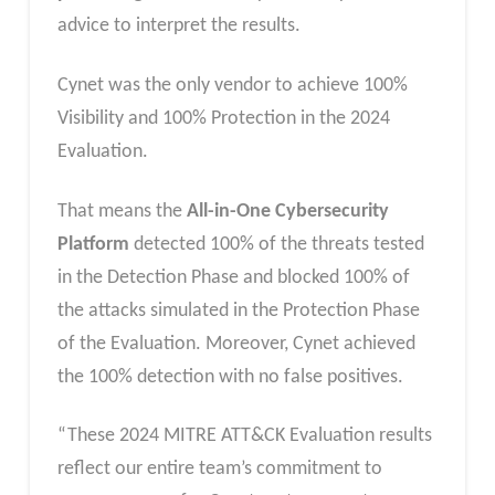
advice to interpret the results.
Cynet was the only vendor to achieve 100%
Visibility and 100% Protection in the 2024
Evaluation.
That means the
All-in-One Cybersecurity
Platform
detected 100% of the threats tested
in the Detection Phase and blocked 100% of
the attacks simulated in the Protection Phase
of the Evaluation. Moreover, Cynet achieved
the 100% detection with no false positives.
“These 2024 MITRE ATT&CK Evaluation results
reflect our entire team’s commitment to