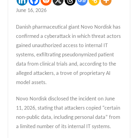
June 16, 2026
Danish pharmaceutical giant Novo Nordisk has
confirmed a cyberattack in which threat actors
gained unauthorized access to internal IT
systems, exfiltrating pseudonymized patient
data from clinical trials and, according to the
alleged attackers, a trove of proprietary AI
model assets.
Novo Nordisk disclosed the incident on June
11, 2026, stating that attackers copied “certain
non-public data, including personal data” from
a limited number of its internal IT systems.