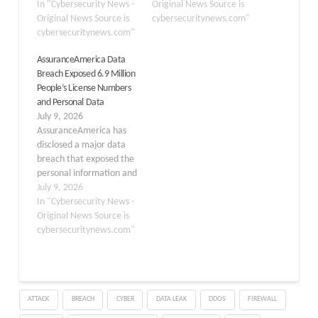
creators of LangChain,
In "Cybersecurity News -
municipal water and
Original News Source is
could allow attackers to
Original News Source is
drainage utility in
cybersecuritynews.com"
gain full server control
cybersecuritynews.com"
Monterrey, Mexico. The
through remote code
attack, which took place
AssuranceAmerica Data
execution (RCE). The
in January 2026, marks
Breach Exposed 6.9 Million
issue, identified by Check
one of the earliest known
People’s License Numbers
Point Research,
real-world…
and Personal Data
highlights how
July 9, 2026
traditional vulnerabilities
AssuranceAmerica has
can become significantly
disclosed a major data
more…
breach that exposed the
personal information and
driver’s license numbers
July 9, 2026
of nearly 6.9 million
In "Cybersecurity News -
individuals, marking one
Original News Source is
of the largest known
cybersecuritynews.com"
leaks of U.S. driver’s
license data in 2026. The
incident highlights
growing risks around
ATTACK
BREACH
CYBER
DATA LEAK
DDOS
FIREWALL
identity data held by
insurance providers…