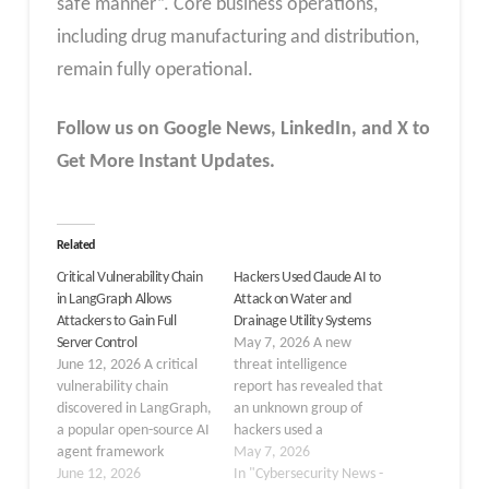
safe manner”. Core business operations,
including drug manufacturing and distribution,
remain fully operational.
Follow us on Google News, LinkedIn, and X to
Get More Instant Updates.
Related
Critical Vulnerability Chain
Hackers Used Claude AI to
in LangGraph Allows
Attack on Water and
Attackers to Gain Full
Drainage Utility Systems
Server Control
May 7, 2026 A new
June 12, 2026 A critical
threat intelligence
vulnerability chain
report has revealed that
discovered in LangGraph,
an unknown group of
a popular open-source AI
hackers used a
agent framework
commercial AI tool to
May 7, 2026
developed by the
June 12, 2026
target the systems of a
In "Cybersecurity News -