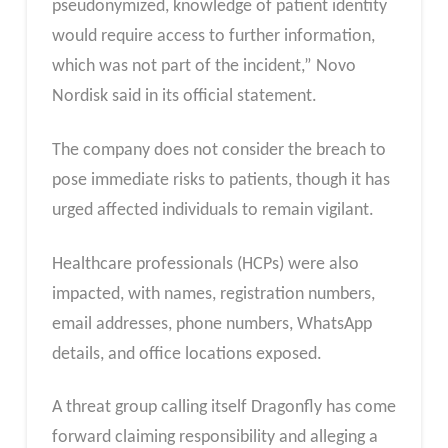
pseudonymized, knowledge of patient identity
would require access to further information,
which was not part of the incident,” Novo
Nordisk said in its official statement.
The company does not consider the breach to
pose immediate risks to patients, though it has
urged affected individuals to remain vigilant.
Healthcare professionals (HCPs) were also
impacted, with names, registration numbers,
email addresses, phone numbers, WhatsApp
details, and office locations exposed.
A threat group calling itself Dragonfly has come
forward claiming responsibility and alleging a