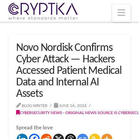
T
t
W
Nav
Novo Nordisk Confirms
Cyber Attack — Hackers
Accessed Patient Medical
Data and Internal AI
Assets
BLOG WRITER
JUNE 16, 2026
CYBERSECURITY NEWS - ORIGINAL NEWS SOURCE IS CYBERSE
Spread the love