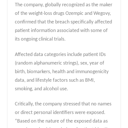
The company, globally recognized as the maker
of the weight-loss drugs Ozempic and Wegovy,
confirmed that the breach specifically affected
patient information associated with some of
its ongoing clinical trials.
Affected data categories include patient IDs
(random alphanumeric strings), sex, year of
birth, biomarkers, health and immunogenicity
data, and lifestyle factors such as BMI,
smoking, and alcohol use.
Critically, the company stressed that no names
or direct personal identifiers were exposed.
“Based on the nature of the exposed data as