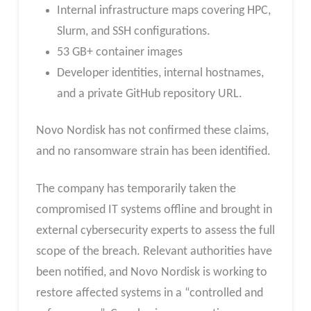
Internal infrastructure maps covering HPC,
Slurm, and SSH configurations.
53 GB+ container images
Developer identities, internal hostnames,
and a private GitHub repository URL.
Novo Nordisk has not confirmed these claims,
and no ransomware strain has been identified.
The company has temporarily taken the
compromised IT systems offline and brought in
external cybersecurity experts to assess the full
scope of the breach. Relevant authorities have
been notified, and Novo Nordisk is working to
restore affected systems in a “controlled and