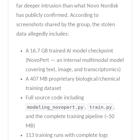
far deeper intrusion than what Novo Nordisk
has publicly confirmed. According to
screenshots shared by the group, the stolen
data allegedly includes:
A 16.7 GB trained AI model checkpoint
(NovoPert — an internal multimodal model
covering text, image, and transcriptomics)
A 407 MB proprietary biological/chemical
training dataset
Full source code including
modeling_novopert.py
,
train.py
,
and the complete training pipeline (~50
MB)
113 training runs with complete logs