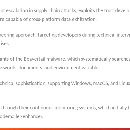
nt escalation in supply chain attacks, exploits the trust deve
e capable of cross-platform data exfiltration.
eering approach, targeting developers during technical intervi
ises.
iants of the Beavertail malware, which systematically searche
passwords, documents, and environment variables.
nical sophistication, supporting Windows, macOS, and Linux 
through their continuous monitoring systems, which initially 
nodemailer-enhancer.