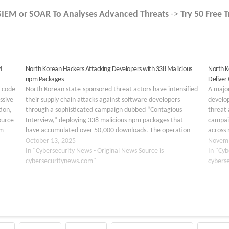
SIEM or SOAR To Analyses Advanced Threats
->
Try 50 Free T
M
North Korean Hackers Attacking Developers with 338 Malicious
North K
npm Packages
Deliver
s code
North Korean state-sponsored threat actors have intensified
A majo
ssive
their supply chain attacks against software developers
develo
ion,
through a sophisticated campaign dubbed “Contagious
threat 
ource
Interview,” deploying 338 malicious npm packages that
campaig
um
have accumulated over 50,000 downloads. The operation
across 
represents a dramatic escalation in the weaponization of
October 13, 2025
OtterCo
Novemb
the npm registry, targeting Web3, cryptocurrency, and
In "Cybersecurity News - Original News Source is
operat
In "Cyb
blockchain…
cybersecuritynews.com"
their t
cybers