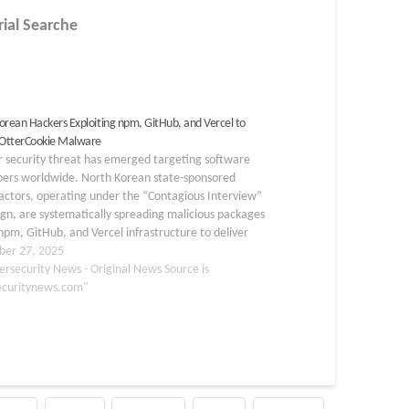
rial Searche
orean Hackers Exploiting npm, GitHub, and Vercel to
 OtterCookie Malware
r security threat has emerged targeting software
pers worldwide. North Korean state-sponsored
actors, operating under the “Contagious Interview”
n, are systematically spreading malicious packages
npm, GitHub, and Vercel infrastructure to deliver
okie malware. This sophisticated multi-stage
er 27, 2025
ion demonstrates how threat actors have adapted
ersecurity News - Original News Source is
ools to target…
ecuritynews.com"