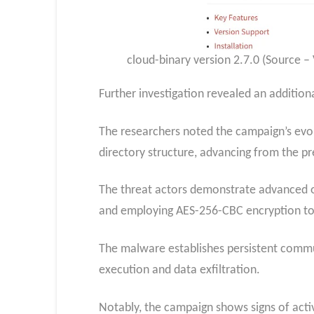
cloud-binary version 2.7.0 (Source –
Further investigation revealed an additio
The researchers noted the campaign’s evol
directory structure, advancing from the 
The threat actors demonstrate advanced op
and employing AES-256-CBC encryption to 
The malware establishes persistent comm
execution and data exfiltration.
Notably, the campaign shows signs of acti