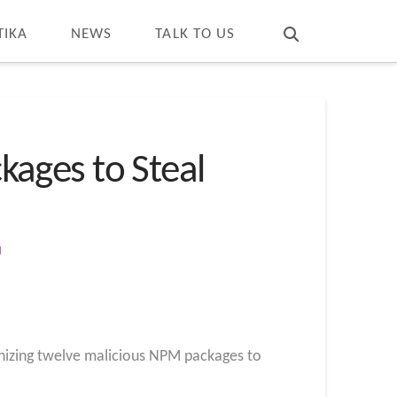
T
t
W
TIKA
NEWS
TALK TO US
ages to Steal
M
nizing twelve malicious NPM packages to