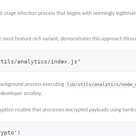
-stage infection process that begins with seemingly legitima
e most feature-rich variant, demonstrates this approach throu
utils/analytics/index.js"
 background process executing
lib/utils/analytics/node_
developer scrutiny.
ryption routine that processes encrypted payloads using hard
ypto')
