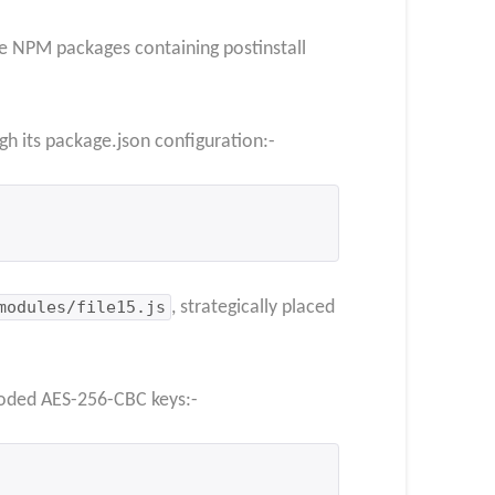
te NPM packages containing postinstall
gh its package.json configuration:-
modules/file15.js
, strategically placed
coded AES-256-CBC keys:-