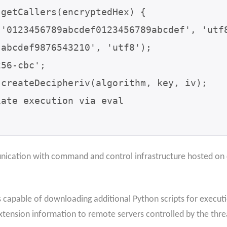
getCallers(encryptedHex) {

ication with command and control infrastructure hosted on 
capable of downloading additional Python scripts for executio
tension information to remote servers controlled by the thre