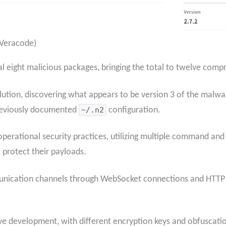
 Veracode)
nal eight malicious packages, bringing the total to twelve co
ution, discovering what appears to be version 3 of the malwa
previously documented
~/.n2
configuration.
erational security practices, utilizing multiple command and
protect their payloads.
unication channels through WebSocket connections and HTTP
ve development, with different encryption keys and obfuscatio