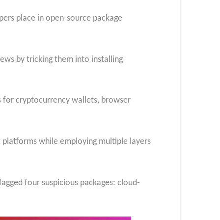
lopers place in open-source package
ews by tricking them into installing
s for cryptocurrency wallets, browser
platforms while employing multiple layers
flagged four suspicious packages: cloud-