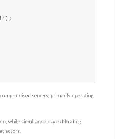
compromised servers, primarily operating
n, while simultaneously exfiltrating
at actors.