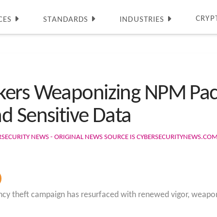
CRYP
CES
STANDARDS
INDUSTRIES
kers Weaponizing NPM Pack
d Sensitive Data
RSECURITY NEWS - ORIGINAL NEWS SOURCE IS CYBERSECURITYNEWS.CO
ncy theft campaign has resurfaced with renewed vigor, weapo