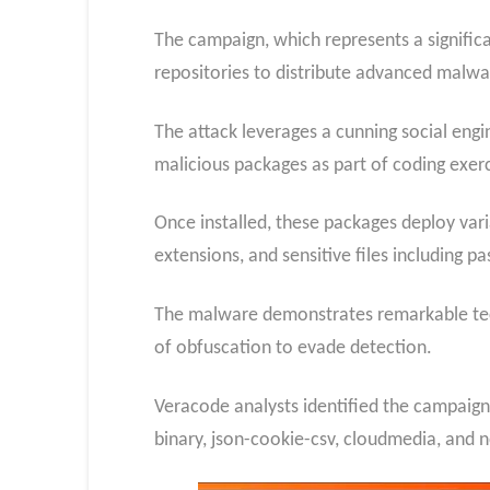
The campaign, which represents a significa
repositories to distribute advanced malwar
The attack leverages a cunning social engin
malicious packages as part of coding exerc
Once installed, these packages deploy var
extensions, and sensitive files including 
The malware demonstrates remarkable tech
of obfuscation to evade detection.
Veracode analysts identified the campaign 
binary, json-cookie-csv, cloudmedia, and 