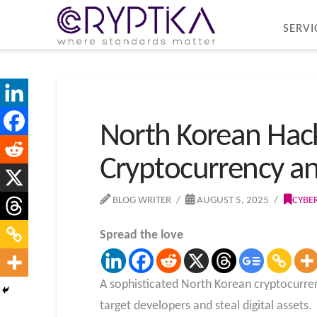
SERVI
North Korean Hac
Cryptocurrency an
BLOG WRITER
AUGUST 5, 2025
CYBE
Spread the love
A sophisticated North Korean cryptocurre
target developers and steal digital assets.