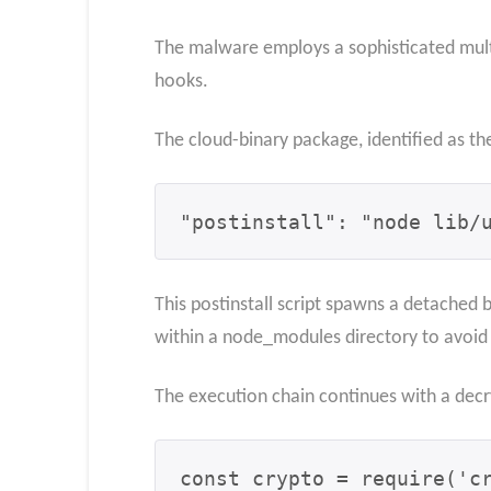
The malware employs a sophisticated multi
hooks.
The cloud-binary package, identified as th
"postinstall": "node lib/
This postinstall script spawns a detached
within a node_modules directory to avoid 
The execution chain continues with a dec
const crypto = require('cr