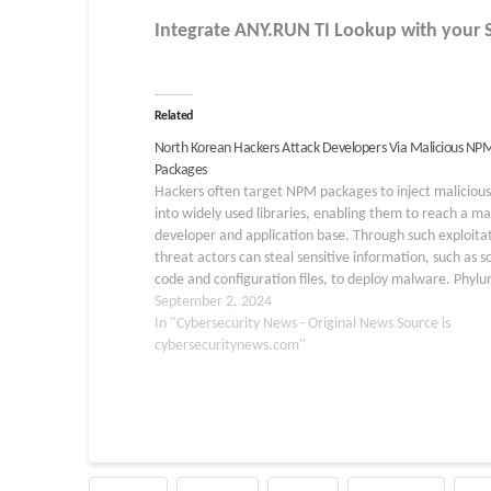
Integrate
ANY.RUN TI Lookup
with your 
Related
North Korean Hackers Attack Developers Via Malicious NP
Packages
Hackers often target NPM packages to inject maliciou
into widely used libraries, enabling them to reach a ma
developer and application base. Through such exploitat
threat actors can steal sensitive information, such as s
code and configuration files, to deploy malware. Phyl
researchers recently discovered that North Korean
September 2, 2024
hackers…
In "Cybersecurity News - Original News Source is
cybersecuritynews.com"