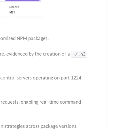
mpromised NPM packages.
re, evidenced by the creation of a
~/.n3
 control servers operating on port 1224
 requests, enabling real-time command
n strategies across package versions.