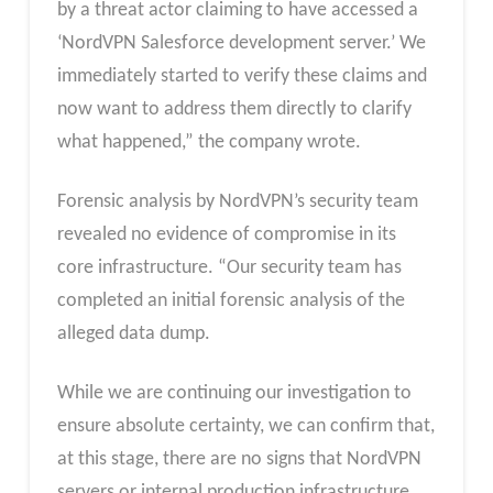
by a threat actor claiming to have accessed a
‘NordVPN Salesforce development server.’ We
immediately started to verify these claims and
now want to address them directly to clarify
what happened,” the company wrote.
Forensic analysis by NordVPN’s security team
revealed no evidence of compromise in its
core infrastructure. “Our security team has
completed an initial forensic analysis of the
alleged data dump.
While we are continuing our investigation to
ensure absolute certainty, we can confirm that,
at this stage, there are no signs that NordVPN
servers or internal production infrastructure