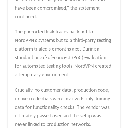
have been compromised,” the statement
continued.
The purported leak traces back not to
NordVPN’s systems but to a third-party testing
platform trialed six months ago. During a
standard proof-of-concept (PoC) evaluation
for automated testing tools, NordVPN created
a temporary environment.
Crucially, no customer data, production code,
or live credentials were involved; only dummy
data for functionality checks. The vendor was
ultimately passed over, and the setup was
never linked to production networks.