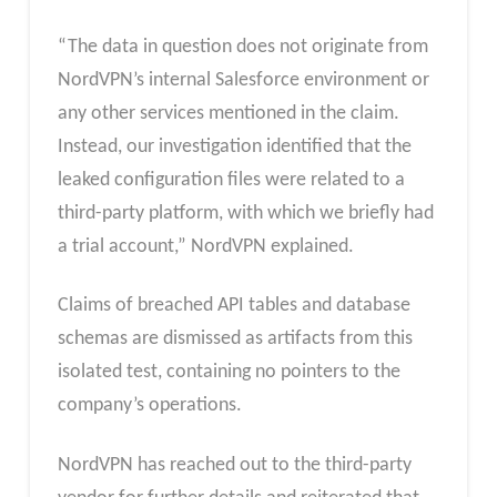
“The data in question does not originate from
NordVPN’s internal Salesforce environment or
any other services mentioned in the claim.
Instead, our investigation identified that the
leaked configuration files were related to a
third-party platform, with which we briefly had
a trial account,” NordVPN explained.
Claims of breached API tables and database
schemas are dismissed as artifacts from this
isolated test, containing no pointers to the
company’s operations.
NordVPN has reached out to the third-party