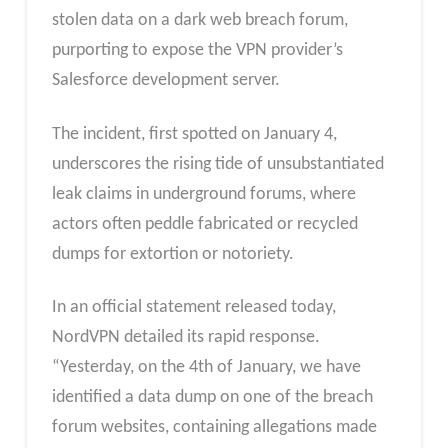
stolen data on a dark web breach forum,
purporting to expose the VPN provider’s
Salesforce development server.
The incident, first spotted on January 4,
underscores the rising tide of unsubstantiated
leak claims in underground forums, where
actors often peddle fabricated or recycled
dumps for extortion or notoriety.
In an official statement released today,
NordVPN detailed its rapid response.
“Yesterday, on the 4th of January, we have
identified a data dump on one of the breach
forum websites, containing allegations made