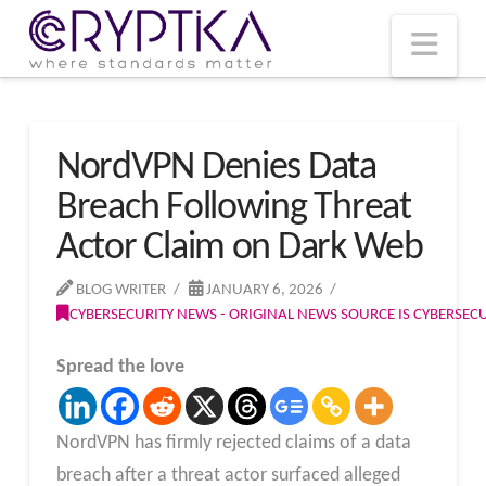
T
t
W
Nav
NordVPN Denies Data
Breach Following Threat
Actor Claim on Dark Web
BLOG WRITER
JANUARY 6, 2026
CYBERSECURITY NEWS - ORIGINAL NEWS SOURCE IS CYBERSE
Spread the love
NordVPN has firmly rejected claims of a data
breach after a threat actor surfaced alleged