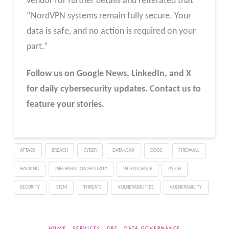
vendor for further details and reiterated that
“NordVPN systems remain fully secure. Your
data is safe, and no action is required on your
part.”
Follow us on Google News, LinkedIn, and X
for daily cybersecurity updates. Contact us to
feature your stories.
ATTACK
BREACH
CYBER
DATA LEAK
DDOS
FIREWALL
HACKING
INFORMATION SECURITY
INTELLIGENCE
PATCH
SECURITY
SIEM
THREATS
VULNERABILITIES
VULNERABILITY
HOME
SERVICES
GRC
DATA GOVERNANCE