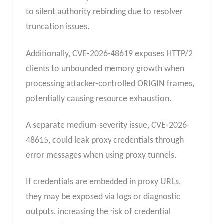
to silent authority rebinding due to resolver
truncation issues.
Additionally, CVE-2026-48619 exposes HTTP/2
clients to unbounded memory growth when
processing attacker-controlled ORIGIN frames,
potentially causing resource exhaustion.
A separate medium-severity issue, CVE-2026-
48615, could leak proxy credentials through
error messages when using proxy tunnels.
If credentials are embedded in proxy URLs,
they may be exposed via logs or diagnostic
outputs, increasing the risk of credential