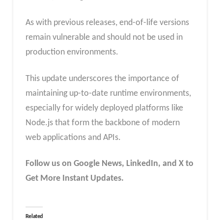
As with previous releases, end-of-life versions
remain vulnerable and should not be used in
production environments.
This update underscores the importance of
maintaining up-to-date runtime environments,
especially for widely deployed platforms like
Node.js that form the backbone of modern
web applications and APIs.
Follow us on Google News, LinkedIn, and X to
Get More Instant Updates.
Related