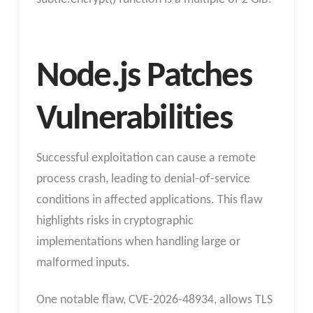
Node.js Patches
Vulnerabilities
Successful exploitation can cause a remote
process crash, leading to denial-of-service
conditions in affected applications. This flaw
highlights risks in cryptographic
implementations when handling large or
malformed inputs.
One notable flaw, CVE-2026-48934, allows TLS