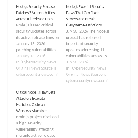
Node.js Security Release
Node.js Fixes 11 Security
Patches 7 Vulnerabilities
Flaws That Can Crash
Across All Release Lines
Servers and Break
Node.js issued critical
Filesystem Restrictions
security updates across
July 30, 2026 The Node.js
its active release lines on
project has released
January 13, 2026,
important security
patching vulnerabilities
updates addressing 11
that could lead to
January 13, 2026
vulnerabilities across its
memory leaks, denial-of-
In "Cybersecurity News -
active branches: 22.x,
July 30, 2026
service attacks, and
Original News Source is
24.x, and 26.x. The
In "Cybersecurity News -
permission bypasses.
cybersecuritynews.com"
updates are now
Original News Source is
These releases address
available as Node.js
cybersecuritynews.com"
three high-severity flaws,
versions v22.23.2,
Critical Node.js Flaw Lets
among others, urging
v24.18.1, and v26.5.1.
Attackers Execute
immediate upgrades for
The July 2026 security
Malicious Code on
affected systems. High
release includes fixes for
Windows Machines
Severity Vulnerabilities
vulnerabilities related to
Node.js project disclosed
High-severity issues
HTTP/2 processing, the
a high-severity
dominate this release,
Permission Model,…
vulnerability affecting
with…
multiple active release