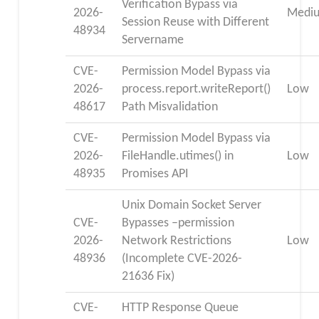
Verification Bypass via
2026-
Medi
Session Reuse with Different
48934
Servername
CVE-
Permission Model Bypass via
2026-
process.report.writeReport()
Low
48617
Path Misvalidation
CVE-
Permission Model Bypass via
2026-
FileHandle.utimes() in
Low
48935
Promises API
Unix Domain Socket Server
CVE-
Bypasses –permission
2026-
Network Restrictions
Low
48936
(Incomplete CVE-2026-
21636 Fix)
CVE-
HTTP Response Queue