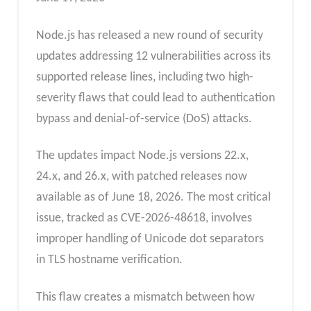
Node.js has released a new round of security
updates addressing 12 vulnerabilities across its
supported release lines, including two high-
severity flaws that could lead to authentication
bypass and denial-of-service (DoS) attacks.
The updates impact Node.js versions 22.x,
24.x, and 26.x, with patched releases now
available as of June 18, 2026. The most critical
issue, tracked as CVE-2026-48618, involves
improper handling of Unicode dot separators
in TLS hostname verification.
This flaw creates a mismatch between how