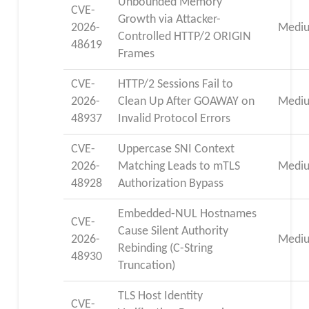
Unbounded Memory
CVE-
Growth via Attacker-
2026-
Medi
Controlled HTTP/2 ORIGIN
48619
Frames
CVE-
HTTP/2 Sessions Fail to
2026-
Clean Up After GOAWAY on
Medi
48937
Invalid Protocol Errors
CVE-
Uppercase SNI Context
2026-
Matching Leads to mTLS
Medi
48928
Authorization Bypass
Embedded-NUL Hostnames
CVE-
Cause Silent Authority
2026-
Medi
Rebinding (C-String
48930
Truncation)
TLS Host Identity
CVE-