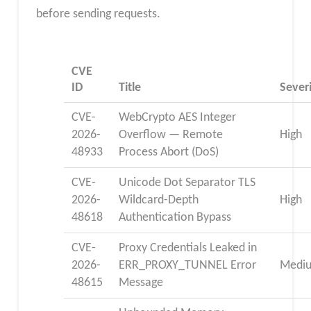
before sending requests.
CVE
ID
Title
Sever
CVE-
WebCrypto AES Integer
2026-
Overflow — Remote
High
48933
Process Abort (DoS)
CVE-
Unicode Dot Separator TLS
2026-
Wildcard-Depth
High
48618
Authentication Bypass
CVE-
Proxy Credentials Leaked in
2026-
ERR_PROXY_TUNNEL Error
Medi
48615
Message