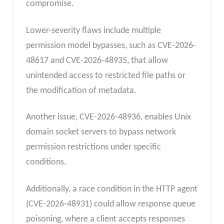
compromise.
Lower-severity flaws include multiple
permission model bypasses, such as CVE-2026-
48617 and CVE-2026-48935, that allow
unintended access to restricted file paths or
the modification of metadata.
Another issue, CVE-2026-48936, enables Unix
domain socket servers to bypass network
permission restrictions under specific
conditions.
Additionally, a race condition in the HTTP agent
(CVE-2026-48931) could allow response queue
poisoning, where a client accepts responses