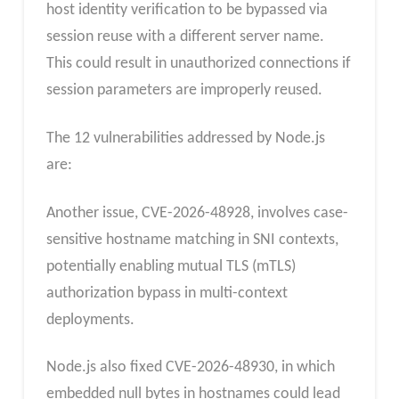
host identity verification to be bypassed via
session reuse with a different server name.
This could result in unauthorized connections if
session parameters are improperly reused.
The 12 vulnerabilities addressed by Node.js
are:
Another issue, CVE-2026-48928, involves case-
sensitive hostname matching in SNI contexts,
potentially enabling mutual TLS (mTLS)
authorization bypass in multi-context
deployments.
Node.js also fixed CVE-2026-48930, in which
embedded null bytes in hostnames could lead