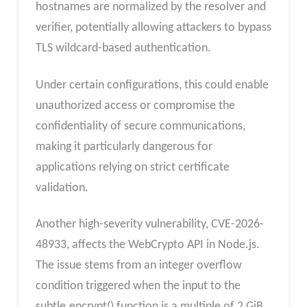
hostnames are normalized by the resolver and
verifier, potentially allowing attackers to bypass
TLS wildcard-based authentication.
Under certain configurations, this could enable
unauthorized access or compromise the
confidentiality of secure communications,
making it particularly dangerous for
applications relying on strict certificate
validation.
Another high-severity vulnerability, CVE-2026-
48933, affects the WebCrypto API in Node.js.
The issue stems from an integer overflow
condition triggered when the input to the
subtle.encrypt() function is a multiple of 2 GiB.