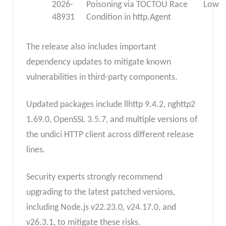
2026-
Poisoning via TOCTOU Race
Low
48931
Condition in http.Agent
The release also includes important
dependency updates to mitigate known
vulnerabilities in third-party components.
Updated packages include llhttp 9.4.2, nghttp2
1.69.0, OpenSSL 3.5.7, and multiple versions of
the undici HTTP client across different release
lines.
Security experts strongly recommend
upgrading to the latest patched versions,
including Node.js v22.23.0, v24.17.0, and
v26.3.1, to mitigate these risks.