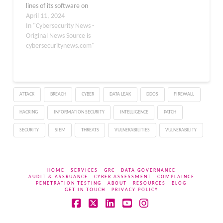
lines of its software on
Windows platforms. This
April 11, 2024
flaw, identified as CVE-
In "Cybersecurity News -
2024-27980, allows
Original News Source is
attackers to execute
cybersecuritynews.com"
arbitrary commands on
affected systems, posing
a serious risk to
applications and services
ATTACK
BREACH
CYBER
DATA LEAK
DDOS
FIREWALL
built on Node.js. Node.js
Flaw Lets Attackers
HACKING
INFORMATION SECURITY
INTELLIGENCE
PATCH
Execute Malicious Code
The…
SECURITY
SIEM
THREATS
VULNERABILITIES
VULNERABILITY
HOME
SERVICES
GRC
DATA GOVERNANCE
AUDIT & ASSRUANCE
CYBER ASSESSMENT
COMPLAINCE
PENETRATION TESTING
ABOUT
RESOURCES
BLOG
GET IN TOUCH
PRIVACY POLICY
Facebook
X
LinkedIn
YouTube
Instagram