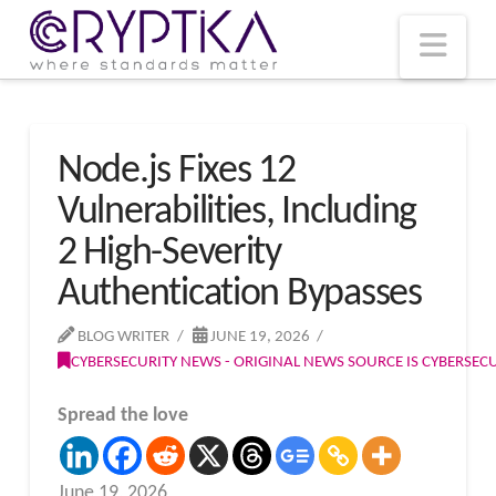
T
t
W
Nav
Node.js Fixes 12
Vulnerabilities, Including
2 High-Severity
Authentication Bypasses
BLOG WRITER
JUNE 19, 2026
CYBERSECURITY NEWS - ORIGINAL NEWS SOURCE IS CYBERSE
Spread the love
June 19, 2026