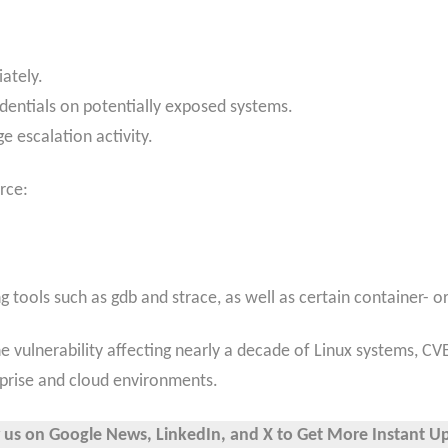
ately.
edentials on potentially exposed systems.
e escalation activity.
rce:
g tools such as gdb and strace, as well as certain container- 
e vulnerability affecting nearly a decade of Linux systems, CVE
rprise and cloud environments.
 us on Google News, LinkedIn, and X to Get More Instant U