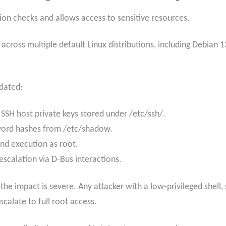
ion checks and allows access to sensitive resources.
across multiple default Linux distributions, including Debian
idated:
 SSH host private keys stored under /etc/ssh/.
word hashes from /etc/shadow.
nd execution as root.
escalation via D-Bus interactions.
y, the impact is severe. Any attacker with a low-privileged shel
scalate to full root access.