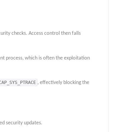
rity checks. Access control then falls
ent process, which is often the exploitation
CAP_SYS_PTRACE
, effectively blocking the
ed security updates.