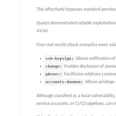
This effectively bypasses standard permiss
Qualys demonstrated reliable exploitation 
43/44.
Four real-world attack scenarios were val
ssh-keysign:
Allows exfiltration of
change:
Enables disclosure of pass
pkexec:
Facilitates arbitrary comma
accounts-daemon:
Allows privilege 
Although classified as a local vulnerabilit
service accounts, or CI/CD pipelines, can e