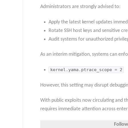
Administrators are strongly advised to:
Apply the latest kernel updates immedi
Rotate SSH host keys and sensitive cr
Audit systems for unauthorized privileg
As an interim mitigation, systems can enfo
kernel.yama.ptrace_scope = 2
However, this setting may disrupt debuggin
With public exploits now circulating and th
requires immediate attention across ente
Follow