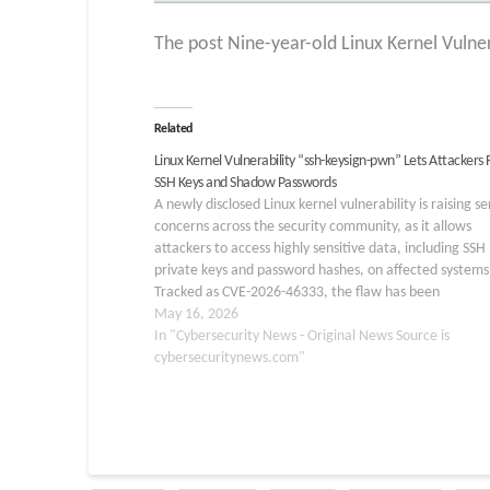
The post Nine-year-old Linux Kernel Vulner
Related
Linux Kernel Vulnerability “ssh-keysign-pwn” Lets Attackers
SSH Keys and Shadow Passwords
A newly disclosed Linux kernel vulnerability is raising se
concerns across the security community, as it allows
attackers to access highly sensitive data, including SSH
private keys and password hashes, on affected systems
Tracked as CVE-2026-46333, the flaw has been
nicknamed “ssh-keysign-pwn” and impacts a wide rang
May 16, 2026
Linux distributions. Linux Kernel Vulnerability…
In "Cybersecurity News - Original News Source is
cybersecuritynews.com"