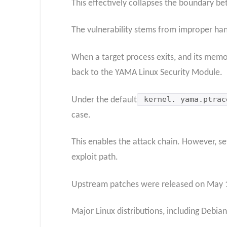
This effectively collapses the boundary b
The vulnerability stems from improper han
When a target process exits, and its memor
back to the YAMA Linux Security Module.
Under the default
kernel. yama.ptrac
case.
This enables the attack chain. However, se
exploit path.
Upstream patches were released on May 14,
Major Linux distributions, including Debia