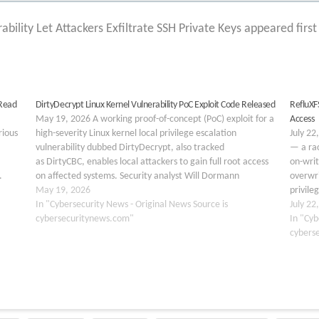
ability Let Attackers Exfiltrate SSH Private Keys appeared firs
 Read
DirtyDecrypt Linux Kernel Vulnerability PoC Exploit Code Released
RefluXFS
May 19, 2026 A working proof-of-concept (PoC) exploit for a
Access
rious
high-severity Linux kernel local privilege escalation
July 22
vulnerability dubbed DirtyDecrypt, also tracked
— a rac
as DirtyCBC, enables local attackers to gain full root access
on-writ
.
on affected systems. Security analyst Will Dormann
overwri
technically attributes the flaw to CVE-2026-31635, a patch
May 19, 2026
privile
e of
for which was quietly merged upstream…
In "Cybersecurity News - Original News Source is
mode. 
July 22
cybersecuritynews.com"
In "Cyb
cybers