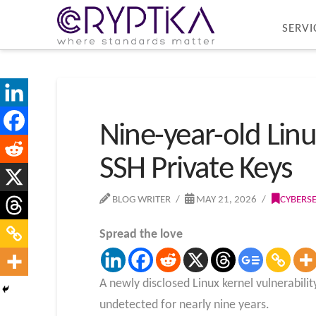
SERVI
Nine-year-old Linux
SSH Private Keys
BLOG WRITER
MAY 21, 2026
CYBERS
Spread the love
A newly disclosed Linux kernel vulnerabili
undetected for nearly nine years.