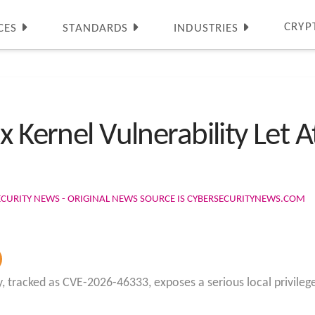
CRYP
CES
STANDARDS
INDUSTRIES
 Kernel Vulnerability Let At
ECURITY NEWS - ORIGINAL NEWS SOURCE IS CYBERSECURITYNEWS.COM
ty, tracked as CVE-2026-46333, exposes a serious local privile