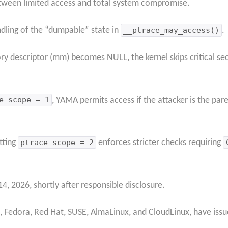
etween limited access and total system compromise.
dling of the “dumpable” state in
__ptrace_may_access()
.
y descriptor (mm) becomes NULL, the kernel skips critical secu
e_scope = 1
, YAMA permits access if the attacker is the par
tting
ptrace_scope = 2
enforces stricter checks requiring
 2026, shortly after responsible disclosure.
n, Fedora, Red Hat, SUSE, AlmaLinux, and CloudLinux, have issu