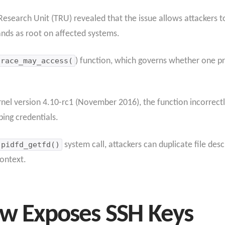
esearch Unit (TRU) revealed that the issue allows attackers to 
nds as root on affected systems.
trace_may_access(
) function, which governs whether one pr
ernel version 4.10-rc1 (November 2016), the function incorrect
ing credentials.
pidfd_getfd()
system call, attackers can duplicate file des
ontext.
aw Exposes SSH Keys