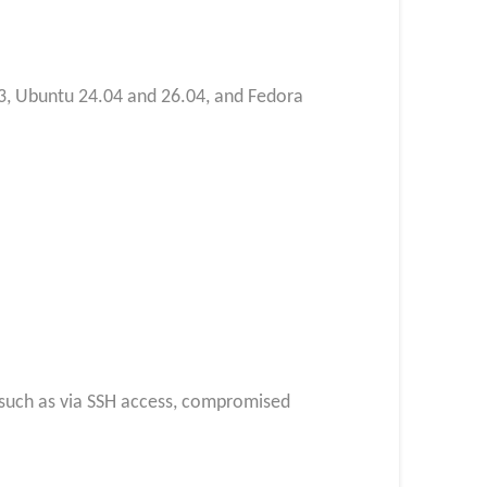
 13, Ubuntu 24.04 and 26.04, and Fedora
l, such as via SSH access, compromised