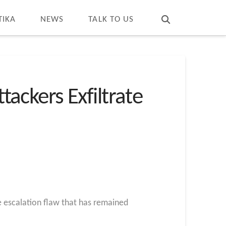
T
t
W
TIKA
NEWS
TALK TO US
tackers Exfiltrate
ge escalation flaw that has remained