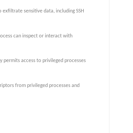
exfiltrate sensitive data, including SSH
ocess can inspect or interact with
ly permits access to privileged processes
criptors from privileged processes and