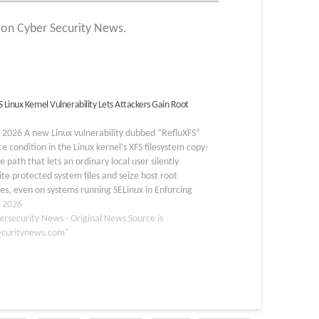
t on Cyber Security News.
 Linux Kernel Vulnerability Lets Attackers Gain Root
, 2026 A new Linux vulnerability dubbed “RefluXFS”
e condition in the Linux kernel’s XFS filesystem copy-
e path that lets an ordinary local user silently
te protected system files and seize host root
ges, even on systems running SELinux in Enforcing
The vulnerability tracked as CVE-2026-64600…
, 2026
ersecurity News - Original News Source is
ecuritynews.com"