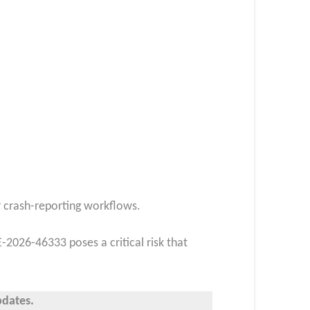
or crash-reporting workflows.
-2026-46333 poses a critical risk that
pdates.