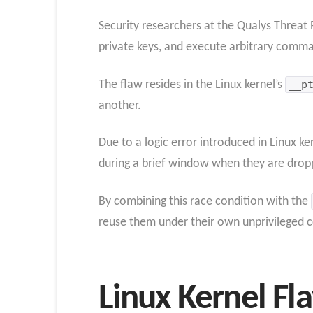
Security researchers at the Qualys Threat R
private keys, and execute arbitrary comma
The flaw resides in the Linux kernel’s
__p
another.
Due to a logic error introduced in Linux k
during a brief window when they are dropp
By combining this race condition with the
reuse them under their own unprivileged c
Linux Kernel Fl