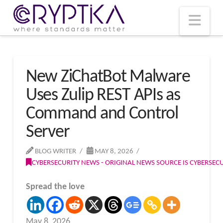
T
t
W
Nav
New ZiChatBot Malware
Uses Zulip REST APIs as
Command and Control
Server
BLOG WRITER
MAY 8, 2026
CYBERSECURITY NEWS - ORIGINAL NEWS SOURCE IS CYBERSE
Spread the love
May 8, 2026