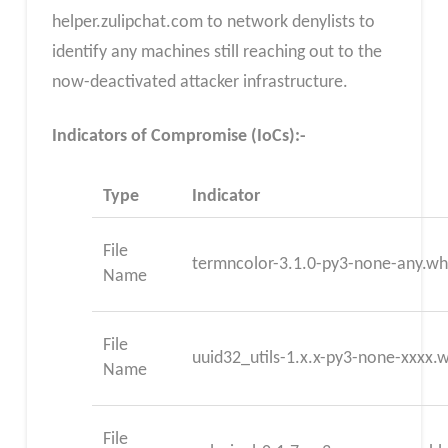
helper.zulipchat.com to network denylists to
identify any machines still reaching out to the
now-deactivated attacker infrastructure.
Indicators of Compromise (IoCs):-
Type
Indicator
File
termncolor-3.1.0-py3-none-any.wh
Name
File
uuid32_utils-1.x.x-py3-none-xxxx.
Name
File