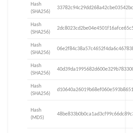
Hash
33782c94c29dd268a42cbe03542b
(SHA256)
Hash
2dc8023cd2be04e4501f16afce65c
(SHA256)
Hash
06e2f84c38a57c4652f4da6c46783
(SHA256)
Hash
40d39da1995682d600e329b78330
(SHA256)
Hash
d10640a26019b68ef060e593b8651
(SHA256)
Hash
48be833b0b0ca1ad3cf99c66dc89c
(MD5)