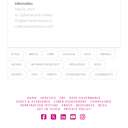
Information
Korean hacker group is
May 8, 2023
actively deploying…
In "Cybersecurity News -
Original News Source is
cybersecuritynews.com"
ATTACK
BREACH
CYBER
DATA LEAK
DDOS
FIREWALL
HACKING
INFORMATION SECURITY
INTELLIGENCE
PATCH
SECURITY
SIEM
THREATS
VULNERABILITIES
VULNERABILITY
HOME
SERVICES
GRC
DATA GOVERNANCE
AUDIT & ASSRUANCE
CYBER ASSESSMENT
COMPLAINCE
PENETRATION TESTING
ABOUT
RESOURCES
BLOG
GET IN TOUCH
PRIVACY POLICY
Facebook
X
LinkedIn
YouTube
Instagram