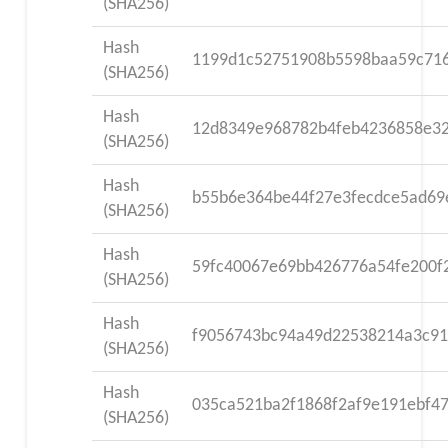
(SHA256)
Hash
1199d1c52751908b5598baa59c71
(SHA256)
Hash
12d8349e968782b4feb4236858e32
(SHA256)
Hash
b55b6e364be44f27e3fecdce5ad69
(SHA256)
Hash
59fc40067e69bb426776a54fe200f
(SHA256)
Hash
f9056743bc94a49d22538214a3c91
(SHA256)
Hash
035ca521ba2f1868f2af9e191ebf4
(SHA256)