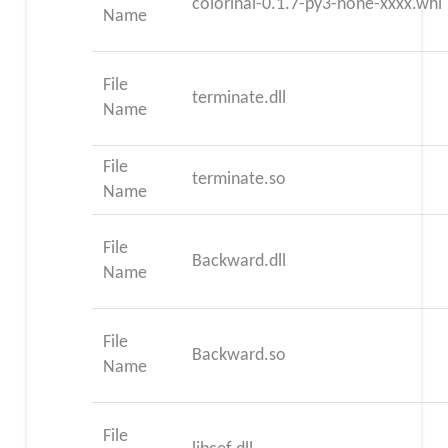
colorinal-0.1.7-py3-none-xxxx.whl
Name
File
terminate.dll
Name
File
terminate.so
Name
File
Backward.dll
Name
File
Backward.so
Name
File