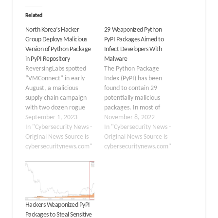
Related
North Korea’s Hacker
29 Weaponized Python
Group Deploys Malicious
PyPI Packages Aimed to
Version of Python Package
Infect Developers With
in PyPI Repository
Malware
ReversingLabs spotted
The Python Package
“VMConnect” in early
Index (PyPI) has been
August, a malicious
found to contain 29
supply chain campaign
potentially malicious
with two dozen rogue
packages. In most of
Python packages on PyPI.
September 1, 2023
these cases, you will find
November 8, 2022
It’s been observed that
In "Cybersecurity News -
that the obfuscated code
In "Cybersecurity News -
these packages
Original News Source is
drops an info-stealer
Original News Source is
mimicked the following
cybersecuritynews.com"
called “W4SP” on
cybersecuritynews.com"
known open-source
infected machines.
Python tools:-
Others take advantage
vConnector eth-tester
of malware that has
Databases Cybersecurity
allegedly been designed
researchers at
for the sole purpose of
Hackers Weaponized PyPI
ReversingLabs recently
teaching.…
Packages to Steal Sensitive
identified that a North