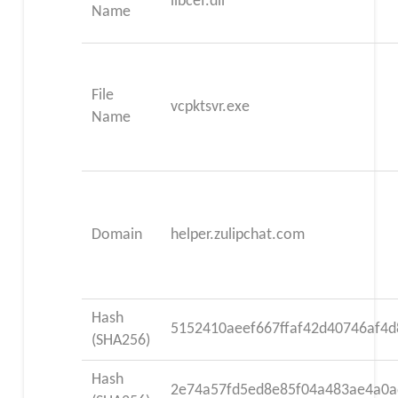
libcef.dll
Name
File
vcpktsvr.exe
Name
Domain
helper.zulipchat.com
Hash
5152410aeef667ffaf42d40746af4d
(SHA256)
Hash
2e74a57fd5ed8e85f04a483ae4a0a