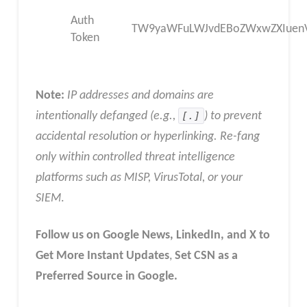
Auth
TW9yaWFuLWJvdEBoZWxwZXIuenV
Token
Note:
IP addresses and domains are
intentionally defanged (e.g.,
[.]
) to prevent
accidental resolution or hyperlinking. Re-fang
only within controlled threat intelligence
platforms such as MISP, VirusTotal, or your
SIEM
.
Follow us on Google News, LinkedIn, and X to
Get More Instant Updates
,
Set CSN as a
Preferred Source in Google.