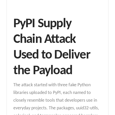
PyPI Supply
Chain Attack
Used to Deliver
the Payload
The attack started with three fake Python
libraries uploaded to PyPI, each named to
closely resemble tools that developers use in
everyday projects. The packages, uuid32-utils,