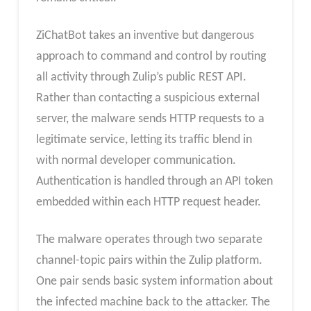
ZiChatBot takes an inventive but dangerous
approach to command and control by routing
all activity through Zulip’s public REST API.
Rather than contacting a suspicious external
server, the malware sends HTTP requests to a
legitimate service, letting its traffic blend in
with normal developer communication.
Authentication is handled through an API token
embedded within each HTTP request header.
The malware operates through two separate
channel-topic pairs within the Zulip platform.
One pair sends basic system information about
the infected machine back to the attacker. The