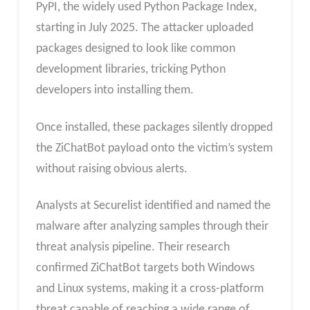
PyPI, the widely used Python Package Index,
starting in July 2025. The attacker uploaded
packages designed to look like common
development libraries, tricking Python
developers into installing them.
Once installed, these packages silently dropped
the ZiChatBot payload onto the victim’s system
without raising obvious alerts.
Analysts at Securelist identified and named the
malware after analyzing samples through their
threat analysis pipeline. Their research
confirmed ZiChatBot targets both Windows
and Linux systems, making it a cross-platform
threat capable of reaching a wide range of