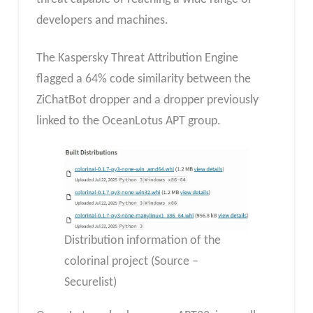
developers and machines.
The Kaspersky Threat Attribution Engine
flagged a 64% code similarity between the
ZiChatBot dropper and a dropper previously
linked to the OceanLotus APT group.
Distribution information of the
colorinal project (Source –
Securelist)