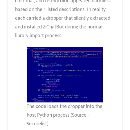
colorinal, and termncolor, appeared harmless
based on their listed descriptions. In reality,
each carried a dropper that silently extracted
and installed ZiChatBot during the normal
library import process.
The code loads the dropper into the
host Python process (Source –
Securelist)