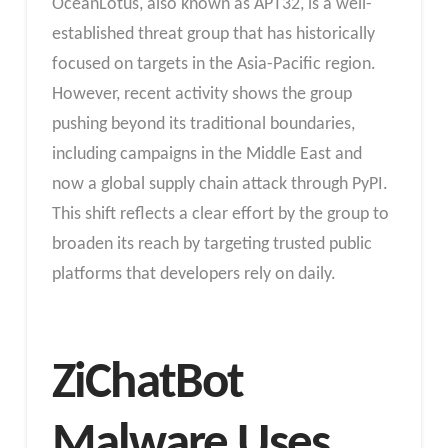
OceanLotus, also known as APT32, is a well-
established threat group that has historically
focused on targets in the Asia-Pacific region.
However, recent activity shows the group
pushing beyond its traditional boundaries,
including campaigns in the Middle East and
now a global supply chain attack through PyPI.
This shift reflects a clear effort by the group to
broaden its reach by targeting trusted public
platforms that developers rely on daily.
ZiChatBot
Malware Uses