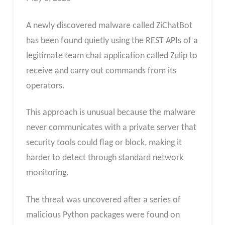
A newly discovered malware called ZiChatBot
has been found quietly using the REST APIs of a
legitimate team chat application called Zulip to
receive and carry out commands from its
operators.
This approach is unusual because the malware
never communicates with a private server that
security tools could flag or block, making it
harder to detect through standard network
monitoring.
The threat was uncovered after a series of
malicious Python packages were found on