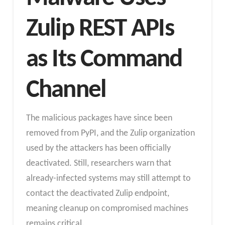
Zulip REST APIs
as Its Command
Channel
The malicious packages have since been
removed from PyPI, and the Zulip organization
used by the attackers has been officially
deactivated. Still, researchers warn that
already-infected systems may still attempt to
contact the deactivated Zulip endpoint,
meaning cleanup on compromised machines
remains critical.