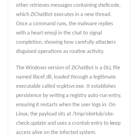
other retrieves messages containing shellcode,
which ZiChatBot executes in a new thread.
Once a command runs, the malware replies
with a heart emoji in the chat to signal
completion, showing how carefully attackers
disguised operations as routine activity.
The Windows version of ZiChatBot is a DLL file
named libcef.dll, loaded through a legitimate
executable called vcpktsvr.exe. It establishes
persistence by writing a registry auto-run entry,
ensuring it restarts when the user logs in. On
Linux, the payload sits at /tmp/obsHub/obs-
check-update and uses a crontab entry to keep
access alive on the infected system.