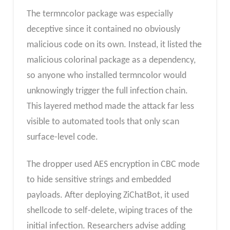
The termncolor package was especially
deceptive since it contained no obviously
malicious code on its own. Instead, it listed the
malicious colorinal package as a dependency,
so anyone who installed termncolor would
unknowingly trigger the full infection chain.
This layered method made the attack far less
visible to automated tools that only scan
surface-level code.
The dropper used AES encryption in CBC mode
to hide sensitive strings and embedded
payloads. After deploying ZiChatBot, it used
shellcode to self-delete, wiping traces of the
initial infection. Researchers advise adding