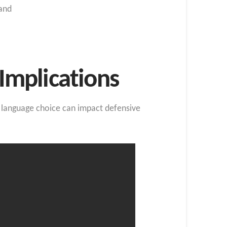
and
Implications
ow language choice can impact defensive