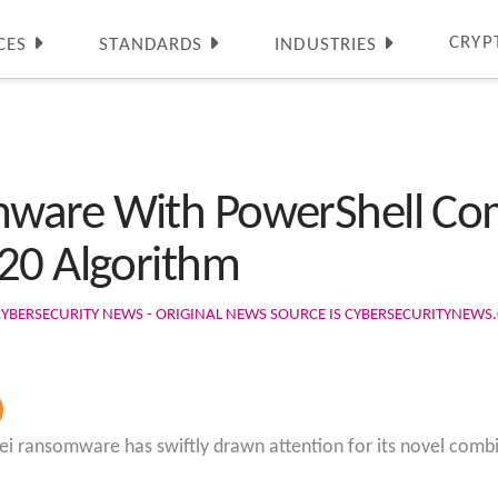
CRYP
CES
STANDARDS
INDUSTRIES
mware With PowerShell Co
20 Algorithm
CYBERSECURITY NEWS - ORIGINAL NEWS SOURCE IS CYBERSECURITYNEW
ei ransomware has swiftly drawn attention for its novel com