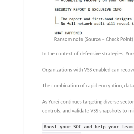
Ransom note (Source – Check Point)
In the context of defensive strategies, Yu
Organizations with VSS enabled can recove
The combination of rapid encryption, data 
As Yurei continues targeting diverse sector
controls, and validate VSS snapshots to mi
Boost your SOC and help your team