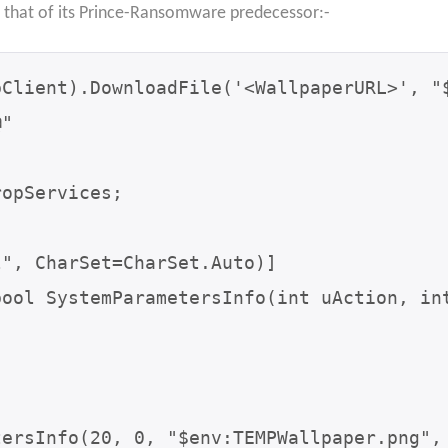
that of its Prince-Ransomware predecessor:-
Client).DownloadFile('<WallpaperURL>', "$
"

opServices;

tersInfo(20, 0, "$env:TEMPWallpaper.png",