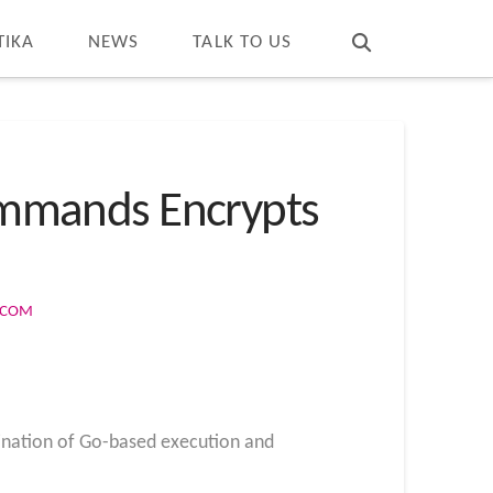
T
t
W
TIKA
NEWS
TALK TO US
mmands Encrypts
S.COM
bination of Go-based execution and