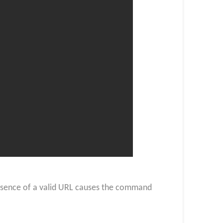
absence of a valid URL causes the command