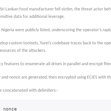
i Lankan food manufacturer fell victim, the threat actor beh
ensitive data for additional leverage.
 Nigeria were publicly listed, underscoring the operator’s rapi
velop custom toolsets, Yurei’s codebase traces back to the o
resources of the attackers.
cy features to enumerate all drives in parallel and encrypt fi
and nonce are generated, then encrypted using ECIES with the 
re concatenated with delimiters:-
 nonce
