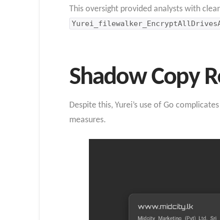
This oversight provided analysts with cle
Yurei_filewalker_EncryptAllDrives
Shadow Copy Re
Despite this, Yurei’s use of Go complicate
measures.