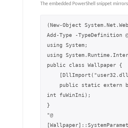
The embedded PowerShell snippet mirrors 
(New-Object System.Net.Web
Add-Type -TypeDefinition @
using System;

using System.Runtime.Inter
public class Wallpaper {

    [DllImport("user32.dll", CharSet=CharSet.Auto)]

    public static extern bool SystemParametersInfo(int uAction, int uParam, string lpvParam, 
int fuWinIni);

}

"@

[Wallpaper]::SystemParame