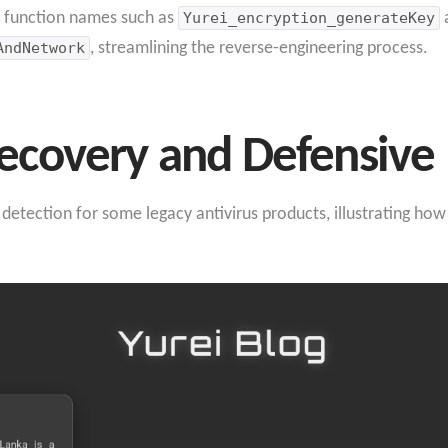
ar function names such as
Yurei_encryption_generateKey
AndNetwork
, streamlining the reverse-engineering process.
covery and Defensive 
s detection for some legacy antivirus products, illustrating h