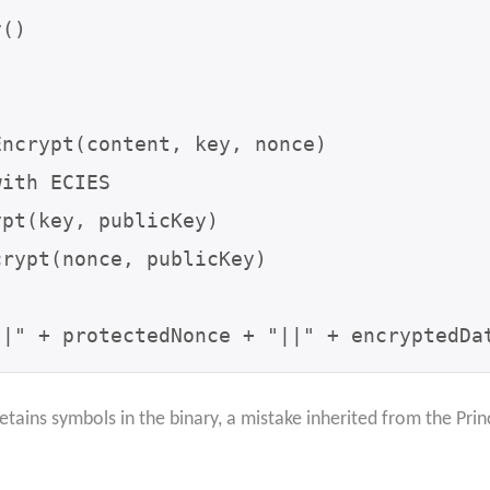
()

ncrypt(content, key, nonce)

ith ECIES

pt(key, publicKey)

rypt(nonce, publicKey)

||" + protectedNonce + "||" + encryptedDa
etains symbols in the binary, a mistake inherited from the Pr