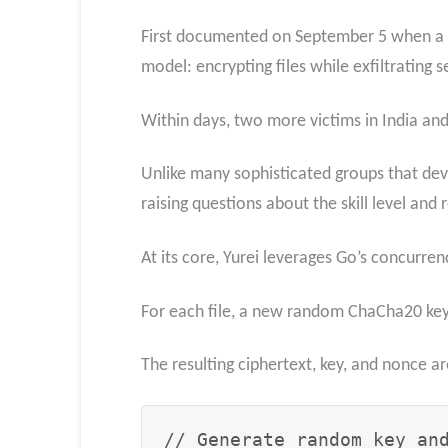
First documented on September 5 when a Sr
model: encrypting files while exfiltrating s
Within days, two more victims in India and
Unlike many sophisticated groups that de
raising questions about the skill level and 
At its core, Yurei leverages Go’s concurren
For each file, a new random ChaCha20 key 
The resulting ciphertext, key, and nonce a
// Generate random key and