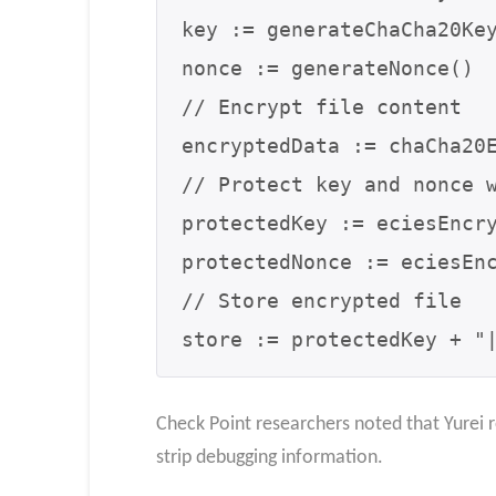
key := generateChaCha20Key
nonce := generateNonce()

// Encrypt file content

encryptedData := chaCha20E
// Protect key and nonce w
protectedKey := eciesEncry
protectedNonce := eciesEnc
// Store encrypted file

store := protectedKey + "
Check Point researchers noted that Yurei r
strip debugging information.