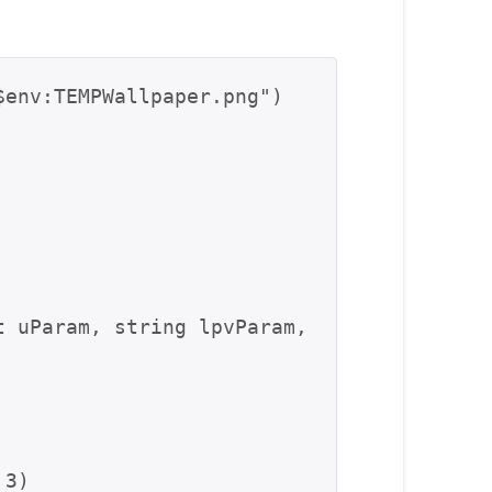
env:TEMPWallpaper.png")

 3)