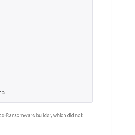
ta
ince-Ransomware builder, which did not