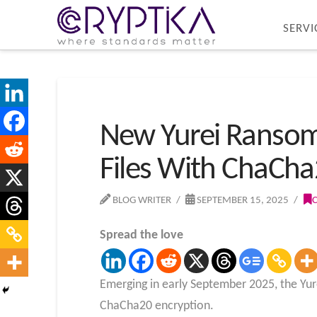
SERVI
New Yurei Ranso
Files With ChaCha
BLOG WRITER
SEPTEMBER 15, 2025
Spread the love
Emerging in early September 2025, the Yur
ChaCha20 encryption.