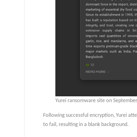
Yurei ransomware site on September 
Following successful encryption, Yurei at
to fail, resulting in a blank background.