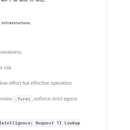
l weakness.
 risk.
low-effort but effective operation.
tension
.Yurei
, enforce strict egress
intelligence: Request TI Lookup