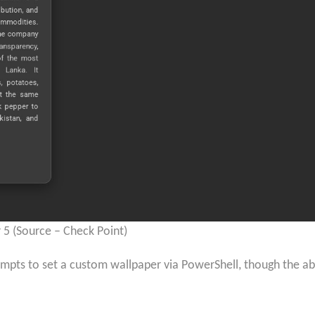
5 (Source – Check Point)
tempts to set a custom wallpaper via PowerShell, though the 