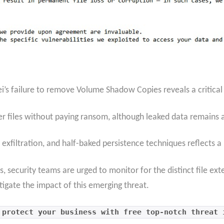
rei’s failure to remove Volume Shadow Copies reveals a critica
r files without paying ransom, although leaked data remains at
exfiltration, and half-baked persistence techniques reflects a 
s, security teams are urged to monitor for the distinct file ex
tigate the impact of this emerging threat.
 protect your business with free top-notch threat 