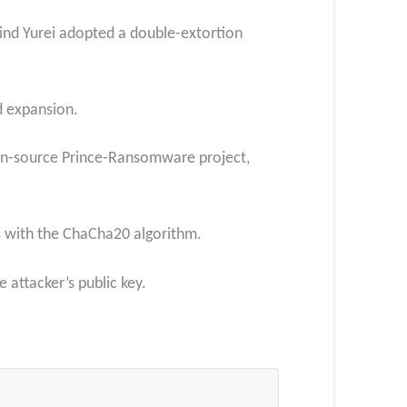
ind Yurei adopted a double-extortion
d expansion.
pen-source Prince-Ransomware project,
les with the ChaCha20 algorithm.
attacker’s public key.