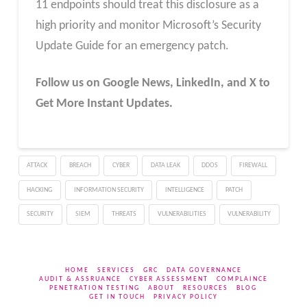
11 endpoints should treat this disclosure as a
high priority and monitor Microsoft’s Security
Update Guide for an emergency patch.
Follow us on Google News, LinkedIn, and X to
Get More Instant Updates.
ATTACK
BREACH
CYBER
DATA LEAK
DDOS
FIREWALL
HACKING
INFORMATION SECURITY
INTELLIGENCE
PATCH
SECURITY
SIEM
THREATS
VULNERABILITIES
VULNERABILITY
HOME
SERVICES
GRC
DATA GOVERNANCE
AUDIT & ASSRUANCE
CYBER ASSESSMENT
COMPLAINCE
PENETRATION TESTING
ABOUT
RESOURCES
BLOG
GET IN TOUCH
PRIVACY POLICY