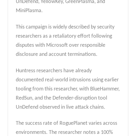
UnDefend, YellowKey, GreenPlasma, and
MiniPlasma.
This campaign is widely described by security
researchers as a retaliatory effort following
disputes with Microsoft over responsible
disclosure and account terminations.
Huntress researchers have already
documented real-world intrusions using earlier
tooling from this researcher, with BlueHammer,
RedSun, and the Defender-disruption tool
UnDefend observed in live attack chains.
The success rate of RoguePlanet varies across
environments. The researcher notes a 100%