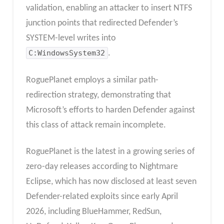
validation, enabling an attacker to insert NTFS
junction points that redirected Defender’s
SYSTEM-level writes into
C:WindowsSystem32
.
RoguePlanet employs a similar path-
redirection strategy, demonstrating that
Microsoft’s efforts to harden Defender against
this class of attack remain incomplete.
RoguePlanet is the latest in a growing series of
zero-day releases according to Nightmare
Eclipse, which has now disclosed at least seven
Defender-related exploits since early April
2026, including BlueHammer, RedSun,