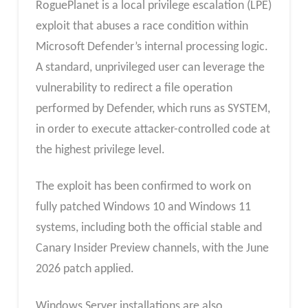
RoguePlanet is a local privilege escalation (LPE)
exploit that abuses a race condition within
Microsoft Defender’s internal processing logic.
A standard, unprivileged user can leverage the
vulnerability to redirect a file operation
performed by Defender, which runs as SYSTEM,
in order to execute attacker-controlled code at
the highest privilege level.
The exploit has been confirmed to work on
fully patched Windows 10 and Windows 11
systems, including both the official stable and
Canary Insider Preview channels, with the June
2026 patch applied.
Windows Server installations are also