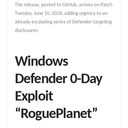
The release, posted to GitHub, arrives on Patch
Tuesday, June 10, 2026, adding urgency to an
already escalating series of Defender-targeting
disclosures.
Windows
Defender 0-Day
Exploit
“RoguePlanet”