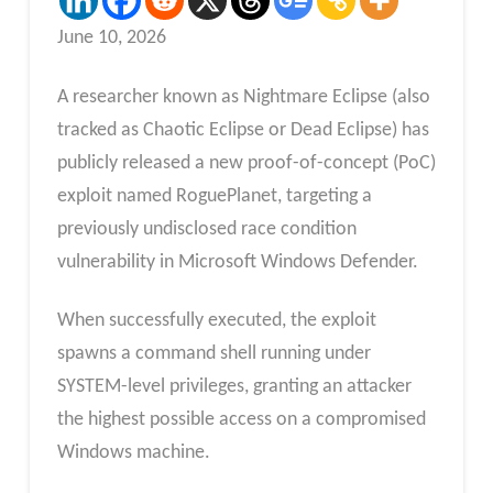
June 10, 2026
A researcher known as Nightmare Eclipse (also
tracked as Chaotic Eclipse or Dead Eclipse) has
publicly released a new proof-of-concept (PoC)
exploit named RoguePlanet, targeting a
previously undisclosed race condition
vulnerability in Microsoft Windows Defender.
When successfully executed, the exploit
spawns a command shell running under
SYSTEM-level privileges, granting an attacker
the highest possible access on a compromised
Windows machine.