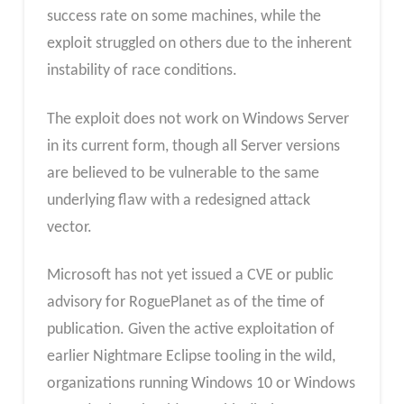
success rate on some machines, while the
exploit struggled on others due to the inherent
instability of race conditions.
The exploit does not work on Windows Server
in its current form, though all Server versions
are believed to be vulnerable to the same
underlying flaw with a redesigned attack
vector.
Microsoft has not yet issued a CVE or public
advisory for RoguePlanet as of the time of
publication. Given the active exploitation of
earlier Nightmare Eclipse tooling in the wild,
organizations running Windows 10 or Windows