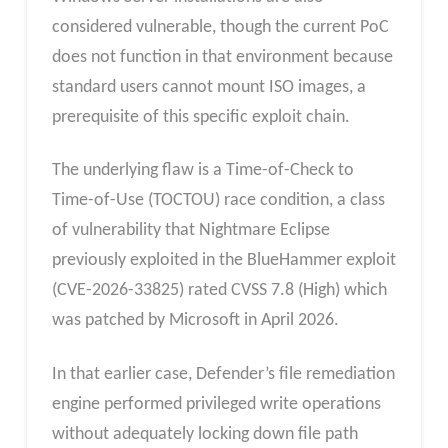
considered vulnerable, though the current PoC
does not function in that environment because
standard users cannot mount ISO images, a
prerequisite of this specific exploit chain.
The underlying flaw is a Time-of-Check to
Time-of-Use (TOCTOU) race condition, a class
of vulnerability that Nightmare Eclipse
previously exploited in the BlueHammer exploit
(CVE-2026-33825) rated CVSS 7.8 (High) which
was patched by Microsoft in April 2026.
In that earlier case, Defender’s file remediation
engine performed privileged write operations
without adequately locking down file path