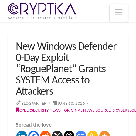
T
t
W
Nav
New Windows Defender
0-Day Exploit
“RoguePlanet” Grants
SYSTEM Access to
Attackers
BLOG WRITER
JUNE 10, 2026
CYBERSECURITY NEWS - ORIGINAL NEWS SOURCE IS CYBERSE
Spread the love