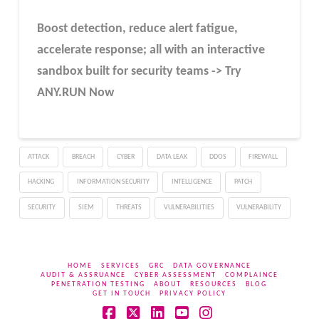
Boost detection, reduce alert fatigue,
accelerate response; all with an interactive
sandbox built for security teams -> Try
ANY.RUN Now
ATTACK
BREACH
CYBER
DATA LEAK
DDOS
FIREWALL
HACKING
INFORMATION SECURITY
INTELLIGENCE
PATCH
SECURITY
SIEM
THREATS
VULNERABILITIES
VULNERABILITY
HOME
SERVICES
GRC
DATA GOVERNANCE
AUDIT & ASSRUANCE
CYBER ASSESSMENT
COMPLAINCE
PENETRATION TESTING
ABOUT
RESOURCES
BLOG
GET IN TOUCH
PRIVACY POLICY