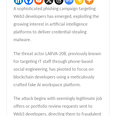
A sophisticated phishing campaign targeting
Web3 developers has emerged, exploiting the
growing interest in artificial intelligence
platforms to deliver credential-stealing
malware.
The threat actor LARVA-208, previously known
for targeting IT staff through phone-based
social engineering, has pivoted to focus on
blockchain developers using a meticulously
crafted fake AI workspace platform.
The attack begins with seemingly legitimate job
offers or portfolio review requests sent to
Web3 developers, directing them to fraudulent