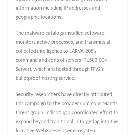
information including IP addresses and
geographic locations.
The malware catalogs installed software,
monitors active processes, and transmits all
collected intelligence to LARVA-208’s
command and control servers (T1583.004 –
Server), which are hosted through FFv2’s
bulletproof hosting service.
Security researchers have directly attributed
this campaign to the broader Luminous Mantis
threat group, indicating a coordinated effort to
expand beyond traditional IT targeting into the
lucrative Web3 developer ecosystem.