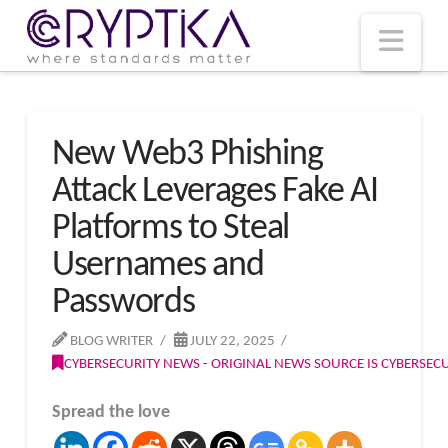
T
t
W
Nav
New Web3 Phishing
Attack Leverages Fake AI
Platforms to Steal
Usernames and
Passwords
BLOG WRITER
JULY 22, 2025
CYBERSECURITY NEWS - ORIGINAL NEWS SOURCE IS CYBERSE
Spread the love