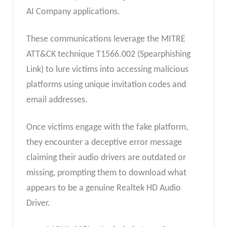
AI Company applications.
These communications leverage the MITRE
ATT&CK technique T1566.002 (Spearphishing
Link) to lure victims into accessing malicious
platforms using unique invitation codes and
email addresses.
Once victims engage with the fake platform,
they encounter a deceptive error message
claiming their audio drivers are outdated or
missing, prompting them to download what
appears to be a genuine Realtek HD Audio
Driver.