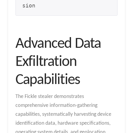
sion
Advanced Data
Exfiltration
Capabilities
The Fickle stealer demonstrates
comprehensive information-gathering
capabilities, systematically harvesting device
identification data, hardware specifications,
operating system details, and geolocation