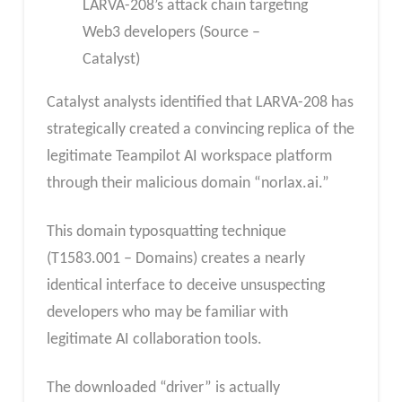
LARVA-208’s attack chain targeting
Web3 developers (Source –
Catalyst)
Catalyst analysts identified that LARVA-208 has
strategically created a convincing replica of the
legitimate Teampilot AI workspace platform
through their malicious domain “norlax.ai.”
This domain typosquatting technique
(T1583.001 – Domains) creates a nearly
identical interface to deceive unsuspecting
developers who may be familiar with
legitimate AI collaboration tools.
The downloaded “driver” is actually