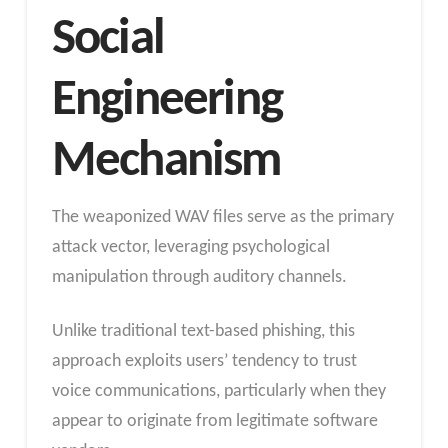
Social
Engineering
Mechanism
The weaponized WAV files serve as the primary
attack vector, leveraging psychological
manipulation through auditory channels.
Unlike traditional text-based phishing, this
approach exploits users’ tendency to trust
voice communications, particularly when they
appear to originate from legitimate software