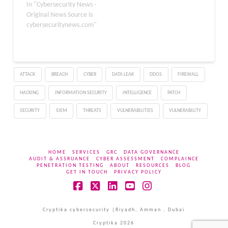
attacks are executed via
In "Cybersecurity News -
fraudulent emails and
Original News Source is
messages with malicious
cybersecuritynews.com"
links that lead to fake
websites. Not only that,
but phishing remains one
of the most dominant
ATTACK
BREACH
CYBER
DATA LEAK
DDOS
FIREWALL
forms of cyber threats,
with various types.
HACKING
INFORMATION SECURITY
INTELLIGENCE
PATCH
Microsoft…
SECURITY
SIEM
THREATS
VULNERABILITIES
VULNERABILITY
HOME
SERVICES
GRC
DATA GOVERNANCE
AUDIT & ASSRUANCE
CYBER ASSESSMENT
COMPLAINCE
PENETRATION TESTING
ABOUT
RESOURCES
BLOG
GET IN TOUCH
PRIVACY POLICY
Facebook
X
LinkedIn
YouTube
Instagram
Cryptika cybersecurity |Riyadh, Amman , Dubai
Cryptika 2026