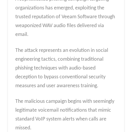
organizations has emerged, exploiting the
trusted reputation of Veeam Software through
weaponized WAV audio files delivered via
email.
The attack represents an evolution in social
engineering tactics, combining traditional
phishing techniques with audio-based
deception to bypass conventional security
measures and user awareness training.
The malicious campaign begins with seemingly
legitimate voicemail notifications that mimic
standard VoIP system alerts when calls are
missed.