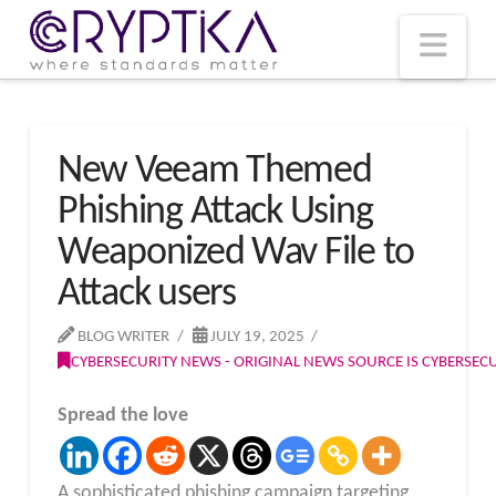
T
t
W
Nav
New Veeam Themed
Phishing Attack Using
Weaponized Wav File to
Attack users
BLOG WRITER
JULY 19, 2025
CYBERSECURITY NEWS - ORIGINAL NEWS SOURCE IS CYBERSE
Spread the love
A sophisticated phishing campaign targeting