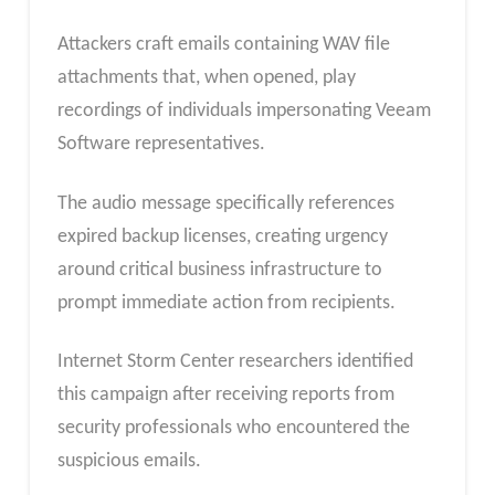
Attackers craft emails containing WAV file
attachments that, when opened, play
recordings of individuals impersonating Veeam
Software representatives.
The audio message specifically references
expired backup licenses, creating urgency
around critical business infrastructure to
prompt immediate action from recipients.
Internet Storm Center researchers identified
this campaign after receiving reports from
security professionals who encountered the
suspicious emails.