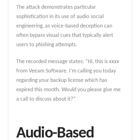
The attack demonstrates particular
sophistication in its use of audio social
engineering, as voice-based deception can
often bypass visual cues that typically alert
users to phishing attempts.
The recorded message states: “Hi, this is xxxx
from Veeam Software. I’m calling you today
regarding your backup license which has
expired this month. Would you please give me
a call to discuss about it?”
Audio-Based