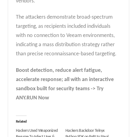
vendors.
The attackers demonstrate broad-spectrum
targeting, as recipients included individuals
with no connection to Veeam environments,
indicating a mass distribution strategy rather
than precise reconnaissance-based targeting.
Boost detection, reduce alert fatigue,
accelerate response; all with an interactive
sandbox built for security teams -> Try
ANY.RUN Now
Related
Hackers Used Weaponized
Hackers Backdoor Telnyx
Resume To Infect User &
Python SDK on PyPI to Steal