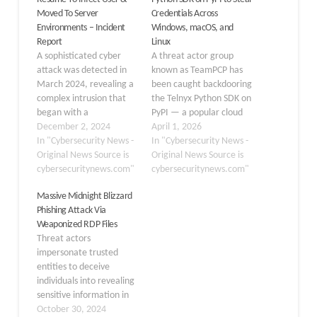
Moved To Server
Credentials Across
Environments – Incident
Windows, macOS, and
Report
Linux
A sophisticated cyber
A threat actor group
attack was detected in
known as TeamPCP has
March 2024, revealing a
been caught backdooring
complex intrusion that
the Telnyx Python SDK on
began with a
PyPI — a popular cloud
weaponized resume and
December 2, 2024
communications library
April 1, 2026
culminated in the
In "Cybersecurity News -
with over 700,000
In "Cybersecurity News -
compromise of multiple
Original News Source is
downloads in February
Original News Source is
servers. This incident
cybersecuritynews.com"
alone. On March 27,
cybersecuritynews.com"
highlights the evolving
2026, two malicious
Massive Midnight Blizzard
tactics of threat actors
versions of the package,
Phishing Attack Via
and the importance of
4.87.1 and 4.87.2, were
Weaponized RDP Files
robust cybersecurity
quietly published to the
Threat actors
measures. The attack
Python Package…
impersonate trusted
strated when a threat
entities to deceive
actor,…
individuals into revealing
sensitive information in
phishing attacks. Phishing
October 30, 2024