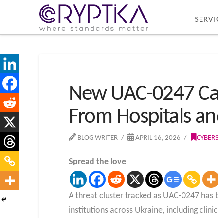
SERVI
New UAC-0247 Ca
From Hospitals a
BLOG WRITER
APRIL 16, 2026
CYBER
Spread the love
A threat cluster tracked as UAC-0247 has 
institutions across Ukraine, including cli