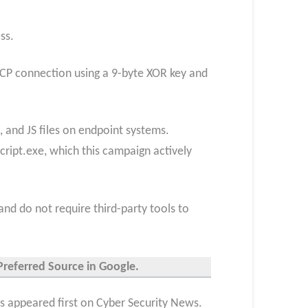
ss.
 TCP connection using a 9-byte XOR key and
 and JS files on endpoint systems.
script.exe, which this campaign actively
and do not require third-party tools to
Preferred Source in Google.
appeared first on Cyber Security News.