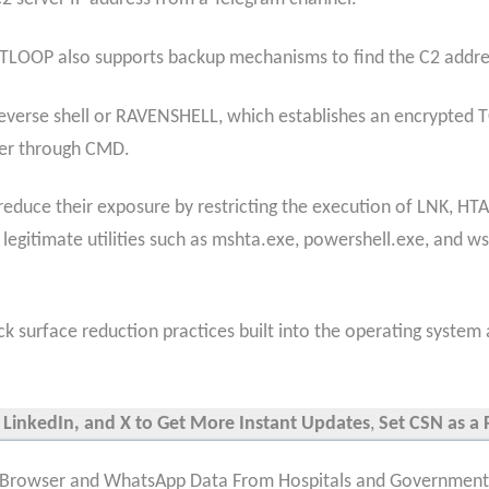
ENTLOOP also supports backup mechanisms to find the C2 addre
P reverse shell or RAVENSHELL, which establishes an encrypted
er through CMD.
uce their exposure by restricting the execution of LNK, HTA,
 legitimate utilities such as mshta.exe, powershell.exe, and w
ck surface reduction practices built into the operating system 
 LinkedIn, and X to Get More Instant Updates
,
Set CSN as a 
Browser and WhatsApp Data From Hospitals and Governments 