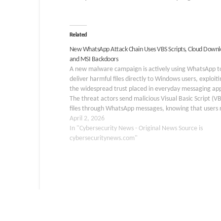
Related
New WhatsApp Attack Chain Uses VBS Scripts, Cloud Downl
and MSI Backdoors
A new malware campaign is actively using WhatsApp t
deliver harmful files directly to Windows users, exploiti
the widespread trust placed in everyday messaging ap
The threat actors send malicious Visual Basic Script (VB
files through WhatsApp messages, knowing that users 
question attachments from familiar platforms. Once a
April 2, 2026
recipient…
In "Cybersecurity News - Original News Source is
cybersecuritynews.com"
ATTACK
BREACH
CYBER
DATA LEAK
DD