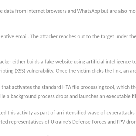
tive data from internet browsers and WhatsApp but are also m
ptive email. The attacker reaches out to the target under the
ker either builds a fake website using artificial intelligence to
cripting (XSS) vulnerability. Once the victim clicks the link, an 
e that activates the standard HTA file processing tool, which th
ile a background process drops and launches an executable fil
d this activity as part of an intensified wave of cyberattacks
geted representatives of Ukraine’s Defense Forces and FPV dro