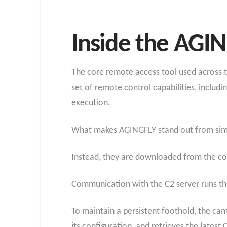
Inside the AGI
The core remote access tool used across th
set of remote control capabilities, inclu
execution.
What makes AGINGFLY stand out from simila
Instead, they are downloaded from the co
Communication with the C2 server runs thro
To maintain a persistent foothold, the c
its configuration, and retrieves the latest