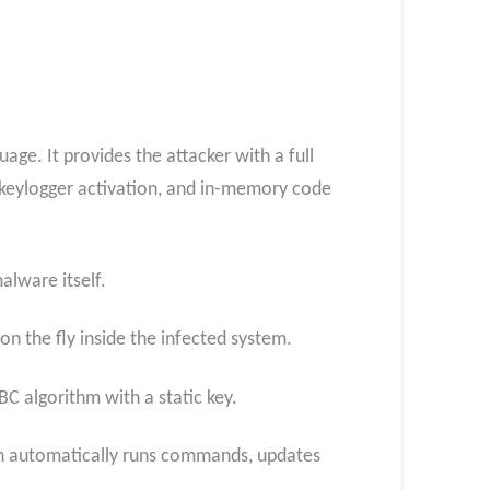
ge. It provides the attacker with a full
 keylogger activation, and in-memory code
alware itself.
 the fly inside the infected system.
C algorithm with a static key.
ch automatically runs commands, updates