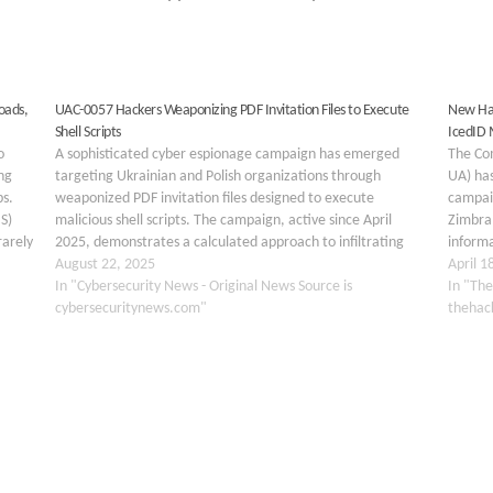
oads,
UAC-0057 Hackers Weaponizing PDF Invitation Files to Execute
New Hac
Shell Scripts
IcedID
o
A sophisticated cyber espionage campaign has emerged
The Co
ng
targeting Ukrainian and Polish organizations through
UA) has
ps.
weaponized PDF invitation files designed to execute
campai
S)
malicious shell scripts. The campaign, active since April
Zimbra 
rarely
2025, demonstrates a calculated approach to infiltrating
informa
government and private sector networks through carefully
August 22, 2025
threat
April 1
crafted social engineering tactics. The threat actors
In "Cybersecurity News - Original News Source is
infect
In "The
behind…
cybersecuritynews.com"
thehac
OS
FIREWALL
HACKING
INFORMATION SECURITY
INTELLI