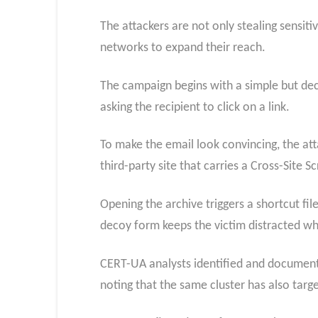
The attackers are not only stealing sensi
networks to expand their reach.
The campaign begins with a simple but dece
asking the recipient to click on a link.
To make the email look convincing, the attac
third-party site that carries a Cross-Site S
Opening the archive triggers a shortcut fil
decoy form keeps the victim distracted wh
CERT-UA analysts identified and documente
noting that the same cluster has also tar