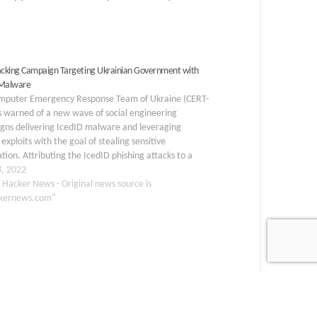
king Campaign Targeting Ukrainian Government with
 Malware
mputer Emergency Response Team of Ukraine (CERT-
 warned of a new wave of social engineering
gns delivering IcedID malware and leveraging
exploits with the goal of stealing sensitive
tion. Attributing the IcedID phishing attacks to a
 cluster named UAC-0041, the agency said the
8, 2022
ion sequence begins with an…
 Hacker News - Original news source is
kernews.com"
GENCE
PATCH
SECURITY
SIEM
THREATS