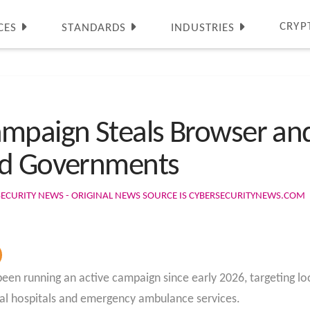
CRYP
CES
STANDARDS
INDUSTRIES
mpaign Steals Browser an
nd Governments
SECURITY NEWS - ORIGINAL NEWS SOURCE IS CYBERSECURITYNEWS.COM
been running an active campaign since early 2026, targeting l
nical hospitals and emergency ambulance services.