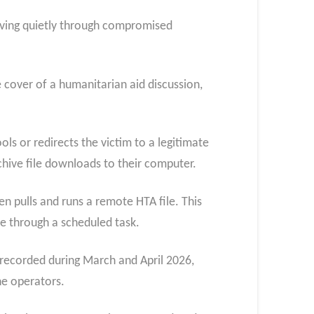
oving quietly through compromised
 cover of a humanitarian aid discussion,
ols or redirects the victim to a legitimate
archive file downloads to their computer.
en pulls and runs a remote HTA file. This
e through a scheduled task.
 recorded during March and April 2026,
ne operators.