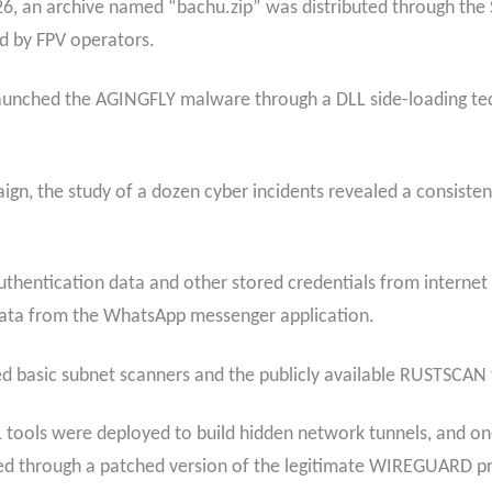
6, an archive named “bachu.zip” was distributed through the 
d by FPV operators.
at launched the AGINGFLY malware through a DLL side-loading 
ign, the study of a dozen cyber incidents revealed a consiste
entication data and other stored credentials from internet b
 data from the WhatsApp messenger application.
sed basic subnet scanners and the publicly available RUSTSCAN
tools were deployed to build hidden network tunnels, and one
ed through a patched version of the legitimate WIREGUARD p