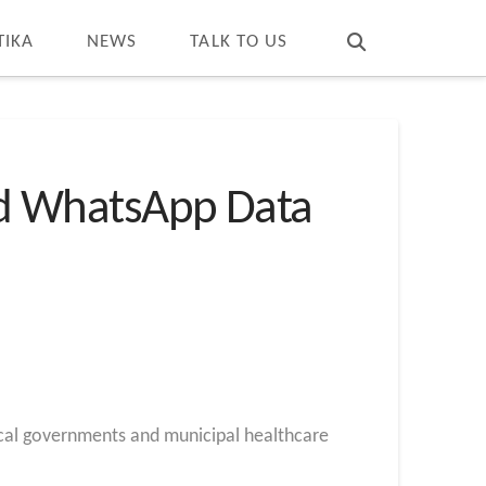
T
t
W
TIKA
NEWS
TALK TO US
d WhatsApp Data
ocal governments and municipal healthcare