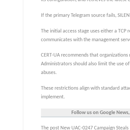
If the primary Telegram source fails, SIL
The initial access stage uses either a TC
communicates with the management serv
CERT-UA recommends that organizations red
Administrators should also limit the use of
abuses.
These restrictions align with standard atta
implement.
Follow us on Google News,
The post New UAC-0247 Campaign Steals 