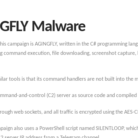
NGFLY Malware
is campaign is AGINGFLY, written in the C# programming langua
ding command execution, file downloading, screenshot capture,
r tools is that its command handlers are not built into the m
mmand-and-control (C2) server as source code and compiled on
ugh web sockets, and all traffic is encrypted using the AES-CB
ampaign also uses a PowerShell script named SILENTLOOP, whi
 C2 server IP address from a Telegram channel.