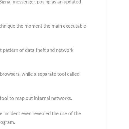
Signal messenger, posing as an updated
technique the moment the main executable
nt pattern of data theft and network
rowsers, while a separate tool called
 tool to map out internal networks.
 incident even revealed the use of the
rogram.