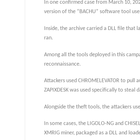
In one confirmed case from March 10, 202
version of the “BACHU” software tool use
Inside, the archive carried a DLL file th
ran.
Among all the tools deployed in this campa
reconnaissance.
Attackers used CHROMELEVATOR to pull auth
ZAPIXDESK was used specifically to steal
Alongside the theft tools, the attackers u
In some cases, the LIGOLO-NG and CHISEL 
XMRIG miner, packaged as a DLL and load