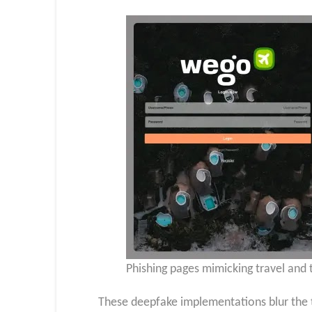
Phishing pages mimicking travel and 
These deepfake implementations blur the t