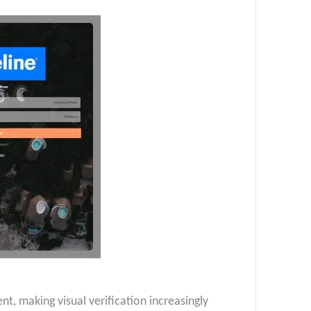
, making visual verification increasingly