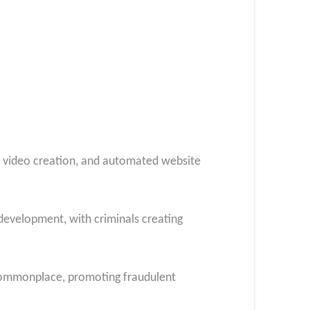
e video creation, and automated website
evelopment, with criminals creating
commonplace, promoting fraudulent