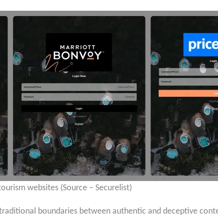
tourism websites (Source – Securelist)
raditional boundaries between authentic and deceptive content