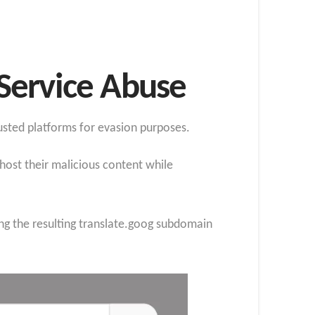
Service Abuse
usted platforms for evasion purposes.
 host their malicious content while
ing the resulting translate.goog subdomain