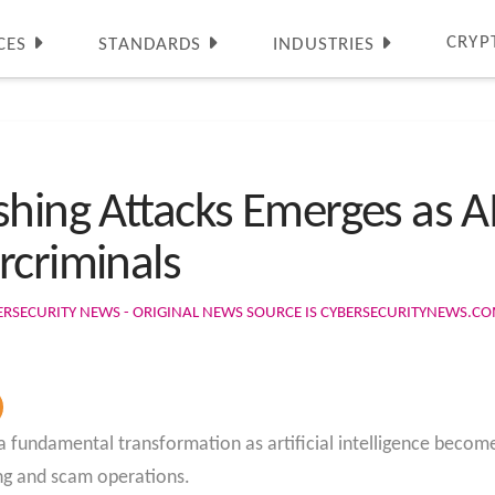
CRYP
CES
STANDARDS
INDUSTRIES
shing Attacks Emerges as A
rcriminals
ERSECURITY NEWS - ORIGINAL NEWS SOURCE IS CYBERSECURITYNEWS.C
 a fundamental transformation as artificial intelligence beco
hing and scam operations.