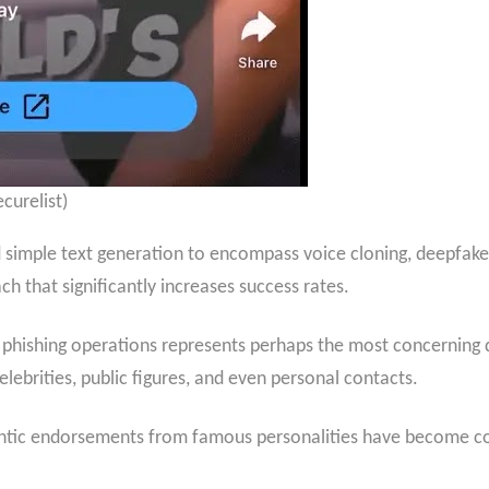
curelist)
 simple text generation to encompass voice cloning, deepfak
h that significantly increases success rates.
phishing operations represents perhaps the most concerning d
lebrities, public figures, and even personal contacts.
entic endorsements from famous personalities have become 