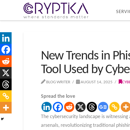
SERVI
New Trends in Phi
Tool Used by Cybe
BLOG WRITER
AUGUST 14, 2025
CYB
Spread the love
The cybersecurity landscape is witnessing
arsenals, revolutionizing traditional phis