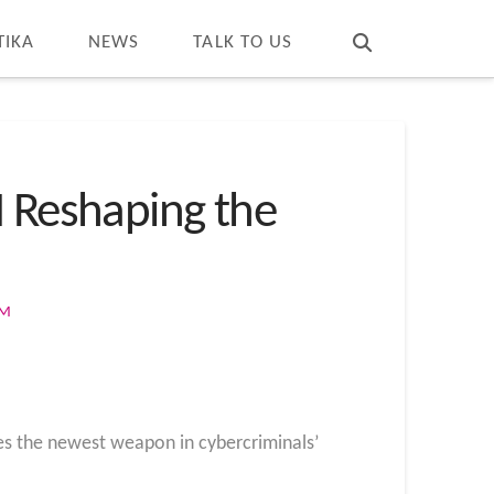
T
t
W
TIKA
NEWS
TALK TO US
I Reshaping the
OM
mes the newest weapon in cybercriminals’