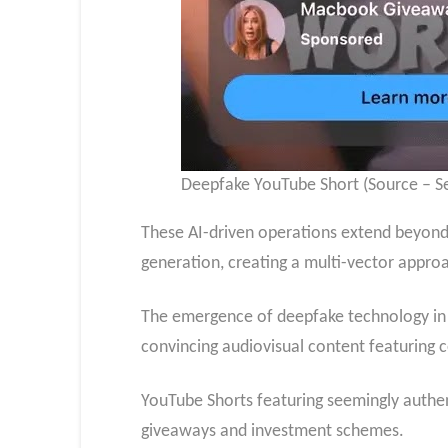
Deepfake YouTube Short (Source – Se
These AI-driven operations extend beyond
generation, creating a multi-vector approac
The emergence of deepfake technology in 
convincing audiovisual content featuring ce
YouTube Shorts featuring seemingly auth
giveaways and investment schemes.