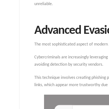
unreliable.
Advanced Evasi
The most sophisticated aspect of modern A
Cybercriminals are increasingly leveraging
avoiding detection by security vendors.
This technique involves creating phishing 
links, which appear more trustworthy due t