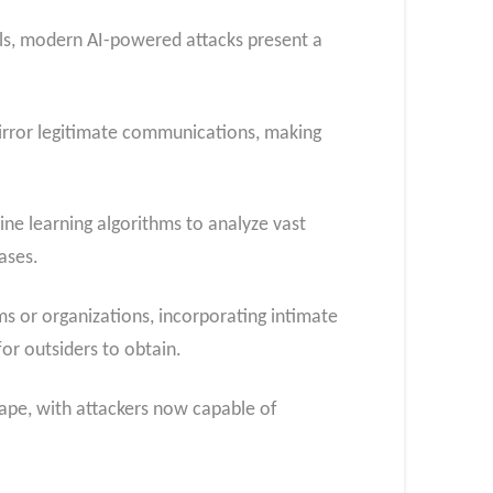
lls, modern AI-powered attacks present a
irror legitimate communications, making
ne learning algorithms to analyze vast
ases.
ims or organizations, incorporating intimate
or outsiders to obtain.
cape, with attackers now capable of