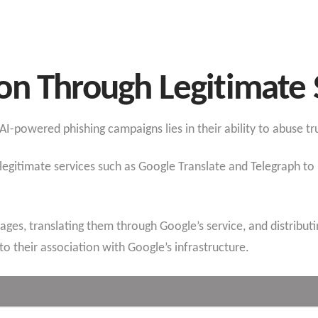
on Through Legitimate 
I-powered phishing campaigns lies in their ability to abuse tr
 legitimate services such as Google Translate and Telegraph to
pages, translating them through Google’s service, and distribut
o their association with Google’s infrastructure.