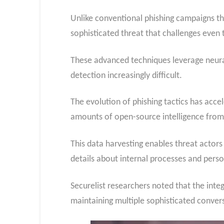
Unlike conventional phishing campaigns th
sophisticated threat that challenges even t
These advanced techniques leverage neural
detection increasingly difficult.
The evolution of phishing tactics has acc
amounts of open-source intelligence from 
This data harvesting enables threat actors 
details about internal processes and perso
Securelist researchers noted that the inte
maintaining multiple sophisticated conve