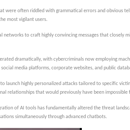
at were often riddled with grammatical errors and obvious te
he most vigilant users.
 networks to craft highly convincing messages that closely m
elerated dramatically, with cybercriminals now employing machi
social media platforms, corporate websites, and public datab
to launch highly personalized attacks tailored to specific vict
nal relationships that would previously have been impossible f
gration of AI tools has fundamentally altered the threat lands
rsations simultaneously through advanced chatbots.