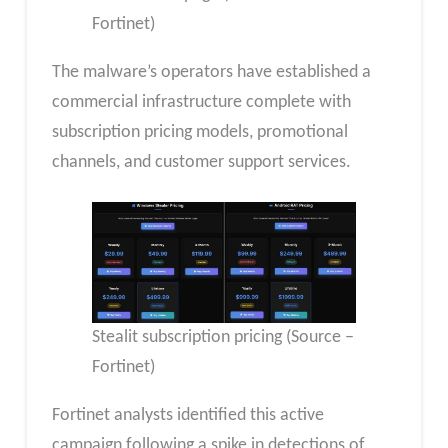
Fortinet)
The malware’s operators have established a
commercial infrastructure complete with
subscription pricing models, promotional
channels, and customer support services.
Stealit subscription pricing (Source –
Fortinet)
Fortinet analysts identified this active
campaign following a spike in detections of