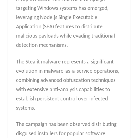
targeting Windows systems has emerged,
leveraging Node.js Single Executable
Application (SEA) features to distribute
malicious payloads while evading traditional
detection mechanisms.
The Stealit malware represents a significant
evolution in malware-as-a-service operations,
combining advanced obfuscation techniques
with extensive anti-analysis capabilities to
establish persistent control over infected
systems.
The campaign has been observed distributing
disguised installers for popular software