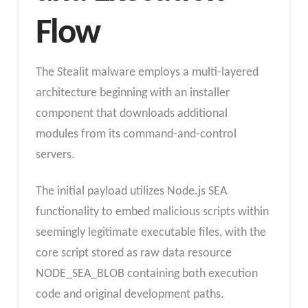
Flow
The Stealit malware employs a multi-layered
architecture beginning with an installer
component that downloads additional
modules from its command-and-control
servers.
The initial payload utilizes Node.js SEA
functionality to embed malicious scripts within
seemingly legitimate executable files, with the
core script stored as raw data resource
NODE_SEA_BLOB containing both execution
code and original development paths.