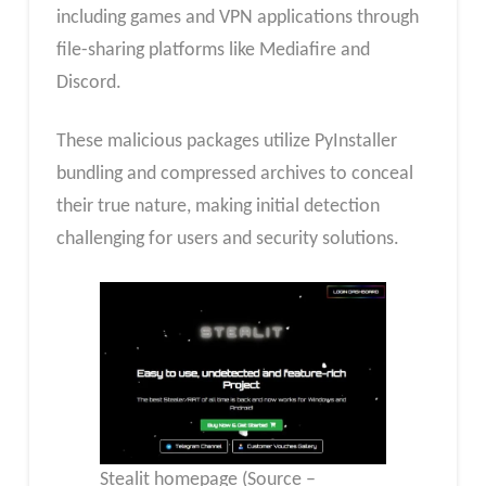
including games and VPN applications through
file-sharing platforms like Mediafire and
Discord.
These malicious packages utilize PyInstaller
bundling and compressed archives to conceal
their true nature, making initial detection
challenging for users and security solutions.
Stealit homepage (Source –