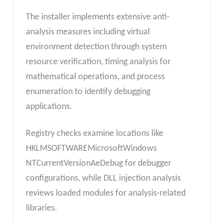
The installer implements extensive anti-
analysis measures including virtual
environment detection through system
resource verification, timing analysis for
mathematical operations, and process
enumeration to identify debugging
applications.
Registry checks examine locations like
HKLMSOFTWAREMicrosoftWindows
NTCurrentVersionAeDebug for debugger
configurations, while DLL injection analysis
reviews loaded modules for analysis-related
libraries.