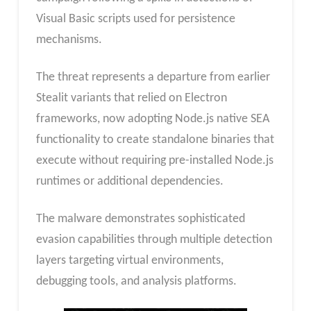
Visual Basic scripts used for persistence
mechanisms.
The threat represents a departure from earlier
Stealit variants that relied on Electron
frameworks, now adopting Node.js native SEA
functionality to create standalone binaries that
execute without requiring pre-installed Node.js
runtimes or additional dependencies.
The malware demonstrates sophisticated
evasion capabilities through multiple detection
layers targeting virtual environments,
debugging tools, and analysis platforms.