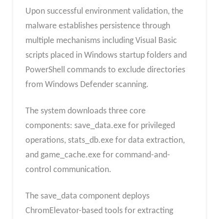
Upon successful environment validation, the
malware establishes persistence through
multiple mechanisms including Visual Basic
scripts placed in Windows startup folders and
PowerShell commands to exclude directories
from Windows Defender scanning.
The system downloads three core
components: save_data.exe for privileged
operations, stats_db.exe for data extraction,
and game_cache.exe for command-and-
control communication.
The save_data component deploys
ChromElevator-based tools for extracting