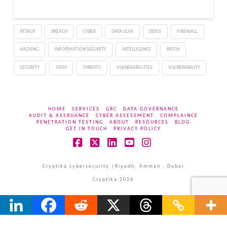
ATTACK
BREACH
CYBER
DATA LEAK
DDOS
FIREWALL
HACKING
INFORMATION SECURITY
INTELLIGENCE
PATCH
SECURITY
SIEM
THREATS
VULNERABILITIES
VULNERABILITY
HOME
SERVICES
GRC
DATA GOVERNANCE
AUDIT & ASSRUANCE
CYBER ASSESSMENT
COMPLAINCE
PENETRATION TESTING
ABOUT
RESOURCES
BLOG
GET IN TOUCH
PRIVACY POLICY
Facebook
X
LinkedIn
YouTube
Instagram
Cryptika cybersecurity |Riyadh, Amman , Dubai
Cryptika 2026