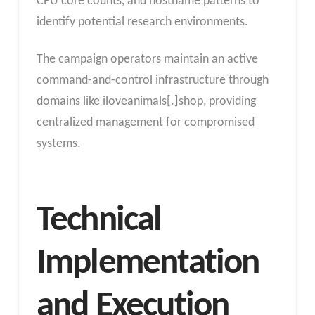
CPU core counts, and hostname patterns to
identify potential research environments.
The campaign operators maintain an active
command-and-control infrastructure through
domains like iloveanimals[.]shop, providing
centralized management for compromised
systems.
Technical
Implementation
and Execution