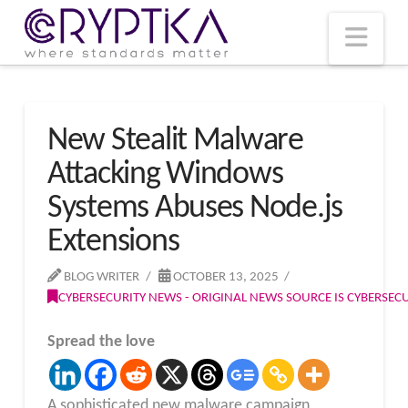
T
t
W
Nav
New Stealit Malware
Attacking Windows
Systems Abuses Node.js
Extensions
BLOG WRITER
OCTOBER 13, 2025
CYBERSECURITY NEWS - ORIGINAL NEWS SOURCE IS CYBERSE
Spread the love
A sophisticated new malware campaign