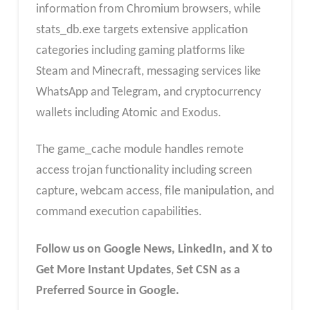
information from Chromium browsers, while
stats_db.exe targets extensive application
categories including gaming platforms like
Steam and Minecraft, messaging services like
WhatsApp and Telegram, and cryptocurrency
wallets including Atomic and Exodus.
The game_cache module handles remote
access trojan functionality including screen
capture, webcam access, file manipulation, and
command execution capabilities.
Follow us on Google News, LinkedIn, and X to
Get More Instant Updates
,
Set CSN as a
Preferred Source in Google.