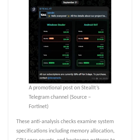
A promotional post on StealIt’s
Telegram channel (Source –
Fortinet)
These anti-analysis checks examine system
specifications including memory allocation,