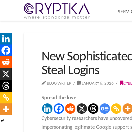
SERVI
New Sophisticated
Steal Logins
BLOG WRITER
JANUARY 6, 2026
CYB
Spread the love
Cybersecurity researchers have uncovered 
impersonating legitimate Google support a