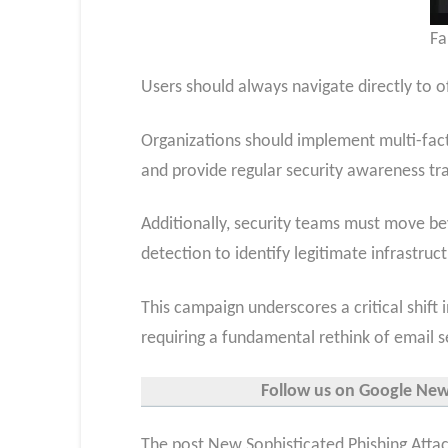
Fa
Users should always navigate directly to of
Organizations should implement multi-facto
and provide regular security awareness tra
Additionally, security teams must move b
detection to identify legitimate infrastru
This campaign underscores a critical shift 
requiring a fundamental rethink of email se
Follow us on Google News,
The post New Sophisticated Phishing Attac