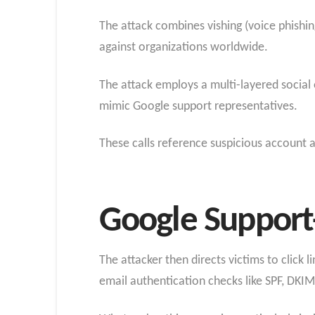
The attack combines vishing (voice phishi
against organizations worldwide.
The attack employs a multi-layered social 
mimic Google support representatives.
These calls reference suspicious account ac
Google Support
The attacker then directs victims to click 
email authentication checks like SPF, DK