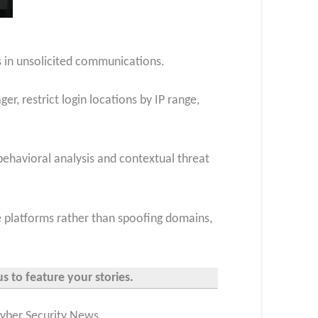
ks in unsolicited communications.
, restrict login locations by IP range,
ehavioral analysis and contextual threat
ate platforms rather than spoofing domains,
s to feature your stories.
Cyber Security News.