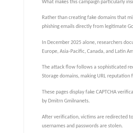
What makes this campaign particularly insi
Rather than creating fake domains that migh
phishing emails directly from legitimate Go
In December 2025 alone, researchers docu
Europe, Asia-Pacific, Canada, and Latin Am
The attack flow follows a sophisticated r
Storage domains, making URL reputation fil
These pages display fake CAPTCHA verifica
by Dmitrn Gmilnanets.
After verification, victims are
redirected t
usernames and passwords are stolen.