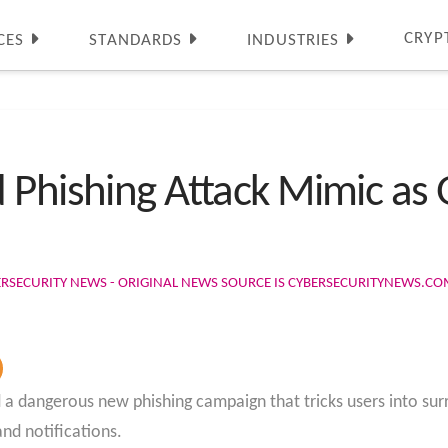
CRYP
CES
STANDARDS
INDUSTRIES
 Phishing Attack Mimic as 
ERSECURITY NEWS - ORIGINAL NEWS SOURCE IS CYBERSECURITYNEWS.C
a dangerous new phishing campaign that tricks users into surr
nd notifications.