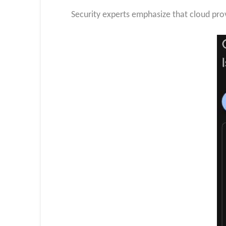
Security experts emphasize that cloud provi