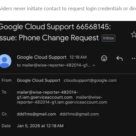
ders never initiate contact to request login credentials or dir