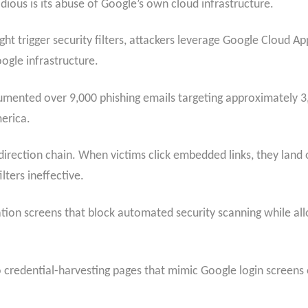
dious is its abuse of Google’s own cloud infrastructure.
t trigger security filters, attackers leverage Google Cloud Ap
ogle infrastructure.
mented over 9,000 phishing emails targeting approximately 3,
erica.
edirection chain. When victims click embedded links, they lan
ters ineffective.
tion screens that block automated security scanning while al
o credential-harvesting pages that mimic
Google login screens 