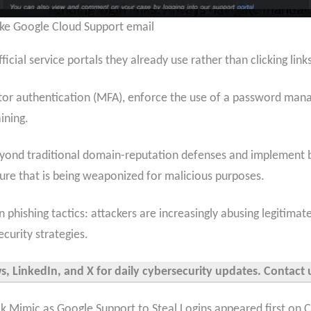
ke Google Cloud Support email
ficial service portals they already use rather than clicking lin
r authentication (MFA), enforce the use of a password manager
ining.
eyond traditional domain-reputation defenses and implement b
cture that is being weaponized for malicious purposes.
in phishing tactics: attackers are increasingly abusing legitim
curity strategies.
 LinkedIn, and X for daily cybersecurity updates. Contact u
k Mimic as Google Support to Steal Logins appeared first on 