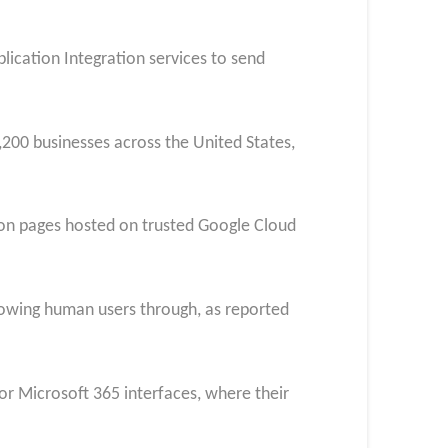
plication Integration services to send
200 businesses across the United States,
d on pages hosted on trusted Google Cloud
lowing human users through, as reported
or Microsoft 365 interfaces, where their