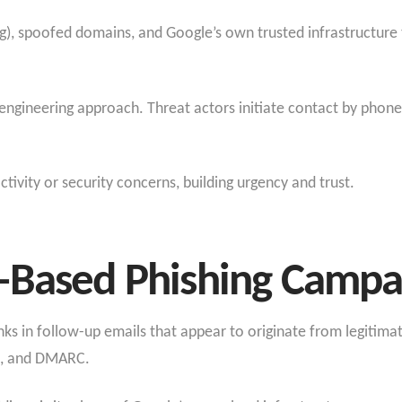
ng), spoofed domains, and Google’s own trusted infrastructure 
engineering approach. Threat actors initiate contact by phone
tivity or security concerns, building urgency and trust.
-Based Phishing Campa
links in follow-up emails that appear to originate from legitim
IM, and DMARC.