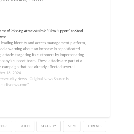
rns of Phishing Attacks Mimic “Okta Support” to Steal
kens
a leading identity and access management platform,
ued a warning about an increase in sophisticated
g attacks targeting its customers by impersonating
pany’s support team. These attacks are part of a
 campaign that has already affected several
ations, including the Federal Communications
er 18, 2024
sion (FCC) and various…
ersecurity News - Original News Source is
ecuritynews.com"
GENCE
PATCH
SECURITY
SIEM
THREATS