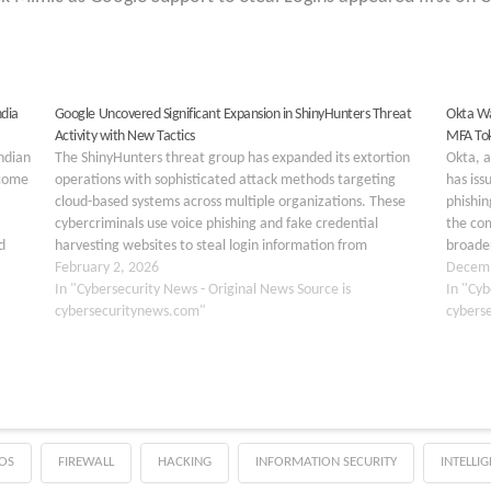
ndia
Google Uncovered Significant Expansion in ShinyHunters Threat
Okta Wa
Activity with New Tactics
MFA To
ndian
The ShinyHunters threat group has expanded its extortion
Okta, 
ncome
operations with sophisticated attack methods targeting
has iss
cloud-based systems across multiple organizations. These
phishin
cybercriminals use voice phishing and fake credential
the com
d
harvesting websites to steal login information from
broader
reate
employees. Once they gain access, they extract sensitive
February 2, 2026
organiz
Decemb
data from cloud software applications and use this…
In "Cybersecurity News - Original News Source is
Commis
In "Cyb
cybersecuritynews.com"
cybers
OS
FIREWALL
HACKING
INFORMATION SECURITY
INTELLI