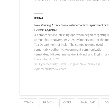
Related
New Phishing Attack Mimic as Income Tax Department of I
Delivers AsyncRAT
A comprehensive phishing operation began targeting I
companies in November 2025 by impersonating the I
Tax Department of India. The campaign employed
remarkably authentic government communication
templates, bilingual messaging in Hindi and English, an
legal references to sections of the Income Tax Act to c
December 4, 2025
a sense of legitimacy and…
In "Cybersecurity News - Original News Source is
cybersecuritynews.com"
ATTACK
BREACH
CYBER
DATA LEAK
DD