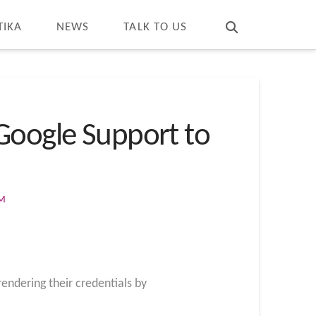
T
t
W
TIKA
NEWS
TALK TO US
Google Support to
OM
endering their credentials by