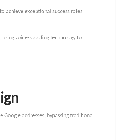
to achieve exceptional success rates
, using voice-spoofing technology to
ign
ate Google addresses, bypassing traditional