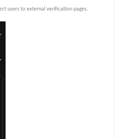
ect users to external verification pages.