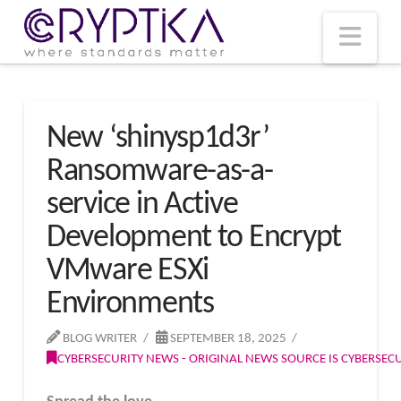
T
t
W
Nav
New ‘shinysp1d3r’
Ransomware-as-a-
service in Active
Development to Encrypt
VMware ESXi
Environments
BLOG WRITER
SEPTEMBER 18, 2025
CYBERSECURITY NEWS - ORIGINAL NEWS SOURCE IS CYBERSE