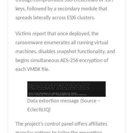
through compromised SSO credentials or SSH
keys, followed by a secondary module that
spreads laterally across ESXi clusters.
Victims report that once deployed, the
ransomware enumerates all running virtual
machines, disables snapshot functionality, and
begins simultaneous AES-256 encryption of
each VMDK file.
Data extortion message (Source –
EclecticIQ)
The project’s control panel offers affiliates