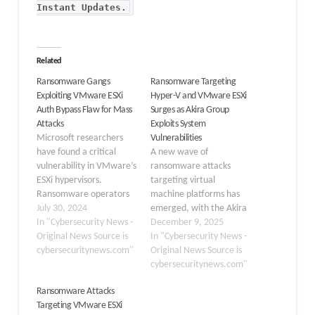
Instant Updates
.
Related
Ransomware Gangs
Ransomware Targeting
Exploiting VMware ESXi
Hyper-V and VMware ESXi
Auth Bypass Flaw for Mass
Surges as Akira Group
Attacks
Exploits System
Microsoft researchers
Vulnerabilities
have found a critical
A new wave of
vulnerability in VMware’s
ransomware attacks
ESXi hypervisors.
targeting virtual
Ransomware operators
machine platforms has
are using this problem to
July 30, 2024
emerged, with the Akira
attack systems. This
In "Cybersecurity News -
ransomware group
December 9, 2025
vulnerability, CVE-2024-
Original News Source is
leading a campaign
In "Cybersecurity News -
37085, allows threat
cybersecuritynews.com"
against Hyper-V and
Original News Source is
actors to gain full
VMware ESXi systems.
cybersecuritynews.com"
administrative
These attacks pose a
Ransomware Attacks
permissions on domain-
growing threat to
Targeting VMware ESXi
joined ESXi hypervisors,
enterprise environments