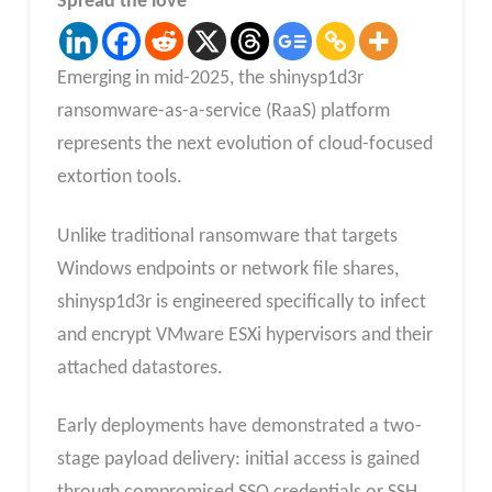
Spread the love
Emerging in mid-2025, the shinysp1d3r
ransomware-as-a-service (RaaS) platform
represents the next evolution of cloud-focused
extortion tools.
Unlike traditional ransomware that targets
Windows endpoints or network file shares,
shinysp1d3r is engineered specifically to infect
and encrypt VMware ESXi hypervisors and their
attached datastores.
Early deployments have demonstrated a two-
stage payload delivery: initial access is gained