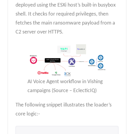
deployed using the ESXi host’s built-in busybox
shell. It checks for required privileges, then
fetches the main ransomware payload from a
C2 server over HTTPS.
AI Voice Agent workflow in Vishing
campaigns (Source – EclecticIQ)
The following snippet illustrates the loader’s
core logic:-