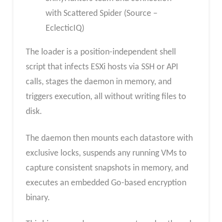
with Scattered Spider (Source –
EclecticIQ)
The loader is a position-independent shell
script that infects ESXi hosts via SSH or API
calls, stages the daemon in memory, and
triggers execution, all without writing files to
disk.
The daemon then mounts each datastore with
exclusive locks, suspends any running VMs to
capture consistent snapshots in memory, and
executes an embedded Go-based encryption
binary.