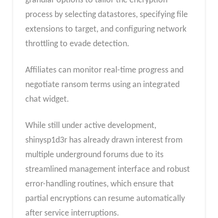
granular options to tailor the encryption
process by selecting datastores, specifying file
extensions to target, and configuring network
throttling to evade detection.
Affiliates can monitor real-time progress and
negotiate ransom terms using an integrated
chat widget.
While still under active development,
shinysp1d3r has already drawn interest from
multiple underground forums due to its
streamlined management interface and robust
error-handling routines, which ensure that
partial encryptions can resume automatically
after service interruptions.