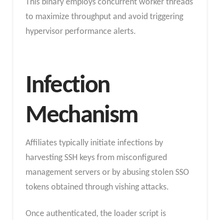
This binary employs concurrent worker threads
to maximize throughput and avoid triggering
hypervisor performance alerts.
Infection
Mechanism
Affiliates typically initiate infections by
harvesting SSH keys from misconfigured
management servers or by abusing stolen SSO
tokens obtained through vishing attacks.
Once authenticated, the loader script is