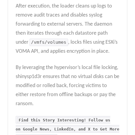
After execution, the loader cleans up logs to
remove audit traces and disables syslog
forwarding to external servers. The daemon
then iterates through each datastore path
under
/vmfs/volumes
, locks files using ESXi’s
VOMA API, and applies encryption in place.
By leveraging the hypervisor’s local file locking,
shinysp1d3r ensures that no virtual disks can be
modified or rolled back, forcing victims to
either restore from offline backups or pay the
ransom.
Find this Story Interesting! Follow us
on Google News, LinkedIn, and X to Get More