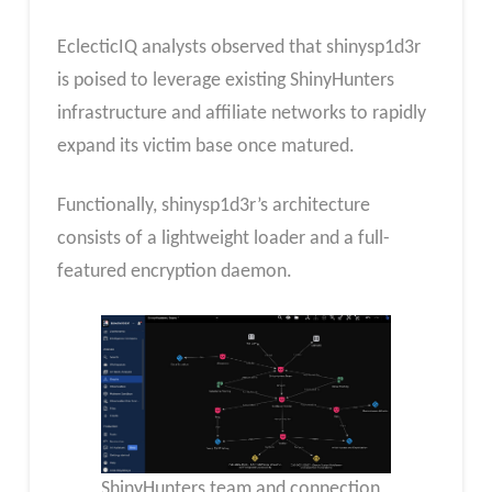
EclecticIQ analysts observed that shinysp1d3r
is poised to leverage existing ShinyHunters
infrastructure and affiliate networks to rapidly
expand its victim base once matured.
Functionally, shinysp1d3r’s architecture
consists of a lightweight loader and a full-
featured encryption daemon.
ShinyHunters team and connection