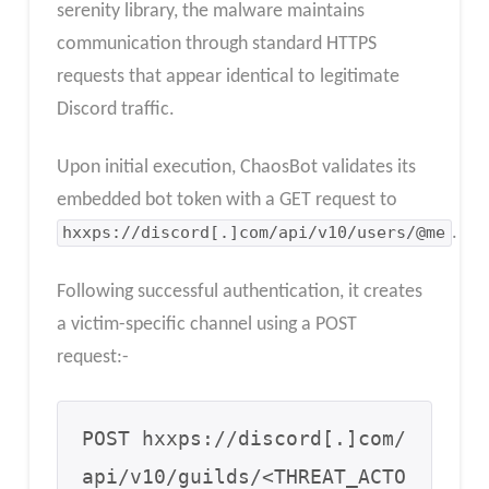
serenity library, the malware maintains
communication through standard HTTPS
requests that appear identical to legitimate
Discord traffic.
Upon initial execution, ChaosBot validates its
embedded bot token with a GET request to
hxxps://discord[.]com/api/v10/users/@me
.
Following successful authentication, it creates
a victim-specific channel using a POST
request:-
POST hxxps://discord[.]com/
api/v10/guilds/<THREAT_ACTO