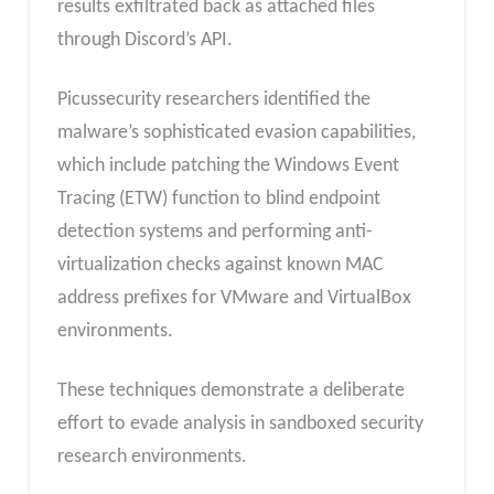
results exfiltrated back as attached files
through Discord’s API.
Picussecurity researchers identified the
malware’s sophisticated evasion capabilities,
which include patching the Windows Event
Tracing (ETW) function to blind endpoint
detection systems and performing anti-
virtualization checks against known MAC
address prefixes for VMware and VirtualBox
environments.
These techniques demonstrate a deliberate
effort to evade analysis in sandboxed security
research environments.