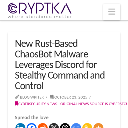
T
t
W
Nav
New Rust-Based
ChaosBot Malware
Leverages Discord for
Stealthy Command and
Control
BLOG WRITER
OCTOBER 23, 2025
CYBERSECURITY NEWS - ORIGINAL NEWS SOURCE IS CYBERSE
Spread the love