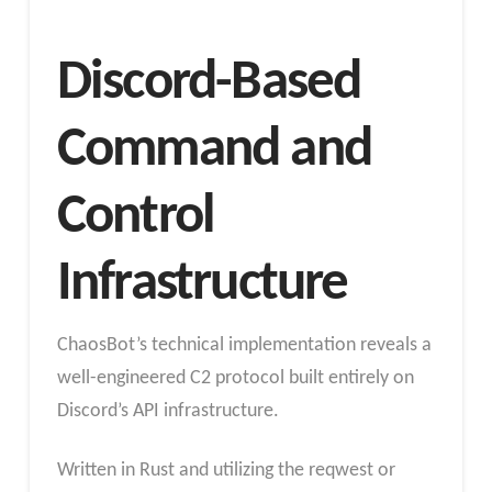
Discord-Based
Command and
Control
Infrastructure
ChaosBot’s technical implementation reveals a
well-engineered C2 protocol built entirely on
Discord’s API infrastructure.
Written in Rust and utilizing the reqwest or