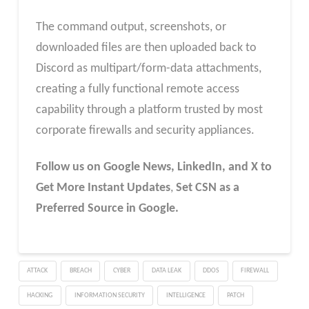
The command output, screenshots, or
downloaded files are then uploaded back to
Discord as multipart/form-data attachments,
creating a fully functional remote access
capability through a platform trusted by most
corporate firewalls and security appliances.
Follow us on Google News, LinkedIn, and X to
Get More Instant Updates
,
Set CSN as a
Preferred Source in Google.
ATTACK
BREACH
CYBER
DATA LEAK
DDOS
FIREWALL
HACKING
INFORMATION SECURITY
INTELLIGENCE
PATCH