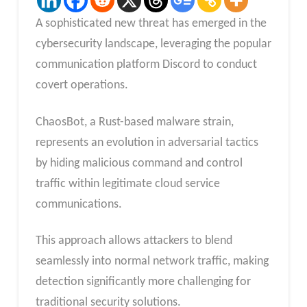
A sophisticated new threat has emerged in the
cybersecurity landscape, leveraging the popular
communication platform Discord to conduct
covert operations.
ChaosBot, a Rust-based malware strain,
represents an evolution in adversarial tactics
by hiding malicious command and control
traffic within legitimate cloud service
communications.
This approach allows attackers to blend
seamlessly into normal network traffic, making
detection significantly more challenging for
traditional security solutions.