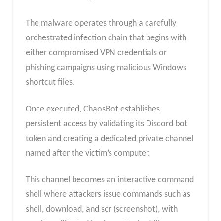
The malware operates through a carefully
orchestrated infection chain that begins with
either compromised VPN credentials or
phishing campaigns using malicious Windows
shortcut files.
Once executed, ChaosBot establishes
persistent access by validating its Discord bot
token and creating a dedicated private channel
named after the victim’s computer.
This channel becomes an interactive command
shell where attackers issue commands such as
shell, download, and scr (screenshot), with