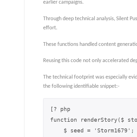
earlier campaigns.
Through deep technical analysis, Silent Pu
effort.
These functions handled content generatio
Reusing this code not only accelerated dep
The technical footprint was especially ev
the following identifiable snippet:-
[? php

function renderStory($ sto
    $ seed = 'Storm1679';
