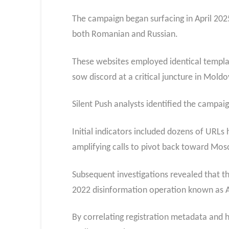
The campaign began surfacing in April 2025
both Romanian and Russian.
These websites employed identical templat
sow discord at a critical juncture in Mold
Silent Push analysts identified the campai
Initial indicators included dozens of URLs
amplifying calls to pivot back toward Mo
Subsequent investigations revealed that t
2022 disinformation operation known as A
By correlating registration metadata and 