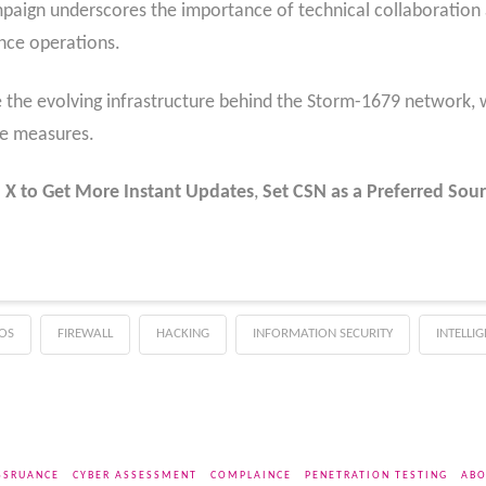
paign underscores the importance of technical collaboration
ence operations.
e the evolving infrastructure behind the Storm-1679 network, w
se measures.
 X to Get More Instant Updates
,
Set CSN as a Preferred Sour
OS
FIREWALL
HACKING
INFORMATION SECURITY
INTELLI
SSRUANCE
CYBER ASSESSMENT
COMPLAINCE
PENETRATION TESTING
ABO