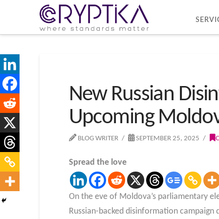
SERVI
New Russian Disi
Upcoming Moldova
BLOG WRITER
SEPTEMBER 25, 2025
Spread the love
On the eve of Moldova’s parliamentary ele
Russian-backed disinformation campaign d