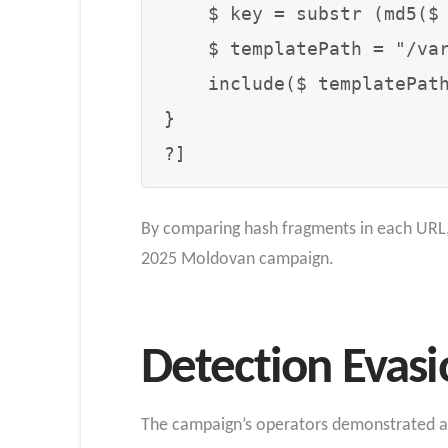
    $ key = substr (md5($ storyId . $ seed), 0, 8);

    $ templatePath = "/var /www /html /templates /{$ key}_template[.]php";

    include($ templatePath);

}

?]
By comparing hash fragments in each URL, 
2025 Moldovan campaign.
Detection Evasi
The campaign’s operators demonstrated adv