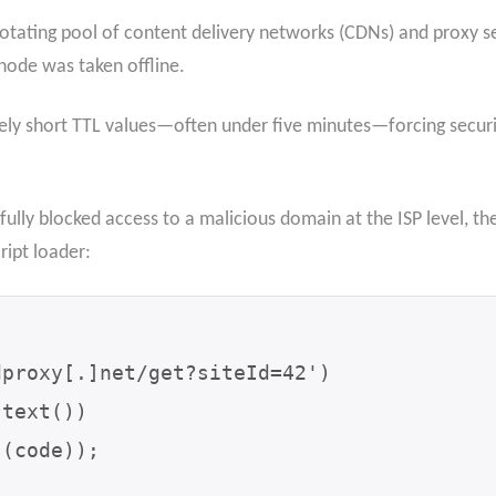
ating pool of content delivery networks (CDNs) and proxy serv
ode was taken offline.
ly short TTL values—often under five minutes—forcing securi
lly blocked access to a malicious domain at the ISP level, the 
ript loader: