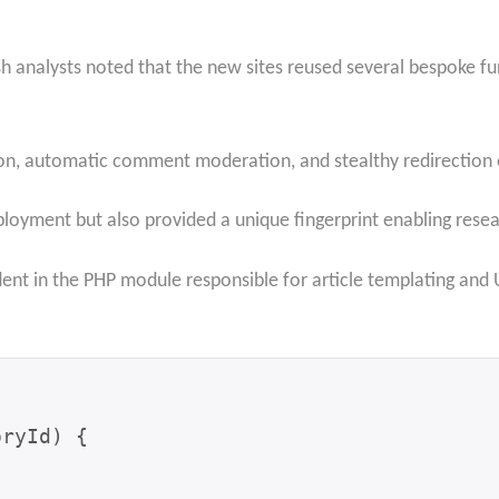
sh analysts noted that the new sites reused several bespoke fu
n, automatic comment moderation, and stealthy redirection o
loyment but also provided a unique fingerprint enabling resea
ident in the PHP module responsible for article templating an
ryId) {
