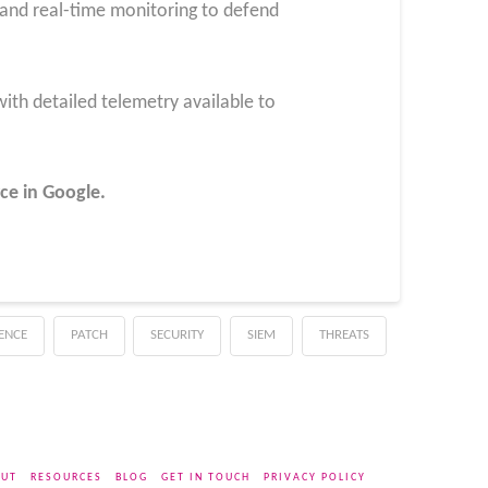
 and real-time monitoring to defend
ith detailed telemetry available to
ce in Google.
GENCE
PATCH
SECURITY
SIEM
THREATS
UT
RESOURCES
BLOG
GET IN TOUCH
PRIVACY POLICY