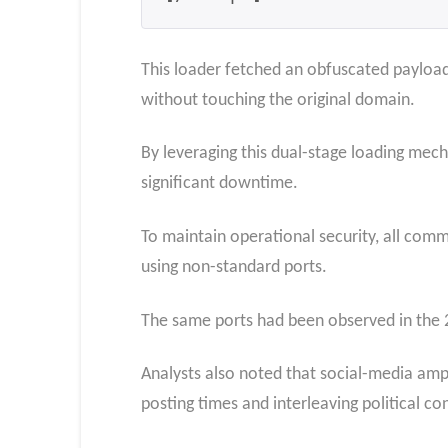
This loader fetched an obfuscated payload 
without touching the original domain.
By leveraging this dual-stage loading mech
significant downtime.
To maintain operational security, all co
using non-standard ports.
The same ports had been observed in the 
Analysts also noted that social-media amp
posting times and interleaving political con