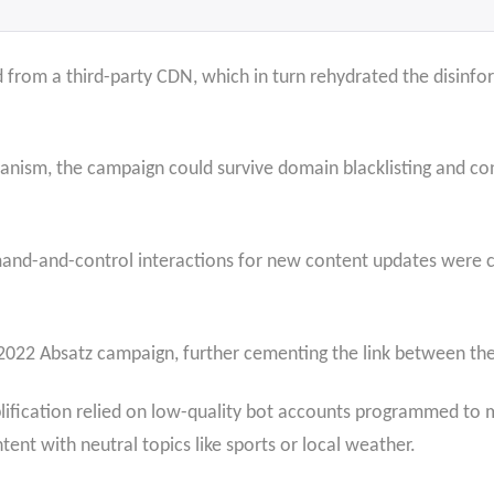
from a third-party CDN, which in turn rehydrated the disinfor
anism, the campaign could survive domain blacklisting and con
mmand-and-control interactions for new content updates were
2022 Absatz campaign, further cementing the link between the
lification relied on low-quality bot accounts programmed to 
tent with neutral topics like sports or local weather.