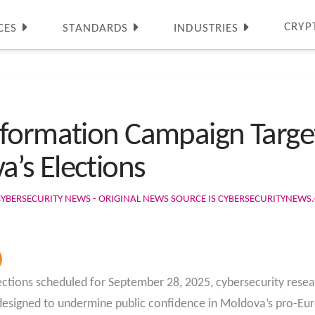
CRYP
CES
STANDARDS
INDUSTRIES
nformation Campaign Targe
’s Elections
CYBERSECURITY NEWS - ORIGINAL NEWS SOURCE IS CYBERSECURITYNEW
ctions scheduled for September 28, 2025, cybersecurity rese
esigned to undermine public confidence in Moldova’s pro-Eur