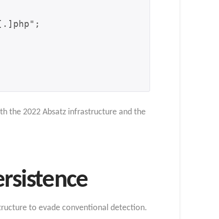
th the 2022 Absatz infrastructure and the
ersistence
tructure to evade conventional detection.