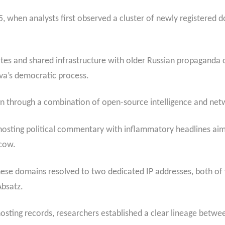
, when analysts first observed a cluster of newly registered d
es and shared infrastructure with older Russian propaganda ou
ova’s democratic process.
gn through a combination of open-source intelligence and netwo
 hosting political commentary with inflammatory headlines aime
scow.
hese domains resolved to two dedicated IP addresses, both of
bsatz.
hosting records, researchers established a clear lineage betw