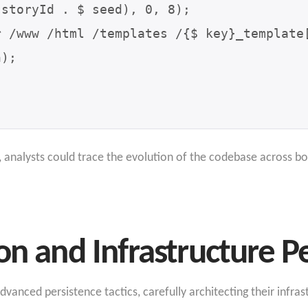
analysts could trace the evolution of the codebase across bo
on and Infrastructure P
anced persistence tactics, carefully architecting their infras