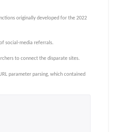
nctions originally developed for the 2022
f social-media referrals.
rchers to connect the disparate sites.
d URL parameter parsing, which contained