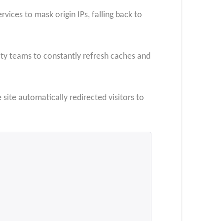
ices to mask origin IPs, falling back to
ty teams to constantly refresh caches and
site automatically redirected visitors to