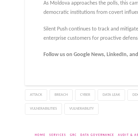
As Moldova approaches the polls, this cam
democratic institutions from covert influ
Silent Push continues to track and mitigat
enterprise customers for proactive defen
Follow us on Google News, LinkedIn, and
ATTACK
BREACH
CYBER
DATA LEAK
DD
VULNERABILITIES
VULNERABILITY
HOME
SERVICES
GRC
DATA GOVERNANCE
AUDIT & A