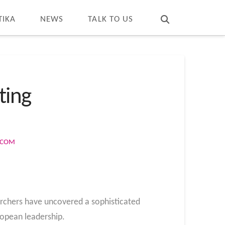
T
t
W
TIKA
NEWS
TALK TO US
ting
S.COM
archers have uncovered a sophisticated
opean leadership.