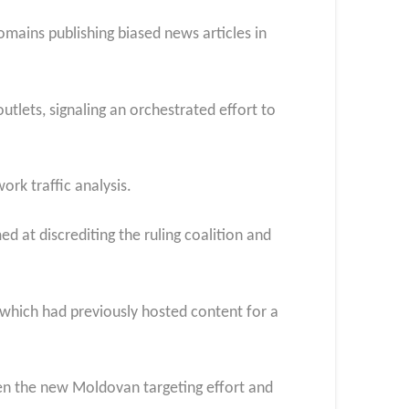
omains publishing biased news articles in
tlets, signaling an orchestrated effort to
rk traffic analysis.
d at discrediting the ruling coalition and
 which had previously hosted content for a
een the new Moldovan targeting effort and