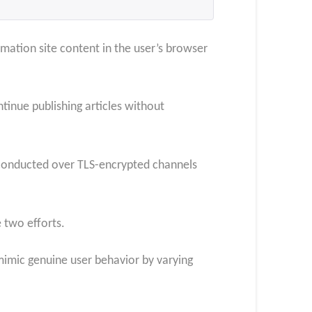
mation site content in the user’s browser
tinue publishing articles without
 conducted over TLS-encrypted channels
 two efforts.
mimic genuine user behavior by varying