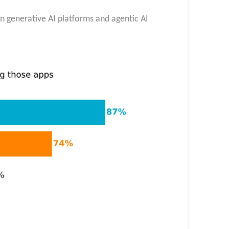
in generative AI platforms and agentic AI