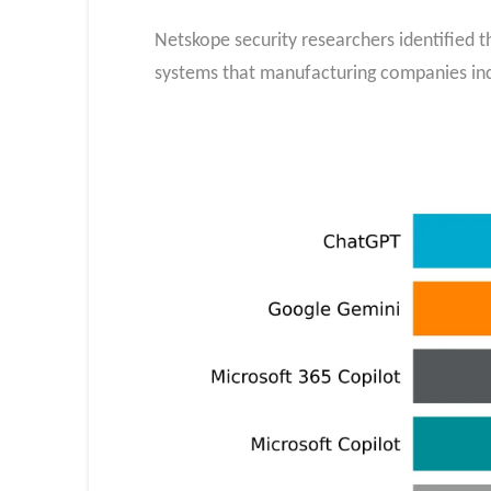
Netskope security researchers identified t
systems that manufacturing companies incr