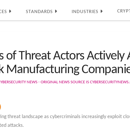
CRYP
CES
STANDARDS
INDUSTRIES
of Threat Actors Actively 
ack Manufacturing Compani
CYBERSECURITY NEWS - ORIGINAL NEWS SOURCE IS CYBERSECURITYNEW
ng threat landscape as cybercriminals increasingly exploit clo
ted attacks.