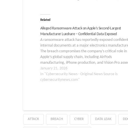
Related
Alleged Ransomware Attack on Apple’s Second-Largest
Manufacturer Luxshare – Confidential Data Exposed
A ransomware attack has reportedly exposed confident
internal documents at a major electronics manufacture
The breach compromises the company’s critical role in
Apple’s global supply chain, including AirPods
manufacturing, iPhone production, and Vision Pro asse
Threat actors have published internal documents revea
January 21, 2026
sensitive operational intelligence, including production
In "Cybersecurity News - Original News Source is
workflows, security procedures,…
cybersecuritynews.com"
ATTACK
BREACH
CYBER
DATA LEAK
DD