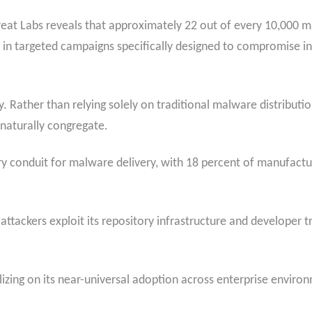
eat Labs reveals that approximately 22 out of every 10,000 m
e in targeted campaigns specifically designed to compromise in
. Rather than relying solely on traditional malware distribut
naturally congregate.
 conduit for malware delivery, with 18 percent of manufactu
ttackers exploit its repository infrastructure and developer 
lizing on its near-universal adoption across enterprise envir