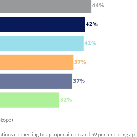
skope)
ations connecting to api.openai.com and 59 percent using api