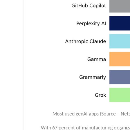
Most used genAI apps (Source – Net
With 67 percent of manufacturing organiz