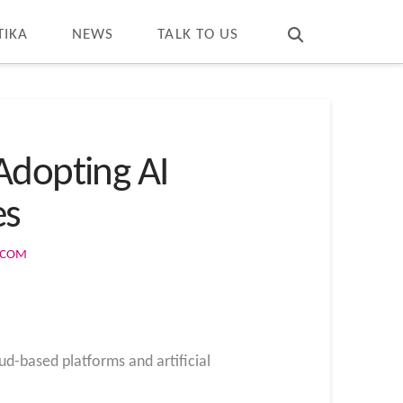
T
t
W
TIKA
NEWS
TALK TO US
Adopting AI
es
S.COM
ud-based platforms and artificial