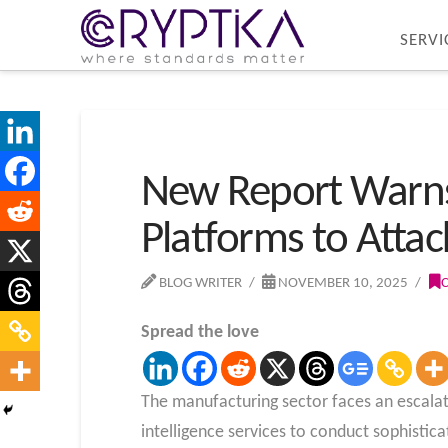
SERVI
New Report Warns 
Platforms to Att
BLOG WRITER
NOVEMBER 10, 2025
Spread the love
The manufacturing sector faces an escalati
intelligence services to conduct sophistica