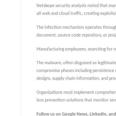
Netskope security analysts noted that ma
all web and cloud traffic, creating exploita
The infection mechanism operates through 
document, source code repository, or pr
Manufacturing employees, searching for re
The malware, often disguised as legitimate 
compromise phases including persistence 
designs, supply chain information, and pro
Organizations must implement comprehensiv
loss prevention solutions that monitor s
Follow us on Google News, LinkedIn, and