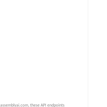
.assemblyai.com, these API endpoints