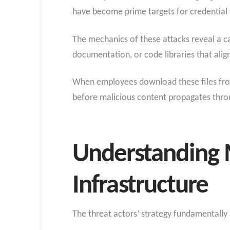
have become prime targets for credential 
The mechanics of these attacks reveal a ca
documentation, or code libraries that al
When employees download these files from t
before malicious content propagates thr
Understanding 
Infrastructure
The threat actors’ strategy fundamentally r