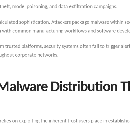
theft, model poisoning, and data exfiltration campaigns.
lculated sophistication. Attackers package malware within seem
ign with common manufacturing workflows and software devel
rusted platforms, security systems often fail to trigger alert
oughout corporate networks.
Malware Distribution T
elies on exploiting the inherent trust users place in establishe