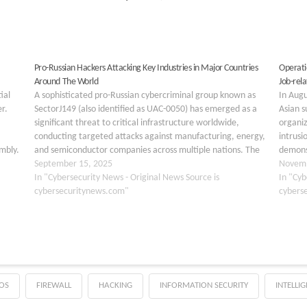
Pro-Russian Hackers Attacking Key Industries in Major Countries
Operati
Around The World
Job-re
ial
A sophisticated pro-Russian cybercriminal group known as
In Augu
r.
SectorJ149 (also identified as UAC-0050) has emerged as a
Asian s
significant threat to critical infrastructure worldwide,
organiz
conducting targeted attacks against manufacturing, energy,
intrusi
mbly.
and semiconductor companies across multiple nations. The
demonst
ling
group’s activities represent a strategic shift from traditional
September 15, 2025
engine
Novemb
financially motivated cybercrime to geopolitically driven
In "Cybersecurity News - Original News Source is
within 
In "Cyb
operations…
cybersecuritynews.com"
cybers
OS
FIREWALL
HACKING
INFORMATION SECURITY
INTELLI