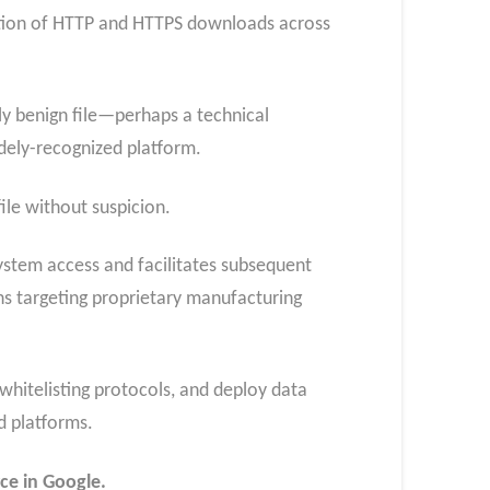
ction of HTTP and HTTPS downloads across
y benign file—perhaps a technical
ely-recognized platform.
ile without suspicion.
 system access and facilitates subsequent
s targeting proprietary manufacturing
hitelisting protocols, and deploy data
d platforms.
ce in Google.