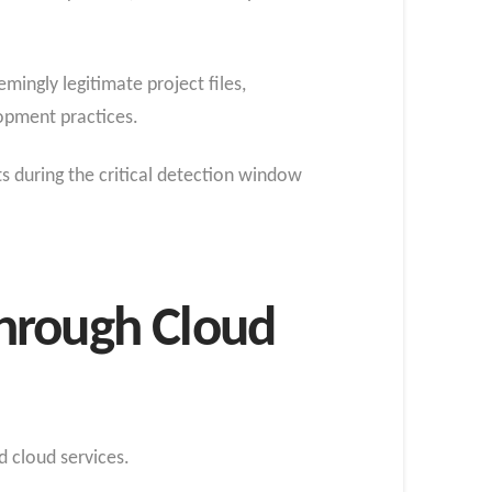
ingly legitimate project files,
opment practices.
s during the critical detection window
hrough Cloud
d cloud services.