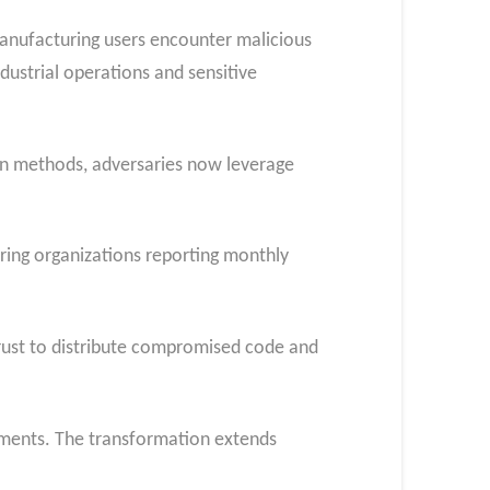
anufacturing users encounter malicious
dustrial operations and sensitive
ion methods, adversaries now leverage
ring organizations reporting monthly
trust to distribute compromised code and
onments. The transformation extends