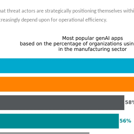
hat threat actors are strategically positioning themselves with
easingly depend upon for operational efficiency.