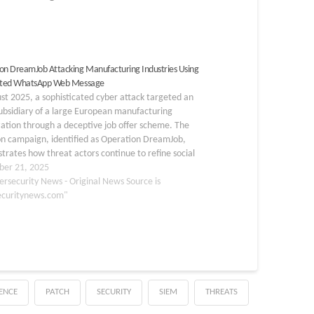
on DreamJob Attacking Manufacturing Industries Using
lated WhatsApp Web Message
st 2025, a sophisticated cyber attack targeted an
ubsidiary of a large European manufacturing
ation through a deceptive job offer scheme. The
on campaign, identified as Operation DreamJob,
rates how threat actors continue to refine social
ering techniques to compromise high-value targets
er 21, 2025
the manufacturing sector. This attack…
ersecurity News - Original News Source is
ecuritynews.com"
GENCE
PATCH
SECURITY
SIEM
THREATS