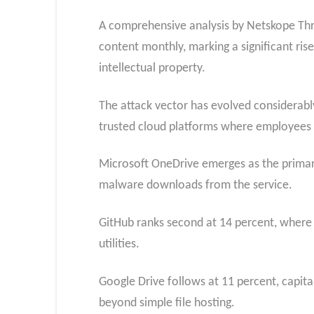
A comprehensive analysis by Netskope Thr
content monthly, marking a significant ris
intellectual property.
The attack vector has evolved considerably
trusted cloud platforms where employees 
Microsoft OneDrive emerges as the primary
malware downloads from the service.
GitHub ranks second at 14 percent, where a
utilities.
Google Drive follows at 11 percent, capita
beyond simple file hosting.