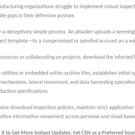
nufacturing organizations struggle to implement robust inspe
ble gaps in their defensive posture.
a deceptively simple process. An attacker uploads a seemingl
oject template—to a compromised or spoofed account on a wid
sources or collaborating on projects, download the infected f
utilities or embedded within archive files, establishes initial
mechanisms, lateral movement, and data harvesting operation
duction specifications.
e download inspection policies, maintain strict application w
ensitive information movement across personal and cloud-base
 X to Get More Instant Updates
,
Set CSN as a Preferred Sour