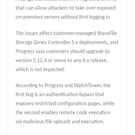
that can allow attackers to take over exposed
on-premises servers without first logging in.
The issues affect customer-managed ShareFile
Storage Zones Controller 5.x deployments, and
Progress says customers should upgrade to
version 5.12.4 or move to any 6.x release,
which is not impacted.
According to Progress and WatchTower, the
first bug is an authentication bypass that
exposes restricted configuration pages, while
the second
enables remote code execution
via malicious file uploads
and execution.