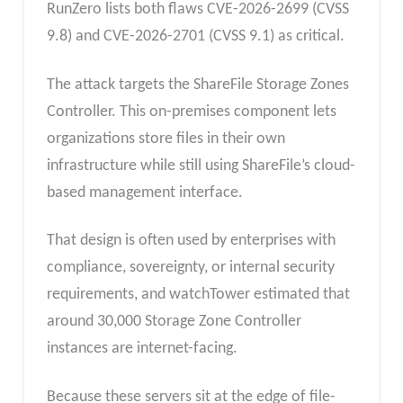
RunZero lists both flaws CVE-2026-2699 (CVSS
9.8) and CVE-2026-2701 (CVSS 9.1) as critical.
The attack targets the ShareFile Storage Zones
Controller. This on-premises component lets
organizations store files in their own
infrastructure while still using ShareFile’s cloud-
based management interface.
That design is often used by enterprises with
compliance, sovereignty, or internal security
requirements, and watchTower estimated that
around 30,000 Storage Zone Controller
instances are internet-facing.
Because these servers sit at the edge of file-