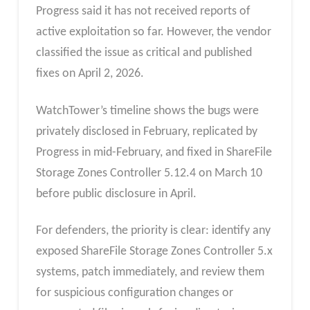
Progress said it has not received reports of
active exploitation so far. However, the vendor
classified the issue as critical and published
fixes on April 2, 2026.
WatchTower’s timeline shows the bugs were
privately disclosed in February, replicated by
Progress in mid-February, and fixed in ShareFile
Storage Zones Controller 5.12.4 on March 10
before public disclosure in April.
For defenders, the priority is clear: identify any
exposed ShareFile Storage Zones Controller 5.x
systems, patch immediately, and review them
for suspicious configuration changes or