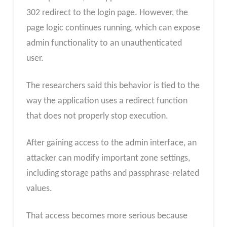
302 redirect to the login page. However, the
page logic continues running, which can expose
admin functionality to an unauthenticated
user.
The researchers said this behavior is tied to the
way the application uses a redirect function
that does not properly stop execution.
After gaining access to the admin interface, an
attacker can modify important zone settings,
including storage paths and passphrase-related
values.
That access becomes more serious because