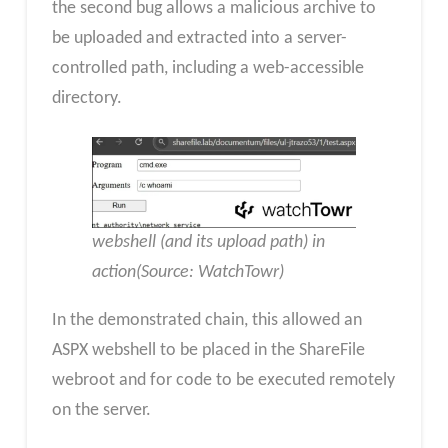
the second bug allows a malicious archive to
be uploaded and extracted into a server-
controlled path, including a web-accessible
directory.
webshell (and its upload path) in
action(Source: WatchTowr)
In the demonstrated chain, this allowed an
ASPX webshell to be placed in the ShareFile
webroot and for code to be executed remotely
on the server.