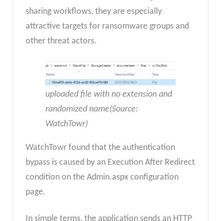
sharing workflows, they are especially
attractive targets for ransomware groups and
other threat actors.
uploaded file with no extension and
randomized name(Source:
WatchTowr)
WatchTowr found that the authentication
bypass is caused by an Execution After Redirect
condition on the Admin.aspx configuration
page.
In simple terms, the application sends an HTTP