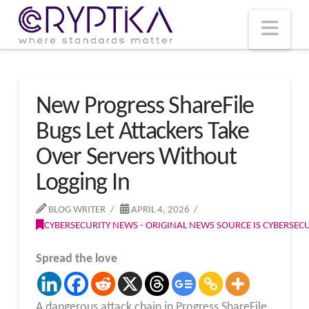
T
t
W
Nav
New Progress ShareFile
Bugs Let Attackers Take
Over Servers Without
Logging In
BLOG WRITER
APRIL 4, 2026
CYBERSECURITY NEWS - ORIGINAL NEWS SOURCE IS CYBERSE
Spread the love
A dangerous attack chain in Progress ShareFile