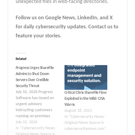
unexpected files in web-facing directories.
Follow us on Google News, LinkedIn, and X
for daily cybersecurity updates. Contact us to
feature your stories.
Related
Progress Urges ShareFile
Admins to Shut Down
Servers Over Credible
Security Threat
July 10, 2026 Progress
Critical Citrix ShareFile Flaw
Software has issued an
Exploited in the Wild: CISA
urgent advisory
Warns
instructing customers
August 18, 2023
running on-premises
In "Cybersecurity News -
ShareFile Storage Zone
July 10, 2026
Original News Source is
Controllers to
In "Cybersecurity News -
cybersecuritynews.com"
immediately power
Original News Source is