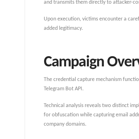
and transmits them directly to attacker-c
Upon execution, victims encounter a carefu
added legitimacy.
Campaign Over
The credential capture mechanism functions
Telegram Bot API.
Technical analysis reveals two distinct i
for obfuscation while capturing email addr
company domains.