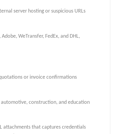
ternal server hosting or suspicious URLs
, Adobe, WeTransfer, FedEx, and DHL,
 quotations or invoice confirmations
, automotive, construction, and education
ML attachments that captures credentials