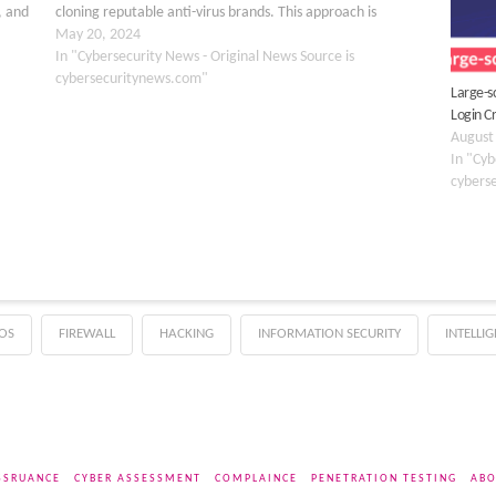
, and
cloning reputable anti-virus brands. This approach is
designed to take advantage…
May 20, 2024
In "Cybersecurity News - Original News Source is
cybersecuritynews.com"
Large-s
Login C
August
In "Cyb
cybers
OS
FIREWALL
HACKING
INFORMATION SECURITY
INTELLI
SSRUANCE
CYBER ASSESSMENT
COMPLAINCE
PENETRATION TESTING
ABO