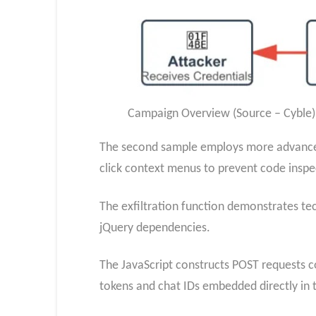
Campaign Overview (Source – Cyble)
The second sample employs more advanced 
click context menus to prevent code inspe
The exfiltration function demonstrates tec
jQuery dependencies.
The JavaScript constructs POST requests c
tokens and chat IDs embedded directly in 