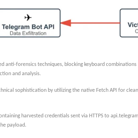
anti-forensics techniques, blocking keyboard combinations in
ction and analysis.
hnical sophistication by utilizing the native Fetch API for cl
ontaining harvested credentials sent via HTTPS to api.telegr
the payload.