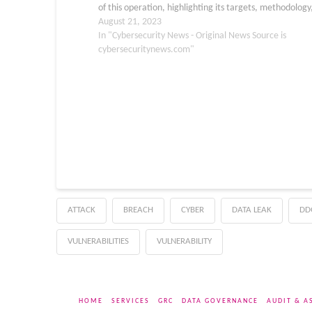
of this operation, highlighting its targets, methodology
geographic impact. A Stealthy Campaign Targeting
August 21, 2023
Zimbra…
In "Cybersecurity News - Original News Source is
cybersecuritynews.com"
ATTACK
BREACH
CYBER
DATA LEAK
DD
VULNERABILITIES
VULNERABILITY
HOME
SERVICES
GRC
DATA GOVERNANCE
AUDIT & A