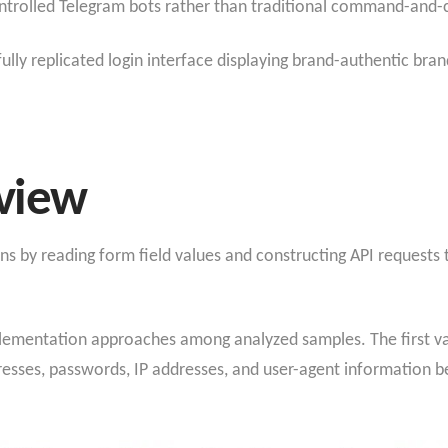
ontrolled Telegram bots rather than traditional command-and-c
lly replicated login interface displaying brand-authentic bra
view
 by reading form field values and constructing API requests t
mplementation approaches among analyzed samples. The first v
esses, passwords, IP addresses, and user-agent information be