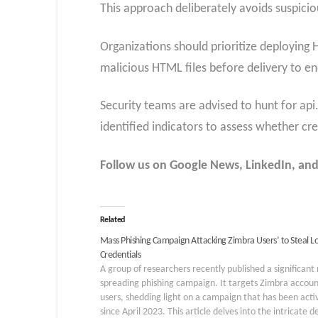
This approach deliberately avoids suspicio
Organizations should prioritize deploying
malicious HTML files before delivery to en
Security teams are advised to hunt for api
identified indicators to assess whether c
Follow us on Google News, LinkedIn, and
Related
Mass Phishing Campaign Attacking Zimbra Users’ to Steal L
Credentials
A group of researchers recently published a significant
spreading phishing campaign. It targets Zimbra accoun
users, shedding light on a campaign that has been acti
since April 2023. This article delves into the intricate de