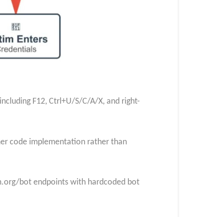
cluding F12, Ctrl+U/S/C/A/X, and right-
eaner code implementation rather than
am.org/bot endpoints with hardcoded bot