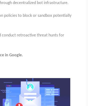
hrough decentralized bot infrastructure.
 policies to block or sandbox potentially
d conduct retroactive threat hunts for
ce in Google.