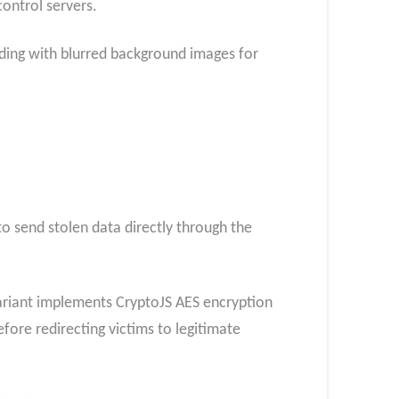
ontrol servers.
nding with blurred background images for
o send stolen data directly through the
ariant implements CryptoJS AES encryption
fore redirecting victims to legitimate