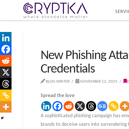
SERVI
New Phishing Atta
Credentials
BLOG WRITER
NOVEMBER 12, 2025
Spread the love
A sophisticated phishing campaign has eme
brands to deceive users into surrendering t