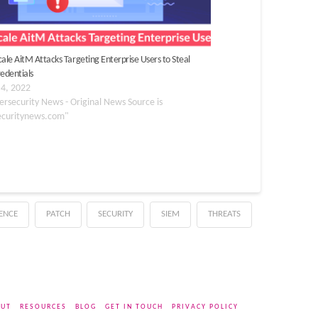
cale AitM Attacks Targeting Enterprise Users to Steal
redentials
 4, 2022
ersecurity News - Original News Source is
ecuritynews.com"
GENCE
PATCH
SECURITY
SIEM
THREATS
UT
RESOURCES
BLOG
GET IN TOUCH
PRIVACY POLICY