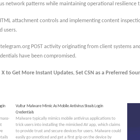
us network patterns while maintaining operational resilience t
 HTML attachment controls and implementing content inspection
d users.
.telegram.org POST activity originating from client systems an
redentials have been compromised.
 X to Get More Instant Updates
,
Set CSN as a Preferred Sour
ogin
Vultur Malware Mimic As Mobile Antivirus Steals Login
Credentials
 mass-
Malware typically mimics mobile antivirus applications to
t
trick users into installing the mimicked AV app, which claims
ve
to provide trust and secure devices for users. Malware could
tails
easily go unnoticed and get a first grip on the device by