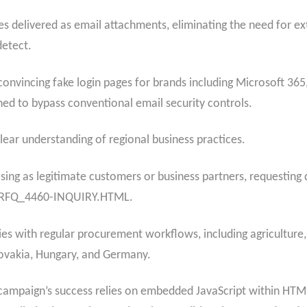
les delivered as email attachments, eliminating the need for ex
detect.
nvincing fake login pages for brands including Microsoft 365
ned to bypass conventional email security controls.
ar understanding of regional business practices.
osing as legitimate customers or business partners, requesting
s RFQ_4460-INQUIRY.HTML.
ies with regular procurement workflows, including agriculture
Slovakia, Hungary, and Germany.
he campaign’s success relies on embedded JavaScript within HT