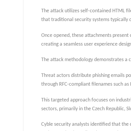
The attack utilizes self-contained HTML fi
that traditional security systems typically 
Once opened, these attachments present co
creating a seamless user experience desig
The attack methodology demonstrates a cle
Threat actors distribute phishing emails p
through RFC-compliant filenames such a
This targeted approach focuses on industr
sectors, primarily in the Czech Republic, 
Cyble security analysts identified that t