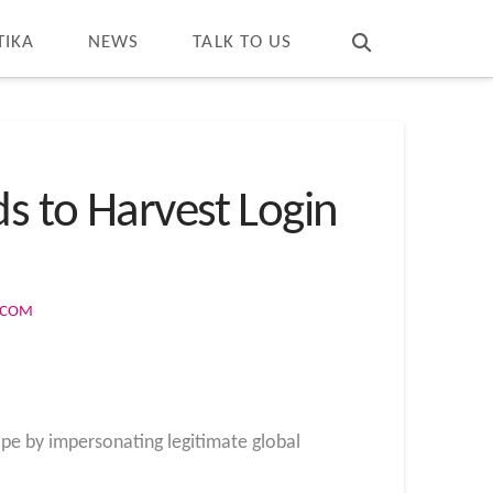
T
t
W
TIKA
NEWS
TALK TO US
s to Harvest Login
S.COM
pe by impersonating legitimate global