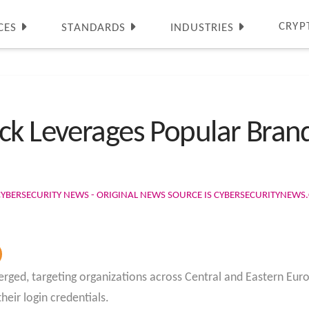
CRYP
CES
STANDARDS
INDUSTRIES
ck Leverages Popular Brand
CYBERSECURITY NEWS - ORIGINAL NEWS SOURCE IS CYBERSECURITYNEW
rged, targeting organizations across Central and Eastern Euro
heir login credentials.