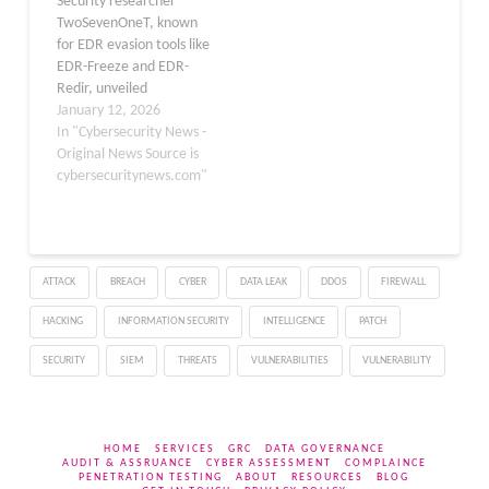
Security researcher
an already trusted…
TwoSevenOneT, known
for EDR evasion tools like
EDR-Freeze and EDR-
Redir, unveiled
EDRStartupHinder this
January 12, 2026
week. The tool blocks
In "Cybersecurity News -
antivirus and EDR
Original News Source is
services at startup by
cybersecuritynews.com"
redirecting critical
System32 DLLs via
Windows Bindlink,
demonstrated on
ATTACK
BREACH
CYBER
DATA LEAK
DDOS
FIREWALL
Windows Defender in
Windows 11 25H2.​
HACKING
INFORMATION SECURITY
INTELLIGENCE
PATCH
Antivirus and EDR
services operate like
SECURITY
SIEM
THREATS
VULNERABILITIES
VULNERABILITY
standard Windows
services…
HOME
SERVICES
GRC
DATA GOVERNANCE
AUDIT & ASSRUANCE
CYBER ASSESSMENT
COMPLAINCE
PENETRATION TESTING
ABOUT
RESOURCES
BLOG