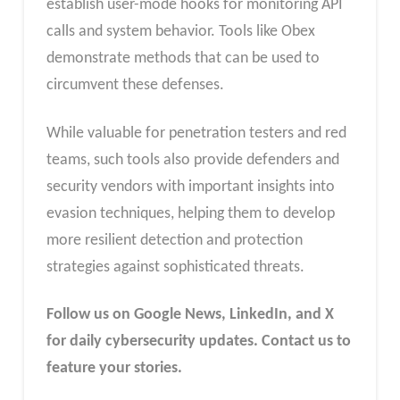
establish user-mode hooks for monitoring API
calls and system behavior. Tools like Obex
demonstrate methods that can be used to
circumvent these defenses.
While valuable for penetration testers and red
teams, such tools also provide defenders and
security vendors with important insights into
evasion techniques, helping them to develop
more resilient detection and protection
strategies against sophisticated threats.
Follow us on Google News, LinkedIn, and X
for daily cybersecurity updates. Contact us to
feature your stories.