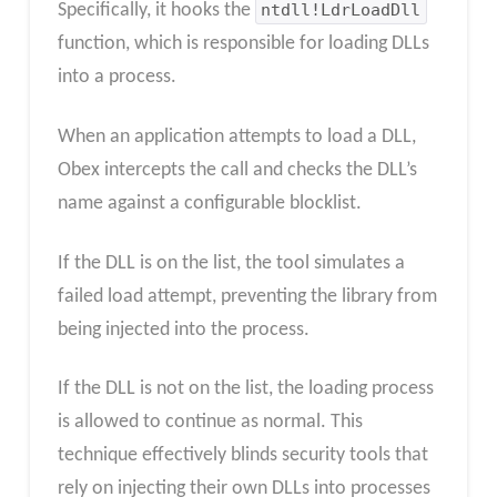
Specifically, it hooks the
ntdll!LdrLoadDll
function, which is responsible for loading DLLs
into a process.
When an application attempts to load a DLL,
Obex intercepts the call and checks the DLL’s
name against a configurable blocklist.
If the DLL is on the list, the tool simulates a
failed load attempt, preventing the library from
being injected into the process.
If the DLL is not on the list, the loading process
is allowed to continue as normal. This
technique effectively blinds security tools that
rely on injecting their own DLLs into processes