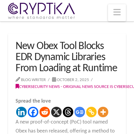
T
t
W
Nav
New Obex Tool Blocks
EDR Dynamic Libraries
From Loading at Runtime
BLOG WRITER
OCTOBER 2, 2025
CYBERSECURITY NEWS - ORIGINAL NEWS SOURCE IS CYBERSE
Spread the love
A new proof-of-concept (PoC) tool named
Obex has been released, offering a method to