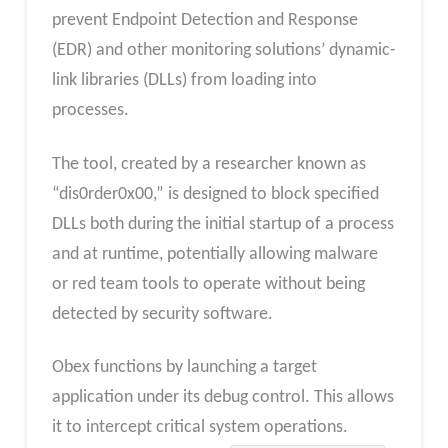
prevent Endpoint Detection and Response
(EDR) and other monitoring solutions’ dynamic-
link libraries (DLLs) from loading into
processes.
The tool, created by a researcher known as
“dis0rder0x00,” is designed to block specified
DLLs both during the initial startup of a process
and at runtime, potentially allowing malware
or red team tools to operate without being
detected by security software.
Obex functions by launching a target
application under its debug control. This allows
it to intercept critical system operations.