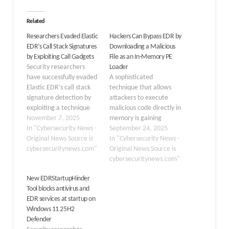
Related
Researchers Evaded Elastic
Hackers Can Bypass EDR by
EDR’s Call Stack Signatures
Downloading a Malicious
by Exploiting Call Gadgets
File as an In-Memory PE
Security researchers
Loader
have successfully evaded
A sophisticated
Elastic EDR’s call stack
technique that allows
signature detection by
attackers to execute
exploiting a technique
malicious code directly in
involving “call gadgets”
November 7, 2025
memory is gaining
to bypass the security
In "Cybersecurity News -
traction, posing a
September 24, 2025
tool’s behavioral analysis.
Original News Source is
significant challenge to
In "Cybersecurity News -
The Almond research
cybersecuritynews.com"
modern Endpoint
Original News Source is
builds on Elastic’s
Detection and Response
cybersecuritynews.com"
transparent approach to
(EDR) solutions. This
New EDRStartupHinder
security, as the company
method, which involves
Tool blocks antivirus and
publicly shares its
an in-memory Portable
EDR services at startup on
detection logic and
Executable (PE) loader,
Windows 11 25H2
allows researchers to
enables a threat actor to
Defender
test against their…
run an executable within