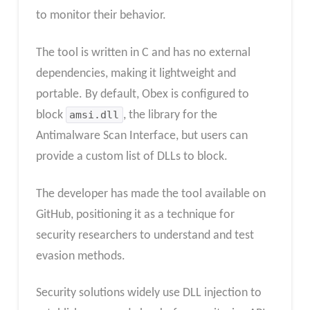
to monitor their behavior.
The tool is written in C and has no external
dependencies, making it lightweight and
portable. By default, Obex is configured to
block
amsi.dll
, the library for the
Antimalware Scan Interface, but users can
provide a custom list of DLLs to block.
The developer has made the tool available on
GitHub, positioning it as a technique for
security researchers to understand and test
evasion methods.
Security solutions widely use DLL injection to