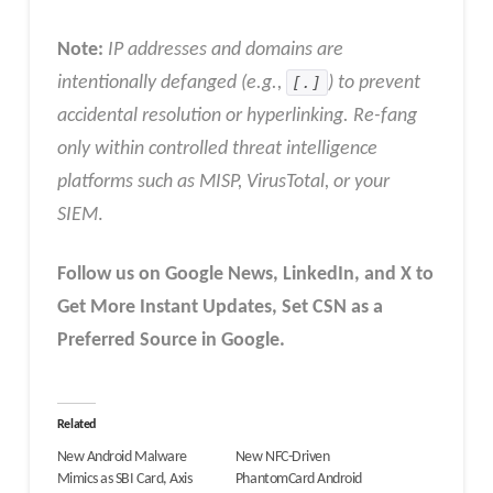
Note:
IP addresses and domains are
intentionally defanged (e.g.,
[.]
) to prevent
accidental resolution or hyperlinking. Re-fang
only within controlled threat intelligence
platforms such as MISP, VirusTotal, or your
SIEM
.
Follow us on Google News, LinkedIn, and X to
Get More Instant Updates
,
Set CSN as a
Preferred Source in
Google
.
Related
New Android Malware
New NFC-Driven
Mimics as SBI Card, Axis
PhantomCard Android