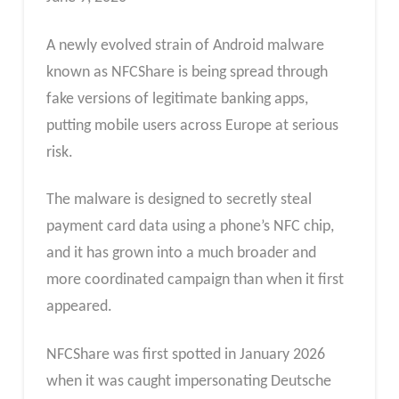
A newly evolved strain of Android malware
known as NFCShare is being spread through
fake versions of legitimate banking apps,
putting mobile users across Europe at serious
risk.
The malware is designed to secretly steal
payment card data using a phone’s NFC chip,
and it has grown into a much broader and
more coordinated campaign than when it first
appeared.
NFCShare was first spotted in January 2026
when it was caught impersonating Deutsche