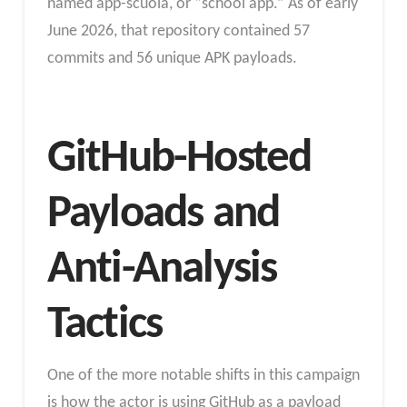
named app-scuola, or “school app.” As of early
June 2026, that repository contained 57
commits and 56 unique APK payloads.
GitHub-Hosted
Payloads and
Anti-Analysis
Tactics
One of the more notable shifts in this campaign
is how the actor is using GitHub as a payload