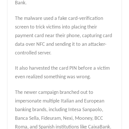
Bank.
The malware used a fake card-verification
screen to trick victims into placing their
payment card near their phone, capturing card
data over NFC and sending it to an attacker-
controlled server.
It also harvested the card PIN before a victim
even realized something was wrong.
The newer campaign branched out to
impersonate multiple Italian and European
banking brands, including Intesa Sanpaolo,
Banca Sella, Fideuram, Nexi, Mooney, BCC
Roma, and Spanish institutions like CaixaBank.