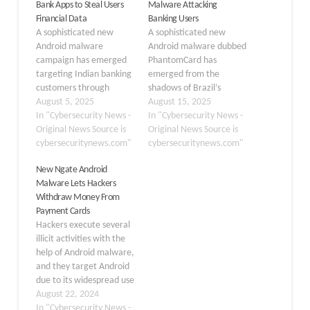
Bank Apps to Steal Users
Malware Attacking
Financial Data
Banking Users
A sophisticated new
A sophisticated new
Android malware
Android malware dubbed
campaign has emerged
PhantomCard has
targeting Indian banking
emerged from the
customers through
shadows of Brazil’s
convincing
August 5, 2025
cybercriminal
August 15, 2025
impersonations of
In "Cybersecurity News -
underground,
In "Cybersecurity News -
popular financial
Original News Source is
representing a significant
Original News Source is
applications. The
cybersecuritynews.com"
evolution in mobile
cybersecuritynews.com"
malicious software
banking threats. This
New Ngate Android
masquerades as
malicious application
Malware Lets Hackers
legitimate apps from
leverages Near Field
Withdraw Money From
major Indian financial
Communication (NFC)
Payment Cards
institutions, including SBI
technology to create a
Hackers execute several
Card, Axis Bank, Indusind
seamless bridge between
illicit activities with the
Bank, ICICI, and Kotak,
victims’ physical banking
help of Android malware,
deceiving users into
cards and fraudsters’
and they target Android
downloading fake
devices, enabling real-
due to its widespread use
applications that steal
time financial theft…
and its open ecosystem.
August 22, 2024
sensitive…
This makes it much
In "Cybersecurity News -