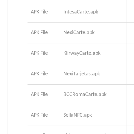
APK File
IntesaCarte.apk
APK File
NexiCarte.apk
APK File
KlirwayCarte.apk
APK File
NexiTarjetas.apk
APK File
BCCRomaCarte.apk
APK File
SellaNFC.apk