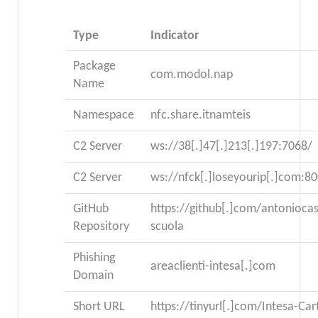
Type
Indicator
Package
com.modol.nap
Name
Namespace
nfc.share.itnamteis
C2 Server
ws://38[.]47[.]213[.]197:7068/
C2 Server
ws://nfck[.]loseyourip[.]com:8
GitHub
https://github[.]com/antonioca
Repository
scuola
Phishing
areaclienti-intesa[.]com
Domain
Short URL
https://tinyurl[.]com/Intesa-Car