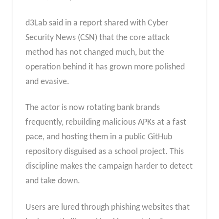
d3Lab said in a report shared with Cyber
Security News (CSN) that the core attack
method has not changed much, but the
operation behind it has grown more polished
and evasive.
The actor is now rotating bank brands
frequently, rebuilding malicious APKs at a fast
pace, and hosting them in a public GitHub
repository disguised as a school project. This
discipline makes the campaign harder to detect
and take down.
Users are lured through phishing websites that