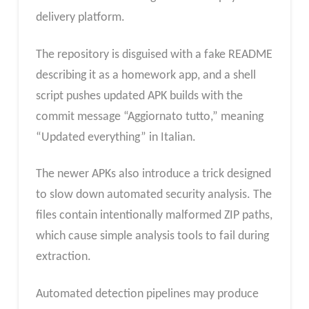
delivery platform.
The repository is disguised with a fake README
describing it as a homework app, and a shell
script pushes updated APK builds with the
commit message “Aggiornato tutto,” meaning
“Updated everything” in Italian.
The newer APKs also introduce a trick designed
to slow down automated security analysis. The
files contain intentionally malformed ZIP paths,
which cause simple analysis tools to fail during
extraction.
Automated detection pipelines may produce