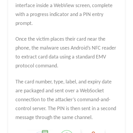
interface inside a WebView screen, complete
with a progress indicator and a PIN entry
prompt.
Once the victim places their card near the
phone, the malware uses Android’s NFC reader
to extract card data using a standard EMV
protocol command.
The card number, type, label, and expiry date
are packaged and sent over a WebSocket
connection to the attacker’s command-and-
control server. The PIN is then sent in a second
message through the same channel.