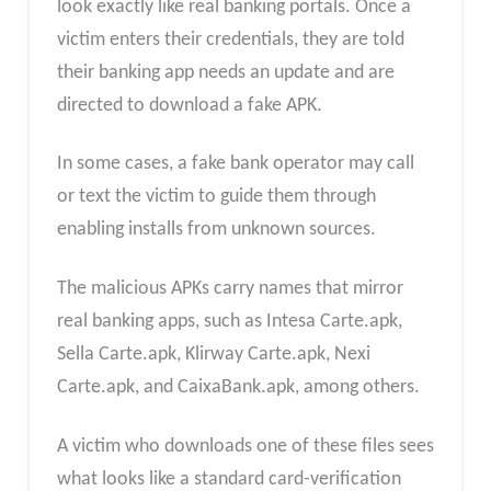
look exactly like real banking portals. Once a
victim enters their credentials, they are told
their banking app needs an update and are
directed to download a fake APK.
In some cases, a fake bank operator may call
or text the victim to guide them through
enabling installs from unknown sources.
The malicious APKs carry names that mirror
real banking apps, such as Intesa Carte.apk,
Sella Carte.apk, Klirway Carte.apk, Nexi
Carte.apk, and CaixaBank.apk, among others.
A victim who downloads one of these files sees
what looks like a standard card-verification