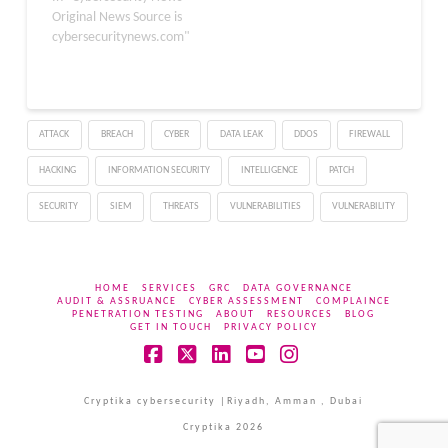
easier for the hackers to
Original News Source is
perform their illicit
cybersecuritynews.com"
activities like distributing
malicious apps and
exploiting vulnerabilities.
ESET researchers
ATTACK
BREACH
CYBER
DATA LEAK
DDOS
FIREWALL
recently identified a
new…
HACKING
INFORMATION SECURITY
INTELLIGENCE
PATCH
SECURITY
SIEM
THREATS
VULNERABILITIES
VULNERABILITY
HOME
SERVICES
GRC
DATA GOVERNANCE
AUDIT & ASSRUANCE
CYBER ASSESSMENT
COMPLAINCE
PENETRATION TESTING
ABOUT
RESOURCES
BLOG
GET IN TOUCH
PRIVACY POLICY
Facebook
X
LinkedIn
YouTube
Instagram
Cryptika cybersecurity |Riyadh, Amman , Dubai
Cryptika 2026