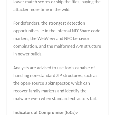
lower match scores or skip the files, buying the
attacker more time in the wild.
For defenders, the strongest detection
opportunities lie in the internal NFCShare code
markers, the WebView and NFC behavior
combination, and the malformed APK structure
in newer builds.
Analysts are advised to use tools capable of
handling non-standard ZIP structures, such as
the open-source apkInspector, which can
recover family markers and identify the
malware even when standard extractors fail.
Indicators of Compromise (IoCs):-