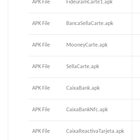
APK File
FideuramCarte1.apk
APK File
BancaSellaCarte.apk
APK File
MooneyCarte.apk
APK File
SellaCarte.apk
APK File
CaixaBank.apk
APK File
CaixaBankNfc.apk
APK File
CaixaReactivaTarjeta.apk