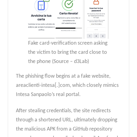
Fake card-verification screen asking
the victim to bring the card close to
the phone (Source – d3Lab)
The phishing flow begins at a fake website,
areaclienti-intesa[.]com, which closely mimics
Intesa Sanpaolo’s real portal.
After stealing credentials, the site redirects
through a shortened URL, ultimately dropping
the malicious APK from a GitHub repository