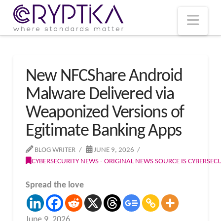
T
t
W
Nav
New NFCShare Android
Malware Delivered via
Weaponized Versions of
Egitimate Banking Apps
BLOG WRITER
JUNE 9, 2026
CYBERSECURITY NEWS - ORIGINAL NEWS SOURCE IS CYBERSE
Spread the love
June 9, 2026