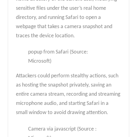
sensitive files under the user’s real home
directory, and running Safari to open a
webpage that takes a camera snapshot and
traces the device location.
popup from Safari (Source:
Microsoft)
Attackers could perform stealthy actions, such
as hosting the snapshot privately, saving an
entire camera stream, recording and streaming
microphone audio, and starting Safari in a
small window to avoid drawing attention.
Camera via javascript (Source :