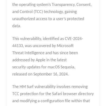
the operating system’s Transparency, Consent,
and Control (TCC) technology, gaining
unauthorized access to a user’s protected
data.
This vulnerability, identified as CVE-2024-
44133, was uncovered by Microsoft
Threat Intelligence and has since been
addressed by Apple in the latest
security updates for macOS Sequoia,
released on September 16, 2024.
The HM Surf vulnerability involves removing
TCC protection for the Safari browser directory
and modifying a configuration file within that