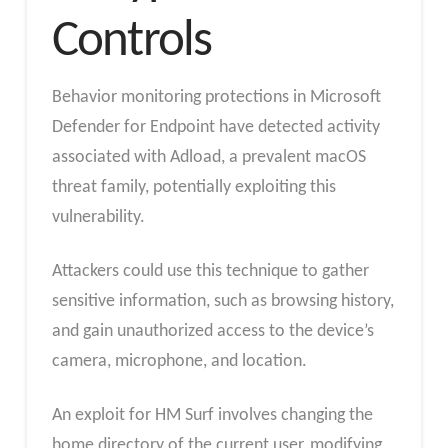
Controls
Behavior monitoring protections in Microsoft
Defender for Endpoint have detected activity
associated with Adload, a prevalent macOS
threat family, potentially exploiting this
vulnerability.
Attackers could use this technique to gather
sensitive information, such as browsing history,
and gain unauthorized access to the device’s
camera, microphone, and location.
An exploit for HM Surf involves changing the
home directory of the current user, modifying