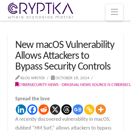
T
t
W
Nav
New macOS Vulnerability
Allows Attackers to
Bypass Security Controls
BLOG WRITER
OCTOBER 18, 2024
CYBERSECURITY NEWS - ORIGINAL NEWS SOURCE IS CYBERSE
Spread the love
A recently discovered vulnerability in macOS,
dubbed “HM Surf,” allows attackers to bypass