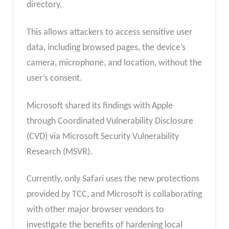
directory.
This allows attackers to access sensitive user
data, including browsed pages, the device’s
camera, microphone, and location, without the
user’s consent.
Microsoft shared its findings with Apple
through Coordinated Vulnerability Disclosure
(CVD) via Microsoft Security Vulnerability
Research (MSVR).
Currently, only Safari uses the new protections
provided by TCC, and Microsoft is collaborating
with other major browser vendors to
investigate the benefits of hardening local