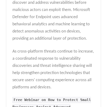
discover and address vulnerabilities before
malicious actors can exploit them. Microsoft
Defender for Endpoint uses advanced
behavioral analytics and machine learning to
detect anomalous activities on devices,
providing an additional layer of protection.
As cross-platform threats continue to increase,
a coordinated response to vulnerability
discoveries and threat intelligence sharing will
help strengthen protection technologies that
secure users’ computing experience across all
platforms and devices.
Free Webinar on How to Protect Small