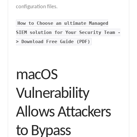
configuration files.
How to Choose an ultimate Managed
SIEM solution for Your Security Team -
> Download Free Guide (PDF)
macOS
Vulnerability
Allows Attackers
to Bypass