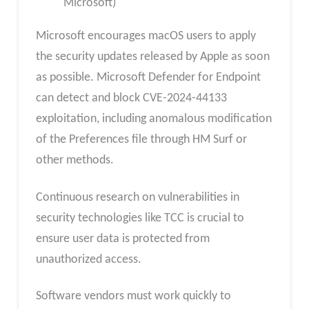
Microsoft)
Microsoft encourages macOS users to apply
the security updates released by Apple as soon
as possible. Microsoft Defender for Endpoint
can detect and block CVE-2024-44133
exploitation, including anomalous modification
of the Preferences file through HM Surf or
other methods.
Continuous research on vulnerabilities in
security technologies like TCC is crucial to
ensure user data is protected from
unauthorized access.
Software vendors must work quickly to