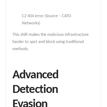
C2 404 error (Source – CATO
Networks)
This shift makes the malicious infrastructure
harder to spot and block using traditional
methods.
Advanced
Detection
Evasion