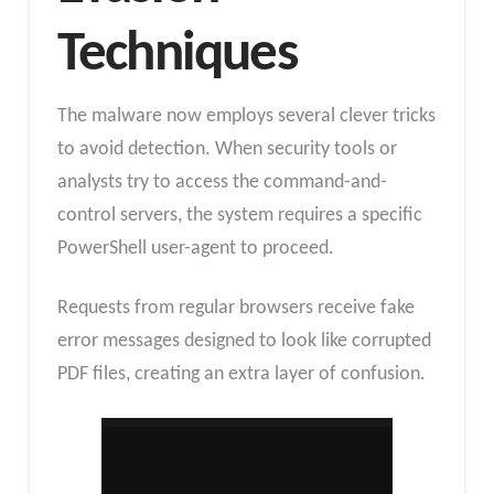
Techniques
The malware now employs several clever tricks
to avoid detection. When security tools or
analysts try to access the command-and-
control servers, the system requires a specific
PowerShell user-agent to proceed.
Requests from regular browsers receive fake
error messages designed to look like corrupted
PDF files, creating an extra layer of confusion.