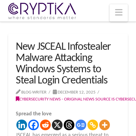
T
t
W
Nav
New JSCEAL Infostealer
Malware Attacking
Windows Systems to
Steal Login Credentials
BLOG WRITER
DECEMBER 12, 2025
CYBERSECURITY NEWS - ORIGINAL NEWS SOURCE IS CYBERSE
Spread the love
JSCEAL has emerged as a serious threat to