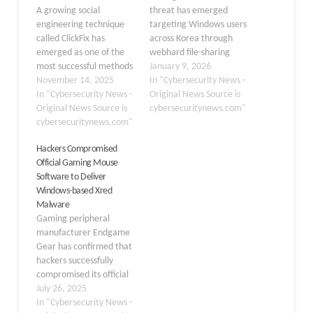
A growing social
threat has emerged
engineering technique
targeting Windows users
called ClickFix has
across Korea through
emerged as one of the
webhard file-sharing
most successful methods
services. The Ahnlab
January 9, 2026
for distributing malware
November 14, 2025
Security Intelligence
In "Cybersecurity News -
in recent months. This
In "Cybersecurity News -
Center recently
Original News Source is
attack tricks users into
Original News Source is
identified xRAT, also
cybersecuritynews.com"
copying and running
cybersecuritynews.com"
known as QuasarRAT,
commands directly into
being distributed as fake
Hackers Compromised
their operating systems
adult games to
Official Gaming Mouse
command line interface,
unsuspecting users. This
Software to Deliver
ultimately installing
remote access trojan
Windows-based Xred
dangerous information-
represents a significant
Malware
stealing software. The
security concern for
Gaming peripheral
technique has proven
Windows systems,
manufacturer Endgame
remarkably effective…
combining
Gear has confirmed that
sophisticated…
hackers successfully
compromised its official
software distribution
July 26, 2025
system, using the
In "Cybersecurity News -