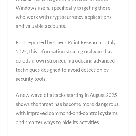
Windows users, specifically targeting those
who work with cryptocurrency applications
and valuable accounts.
First reported by Check Point Research in July
2025, this information stealing malware has
quietly grown stronger, introducing advanced
techniques designed to avoid detection by
security tools.
A new wave of attacks starting in August 2025
shows the threat has become more dangerous,
with improved command-and-control systems
and smarter ways to hide its activities.