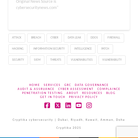
company’s OP1w 4K V2
Original News Source is
mouse configuration tool
cybersecuritynews.com"
to spread dangerous
Xred malware to
unsuspecting customers
for nearly two weeks.
ATTACK
BREACH
CYBER
DATA LEAK
DDOS
FIREWALL
The security breach,
which occurred between
HACKING
INFORMATION SECURITY
INTELLIGENCE
PATCH
June 26 and July 9, 2025,
represents…
SECURITY
SIEM
THREATS
VULNERABILITIES
VULNERABILITY
HOME
SERVICES
GRC
DATA GOVERNANCE
AUDIT & ASSRUANCE
CYBER ASSESSMENT
COMPLAINCE
PENETRATION TESTING
ABOUT
RESOURCES
BLOG
GET IN TOUCH
PRIVACY POLICY
Facebook
X
LinkedIn
YouTube
Instagram
Cryptika cybersecurity | Dubai, Riyadh, Kuwait, Amman, Doha
Cryptika 2025