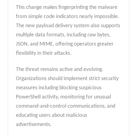
This change makes fingerprinting the malware
from simple code indicators nearly impossible.
The new payload delivery system also supports
multiple data formats, including raw bytes,
JSON, and MIME, offering operators greater
flexibility in their attacks.
The threat remains active and evolving.
Organizations should implement strict security
measures including blocking suspicious
PowerShell activity, monitoring for unusual
command-and-control communications, and
educating users about malicious
advertisements.