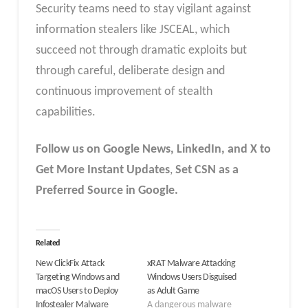
Security teams need to stay vigilant against
information stealers like JSCEAL, which
succeed not through dramatic exploits but
through careful, deliberate design and
continuous improvement of stealth
capabilities.
Follow us on Google News, LinkedIn, and X to
Get More Instant Updates
,
Set CSN as a
Preferred Source in Google.
Related
New ClickFix Attack
xRAT Malware Attacking
Targeting Windows and
Windows Users Disguised
macOS Users to Deploy
as Adult Game
Infostealer Malware
A dangerous malware