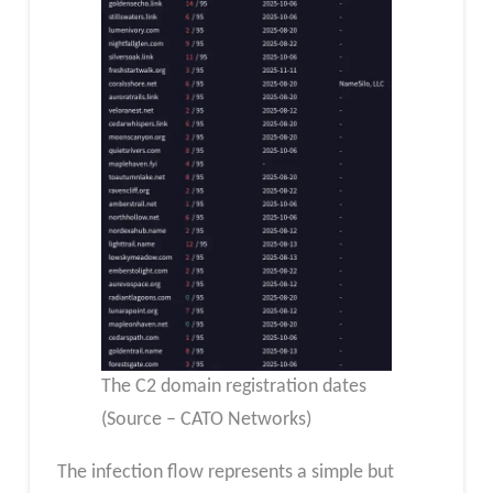
The C2 domain registration dates
(Source – CATO Networks)
The infection flow represents a simple but