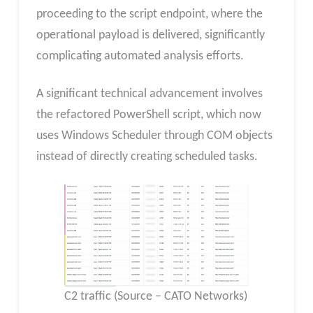
proceeding to the script endpoint, where the
operational payload is delivered, significantly
complicating automated analysis efforts.
A significant technical advancement involves
the refactored PowerShell script, which now
uses Windows Scheduler through COM objects
instead of directly creating scheduled tasks.
C2 traffic (Source – CATO Networks)