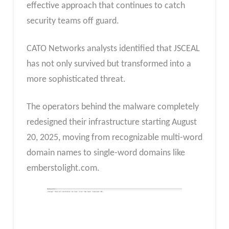
effective approach that continues to catch
security teams off guard.
CATO Networks analysts identified that JSCEAL
has not only survived but transformed into a
more sophisticated threat.
The operators behind the malware completely
redesigned their infrastructure starting August
20, 2025, moving from recognizable multi-word
domain names to single-word domains like
emberstolight.com.