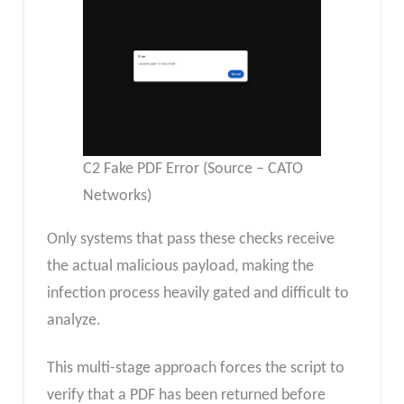
C2 Fake PDF Error (Source – CATO
Networks)
Only systems that pass these checks receive
the actual malicious payload, making the
infection process heavily gated and difficult to
analyze.
This multi-stage approach forces the script to
verify that a PDF has been returned before