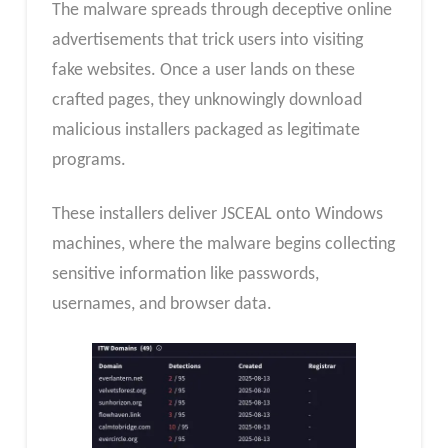
The malware spreads through deceptive online
advertisements that trick users into visiting
fake websites. Once a user lands on these
crafted pages, they unknowingly download
malicious installers packaged as legitimate
programs.
These installers deliver JSCEAL onto Windows
machines, where the malware begins collecting
sensitive information like passwords,
usernames, and browser data.