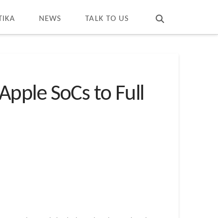
T
t
W
TIKA
NEWS
TALK TO US
pple SoCs to Full