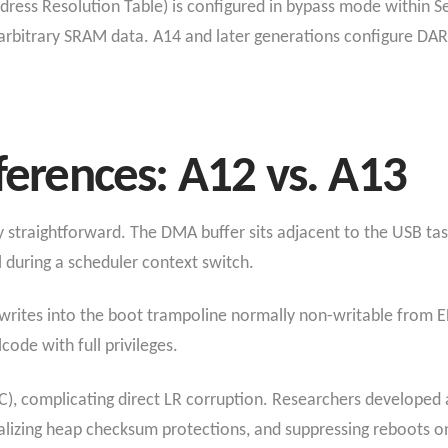
dress Resolution Table) is configured in bypass mode withi
rbitrary SRAM data. A14 and later generations configure DART 
fferences: A12 vs. A13
ly straightforward. The DMA buffer sits adjacent to the USB tas
l during a scheduler context switch.
rites into the boot trampoline normally non-writable from 
code with full privileges.
C), complicating direct LR corruption. Researchers developed a
izing heap checksum protections, and suppressing reboots on 