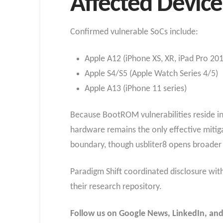
Affected Device
Confirmed vulnerable SoCs include:
Apple A12 (iPhone XS, XR, iPad Pro 20
Apple S4/S5 (Apple Watch Series 4/5)
Apple A13 (iPhone 11 series)
Because BootROM vulnerabilities reside in
hardware remains the only effective mitiga
boundary, though usbliter8 opens broader v
Paradigm Shift coordinated disclosure with 
their research repository.
Follow us on Google News, LinkedIn, and