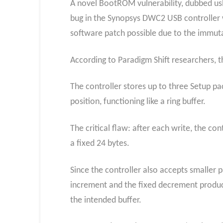
A novel BootROM vulnerability, dubbed usb
bug in the Synopsys DWC2 USB controller w
software patch possible due to the immu
According to Paradigm Shift researchers, 
The controller stores up to three Setup p
position, functioning like a ring buffer.
The critical flaw: after each write, the co
a fixed 24 bytes.
Since the controller also accepts smaller
increment and the fixed decrement produce
the intended buffer.