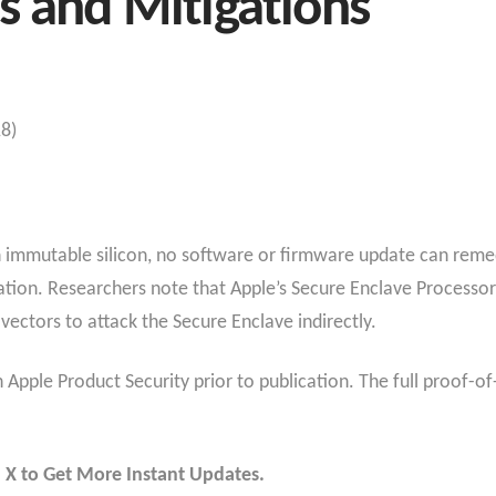
s and Mitigations
18)
 immutable silicon, no software or firmware update can remedi
tion. Researchers note that Apple’s Secure Enclave Processor 
ectors to attack the Secure Enclave indirectly.
Apple Product Security prior to publication. The full proof-of-
 X to Get More Instant Updates.