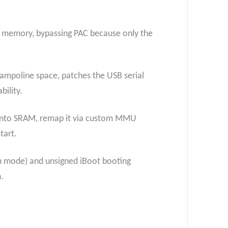
ed memory, bypassing PAC because only the
rampoline space, patches the USB serial
bility.
 into SRAM, remap it via custom MMU
tart.
n mode) and unsigned iBoot booting
.