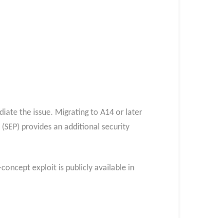
ate the issue. Migrating to A14 or later
(SEP) provides an additional security
concept exploit is publicly available in