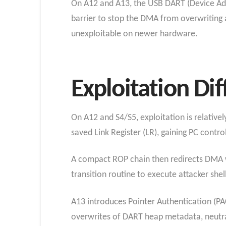
On A12 and A13, the USB DART (Device Ad
barrier to stop the DMA from overwriting a
unexploitable on newer hardware.
Exploitation Di
On A12 and S4/S5, exploitation is relative
saved Link Register (LR), gaining PC contro
A compact ROP chain then redirects DMA w
transition routine to execute attacker shell
A13 introduces Pointer Authentication (PA
overwrites of DART heap metadata, neutral