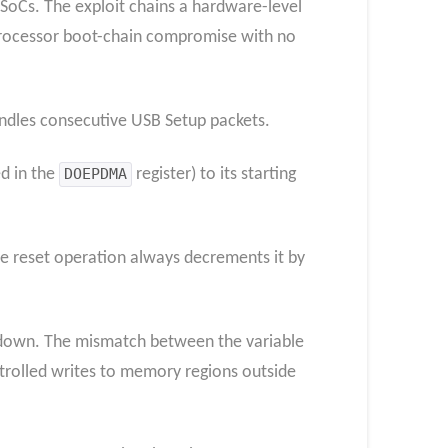
SoCs. The exploit chains a hardware-level
 processor boot-chain compromise with no
andles consecutive USB Setup packets.
d in the
DOEPDMA
register) to its starting
the reset operation always decrements it by
ks down. The mismatch between the variable
trolled writes to memory regions outside