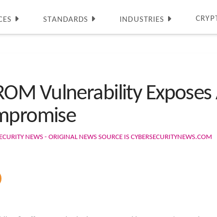
CRYP
CES
STANDARDS
INDUSTRIES
M Vulnerability Exposes A
ompromise
ECURITY NEWS - ORIGINAL NEWS SOURCE IS CYBERSECURITYNEWS.COM