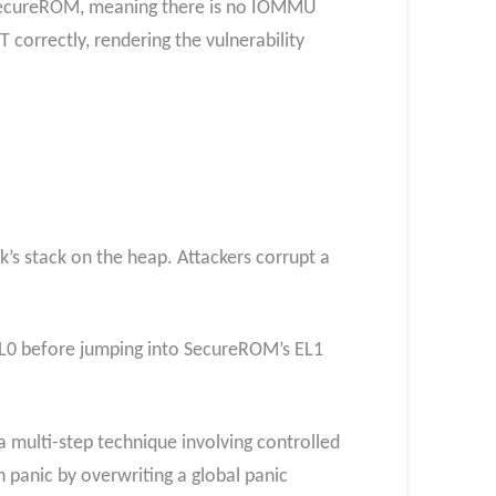
n SecureROM, meaning there is no IOMMU
correctly, rendering the vulnerability
k’s stack on the heap. Attackers corrupt a
EL0 before jumping into SecureROM’s EL1
 multi-step technique involving controlled
panic by overwriting a global panic