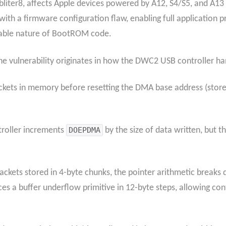
liter8, affects Apple devices powered by A12, S4/S5, and A13 
ith a firmware configuration flaw, enabling full application
table nature of BootROM code.
the vulnerability originates in how the DWC2 USB controller h
ackets in memory before resetting the DMA base address (store
ntroller increments
DOEPDMA
by the size of data written, but 
 packets stored in 4-byte chunks, the pointer arithmetic brea
s a buffer underflow primitive in 12-byte steps, allowing con