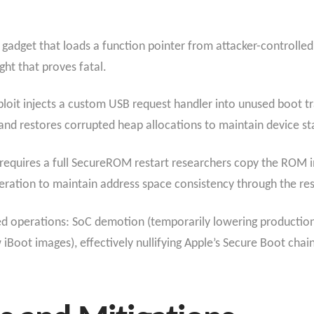
a gadget that loads a function pointer from attacker-controll
ght that proves fatal.
loit injects a custom USB request handler into unused boot t
nd restores corrupted heap allocations to maintain device sta
 requires a full SecureROM restart researchers copy the ROM
ration to maintain address space consistency through the res
ed operations: SoC demotion (temporarily lowering productio
w iBoot images), effectively nullifying Apple’s Secure Boot chain