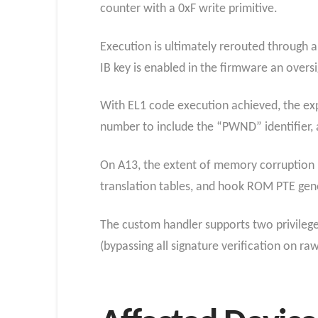
counter with a 0xF write primitive.
Execution is ultimately rerouted through 
IB key is enabled in the firmware an oversi
With EL1 code execution achieved, the exp
number to include the “PWND” identifier, a
On A13, the extent of memory corruption
translation tables, and hook ROM PTE gene
The custom handler supports two privileg
(bypassing all signature verification on ra