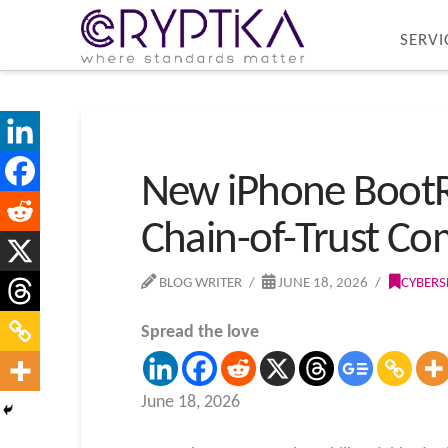
SERVI
New iPhone BootRO
Chain-of-Trust C
BLOG WRITER
JUNE 18, 2026
CYBERS
Spread the love
June 18, 2026