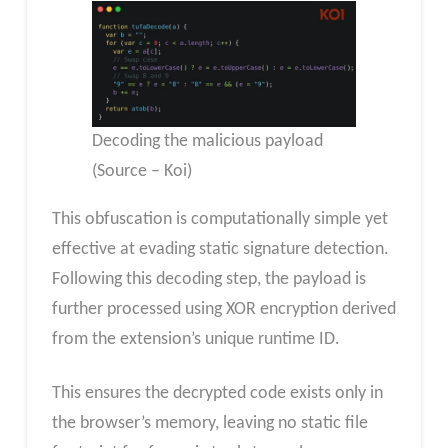
Decoding the malicious payload
(Source – Koi)
This obfuscation is computationally simple yet
effective at evading static signature detection.
Following this decoding step, the payload is
further processed using XOR encryption derived
from the extension’s unique runtime ID.
This ensures the decrypted code exists only in
the browser’s memory, leaving no static file