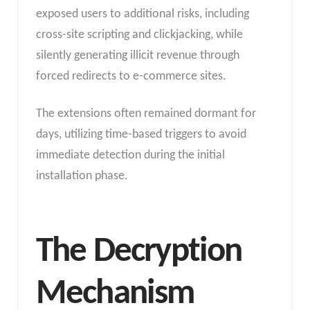
exposed users to additional risks, including
cross-site scripting and clickjacking, while
silently generating illicit revenue through
forced redirects to e-commerce sites.
The extensions often remained dormant for
days, utilizing time-based triggers to avoid
immediate detection during the initial
installation phase.
The Decryption
Mechanism