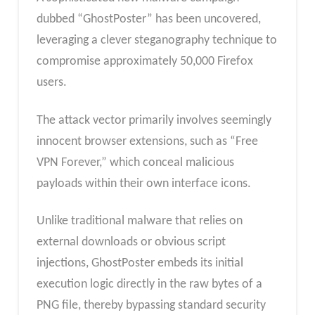
dubbed “GhostPoster” has been uncovered,
leveraging a clever steganography technique to
compromise approximately 50,000 Firefox
users.
The attack vector primarily involves seemingly
innocent browser extensions, such as “Free
VPN Forever,” which conceal malicious
payloads within their own interface icons.
Unlike traditional malware that relies on
external downloads or obvious script
injections, GhostPoster embeds its initial
execution logic directly in the raw bytes of a
PNG file, thereby bypassing standard security