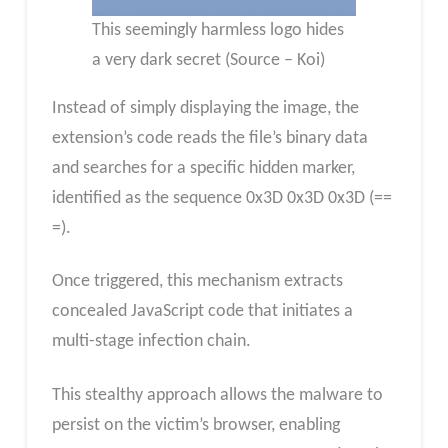
This seemingly harmless logo hides
a very dark secret (Source – Koi)
Instead of simply displaying the image, the
extension’s code reads the file’s binary data
and searches for a specific hidden marker,
identified as the sequence 0x3D 0x3D 0x3D (==
=).
Once triggered, this mechanism extracts
concealed JavaScript code that initiates a
multi-stage infection chain.
This stealthy approach allows the malware to
persist on the victim’s browser, enabling