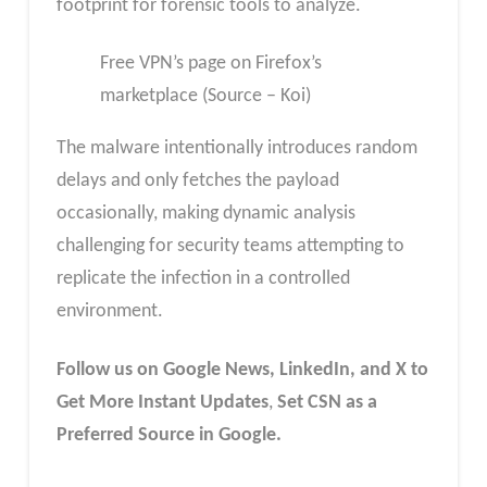
footprint for forensic tools to analyze.
Free VPN’s page on Firefox’s
marketplace (Source – Koi)
The malware intentionally introduces random
delays and only fetches the payload
occasionally, making dynamic analysis
challenging for security teams attempting to
replicate the infection in a controlled
environment.
Follow us on Google News, LinkedIn, and X to
Get More Instant Updates
,
Set CSN as a
Preferred Source in Google.