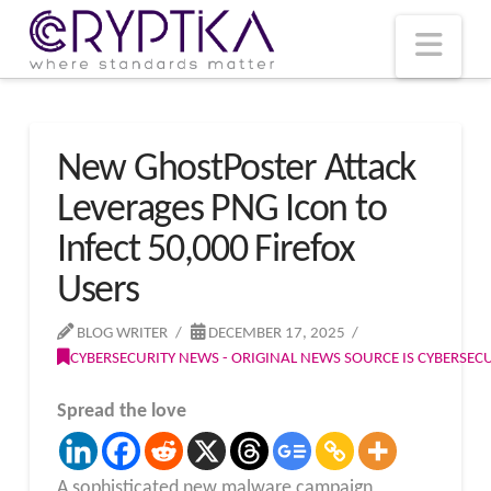
T
t
W
Nav
New GhostPoster Attack
Leverages PNG Icon to
Infect 50,000 Firefox
Users
BLOG WRITER
DECEMBER 17, 2025
CYBERSECURITY NEWS - ORIGINAL NEWS SOURCE IS CYBERSE
Spread the love
A sophisticated new malware campaign