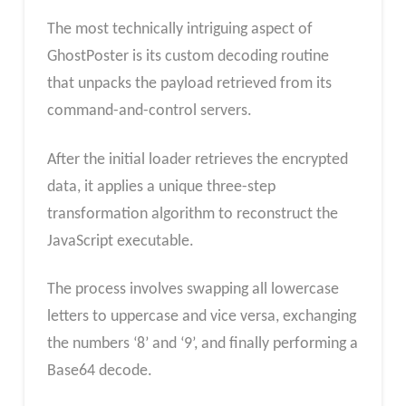
The most technically intriguing aspect of
GhostPoster is its custom decoding routine
that unpacks the payload retrieved from its
command-and-control servers.
After the initial loader retrieves the encrypted
data, it applies a unique three-step
transformation algorithm to reconstruct the
JavaScript executable.
The process involves swapping all lowercase
letters to uppercase and vice versa, exchanging
the numbers ‘8’ and ‘9’, and finally performing a
Base64 decode.