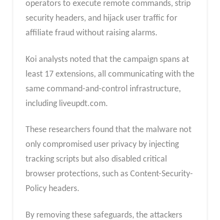
operators to execute remote commands, strip
security headers, and hijack user traffic for
affiliate fraud without raising alarms.
Koi analysts noted that the campaign spans at
least 17 extensions, all communicating with the
same command-and-control infrastructure,
including liveupdt.com.
These researchers found that the malware not
only compromised user privacy by injecting
tracking scripts but also disabled critical
browser protections, such as Content-Security-
Policy headers.
By removing these safeguards, the attackers