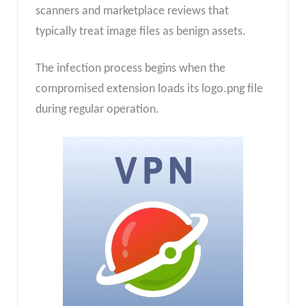
scanners and marketplace reviews that
typically treat image files as benign assets.
The infection process begins when the
compromised extension loads its logo.png file
during regular operation.