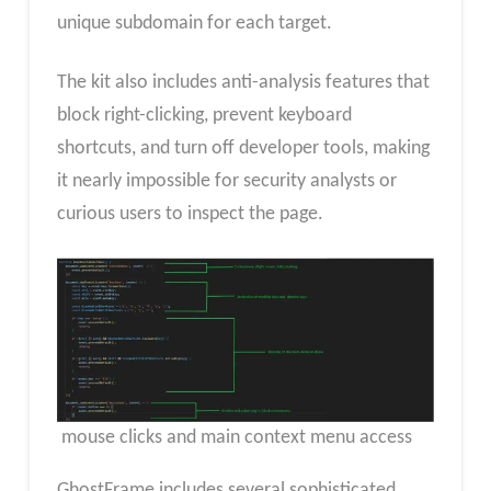
unique subdomain for each target.
The kit also includes anti-analysis features that
block right-clicking, prevent keyboard
shortcuts, and turn off developer tools, making
it nearly impossible for security analysts or
curious users to inspect the page.
mouse clicks and main context menu access
GhostFrame includes several sophisticated