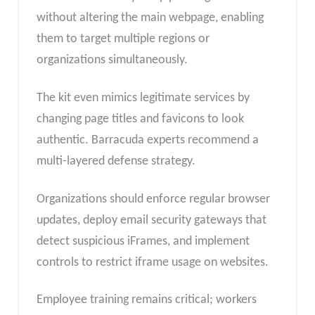
without altering the main webpage, enabling
them to target multiple regions or
organizations simultaneously.
The kit even mimics legitimate services by
changing page titles and favicons to look
authentic. Barracuda experts recommend a
multi-layered defense strategy.
Organizations should enforce regular browser
updates, deploy email security gateways that
detect suspicious iFrames, and implement
controls to restrict iframe usage on websites.
Employee training remains critical; workers