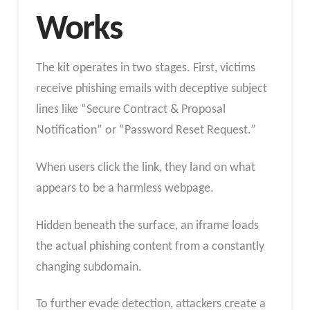
Works
The kit operates in two stages. First, victims
receive phishing emails with deceptive subject
lines like “Secure Contract & Proposal
Notification” or “Password Reset Request.”
When users click the link, they land on what
appears to be a harmless webpage.
Hidden beneath the surface, an iframe loads
the actual phishing content from a constantly
changing subdomain.
To further evade detection, attackers create a