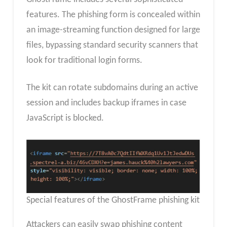
features. The phishing form is concealed within
an image-streaming function designed for large
files, bypassing standard security scanners that
look for traditional login forms.
The kit can rotate subdomains during an active
session and includes backup iframes in case
JavaScript is blocked.
Special features of the GhostFrame phishing kit
Attackers can easily swap phishing content