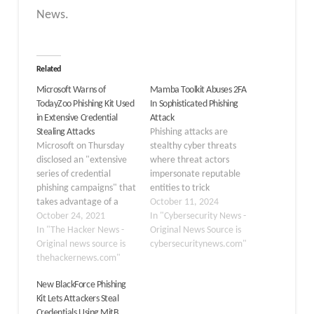
News.
Related
Microsoft Warns of
Mamba Toolkit Abuses 2FA
TodayZoo Phishing Kit Used
In Sophisticated Phishing
in Extensive Credential
Attack
Stealing Attacks
Phishing attacks are
Microsoft on Thursday
stealthy cyber threats
disclosed an "extensive
where threat actors
series of credential
impersonate reputable
phishing campaigns" that
entities to trick
takes advantage of a
individuals into revealing
October 11, 2024
custom phishing kit that
October 24, 2021
sensitive information
In "Cybersecurity News -
stitched together
In "The Hacker News -
(“passwords” or
Original News Source is
components from at
Original news source is
“financial details”).
cybersecuritynews.com"
least five different widely
thehackernews.com"
These types of attacks
circulated ones with the
are executed via
New BlackForce Phishing
goal of siphoning user
“emails” or “messages”
Kit Lets Attackers Steal
login information. The
that create a sense of
Credentials Using MitB