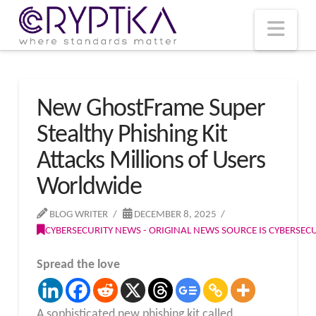
T
t
W
Nav
New GhostFrame Super
Stealthy Phishing Kit
Attacks Millions of Users
Worldwide
BLOG WRITER
DECEMBER 8, 2025
CYBERSECURITY NEWS - ORIGINAL NEWS SOURCE IS CYBERSE
Spread the love
A sophisticated new phishing kit called