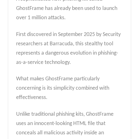
GhostFrame has already been used to launch
over 1 million attacks.
First discovered in September 2025 by Security
researchers at Barracuda, this stealthy tool
represents a dangerous evolution in phishing-
as-a-service technology.
What makes GhostFrame particularly
concerning is its simplicity combined with
effectiveness.
Unlike traditional phishing kits, GhostFrame
uses an innocent-looking HTML file that
conceals all malicious activity inside an