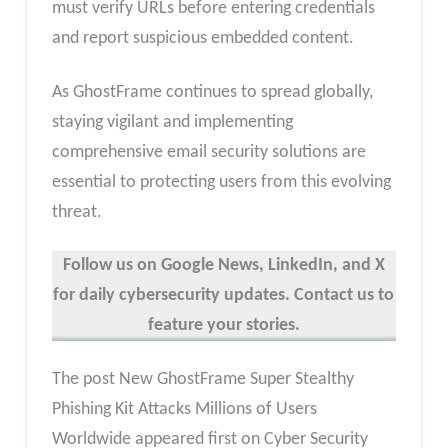
must verify URLs before entering credentials
and report suspicious embedded content.
As GhostFrame continues to spread globally,
staying vigilant and implementing
comprehensive email security solutions are
essential to protecting users from this evolving
threat.
Follow us on Google News, LinkedIn, and X
for daily cybersecurity updates. Contact us to
feature your stories.
The post New GhostFrame Super Stealthy
Phishing Kit Attacks Millions of Users
Worldwide appeared first on Cyber Security