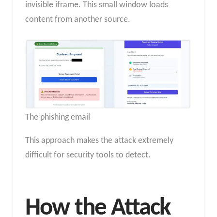
invisible iframe. This small window loads
content from another source.
The phishing email
This approach makes the attack extremely
difficult for security tools to detect.
How the Attack