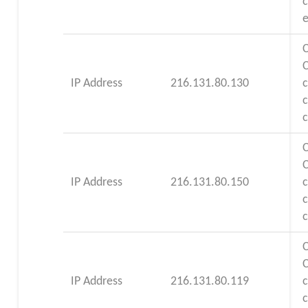
e
C
IP Address
216.131.80.130
c
C
IP Address
216.131.80.150
c
C
IP Address
216.131.80.119
c