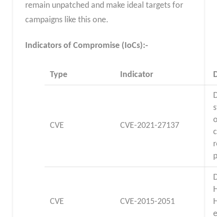
remain unpatched and make ideal targets for
campaigns like this one.
Indicators of Compromise (IoCs):-
Type
Indicator
D
s
o
CVE
CVE-2021-27137
D
CVE
CVE-2015-2051