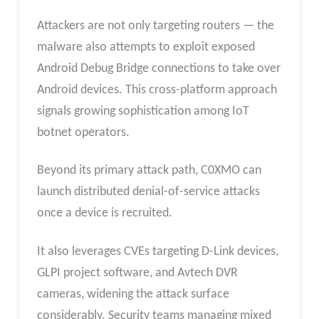
Attackers are not only targeting routers — the
malware also attempts to exploit exposed
Android Debug Bridge connections to take over
Android devices. This cross-platform approach
signals growing sophistication among IoT
botnet operators.
Beyond its primary attack path, C0XMO can
launch distributed denial-of-service attacks
once a device is recruited.
It also leverages CVEs targeting D-Link devices,
GLPI project software, and Avtech DVR
cameras, widening the attack surface
considerably. Security teams managing mixed