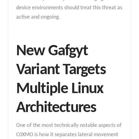
device environments should treat this threat as
active and ongoing.
New Gafgyt
Variant Targets
Multiple Linux
Architectures
One of the most technically notable aspects of
C0XMO is how it separates lateral movement