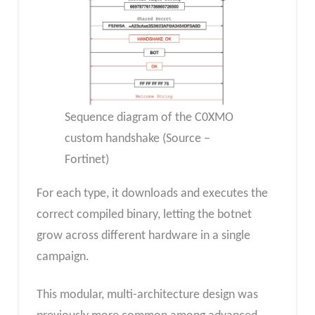
Sequence diagram of the C0XMO
custom handshake (Source –
Fortinet)
For each type, it downloads and executes the
correct compiled binary, letting the botnet
grow across different hardware in a single
campaign.
This modular, multi-architecture design was