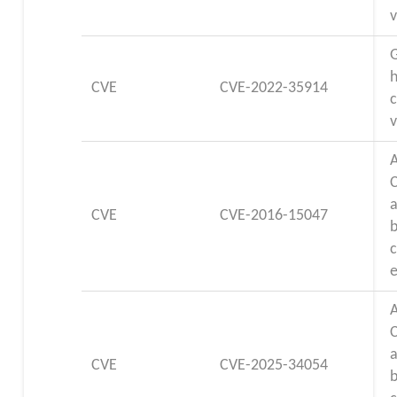
v
G
CVE
CVE-2022-35914
c
v
a
CVE
CVE-2016-15047
e
a
CVE
CVE-2025-34054