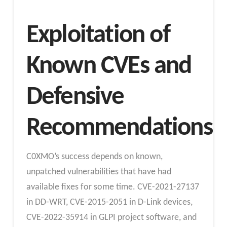
Exploitation of
Known CVEs and
Defensive
Recommendations
C0XMO’s success depends on known,
unpatched vulnerabilities that have had
available fixes for some time. CVE-2021-27137
in DD-WRT, CVE-2015-2051 in D-Link devices,
CVE-2022-35914 in GLPI project software, and