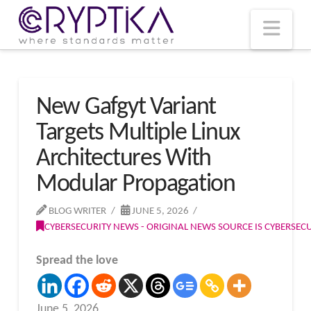
T
t
W
Nav
New Gafgyt Variant
Targets Multiple Linux
Architectures With
Modular Propagation
BLOG WRITER
JUNE 5, 2026
CYBERSECURITY NEWS - ORIGINAL NEWS SOURCE IS CYBERSE
Spread the love
June 5, 2026