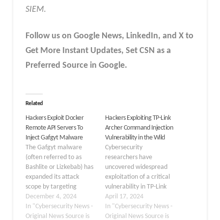
SIEM
.
Follow us on Google News, LinkedIn, and X to
Get More Instant Updates
,
Set CSN as a
Preferred Source in
Google
.
Related
Hackers Exploit Docker
Hackers Exploiting TP-Link
Remote API Servers To
Archer Command Injection
Inject Gafgyt Malware
Vulnerability in the Wild
The Gafgyt malware
Cybersecurity
(often referred to as
researchers have
Bashlite or Lizkebab) has
uncovered widespread
expanded its attack
exploitation of a critical
scope by targeting
vulnerability in TP-Link
publicly exposed Docker
December 4, 2024
Archer routers, which
April 17, 2024
Remote API servers.
In "Cybersecurity News -
has led to the
In "Cybersecurity News -
Gafgyt malware, also
Original News Source is
proliferation of botnet
Original News Source is