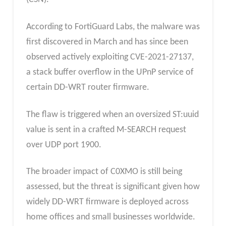
According to FortiGuard Labs, the malware was
first discovered in March and has since been
observed actively exploiting CVE-2021-27137,
a stack buffer overflow in the UPnP service of
certain DD-WRT router firmware.
The flaw is triggered when an oversized ST:uuid
value is sent in a crafted M-SEARCH request
over UDP port 1900.
The broader impact of C0XMO is still being
assessed, but the threat is significant given how
widely DD-WRT firmware is deployed across
home offices and small businesses worldwide.