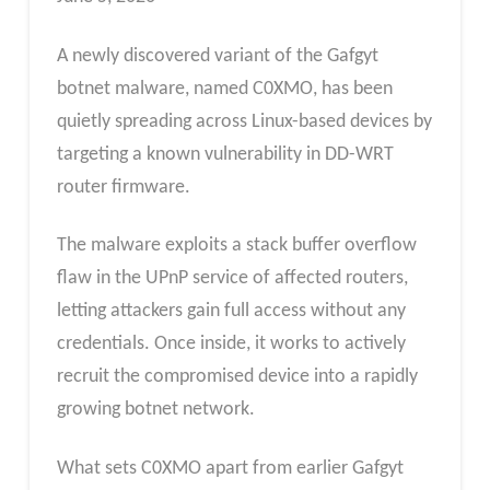
A newly discovered variant of the Gafgyt
botnet malware, named C0XMO, has been
quietly spreading across Linux-based devices by
targeting a known vulnerability in DD-WRT
router firmware.
The malware exploits a stack buffer overflow
flaw in the UPnP service of affected routers,
letting attackers gain full access without any
credentials. Once inside, it works to actively
recruit the compromised device into a rapidly
growing botnet network.
What sets C0XMO apart from earlier Gafgyt