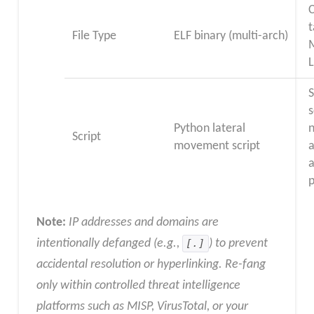
t
File Type
ELF binary (multi-arch)
M
L
s
Python lateral
Script
movement script
a
a
Note:
IP addresses and domains are
intentionally defanged (e.g.,
[.]
) to prevent
accidental resolution or hyperlinking. Re-fang
only within controlled threat intelligence
platforms such as MISP, VirusTotal, or your