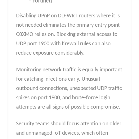
– Fortinet)
Disabling UPnP on DD-WRT routers where it is
not needed eliminates the primary entry point
C0XMO relies on. Blocking external access to
UDP port 1900 with firewall rules can also
reduce exposure considerably.
Monitoring network traffic is equally important
for catching infections early. Unusual
outbound connections, unexpected UDP traffic
spikes on port 1900, and brute-force login
attempts are all signs of possible compromise.
Security teams should focus attention on older
and unmanaged IoT devices, which often