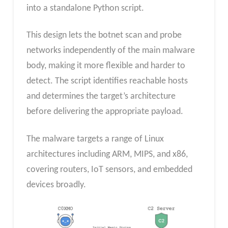
into a standalone Python script.
This design lets the botnet scan and probe
networks independently of the main malware
body, making it more flexible and harder to
detect. The script identifies reachable hosts
and determines the target’s architecture
before delivering the appropriate payload.
The malware targets a range of Linux
architectures including ARM, MIPS, and x86,
covering routers, IoT sensors, and embedded
devices broadly.