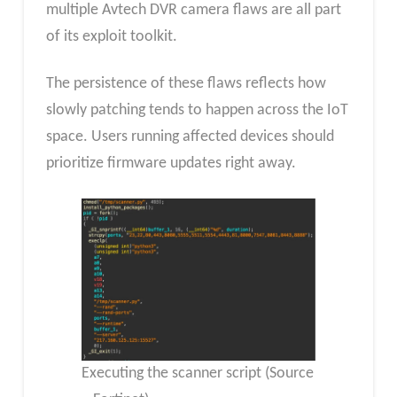
multiple Avtech DVR camera flaws are all part
of its exploit toolkit.
The persistence of these flaws reflects how
slowly patching tends to happen across the IoT
space. Users running affected devices should
prioritize firmware updates right away.
Executing the scanner script (Source