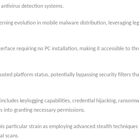
antivirus detection systems.
rning evolution in mobile malware distribution, leveraging leg
face requiring no PC installation, making it accessible to thr
rusted platform status, potentially bypassing security filters t
cludes keylogging capabilities, credential hijacking, ransomwa
s into granting necessary permissions.
his particular strain as employing advanced stealth techniques
al scans.