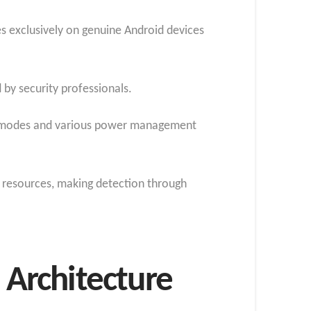
s exclusively on genuine Android devices
 by security professionals.
ion modes and various power management
 resources, making detection through
Architecture