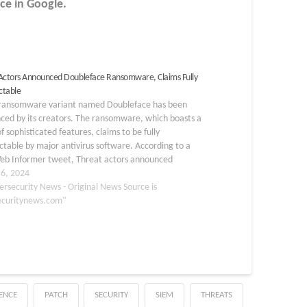
ce in Google.
Actors Announced Doubleface Ransomware, Claims Fully
ctable
ransomware variant named Doubleface has been
ced by its creators. The ransomware, which boasts a
f sophisticated features, claims to be fully
table by major antivirus software. According to a
eb Informer tweet, Threat actors announced
face Ransomware that claims fully undetectable.
 6, 2024
 Build a…
ersecurity News - Original News Source is
ecuritynews.com"
GENCE
PATCH
SECURITY
SIEM
THREATS