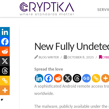
SERVI
New Fully Undete
BLOG WRITER
OCTOBER 8, 2025
CYB
Spread the love
A sophisticated Android remote access tro
worldwide.
The malware, publicly available under the 