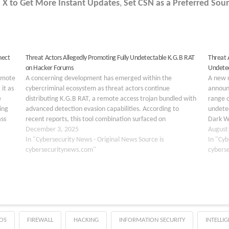
 X to Get More Instant Updates
,
Set CSN as a Preferred Sour
nect
Threat Actors Allegedly Promoting Fully Undetectable K.G.B RAT
Threat 
on Hacker Forums
Undete
Remote
A concerning development has emerged within the
A new 
it as
cybercriminal ecosystem as threat actors continue
announ
e
distributing K.G.B RAT, a remote access trojan bundled with
range o
ing
advanced detection evasion capabilities. According to
undetec
ass
recent reports, this tool combination surfaced on
Dark W
underground forums and has caught the attention of
December 3, 2025
Double
August
security researchers worldwide. The malware package
In "Cybersecurity News - Original News Source is
How to
In "Cyb
includes…
cybersecuritynews.com"
cybers
OS
FIREWALL
HACKING
INFORMATION SECURITY
INTELLI