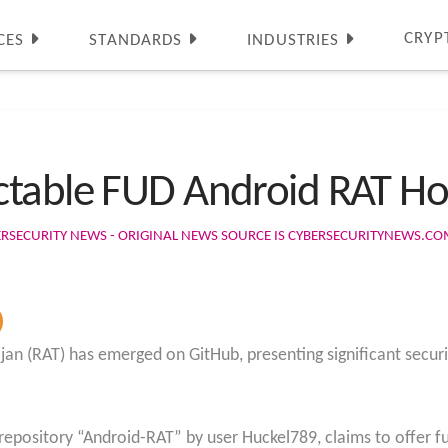
CRYP
CES
STANDARDS
INDUSTRIES
ctable FUD Android RAT Ho
ERSECURITY NEWS - ORIGINAL NEWS SOURCE IS CYBERSECURITYNEWS.C
jan (RAT) has emerged on GitHub, presenting significant securi
repository “Android-RAT” by user Huckel789, claims to offer fu