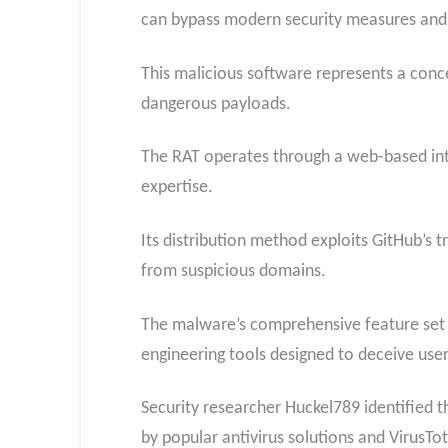
can bypass modern security measures and 
This malicious software represents a conce
dangerous payloads.
The RAT operates through a web-based inter
expertise.
Its distribution method exploits GitHub’s t
from suspicious domains.
The malware’s comprehensive feature set in
engineering tools designed to deceive user
Security researcher Huckel789 identified t
by popular antivirus solutions and VirusTot