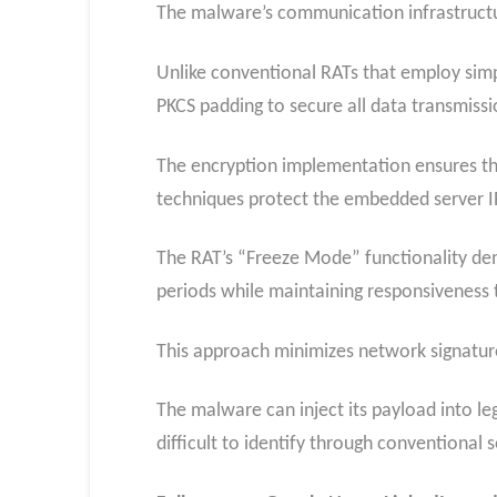
The malware’s communication infrastructu
Unlike conventional RATs that employ sim
PKCS padding to secure all data transmis
The encryption implementation ensures tha
techniques protect the embedded server IP
The RAT’s “Freeze Mode” functionality dem
periods while maintaining responsivenes
This approach minimizes network signatures
The malware can inject its payload into le
difficult to identify through conventional