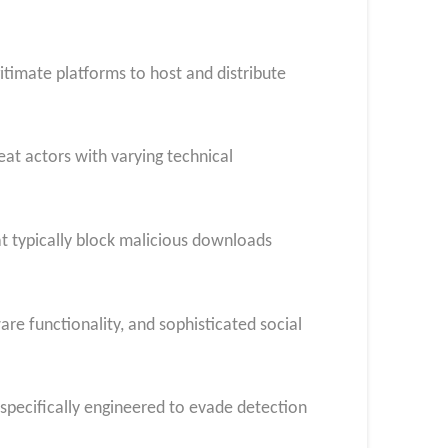
itimate platforms to host and distribute
eat actors with varying technical
hat typically block malicious downloads
re functionality, and sophisticated social
 specifically engineered to evade detection