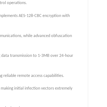
rol operations.
 implements AES-128-CBC encryption with
ommunications, while advanced obfuscation
ng data transmission to 1-3MB over 24-hour
 reliable remote access capabilities.
making initial infection vectors extremely