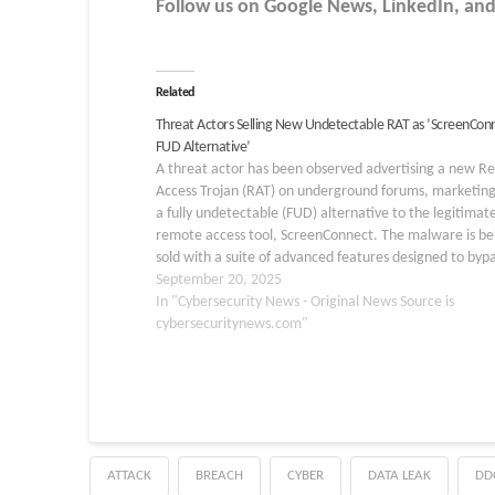
Follow us on Google News, LinkedIn, and
Related
Threat Actors Selling New Undetectable RAT as ’ScreenCon
FUD Alternative’
A threat actor has been observed advertising a new 
Access Trojan (RAT) on underground forums, marketing 
a fully undetectable (FUD) alternative to the legitimat
remote access tool, ScreenConnect. The malware is be
sold with a suite of advanced features designed to byp
modern security defenses, signaling a…
September 20, 2025
In "Cybersecurity News - Original News Source is
cybersecuritynews.com"
ATTACK
BREACH
CYBER
DATA LEAK
DD