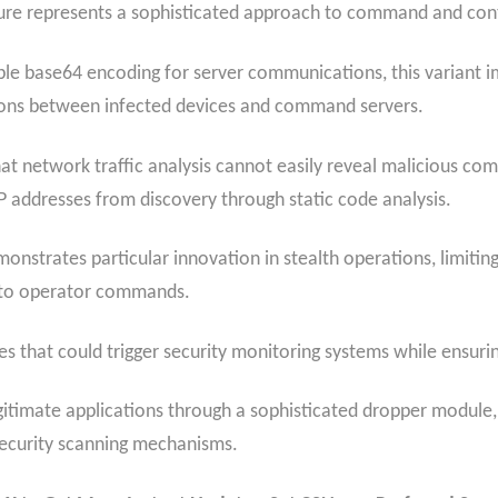
re represents a sophisticated approach to command and cont
ple base64 encoding for server communications, this variant
sions between infected devices and command servers.
t network traffic analysis cannot easily reveal malicious c
 addresses from discovery through static code analysis.
onstrates particular innovation in stealth operations, limiti
s to operator commands.
 that could trigger security monitoring systems while ensuring
gitimate applications through a sophisticated dropper module, 
 security scanning mechanisms.