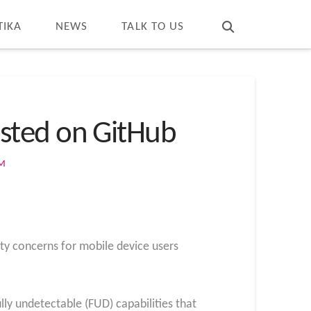
T
t
W
TIKA
NEWS
TALK TO US
sted on GitHub
OM
ty concerns for mobile device users
lly undetectable (FUD) capabilities that