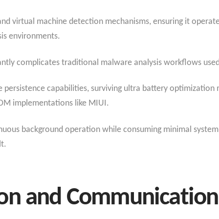
d virtual machine detection mechanisms, ensuring it operate
sis environments.
cantly complicates traditional malware analysis workflows used
persistence capabilities, surviving ultra battery optimizat
OM implementations like MIUI.
ntinuous background operation while consuming minimal system
t.
on and Communication 