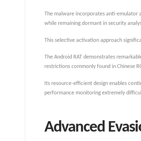
The malware incorporates anti-emulator an
while remaining dormant in security analy
This selective activation approach signifi
The Android RAT demonstrates remarkable 
restrictions commonly found in Chinese R
Its resource-efficient design enables co
performance monitoring extremely difficul
Advanced Evasi