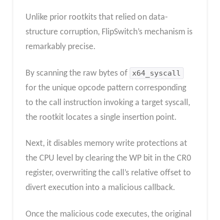
Unlike prior rootkits that relied on data-
structure corruption, FlipSwitch’s mechanism is
remarkably precise.
By scanning the raw bytes of
x64_syscall
for the unique opcode pattern corresponding
to the call instruction invoking a target syscall,
the rootkit locates a single insertion point.
Next, it disables memory write protections at
the CPU level by clearing the WP bit in the CR0
register, overwriting the call’s relative offset to
divert execution into a malicious callback.
Once the malicious code executes, the original