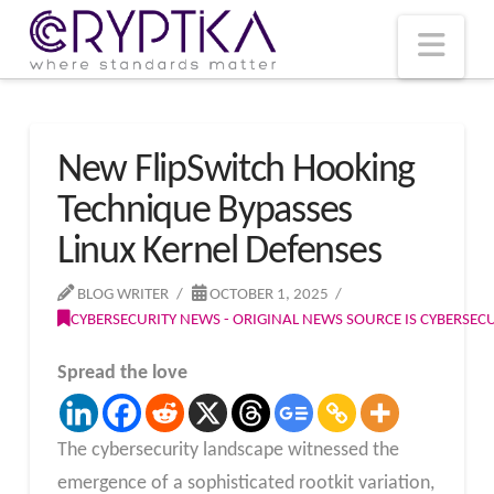
T
t
W
Nav
New FlipSwitch Hooking
Technique Bypasses
Linux Kernel Defenses
BLOG WRITER
OCTOBER 1, 2025
CYBERSECURITY NEWS - ORIGINAL NEWS SOURCE IS CYBERSE
Spread the love
The cybersecurity landscape witnessed the
emergence of a sophisticated rootkit variation,