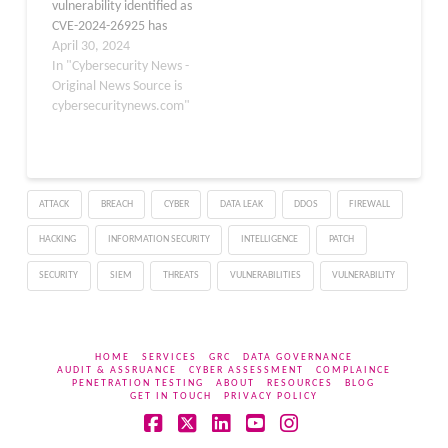
vulnerability identified as
CVE-2024-26925 has
been addressed to
April 30, 2024
bolster the security of
In "Cybersecurity News -
systems worldwide. The
Original News Source is
flaw was found in the
cybersecuritynews.com"
netfilter subsystem,
specifically within the
nf_tables component,
which is crucial for
ATTACK
BREACH
CYBER
DATA LEAK
DDOS
FIREWALL
packet filtering and
classification. Description
HACKING
INFORMATION SECURITY
INTELLIGENCE
PATCH
of the…
SECURITY
SIEM
THREATS
VULNERABILITIES
VULNERABILITY
HOME
SERVICES
GRC
DATA GOVERNANCE
AUDIT & ASSRUANCE
CYBER ASSESSMENT
COMPLAINCE
PENETRATION TESTING
ABOUT
RESOURCES
BLOG
GET IN TOUCH
PRIVACY POLICY
Facebook
X
LinkedIn
YouTube
Instagram