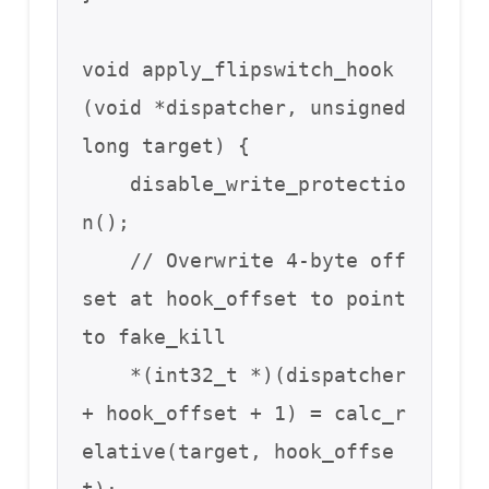
void apply_flipswitch_hook
(void *dispatcher, unsigned 
long target) {

    disable_write_protectio
n();

    // Overwrite 4-byte off
set at hook_offset to point 
to fake_kill

    *(int32_t *)(dispatcher 
+ hook_offset + 1) = calc_r
elative(target, hook_offse