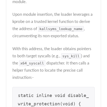
module.
Upon module insertion, the loader leverages a
kprobe on a trusted kernel function to derive
the address of
kallsyms_lookup_name
,
circumventing its non-exported status.
With this address, the loader obtains pointers
to both target syscalls (e.g.,
sys_kill
) and
the
x64_syscall
dispatcher. It then calls a
helper function to locate the precise call
instruction:-
static inline void disable_
write_protection(void) {
