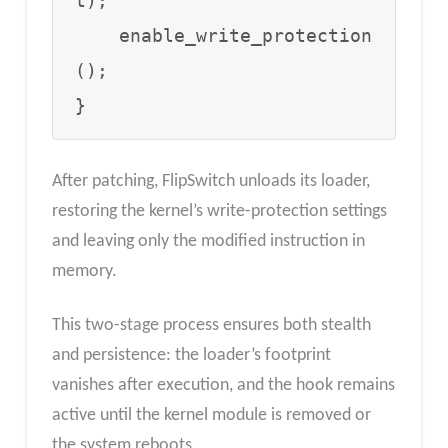
t);

    enable_write_protection
();

}
After patching, FlipSwitch unloads its loader,
restoring the kernel’s write-protection settings
and leaving only the modified instruction in
memory.
This two-stage process ensures both stealth
and persistence: the loader’s footprint
vanishes after execution, and the hook remains
active until the kernel module is removed or
the system reboots.