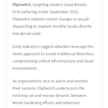
FlipSwitch
, targeting modern Linux kernels.
First surfacing in late September 2025,
FlipSwitch exploits recent changes in syscall
dispatching to implant stealthy hooks directly
into kernel code.
Early indicators suggest attackers leverage this
novel approach to evade traditional detection,
compromising critical infrastructure and cloud
environments.
As organizations race to patch and monitor
their systems, FlipSwitch underscores the
evolving cat-and-mouse dynamic between
kernel hardening efforts and adversary