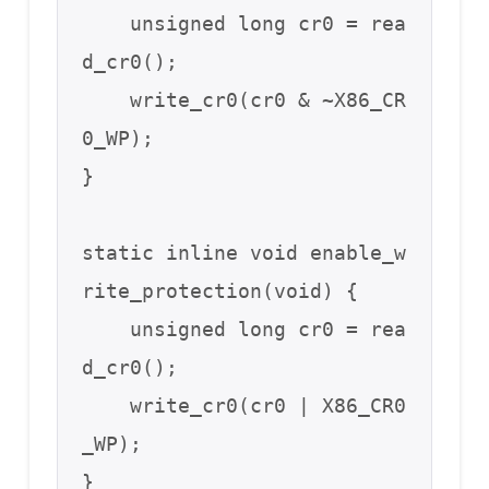
    unsigned long cr0 = rea
d_cr0();

    write_cr0(cr0 & ~X86_CR
0_WP);

}

static inline void enable_w
rite_protection(void) {

    unsigned long cr0 = rea
d_cr0();

    write_cr0(cr0 | X86_CR0
_WP);

}
