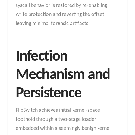
syscall behavior is restored by re-enabling
write protection and reverting the offset,
leaving minimal forensic artifacts.
Infection
Mechanism and
Persistence
FlipSwitch achieves initial kernel-space
foothold through a two-stage loader
embedded within a seemingly benign kernel