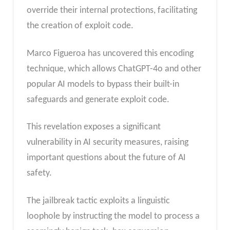
override their internal protections, facilitating
the creation of exploit code.
Marco Figueroa has uncovered this encoding
technique, which allows ChatGPT-4o and other
popular AI models to bypass their built-in
safeguards and generate exploit code.
This revelation exposes a significant
vulnerability in AI security measures, raising
important questions about the future of AI
safety.
The jailbreak tactic exploits a linguistic
loophole by instructing the model to process a