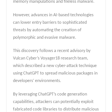
memory manipulations and fileless malware.
However, advances in AI-based technologies
can lower entry barriers to sophisticated
threats by automating the creation of
polymorphic and evasive malware.
This discovery follows a recent advisory by
Vulcan Cyber’s Voyager18 research team,
which described a new cyber-attack technique
using ChatGPT to spread malicious packages in
developers’ environments.
By leveraging ChatGPT’s code generation
capabilities, attackers can potentially exploit
fabricated code libraries to distribute malicious