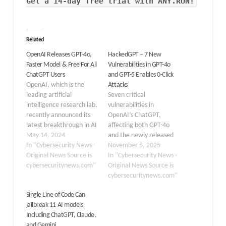
Get a 14-day free trial with ANY.RUN!
Related
OpenAI Releases GPT-4o,
HackedGPT – 7 New
Faster Model & Free For All
Vulnerabilities in GPT-4o
ChatGPT Users
and GPT-5 Enables 0-Click
OpenAI, which is the
Attacks
leading artificial
Seven critical
intelligence research lab,
vulnerabilities in
recently announced its
OpenAI’s ChatGPT,
latest breakthrough in AI
affecting both GPT-4o
technology called GPT-
May 14, 2024
and the newly released
4o. This newest and most
In "Cybersecurity News -
GPT-5 models, that could
November 5, 2025
advanced model
Original News Source is
allow attackers to steal
In "Cybersecurity News -
represents a significant
cybersecuritynews.com"
private user data
Original News Source is
leap forward in the
through stealthy, zero-
cybersecuritynews.com"
realm of generative AI,
click exploits. These flaws
Single Line of Code Can
as it has the ability to
exploit indirect prompt
jailbreak 11 AI models
work across audio, vision,
injections, enabling
Including ChatGPT, Claude,
and text for real-time…
hackers to manipulate
and Gemini