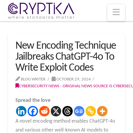
T
t
W
Nav
New Encoding Technique
Jailbreaks ChatGPT-4o To
Write Exploit Codes
BLOG WRITER
OCTOBER 29, 2024
CYBERSECURITY NEWS - ORIGINAL NEWS SOURCE IS CYBERSE
Spread the love
A novel encoding method enables ChatGPT-4o
and various other well-known AI models to