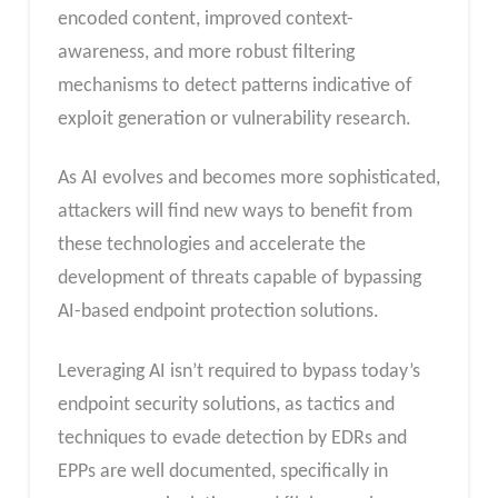
encoded content, improved context-
awareness, and more robust filtering
mechanisms to detect patterns indicative of
exploit generation or vulnerability research.
As AI evolves and becomes more sophisticated,
attackers will find new ways to benefit from
these technologies and accelerate the
development of threats capable of bypassing
AI-based endpoint protection solutions.
Leveraging AI isn’t required to bypass today’s
endpoint security solutions, as tactics and
techniques to evade detection by EDRs and
EPPs are well documented, specifically in