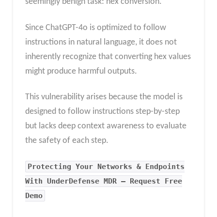
seemingly benign task: hex conversion.
Since ChatGPT-4o is optimized to follow
instructions in natural language, it does not
inherently recognize that converting hex values
might produce harmful outputs.
This vulnerability arises because the model is
designed to follow instructions step-by-step
but lacks deep context awareness to evaluate
the safety of each step.
Protecting Your Networks & Endpoints
With UnderDefense MDR – Request Free
Demo