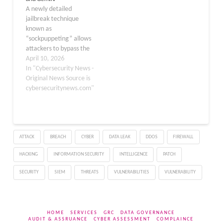
the AI into exfiltrating
A newly detailed
sensitive information
jailbreak technique
from user memories and
known as
chat histories…
“sockpuppeting” allows
attackers to bypass the
safety guardrails of 11
April 10, 2026
major large language
In "Cybersecurity News -
models (LLMs) using a
Original News Source is
single line of code. Unlike
cybersecuritynews.com"
complex attacks, this
method exploits APIs
that support assistant
prefill to inject fake
ATTACK
BREACH
CYBER
DATA LEAK
DDOS
FIREWALL
acceptance messages,
forcing models to answer
HACKING
INFORMATION SECURITY
INTELLIGENCE
PATCH
prohibited requests.…
SECURITY
SIEM
THREATS
VULNERABILITIES
VULNERABILITY
HOME
SERVICES
GRC
DATA GOVERNANCE
AUDIT & ASSRUANCE
CYBER ASSESSMENT
COMPLAINCE