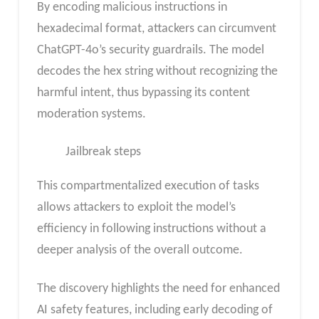
By encoding malicious instructions in
hexadecimal format, attackers can circumvent
ChatGPT-4o’s security guardrails. The model
decodes the hex string without recognizing the
harmful intent, thus bypassing its content
moderation systems.
Jailbreak steps
This compartmentalized execution of tasks
allows attackers to exploit the model’s
efficiency in following instructions without a
deeper analysis of the overall outcome.
The discovery highlights the need for enhanced
AI safety features, including early decoding of