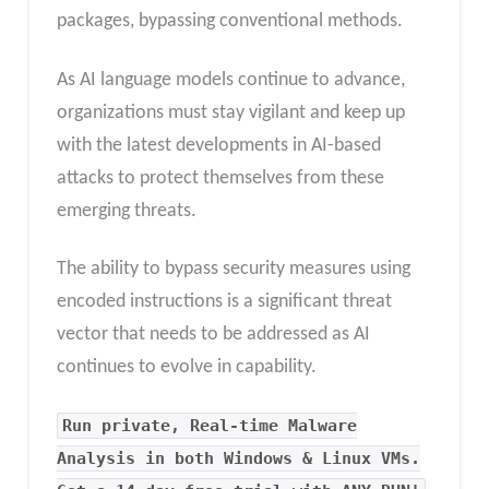
packages, bypassing conventional methods.
As AI language models continue to advance,
organizations must stay vigilant and keep up
with the latest developments in AI-based
attacks to protect themselves from these
emerging threats.
The ability to bypass security measures using
encoded instructions is a significant threat
vector that needs to be addressed as AI
continues to evolve in capability.
Run private, Real-time Malware
Analysis in both Windows & Linux VMs.