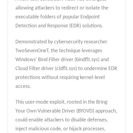
allowing attackers to redirect or isolate the
executable folders of popular Endpoint
Detection and Response (EDR) solutions.
Demonstrated by cybersecurity researcher
TwoSevenOneT, the technique leverages
Windows’ Bind Filter driver (bindflt.sys) and
Cloud Filter driver (cldflt.sys) to undermine EDR
protections without requiring kernel-level
access.
This user-mode exploit, rooted in the Bring
Your Own Vulnerable Driver (BYOVD) approach,
could enable attackers to disable defenses,
inject malicious code, or hijack processes,