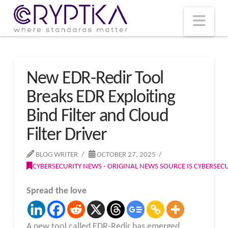
T
t
W
Nav
New EDR-Redir Tool
Breaks EDR Exploiting
Bind Filter and Cloud
Filter Driver
BLOG WRITER
OCTOBER 27, 2025
CYBERSECURITY NEWS - ORIGINAL NEWS SOURCE IS CYBERSE
Spread the love
A new tool called EDR-Redir has emerged,