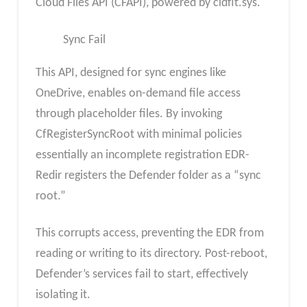
Cloud Files API (CFAPI), powered by cldflt.sys.
Sync Fail
This API, designed for sync engines like
OneDrive, enables on-demand file access
through placeholder files. By invoking
CfRegisterSyncRoot with minimal policies
essentially an incomplete registration EDR-
Redir registers the Defender folder as a “sync
root.”
This corrupts access, preventing the EDR from
reading or writing to its directory. Post-reboot,
Defender’s services fail to start, effectively
isolating it.