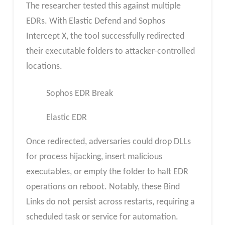
The researcher tested this against multiple
EDRs. With Elastic Defend and Sophos
Intercept X, the tool successfully redirected
their executable folders to attacker-controlled
locations.
Sophos EDR Break
Elastic EDR
Once redirected, adversaries could drop DLLs
for process hijacking, insert malicious
executables, or empty the folder to halt EDR
operations on reboot. Notably, these Bind
Links do not persist across restarts, requiring a
scheduled task or service for automation.