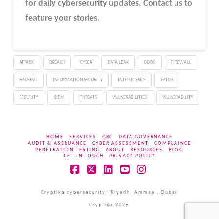
for daily cybersecurity updates. Contact us to
feature your stories.
ATTACK
BREACH
CYBER
DATA LEAK
DDOS
FIREWALL
HACKING
INFORMATION SECURITY
INTELLIGENCE
PATCH
SECURITY
SIEM
THREATS
VULNERABILITIES
VULNERABILITY
HOME
SERVICES
GRC
DATA GOVERNANCE
AUDIT & ASSRUANCE
CYBER ASSESSMENT
COMPLAINCE
PENETRATION TESTING
ABOUT
RESOURCES
BLOG
GET IN TOUCH
PRIVACY POLICY
Facebook
X
LinkedIn
YouTube
Instagram
Cryptika cybersecurity |Riyadh, Amman , Dubai
Cryptika 2026