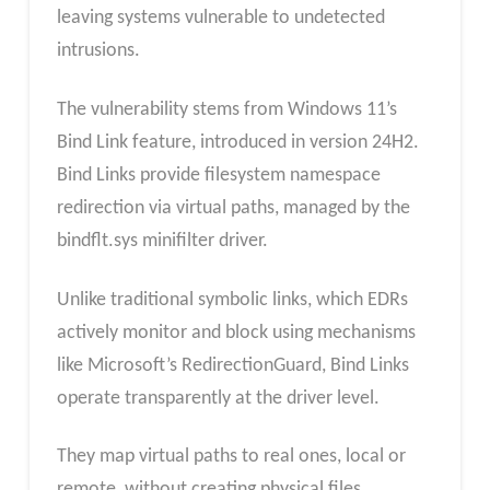
leaving systems vulnerable to undetected
intrusions.
The vulnerability stems from Windows 11’s
Bind Link feature, introduced in version 24H2.
Bind Links provide filesystem namespace
redirection via virtual paths, managed by the
bindflt.sys minifilter driver.
Unlike traditional symbolic links, which EDRs
actively monitor and block using mechanisms
like Microsoft’s RedirectionGuard, Bind Links
operate transparently at the driver level.
They map virtual paths to real ones, local or
remote, without creating physical files,