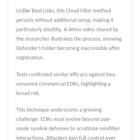
Unlike Bind Links, this Cloud Filter method
persists without additional setup, making it
particularly stealthy. A demo video shared by
the researcher illustrates the process, showing
Defender’s folder becoming inaccessible after
registration.
Tests confirmed similar efficacy against two
unnamed commercial EDRs, highlighting a
broad risk.
This technique underscores a growing
challenge: EDRs must evolve beyond user-
mode symlink defenses to scrutinize minifilter
interactions. Attackers gain full control over