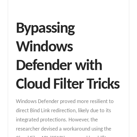
Bypassing
Windows
Defender with
Cloud Filter Tricks
Windows Defender proved more resilient to
direct Bind Link redirection, likely due to its
integrated protections. However, the
researcher devised a workaround using the