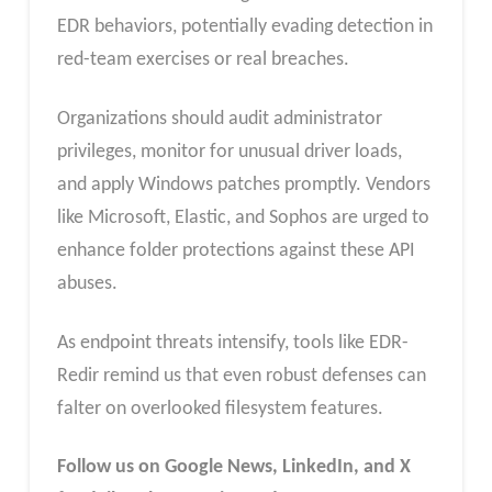
EDR behaviors, potentially evading detection in
red-team exercises or real breaches.
Organizations should audit administrator
privileges, monitor for unusual driver loads,
and apply Windows patches promptly. Vendors
like Microsoft, Elastic, and Sophos are urged to
enhance folder protections against these API
abuses.
As endpoint threats intensify, tools like EDR-
Redir remind us that even robust defenses can
falter on overlooked filesystem features.
Follow us on Google News, LinkedIn, and X