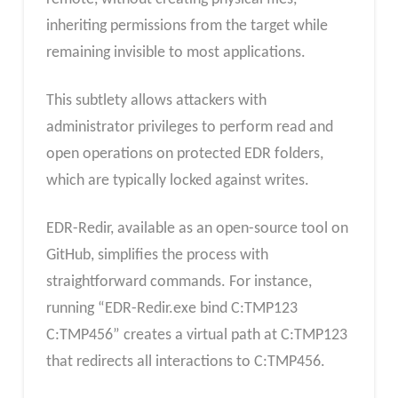
inheriting permissions from the target while
remaining invisible to most applications.
This subtlety allows attackers with
administrator privileges to perform read and
open operations on protected EDR folders,
which are typically locked against writes.
EDR-Redir, available as an open-source tool on
GitHub, simplifies the process with
straightforward commands. For instance,
running “EDR-Redir.exe bind C:TMP123
C:TMP456” creates a virtual path at C:TMP123
that redirects all interactions to C:TMP456.