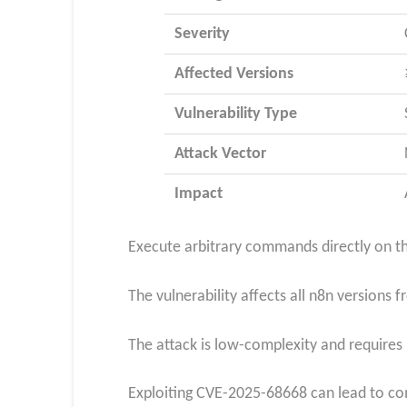
Severity
Affected Versions
Vulnerability Type
Attack Vector
Impact
Execute arbitrary commands directly on the
The vulnerability affects all n8n version
The attack is low-complexity and requires 
Exploiting CVE-2025-68668 can lead to co