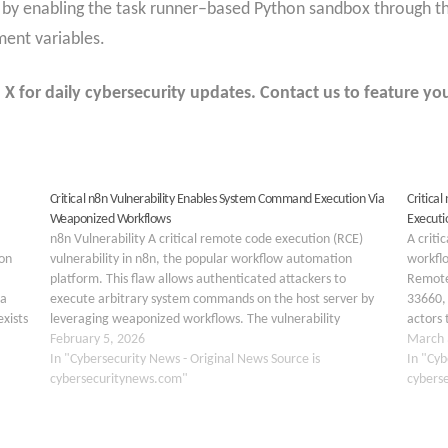
 by enabling the task runner–based Python sandbox throu
t variables.
 for daily cybersecurity updates. Contact us to feature you
Critical n8n Vulnerability Enables System Command Execution Via
Critica
Weaponized Workflows
Executi
n8n Vulnerability A critical remote code execution (RCE)
A criti
on
vulnerability in n8n, the popular workflow automation
workfl
platform. This flaw allows authenticated attackers to
Remote
 a
execute arbitrary system commands on the host server by
33660, 
xists
leveraging weaponized workflows. The vulnerability
actors 
he
represents a significant regression and expansion of the
February 5, 2026
sensiti
March 
previously identified CVE-2025-68613, highlighting
In "Cybersecurity News - Original News Source is
underl
In "Cyb
persistent risks…
cybersecuritynews.com"
cybers