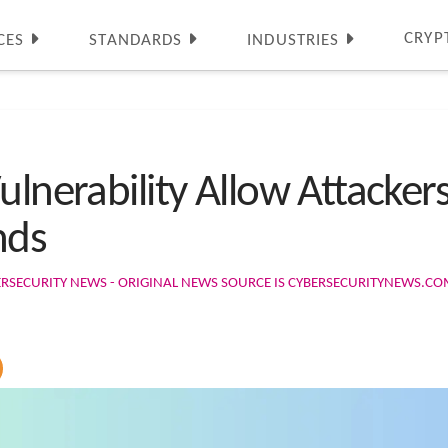
CRYP
CES
STANDARDS
INDUSTRIES
ulnerability Allow Attacker
nds
ERSECURITY NEWS - ORIGINAL NEWS SOURCE IS CYBERSECURITYNEWS.C