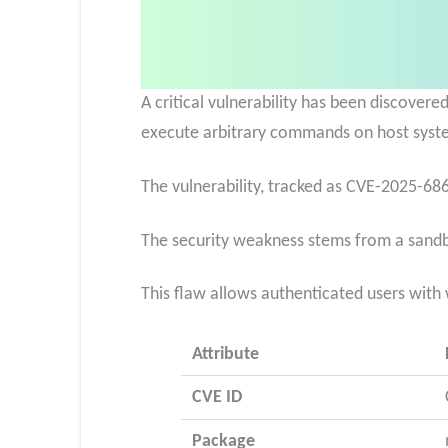
A critical vulnerability has been discove
execute arbitrary commands on host syst
The vulnerability, tracked as CVE-2025-6866
The security weakness stems from a
sandb
This flaw allows authenticated users with
Attribute
CVE ID
Package