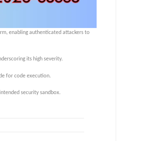
rm, enabling authenticated attackers to
erscoring its high severity.​
e for code execution.
 intended security sandbox.