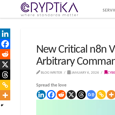
SERVI
New Critical n8n V
Arbitrary Comma
BLOG WRITER
JANUARY 6, 2026
CYB
Spread the love