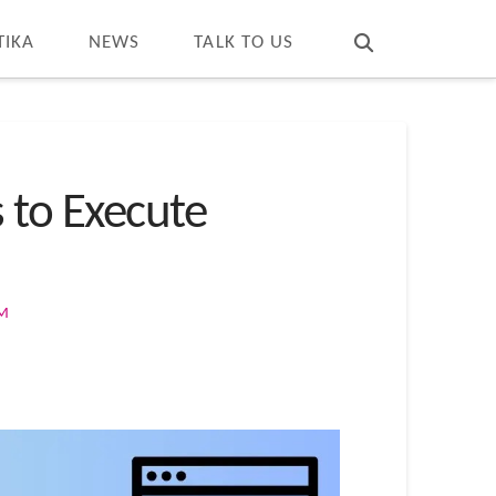
T
t
W
TIKA
NEWS
TALK TO US
s to Execute
OM