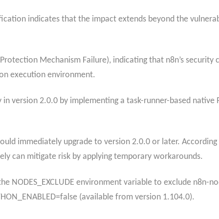
ification indicates that the impact extends beyond the vulner
rotection Mechanism Failure), indicating that n8n’s security 
hon execution environment.​
ity in version 2.0.0 by implementing a task-runner-based nativ
ould immediately upgrade to version 2.0.0 or later.​ According
tely
can mitigate risk by applying temporary workarounds.
g the NODES_EXCLUDE environment variable to exclude n8n-no
THON_ENABLED=false (available from version 1.104.0).