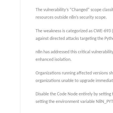
The vulnerability’s “Changed” scope class
resources outside n8n’s security scope.​
The weakness is categorized as CWE-693 (P
against directed attacks targeting the Pyt
n8n has addressed this critical vulnerabil
enhanced isolation.
Organizations running affected versions sh
organizations unable to upgrade immedia
Disable the Code Node entirely by settin
setting the environment variable N8N_PY