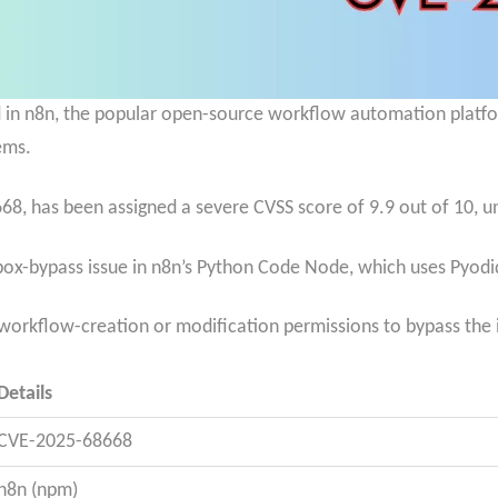
red in n8n, the popular open-source workflow automation platfo
ems.
8, has been assigned a severe CVSS score of 9.9 out of 10, und
ox-bypass issue in n8n’s Python Code Node, which uses
Pyodid
 workflow-creation or modification permissions to bypass the
Details
CVE-2025-68668
n8n (npm)