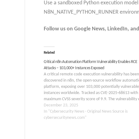
Use a sandboxed Python execution model
N8N_NATIVE_PYTHON_RUNNER environmen
Follow us on Google News, LinkedIn, and X
Related
Critical n8n Automation Platform Vulnerability Enables RCE
Attacks – 103,000+ Instances Exposed
A critical remote code execution vulnerability has been
discovered in n8n, the open-source workflow automati
platform, exposing over 103,000 potentially vulnerable
instances worldwide. Tracked as CVE-2025-68613 with
maximum CVSS severity score of 9.9. The vulnerability e
within n8n’s workflow expression evaluation system. T
December 23, 2025
flaw allows authenticated attackers to execute…
In "Cybersecurity News - Original News Source is
cybersecuritynews.com"