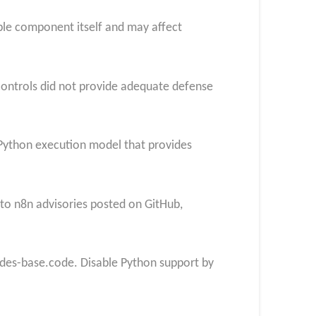
able component itself and may affect
controls did not provide adequate defense
e Python execution model that provides
 to n8n advisories
posted on GitHub,
des-base.code. Disable Python support by