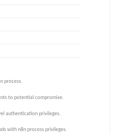
n process.​
ents to potential compromise.
l authentication privileges.​
s with n8n process privileges.