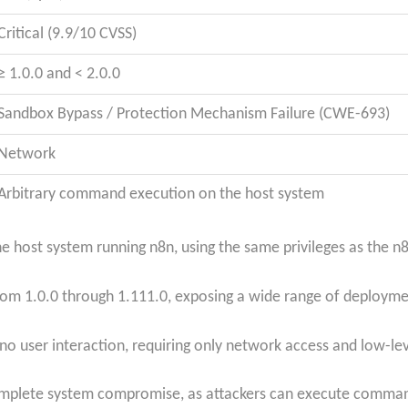
Critical (9.9/10 CVSS)
≥ 1.0.0 and < 2.0.0
Sandbox Bypass / Protection Mechanism Failure (CWE-693)
Network
Arbitrary command execution on the host system
 host system running n8n, using the same privileges as the n8
s from 1.0.0 through 1.111.0, exposing a wide range of deploym
no user interaction, requiring only network access and low-leve
mplete system compromise, as attackers can execute command