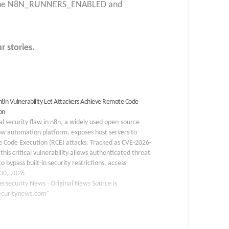
gh the N8N_RUNNERS_ENABLED and
r stories.
l n8n Vulnerability Let Attackers Achieve Remote Code
on
cal security flaw in n8n, a widely used open-source
ow automation platform, exposes host servers to
 Code Execution (RCE) attacks. Tracked as CVE-2026-
this critical vulnerability allows authenticated threat
to bypass built-in security restrictions, access
ve data, and ultimately compromise the entire
30, 2026
ying host instance. AlaSQL Sandbox…
ersecurity News - Original News Source is
ecuritynews.com"