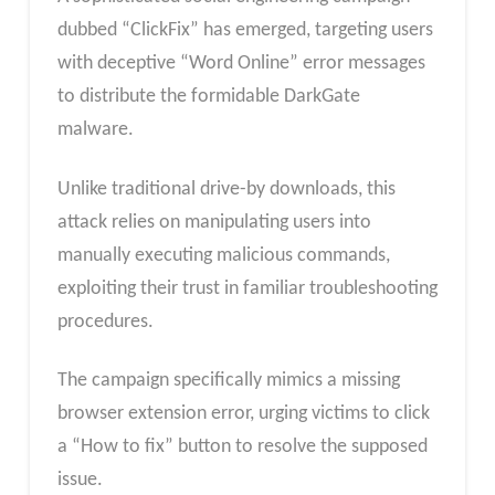
dubbed “ClickFix” has emerged, targeting users
with deceptive “Word Online” error messages
to distribute the formidable DarkGate
malware.
Unlike traditional drive-by downloads, this
attack relies on manipulating users into
manually executing malicious commands,
exploiting their trust in familiar troubleshooting
procedures.
The campaign specifically mimics a missing
browser extension error, urging victims to click
a “How to fix” button to resolve the supposed
issue.