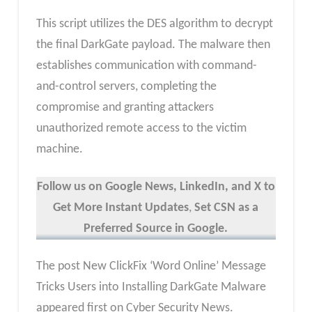
This script utilizes the DES algorithm to decrypt
the final DarkGate payload. The malware then
establishes communication with command-
and-control servers, completing the
compromise and granting attackers
unauthorized remote access to the victim
machine.
Follow us on Google News, LinkedIn, and X to
Get More Instant Updates
,
Set CSN as a
Preferred Source in Google.
The post New ClickFix ‘Word Online’ Message
Tricks Users into Installing DarkGate Malware
appeared first on Cyber Security News.