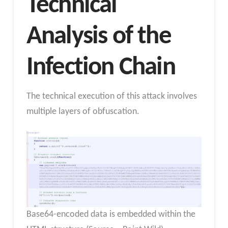
Technical
Analysis of the
Infection Chain
The technical execution of this attack involves
multiple layers of obfuscation.
Base64-encoded data is embedded within the