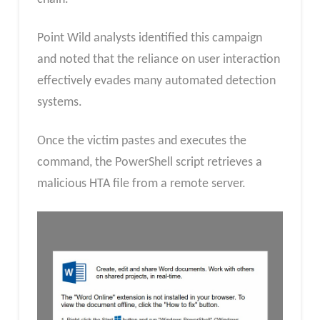
Point Wild analysts identified this campaign
and noted that the reliance on user interaction
effectively evades many automated detection
systems.
Once the victim pastes and executes the
command, the PowerShell script retrieves a
malicious HTA file from a remote server.