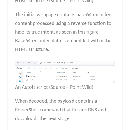
HTML structure (Source – Point Wild)
The initial webpage contains base64-encoded
content processed using a reverse function to
hide its true intent, as seen in this figure
Base64-encoded data is embedded within the
HTML structure.
An AutoIt script (Source – Point Wild)
When decoded, the payload contains a
PowerShell command that flushes DNS and
downloads the next stage.