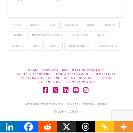
ATTACK
BREACH
CYBER
DATA LEAK
DDOS
FIREWALL
HACKING
INFORMATION SECURITY
INTELLIGENCE
PATCH
SECURITY
SIEM
THREATS
VULNERABILITIES
VULNERABILITY
HOME
SERVICES
GRC
DATA GOVERNANCE
AUDIT & ASSRUANCE
CYBER ASSESSMENT
COMPLAINCE
PENETRATION TESTING
ABOUT
RESOURCES
BLOG
GET IN TOUCH
PRIVACY POLICY
Facebook
X
LinkedIn
YouTube
Instagram
Cryptika cybersecurity |Riyadh, Amman , Dubai
Cryptika 2026