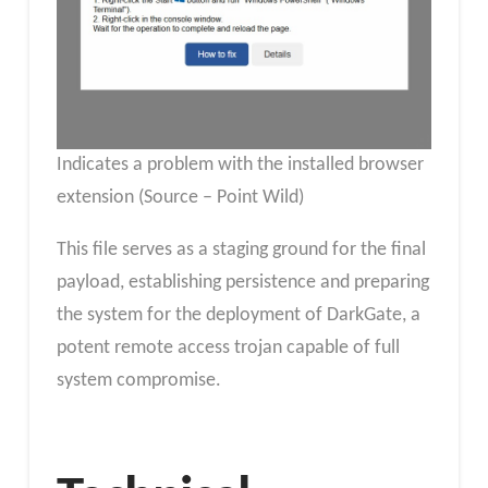
Indicates a problem with the installed browser
extension (Source – Point Wild)
This file serves as a staging ground for the final
payload, establishing persistence and preparing
the system for the deployment of DarkGate, a
potent remote access trojan capable of full
system compromise.