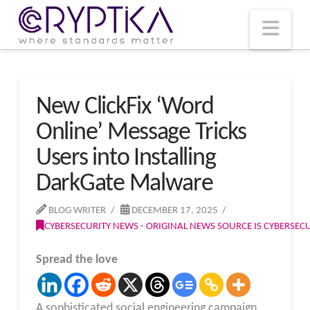
T
t
W
Nav
New ClickFix ‘Word
Online’ Message Tricks
Users into Installing
DarkGate Malware
BLOG WRITER
DECEMBER 17, 2025
CYBERSECURITY NEWS - ORIGINAL NEWS SOURCE IS CYBERSE
Spread the love
A sophisticated social engineering campaign