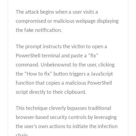
The attack begins when a user visits a
compromised or malicious webpage displaying
the fake notification.
The prompt instructs the victim to open a
PowerShell terminal and paste a “fix”
command. Unbeknownst to the user, clicking
the “How to fix” button triggers a JavaScript
function that copies a malicious PowerShell
script directly to their clipboard.
This technique cleverly bypasses traditional
browser-based security controls by leveraging
the user’s own actions to initiate the infection
chain.