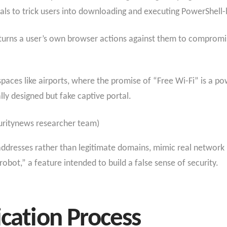
rtals to trick users into downloading and executing PowerShel
 turns a user’s own browser actions against them to compromis
 spaces like airports, where the promise of “Free Wi-Fi” is a p
lly designed but fake captive portal.
uritynews researcher team)
addresses rather than legitimate domains, mimic real network 
ot,” a feature intended to build a false sense of security.
ication Process