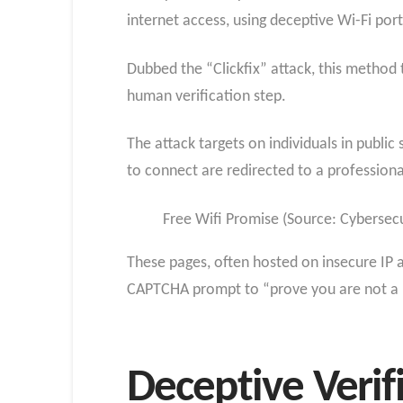
internet access, using deceptive Wi-Fi po
Dubbed the “Clickfix” attack, this method
human verification step.
The attack targets on individuals in public
to connect are redirected to a professiona
Free Wifi Promise (Source: Cybersec
These pages, often hosted on insecure IP 
CAPTCHA prompt to “prove you are not a rob
Deceptive Verif