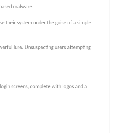
l-based malware.
e their system under the guise of a simple
owerful lure. Unsuspecting users attempting
login screens, complete with logos and a