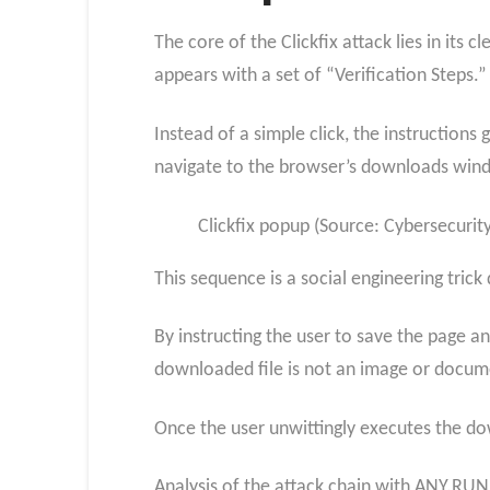
The core of the Clickfix attack lies in its
appears with a set of “Verification Steps.”
Instead of a simple click, the instructions
navigate to the browser’s downloads win
Clickfix popup (Source: Cybersecuri
This sequence is a social engineering tric
By instructing the user to save the page a
downloaded file is not an image or document
Once the user unwittingly executes the dow
Analysis of the attack chain with ANY.RUN