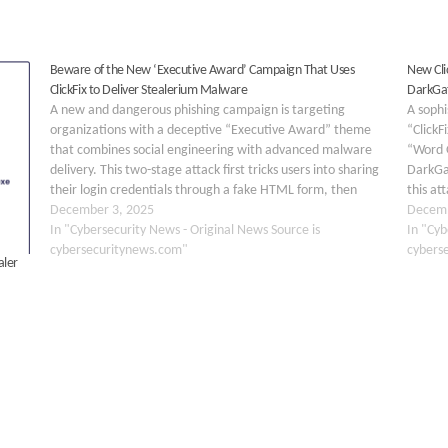
Beware of the New ‘Executive Award’ Campaign That Uses
New Clic
ClickFix to Deliver Stealerium Malware
DarkGa
A new and dangerous phishing campaign is targeting
A soph
organizations with a deceptive “Executive Award” theme
“ClickF
that combines social engineering with advanced malware
“Word O
delivery. This two-stage attack first tricks users into sharing
DarkGa
their login credentials through a fake HTML form, then
this at
deploys the Stealerium information stealer to compromise
December 3, 2025
executi
Decemb
affected systems. The…
In "Cybersecurity News - Original News Source is
famili
In "Cyb
cybersecuritynews.com"
specifi
cybers
aler