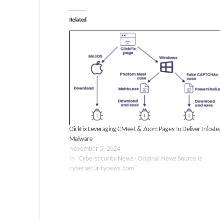
Related
ClickFix Leveraging GMeet & Zoom Pages To Deliver Infoste
Malware
November 5, 2024
In "Cybersecurity News - Original News Source is
cybersecuritynews.com"