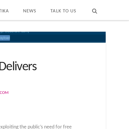
T
t
W
TIKA
NEWS
TALK TO US
Delivers
S.COM
loiting the public’s need for free