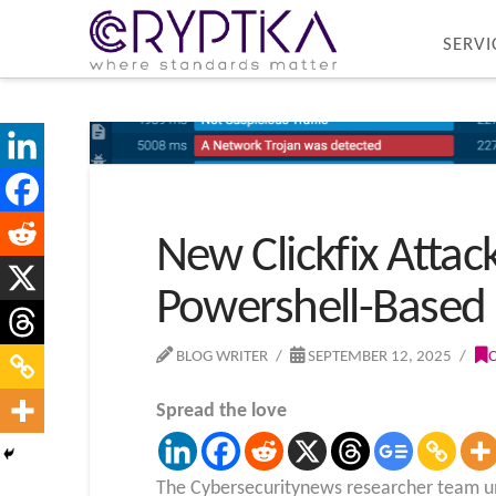
SERVI
New Clickfix Attac
Powershell-Based
BLOG WRITER
SEPTEMBER 12, 2025
Spread the love
The Cybersecuritynews researcher team unc