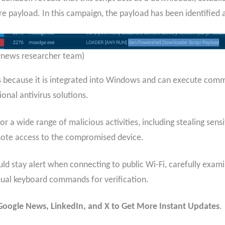
e payload. In this campaign, the payload has been identified 
tynews researcher team)
s because it is integrated into Windows and can execute comma
onal antivirus solutions.
or a wide range of malicious activities, including stealing se
emote access to the compromised device.
ould stay alert when connecting to public Wi-Fi, carefully exam
sual keyboard commands for verification.
n Google News, LinkedIn, and X to Get More Instant Updates
.