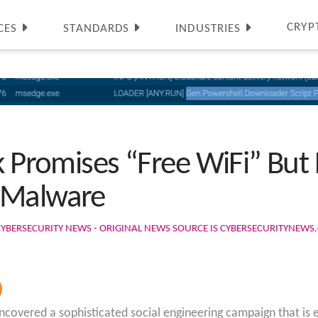
CRYP
CES
STANDARDS
INDUSTRIES
k Promises “Free WiFi” But 
 Malware
CYBERSECURITY NEWS - ORIGINAL NEWS SOURCE IS CYBERSECURITYNEW
overed a sophisticated social engineering campaign that is exp