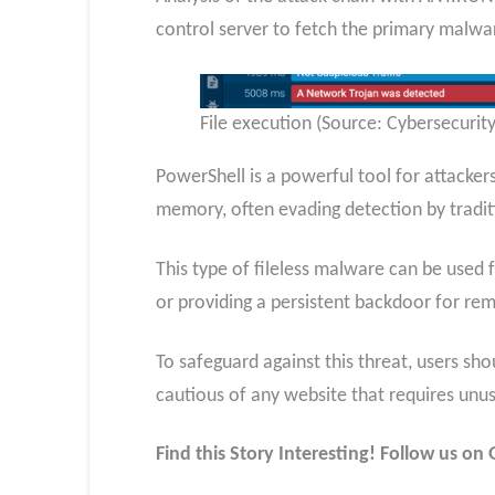
control server to fetch the primary malwar
File execution (Source: Cybersecuri
PowerShell is a powerful tool for attacker
memory, often evading detection by traditi
This type of fileless malware can be used f
or providing a persistent backdoor for r
To safeguard against this threat, users sh
cautious of any website that requires unu
Find this Story Interesting! Follow us o