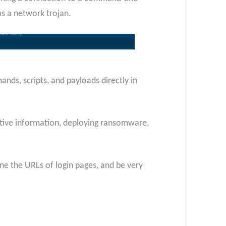
as a network trojan.
nds, scripts, and payloads directly in
nsitive information, deploying ransomware,
ine the URLs of login pages, and be very