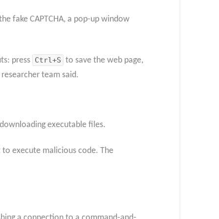
with the fake CAPTCHA, a pop-up window
uts: press
Ctrl+S
to save the web page,
 researcher team said.
 downloading executable files.
nt to execute malicious code. The
lishing a connection to a command-and-