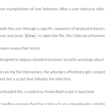
 clever manipulation of user behavior. After a user interacts 
 guide the user through a specific sequence of keyboard shortc
dow, and press
Enter
to open the file, the Cybersecuritynews
tynews researcher team)
k designed to bypass standard browser security warnings about
nd run the file themselves, the attackers effectively get conse
 but a script that initiates the infection.
nloaded file, a malicious PowerShell script is launched.
 Sandbox reveals that this script acts as a downloader, estab