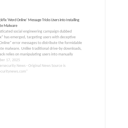
kFix ‘Word Online’ Message Tricks Users into Installing
te Malware
isticated social engineering campaign dubbed
ix” has emerged, targeting users with deceptive
nline” error messages to distribute the formidable
te malware. Unlike traditional drive-by downloads,
tack relies on manipulating users into manually
ng malicious commands, exploiting their trust in
er 17, 2025
ar troubleshooting procedures. The campaign
ersecurity News - Original News Source is
cally mimics a…
ecuritynews.com"