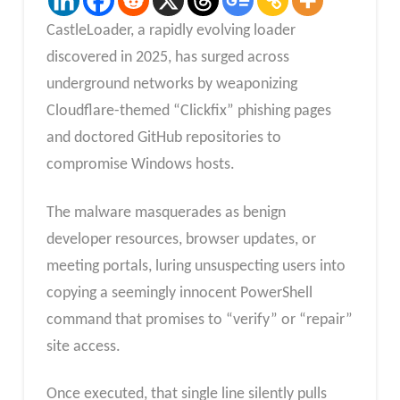
CastleLoader, a rapidly evolving loader
discovered in 2025, has surged across
underground networks by weaponizing
Cloudflare-themed “Clickfix” phishing pages
and doctored GitHub repositories to
compromise Windows hosts.
The malware masquerades as benign
developer resources, browser updates, or
meeting portals, luring unsuspecting users into
copying a seemingly innocent PowerShell
command that promises to “verify” or “repair”
site access.
Once executed, that single line silently pulls