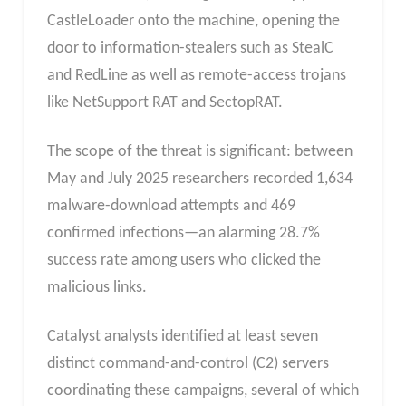
CastleLoader onto the machine, opening the
door to information-stealers such as StealC
and RedLine as well as remote-access trojans
like NetSupport RAT and SectopRAT.
The scope of the threat is significant: between
May and July 2025 researchers recorded 1,634
malware-download attempts and 469
confirmed infections—an alarming 28.7%
success rate among users who clicked the
malicious links.
Catalyst analysts identified at least seven
distinct command-and-control (C2) servers
coordinating these campaigns, several of which