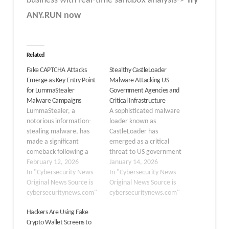
business with real-time sandbox analysis->
Try
ANY.RUN now
Related
Fake CAPTCHA Attacks
Stealthy CastleLoader
Emerge as Key Entry Point
Malware Attacking US
for LummaStealer
Government Agencies and
Malware Campaigns
Critical Infrastructure
LummaStealer, a
A sophisticated malware
notorious information-
loader known as
stealing malware, has
CastleLoader has
made a significant
emerged as a critical
comeback following a
threat to US government
major law enforcement
February 12, 2026
agencies and critical
January 14, 2026
disruption in 2025. This
In "Cybersecurity News -
infrastructure
In "Cybersecurity News -
resurgence is
Original News Source is
organizations. First
Original News Source is
characterized by a shift
cybersecuritynews.com"
identified in early 2025,
cybersecuritynews.com"
in distribution tactics,
this stealthy malware
Hackers Are Using Fake
moving away from
has been used as the
Crypto Wallet Screens to
traditional exploit kits
initial access point in