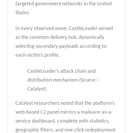
targeted government networks in the United
States.
In every observed wave, CastleLoader served
as the common delivery hub, dynamically
selecting secondary payloads according to
each victim’s profile.
CastleLoader’s attack chain and
distribution mechanism (Source –
Catalyst)
Catalyst researchers noted that the platform’s
web-based C2 panel mirrors a malware-as-a-
service dashboard, complete with statistics,
geographic filters, and one-click redeployment