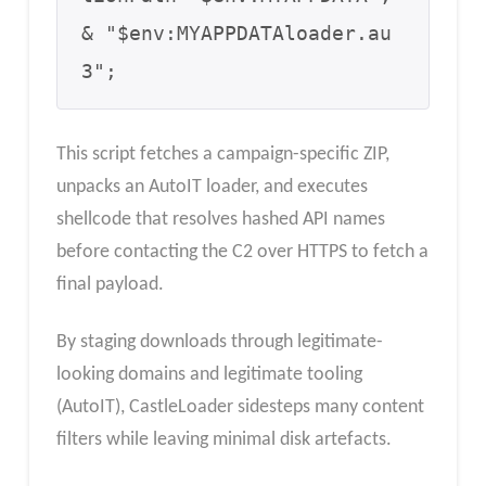
& "$env:MYAPPDATAloader.au
3";
This script fetches a campaign-specific ZIP,
unpacks an AutoIT loader, and executes
shellcode that resolves hashed API names
before contacting the C2 over HTTPS to fetch a
final payload.
By staging downloads through legitimate-
looking domains and legitimate tooling
(AutoIT), CastleLoader sidesteps many content
filters while leaving minimal disk artefacts.