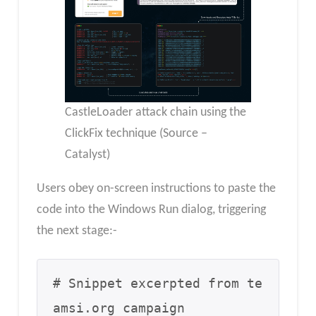
CastleLoader attack chain using the
ClickFix technique (Source –
Catalyst)
Users obey on-screen instructions to paste the
code into the Windows Run dialog, triggering
the next stage:-
# Snippet excerpted from te
amsi.org campaign
