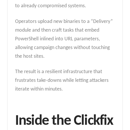
to already compromised systems.
Operators upload new binaries to a “Delivery”
module and then craft tasks that embed
PowerShell inlined into URL parameters,
allowing campaign changes without touching
the host sites.
The result is a resilient infrastructure that
frustrates take-downs while letting attackers
iterate within minutes.
Inside the Clickfix