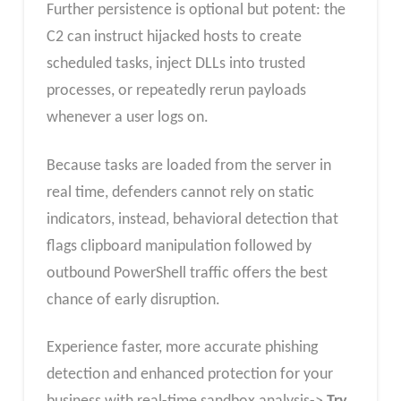
Further persistence is optional but potent: the
C2 can instruct hijacked hosts to create
scheduled tasks, inject DLLs into trusted
processes, or repeatedly rerun payloads
whenever a user logs on.
Because tasks are loaded from the server in
real time, defenders cannot rely on static
indicators, instead, behavioral detection that
flags clipboard manipulation followed by
outbound PowerShell traffic offers the best
chance of early disruption.
Experience faster, more accurate phishing
detection and enhanced protection for your