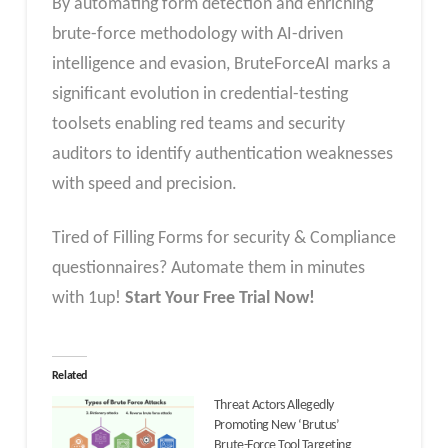
By automating form detection and enriching
brute-force methodology with AI-driven
intelligence and evasion, BruteForceAI marks a
significant evolution in credential-testing
toolsets enabling red teams and security
auditors to identify authentication weaknesses
with speed and precision.
Tired of Filling Forms for security & Compliance
questionnaires? Automate them in minutes
with 1up!
Start Your Free Trial Now!
Related
Threat Actors Allegedly
Promoting New ‘Brutus’
Brute-Force Tool Targeting