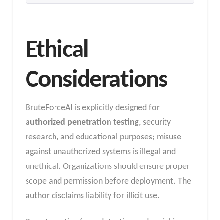
Ethical
Considerations
BruteForceAI is explicitly designed for
authorized penetration testing
, security
research, and educational purposes; misuse
against unauthorized systems is illegal and
unethical. Organizations should ensure proper
scope and permission before deployment. The
author disclaims liability for illicit use.