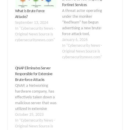
Fortinet Services
A threat actor operating
What is Brute Force
under the moniker
Attacks?
“RedTeam” has begun
September 13, 2024
advertising a new brute-
In "Cybersecurity News -
force attack tool,
Original News Source is
“Brutus,” designed to
January 6, 2026
cybersecuritynews.com"
target Fortinet services,
In "Cybersecurity News -
according to recent dark
Original News Source is
web intelligence. The
cybersecuritynews.com"
tool is priced at $1,500,
QNAP Eliminates Server
signaling growing
Responsible for Extensive
interest in automated
Brute-force Attacks
credential-stuffing
QNAP, a Networking
attacks against
hardware company, has
enterprise
effectively taken down a
infrastructure. Brutus is
malicious server that was
engineered to attack
utilized in extensive
multiple…
brute-force
October 25, 2023
attacks targeting Internet-
In "Cybersecurity News -
exposed NAS devices. On
Original News Source is