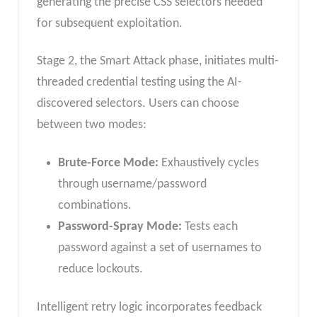
generating the precise CSS selectors needed
for subsequent exploitation.
Stage 2, the Smart Attack phase, initiates multi-
threaded credential testing using the AI-
discovered selectors. Users can choose
between two modes:
Brute-Force Mode:
Exhaustively cycles
through username/password
combinations.
Password-Spray Mode:
Tests each
password against a set of usernames to
reduce lockouts.
Intelligent retry logic incorporates feedback