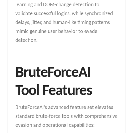
learning and DOM-change detection to
validate successful logins, while synchronized
delays, jitter, and human-like timing patterns
mimic genuine user behavior to evade
detection.
BruteForceAI
Tool Features
BruteForceAI’s advanced feature set elevates
standard brute-force tools with comprehensive
evasion and operational capabilities: