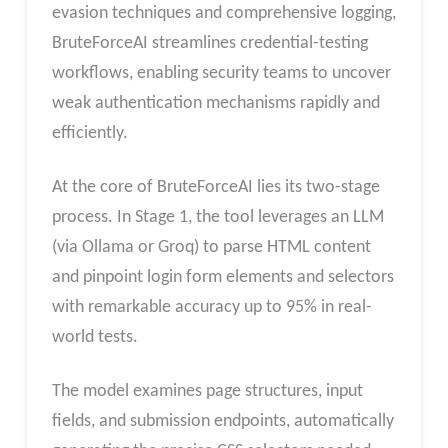
evasion techniques and comprehensive logging,
BruteForceAI streamlines credential-testing
workflows, enabling security teams to uncover
weak authentication mechanisms rapidly and
efficiently.
At the core of BruteForceAI lies its two-stage
process. In Stage 1, the tool leverages an LLM
(via Ollama or Groq) to parse HTML content
and pinpoint login form elements and selectors
with remarkable accuracy up to 95% in real-
world tests.
The model examines page structures, input
fields, and submission endpoints, automatically