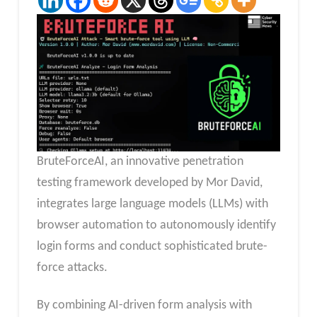
BruteForceAI, an innovative penetration
testing framework developed by Mor David,
integrates large language models (LLMs) with
browser automation to autonomously identify
login forms and conduct sophisticated brute-
force attacks.
By combining AI-driven form analysis with