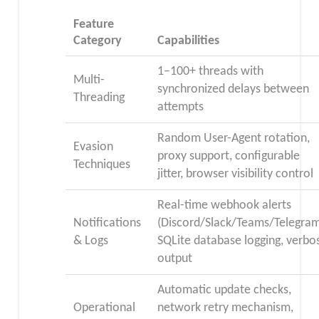
Feature
Category
Capabilities
1–100+ threads with
Multi-
synchronized delays between
Threading
attempts
Random User-Agent rotation,
Evasion
proxy support, configurable
Techniques
jitter, browser visibility control
Real-time webhook alerts
Notifications
(Discord/Slack/Teams/Telegram
& Logs
SQLite database logging, verbo
output
Automatic update checks,
Operational
network retry mechanism,