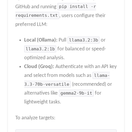
GitHub and running
pip install -r
requirements.txt
, users configure their
preferred LLM:
Local (Ollama):
Pull
llama3.2:3b
or
llama3.2:1b
for balanced or speed-
optimized analysis.
Cloud (Groq):
Authenticate with an API key
and select from models such as
llama-
3.3-70b-versatile
(recommended) or
alternatives like
gemma2-9b-it
for
lightweight tasks.
To analyze targets: