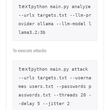
text
python main.py analyze 
--urls targets.txt --llm-pr
ovider ollama --llm-model l
To execute attacks:
text
python main.py attack 
--urls targets.txt --userna
mes users.txt --passwords p
asswords.txt --threads 20 -