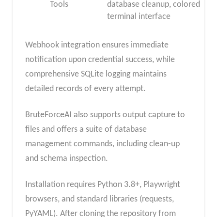
Tools
database cleanup, colored
terminal interface
Webhook integration ensures immediate
notification upon credential success, while
comprehensive SQLite logging maintains
detailed records of every attempt.
BruteForceAI also supports output capture to
files and offers a suite of database
management commands, including clean-up
and schema inspection.
Installation requires Python 3.8+, Playwright
browsers, and standard libraries (requests,
PyYAML). After cloning the repository from