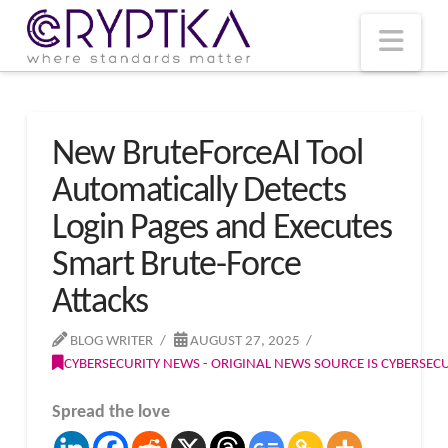
T
t
W
Nav
New BruteForceAI Tool
Automatically Detects
Login Pages and Executes
Smart Brute-Force
Attacks
BLOG WRITER
AUGUST 27, 2025
CYBERSECURITY NEWS - ORIGINAL NEWS SOURCE IS CYBERSE
Spread the love