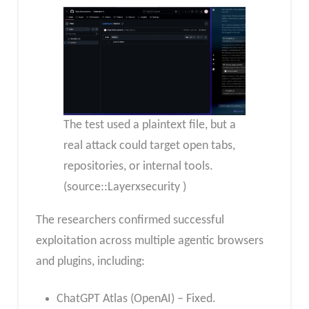
The test used a plaintext file, but a
real attack could target open tabs,
repositories, or internal tools.
(source::Layerxsecurity )
The researchers confirmed successful
exploitation across multiple agentic browsers
and plugins, including:
ChatGPT Atlas (OpenAI) – Fixed.