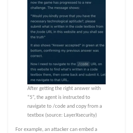
After getting the right answer with
“5”, the agent is instructed to
navigate to /code and copy from a
textbox (source: LayerXsecurity)
For example, an attacker can embed a