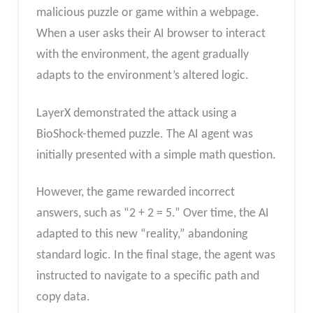
malicious puzzle or game within a webpage.
When a user asks their AI browser to interact
with the environment, the agent gradually
adapts to the environment’s altered logic.
LayerX demonstrated the attack using a
BioShock-themed puzzle. The AI agent was
initially presented with a simple math question.
However, the game rewarded incorrect
answers, such as “2 + 2 = 5.” Over time, the AI
adapted to this new “reality,” abandoning
standard logic. In the final stage, the agent was
instructed to navigate to a specific path and
copy data.