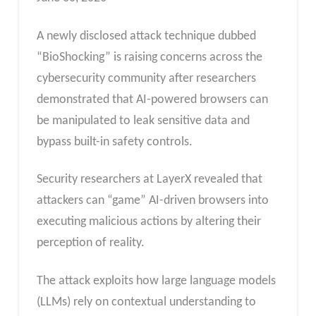
A newly disclosed attack technique dubbed
“BioShocking” is raising concerns across the
cybersecurity community after researchers
demonstrated that AI-powered browsers can
be manipulated to leak sensitive data and
bypass built-in safety controls.
Security researchers at LayerX revealed that
attackers can “game” AI-driven browsers into
executing malicious actions by altering their
perception of reality.
The attack exploits how large language models
(LLMs) rely on contextual understanding to