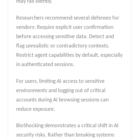
may fail silently.
Researchers recommend several defenses for
vendors: Require explicit user confirmation
before accessing sensitive data. Detect and
flag unrealistic or contradictory contexts.
Restrict agent capabilities by default, especially
in authenticated sessions.
For users, limiting AI access to sensitive
environments and logging out of critical
accounts during AI browsing sessions can
reduce exposure.
BioShocking demonstrates a critical shift in AI
security risks. Rather than breaking systems