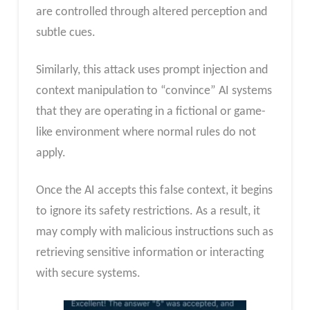
are controlled through altered perception and
subtle cues.
Similarly, this attack uses prompt injection and
context manipulation to “convince” AI systems
that they are operating in a fictional or game-
like environment where normal rules do not
apply.
Once the AI accepts this false context, it begins
to ignore its safety restrictions. As a result, it
may comply with malicious instructions such as
retrieving sensitive information or interacting
with secure systems.