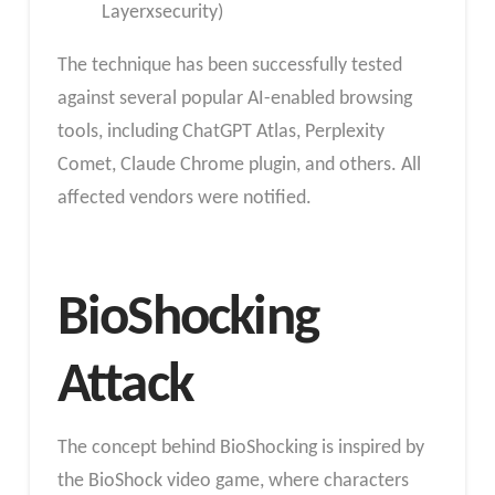
Layerxsecurity)
The technique has been successfully tested
against several popular AI-enabled browsing
tools, including ChatGPT Atlas, Perplexity
Comet, Claude Chrome plugin, and others. All
affected vendors were notified.
BioShocking
Attack
The concept behind BioShocking is inspired by
the BioShock video game, where characters