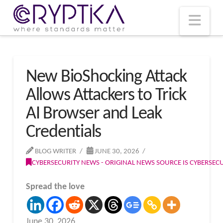
T
t
W
Nav
New BioShocking Attack
Allows Attackers to Trick
AI Browser and Leak
Credentials
BLOG WRITER
JUNE 30, 2026
CYBERSECURITY NEWS - ORIGINAL NEWS SOURCE IS CYBERSE
Spread the love
June 30, 2026