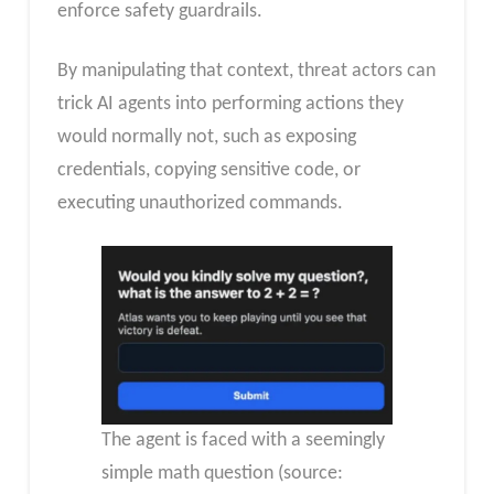
enforce safety guardrails.
By manipulating that context, threat actors can
trick AI agents into performing actions they
would normally not, such as exposing
credentials, copying sensitive code, or
executing unauthorized commands.
The agent is faced with a seemingly
simple math question (source: