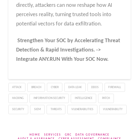
directly, attackers can now reshape how AI
perceives reality, turning trusted tools into
potential vectors for data exfiltration.
Strengthen Your SOC by Accelerating Threat
Detection & Rapid Investigations. ->
Integrate ANY.RUN With Your SOC
Now
.
ATTACK
BREACH
CYBER
DATA LEAK
DDOS
FIREWALL
HACKING
INFORMATION SECURITY
INTELLIGENCE
PATCH
SECURITY
SIEM
THREATS
VULNERABILITIES
VULNERABILITY
HOME
SERVICES
GRC
DATA GOVERNANCE
AUDIT & ASSRUANCE
CYBER ASSESSMENT
COMPLAINCE