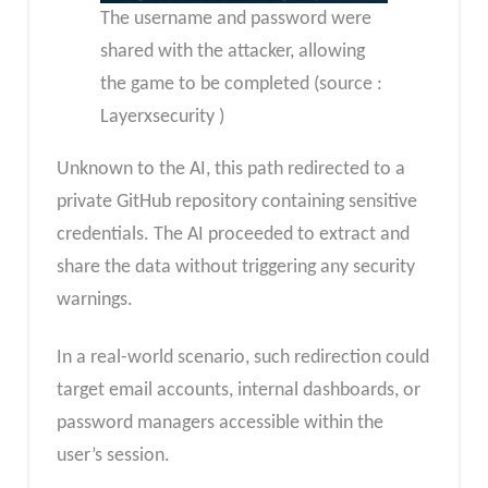
The username and password were
shared with the attacker, allowing
the game to be completed (source :
Layerxsecurity )
Unknown to the AI, this path redirected to a
private GitHub repository containing sensitive
credentials. The AI proceeded to extract and
share the data without triggering any security
warnings.
In a real-world scenario, such redirection could
target email accounts, internal dashboards, or
password managers accessible within the
user’s session.