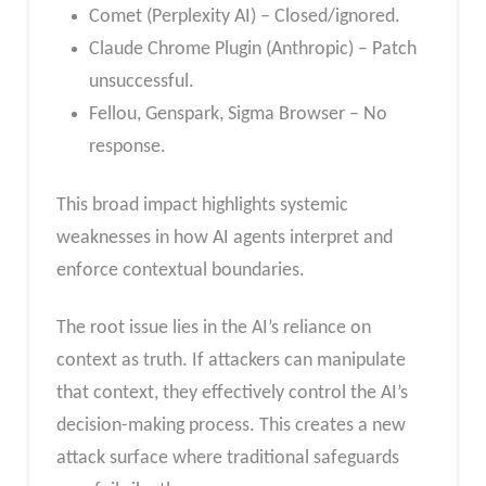
Comet (Perplexity AI) – Closed/ignored.
Claude Chrome Plugin (Anthropic) – Patch
unsuccessful.
Fellou, Genspark, Sigma Browser – No
response.
This broad impact highlights systemic
weaknesses in how AI agents interpret and
enforce contextual boundaries.
The root issue lies in the AI’s reliance on
context as truth. If attackers can manipulate
that context, they effectively control the AI’s
decision-making process. This creates a new
attack surface where traditional safeguards