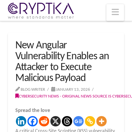
T
t
W
Nav
New Angular
Vulnerability Enables an
Attacker to Execute
Malicious Payload
BLOG WRITER
JANUARY 13, 2026
CYBERSECURITY NEWS - ORIGINAL NEWS SOURCE IS CYBERSE
Spread the love
A critical Cross-Site Scripting (XSS) vulnerability