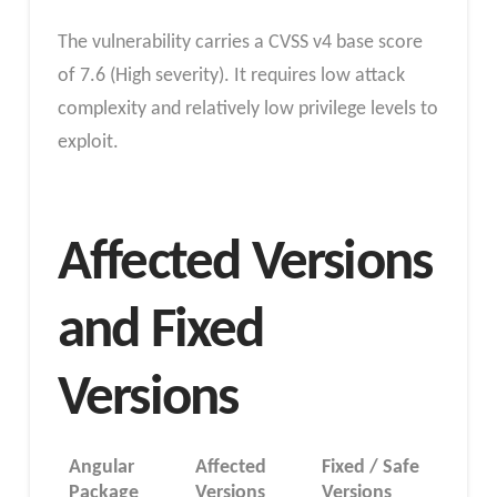
The vulnerability carries a CVSS v4 base score
of 7.6 (High severity). It requires low attack
complexity and relatively low privilege levels to
exploit.
Affected Versions
and Fixed
Versions
Angular
Affected
Fixed / Safe
Package
Versions
Versions