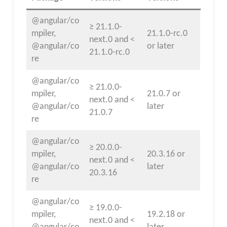
@angular/co
≥ 21.1.0-
mpiler,
21.1.0-rc.0
next.0 and <
@angular/co
or later
21.1.0-rc.0
re
@angular/co
≥ 21.0.0-
mpiler,
21.0.7 or
next.0 and <
@angular/co
later
21.0.7
re
@angular/co
≥ 20.0.0-
mpiler,
20.3.16 or
next.0 and <
@angular/co
later
20.3.16
re
@angular/co
≥ 19.0.0-
mpiler,
19.2.18 or
next.0 and <