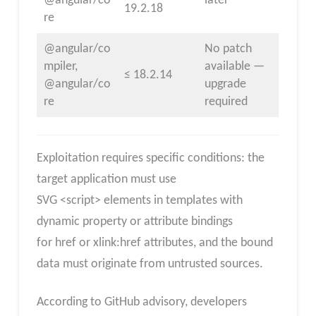
@angular/co
later
19.2.18
re
@angular/co
No patch
mpiler,
available —
≤ 18.2.14
@angular/co
upgrade
re
required
Exploitation requires specific conditions: the
target application must use
SVG <script> elements in templates with
dynamic property or attribute bindings
for href or xlink:href attributes, and the bound
data must originate from untrusted sources.
According to GitHub advisory, developers