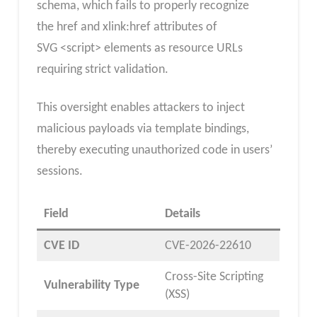
schema, which fails to properly recognize
the href and xlink:href attributes of
SVG <script> elements as resource URLs
requiring strict validation.
This oversight enables attackers to inject
malicious payloads via template bindings,
thereby executing unauthorized code in users’
sessions.
Field
Details
CVE ID
CVE-2026-22610
Cross-Site Scripting
Vulnerability Type
(XSS)