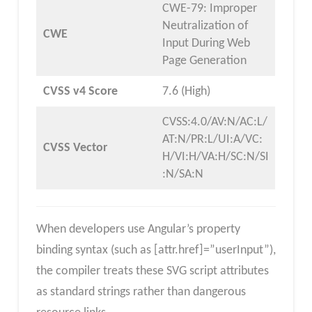
CWE-79: Improper
Neutralization of
CWE
Input During Web
Page Generation
CVSS v4 Score
7.6 (High)
CVSS:4.0/AV:N/AC:L/
AT:N/PR:L/UI:A/VC:
CVSS Vector
H/VI:H/VA:H/SC:N/SI
:N/SA:N
When developers use Angular’s property
binding syntax (such as [attr.href]=”userInput”),
the compiler treats these SVG script attributes
as standard strings rather than dangerous