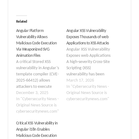
Related
Angular Platform
Angular XSS Vulnerability
Vulnerability Allows
Exposes Thousands of web
Malicious Code Execution
Applications to XSS Attacks
Via Weaponized SVG
Angular XSS Vulnerability
Animation Files
Exposes web Applications
A critical Stored XSS
A high-severity Cross-Site
vulnerability in Angular’s
Scripting (XSS)
template compiler (CVE-
vulnerability has been
2025-66412) allows
discovered in the widely
March 17, 2026
attackers to execute
used Angular framework.
In "Cybersecurity News -
arbitrary code by
December 3, 2025
Tracked as CVE-2026-
Original News Source is
weaponizing SVG
In "Cybersecurity News -
32635 and categorized
cybersecuritynews.com"
animation attributes.
Original News Source is
under CWE-79, this flaw
Bypassing Angular’s
cybersecuritynews.com"
affects both
built-in security
the @angular/compiler and @angular/co
Critical XSS Vulnerability in
sanitization mechanisms
Because Angular powers
Angular i18n Enables
and affecting
countless enterprise and
Malicious Code Execution
applications using
consumer web