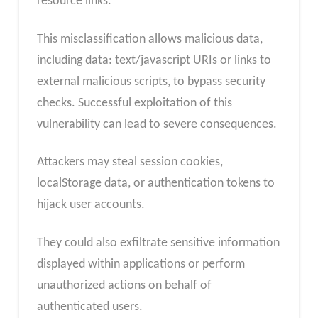
resource links.
This misclassification allows malicious data,
including data: text/javascript URIs or links to
external malicious scripts, to bypass security
checks. Successful exploitation of this
vulnerability can lead to severe consequences.
Attackers may steal session cookies,
localStorage data, or authentication tokens to
hijack user accounts.
They could also exfiltrate sensitive information
displayed within applications or perform
unauthorized actions on behalf of
authenticated users.