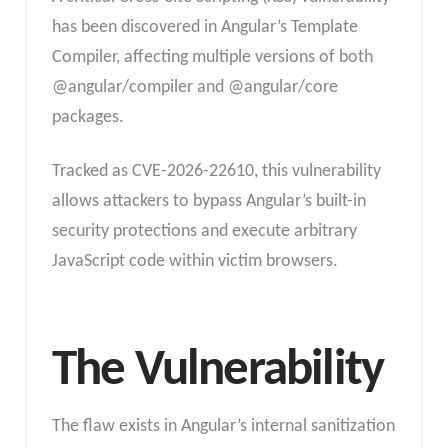
has been discovered in Angular’s Template
Compiler, affecting multiple versions of both
@angular/compiler and @angular/core
packages.
Tracked as CVE-2026-22610, this vulnerability
allows attackers to bypass Angular’s built-in
security protections and execute arbitrary
JavaScript code within victim browsers.
The Vulnerability
The flaw exists in Angular’s internal sanitization