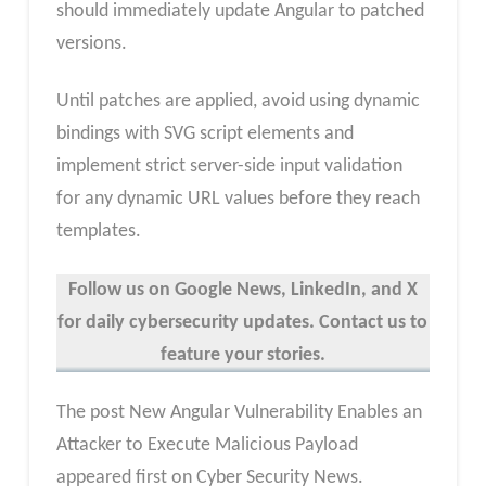
should immediately update Angular to patched
versions.
Until patches are applied, avoid using dynamic
bindings with SVG script elements and
implement strict server-side input validation
for any dynamic URL values before they reach
templates.
Follow us on Google News, LinkedIn, and X
for daily cybersecurity updates. Contact us to
feature your stories.
The post New Angular Vulnerability Enables an
Attacker to Execute Malicious Payload
appeared first on Cyber Security News.