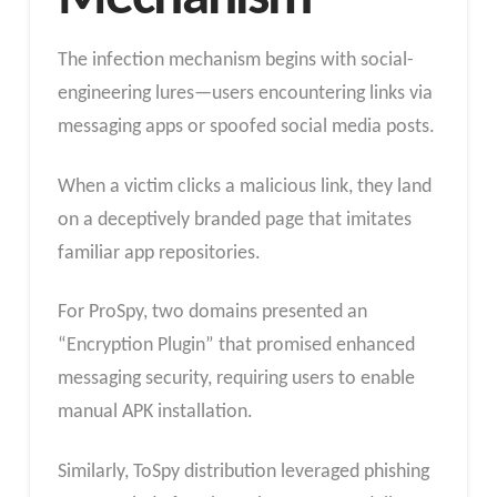
The infection mechanism begins with social-
engineering lures—users encountering links via
messaging apps or spoofed social media posts.
When a victim clicks a malicious link, they land
on a deceptively branded page that imitates
familiar app repositories.
For ProSpy, two domains presented an
“Encryption Plugin” that promised enhanced
messaging security, requiring users to enable
manual APK installation.
Similarly, ToSpy distribution leveraged phishing