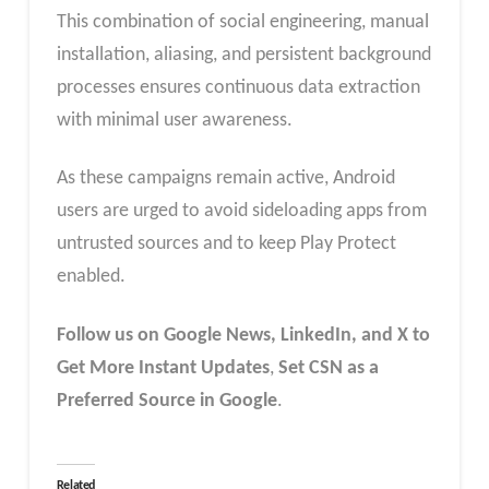
This combination of social engineering, manual
installation, aliasing, and persistent background
processes ensures continuous data extraction
with minimal user awareness.
As these campaigns remain active, Android
users are urged to avoid sideloading apps from
untrusted sources and to keep Play Protect
enabled.
Follow us on Google News, LinkedIn, and X to
Get More Instant Updates
,
Set CSN as a
Preferred Source in Google
.
Related