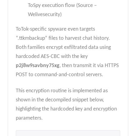
ToSpy execution flow (Source –
Welivesecurity)
ToTok-specific spyware even targets
“.ttkmbackup” files to harvest chat history.
Both families encrypt exfiltrated data using
hardcoded AES-CBC with the key
p2j8w9savbny75xg
, then transmit it via HTTPS
POST to command-and-control servers.
This encryption routine is implemented as
shown in the decompiled snippet below,
highlighting the hardcoded key and encryption
parameters.