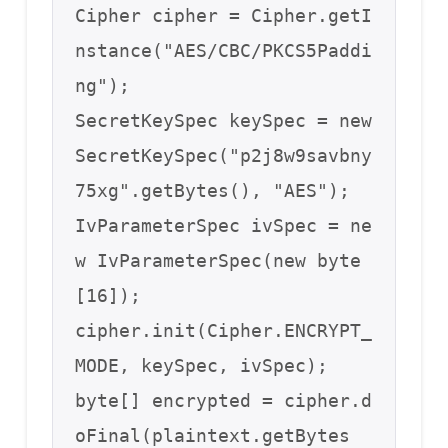
Cipher cipher = Cipher.getI
nstance("AES/CBC/PKCS5Paddi
ng");

SecretKeySpec keySpec = new 
SecretKeySpec("p2j8w9savbny
75xg".getBytes(), "AES");

IvParameterSpec ivSpec = ne
w IvParameterSpec(new byte
[16]);

cipher.init(Cipher.ENCRYPT_
MODE, keySpec, ivSpec);

byte[] encrypted = cipher.d
oFinal(plaintext.getBytes