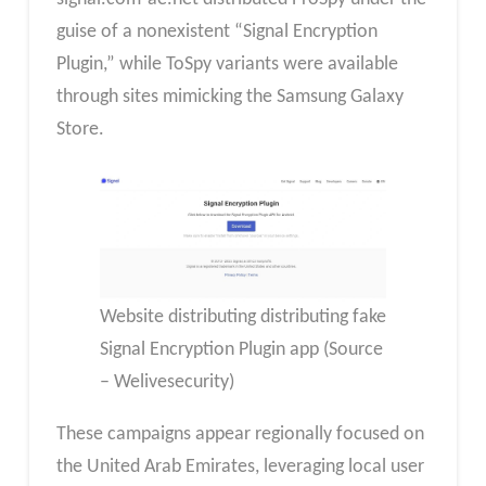
guise of a nonexistent “Signal Encryption
Plugin,” while ToSpy variants were available
through sites mimicking the Samsung Galaxy
Store.
Website distributing distributing fake
Signal Encryption Plugin app (Source
– Welivesecurity)
These campaigns appear regionally focused on
the United Arab Emirates, leveraging local user