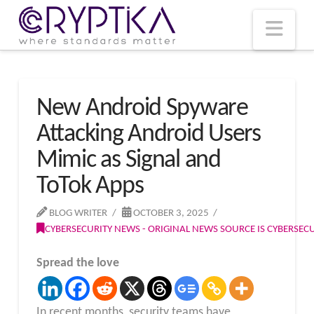
T
t
W
Nav
New Android Spyware
Attacking Android Users
Mimic as Signal and
ToTok Apps
BLOG WRITER
OCTOBER 3, 2025
CYBERSECURITY NEWS - ORIGINAL NEWS SOURCE IS CYBERSE
Spread the love
In recent months, security teams have