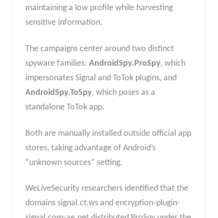
maintaining a low profile while harvesting
sensitive information.
The campaigns center around two distinct
spyware families:
AndroidSpy.ProSpy
, which
impersonates Signal and ToTok plugins, and
AndroidSpy.ToSpy
, which poses as a
standalone ToTok app.
Both are manually installed outside official app
stores, taking advantage of Android’s
“unknown sources” setting.
WeLiveSecurity researchers identified that the
domains signal.ct.ws and encryption-plugin-
signal.com-ae.net distributed ProSpy under the