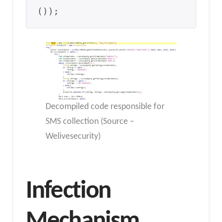
());
Decompiled code responsible for
SMS collection (Source –
Welivesecurity)
Infection
Mechanism