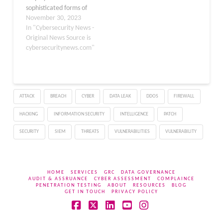
sophisticated forms of
These threats…
malware, with code
November 30, 2023
obfuscation standing out
In "Cybersecurity News -
as a deceptive
Original News Source is
technique. This method
cybersecuritynews.com"
intentionally distorts
code elements,
rendering them
inscrutable to the
ATTACK
BREACH
CYBER
DATA LEAK
DDOS
FIREWALL
untrained eye, impeding
analysis and complicating
HACKING
INFORMATION SECURITY
INTELLIGENCE
PATCH
the decompilation
process. Symantec’s
SECURITY
SIEM
THREATS
VULNERABILITIES
VULNERABILITY
recent investigation
unravels a…
HOME
SERVICES
GRC
DATA GOVERNANCE
AUDIT & ASSRUANCE
CYBER ASSESSMENT
COMPLAINCE
PENETRATION TESTING
ABOUT
RESOURCES
BLOG
GET IN TOUCH
PRIVACY POLICY
Facebook
X
LinkedIn
YouTube
Instagram