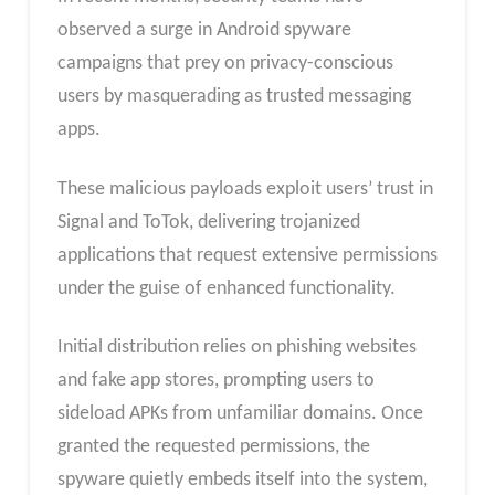
observed a surge in Android spyware
campaigns that prey on privacy-conscious
users by masquerading as trusted messaging
apps.
These malicious payloads exploit users’ trust in
Signal and ToTok, delivering trojanized
applications that request extensive permissions
under the guise of enhanced functionality.
Initial distribution relies on phishing websites
and fake app stores, prompting users to
sideload APKs from unfamiliar domains. Once
granted the requested permissions, the
spyware quietly embeds itself into the system,