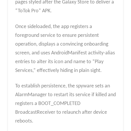
pages styled after the Galaxy Store to deliver a
“ToTok Pro” APK.
Once sideloaded, the app registers a
foreground service to ensure persistent
operation, displays a convincing onboarding
screen, and uses AndroidManifest activity-alias
entries to alter its icon and name to “Play
Services,” effectively hiding in plain sight.
To establish persistence, the spyware sets an
AlarmManager to restart its service if killed and
registers a BOOT_COMPLETED
BroadcastReceiver to relaunch after device
reboots.