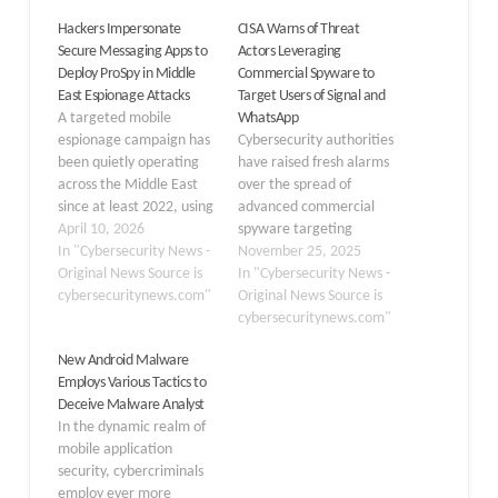
Hackers Impersonate
CISA Warns of Threat
Secure Messaging Apps to
Actors Leveraging
Deploy ProSpy in Middle
Commercial Spyware to
East Espionage Attacks
Target Users of Signal and
A targeted mobile
WhatsApp
espionage campaign has
Cybersecurity authorities
been quietly operating
have raised fresh alarms
across the Middle East
over the spread of
since at least 2022, using
advanced commercial
fake versions of widely
April 10, 2026
spyware targeting
trusted secure
In "Cybersecurity News -
secure messaging apps
November 25, 2025
messaging apps to plant
Original News Source is
like Signal and
In "Cybersecurity News -
a powerful Android
cybersecuritynews.com"
WhatsApp. According to
Original News Source is
spyware named ProSpy
a recent CISA advisory,
cybersecuritynews.com"
on victims’ devices.
multiple cyber threat
New Android Malware
Attackers behind this
actors actively deploy
Employs Various Tactics to
operation crafted their
this sophisticated
Deceive Malware Analyst
malicious apps to look
malware to compromise
In the dynamic realm of
identical to well-known…
users’ smartphones,
mobile application
using methods designed
security, cybercriminals
to bypass established
employ ever more
security protections.