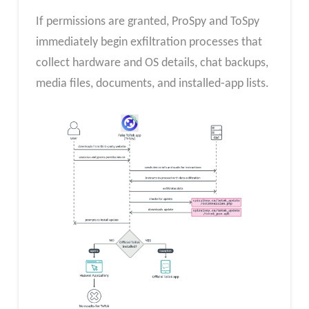
If permissions are granted, ProSpy and ToSpy
immediately begin exfiltration processes that
collect hardware and OS details, chat backups,
media files, documents, and installed‐app lists.