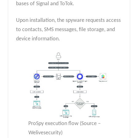
bases of Signal and ToTok.
Upon installation, the spyware requests access
to contacts, SMS messages, file storage, and
device information.
ProSpy execution flow (Source –
Welivesecurity)